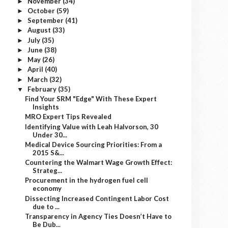
November
(34)
►
October
(59)
►
September
(41)
►
August
(33)
►
July
(35)
►
June
(38)
►
May
(26)
►
April
(40)
►
March
(32)
►
February
(35)
▼
Find Your SRM "Edge" With These Expert
Insights
MRO Expert Tips Revealed
Identifying Value with Leah Halvorson, 30
Under 30...
Medical Device Sourcing Priorities: From a
2015 S&...
Countering the Walmart Wage Growth Effect:
Strateg...
Procurement in the hydrogen fuel cell
economy
Dissecting Increased Contingent Labor Cost
due to ...
Transparency in Agency Ties Doesn’t Have to
Be Dub...