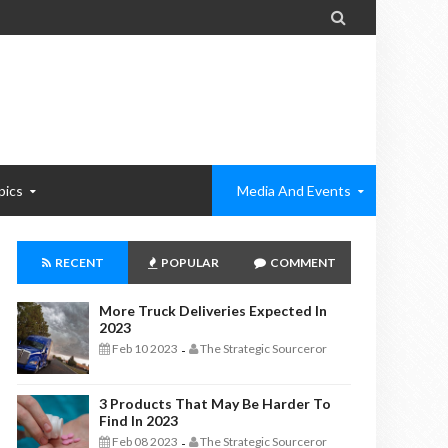

pics
Media And Events
RECENT
POPULAR
COMMENT
More Truck Deliveries Expected In
2023
Feb 10 2023
The Strategic Sourceror
-
3 Products That May Be Harder To
Find In 2023
Feb 08 2023
The Strategic Sourceror
-