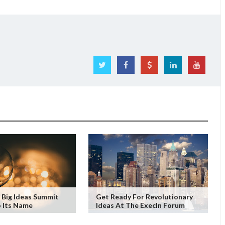
 Big Ideas Summit
Get Ready For Revolutionary
o Its Name
Ideas At The ExecIn Forum