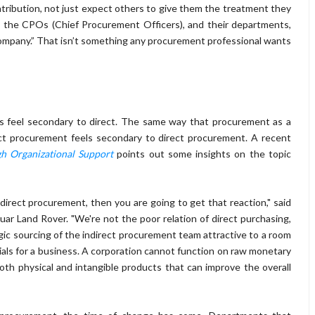
tribution, not just expect others to give them the treatment they
l the CPOs (Chief Procurement Officers), and their departments,
 company.” That isn’t something any procurement professional wants
rs feel secondary to direct. The same way that procurement as a
rect procurement feels secondary to direct procurement. A recent
gh Organizational Support
points out some insights on the topic
 direct procurement, then you are going to get that reaction," said
ar Land Rover. "We're not the poor relation of direct purchasing,
egic sourcing of the indirect procurement team attractive to a room
rials for a business. A corporation cannot function on raw monetary
both physical and intangible products that can improve the overall