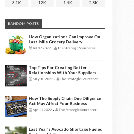
3.1K
12K
1.4K
2.8K
RANDOM POSTS
How Organizations Can Improve On
Last-Mile Grocery Delivery
Jul 07 2022
The Strategic Sourceror
-
Top Tips For Creating Better
Relationships With Your Suppliers
May 10 2022
The Strategic Sourceror
-
How The Supply Chain Due Diligence
Act May Affect Your Business
Apr 11 2022
The Strategic Sourceror
-
Last Year's Avocado Shortage Fueled