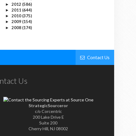
2012
(586)
►
2011
(644)
►
2010
(375)
►
2009
(154)
►
2008
(174)
►
Contact Us
ntact Us
StrategicSourceror
c/o Corcentric
200 Lake Drive E
Suite 200
Cherry Hill, NJ 08002