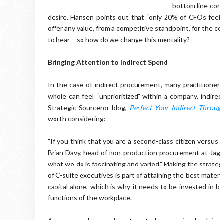
bottom line con
desire. Hansen points out that “only 20% of CFOs fee
offer any value, from a competitive standpoint, for the
to hear – so how do we change this mentality?
Bringing Attention to Indirect Spend
In the case of indirect procurement, many practitione
whole can feel “unprioritized” within a company, indi
Strategic Sourceror blog,
Perfect Your Indirect Throu
worth considering:
"If you think that you are a second-class citizen versus
Brian Davy, head of non-production procurement at Jagu
what we do is fascinating and varied." Making the strat
of
C-suite executives is part of attaining the best mate
capital alone, which is why it needs to be invested in 
functions of the workplace.