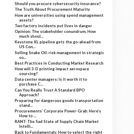
Should you procure cybersecurity insurance?
The Truth About Procurement Maturity
How are universities using spend management
assets?
Two factory incidents put lives in danger
Opinion: The stakeholder conundrum. How
much shoul...
Keystone XL pipeline gets the go-ahead from
US Con...
Selling Snake Oil: risk management in strategic
so...
Best Practices in Conducting Market Research
How will 3-D printing impact aerospace
sourcing?
Data center managers: Is it worth it to
purchase C...
Can You Really Trust A Standard BPO
Approach?
Preparing for dangerous goods transportation
stand...
Procurements’ Corporate Power-Grab: Here’s
How to ...
RANT: The Sad State of Supply Chain Market
Intelli...
Back to Fundamentals: How to select the right