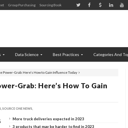
eet
Group Purchasing
Sourcing Book
s
Data Science
Best Practices
Categories And To
e Power-Grab: Here’s How to Gain Influence Today
wer-Grab: Here’s How To Gain
,
SOURCE ONE NEWS,
More truck deliveries expected in 2023
3 products that may be harder to find in 2023