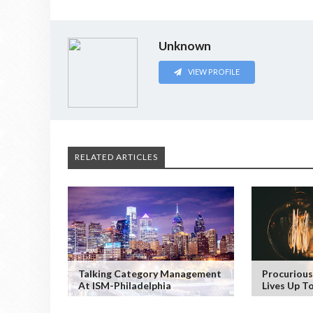
Unknown
VIEW PROFILE
RELATED ARTICLES
Talking Category Management
Procurious
At ISM-Philadelphia
Lives Up T