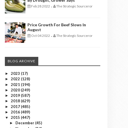
By Drought, Grower Says
Feb 28 2022
The Strategic Sourceror
-
Price Growth For Beef Slows In
August
Oct 04 2022
The Strategic Sourceror
-
BLOG ARCHIVE
2023
(17)
►
2022
(128)
►
2021
(194)
►
2020
(249)
►
2019
(587)
►
2018
(629)
►
2017
(485)
►
2016
(489)
►
2015
(447)
▼
December
(45)
►