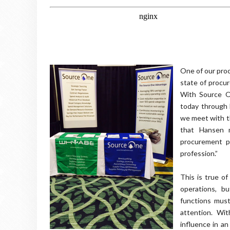
One of our pro
state of procu
With Source O
today through 
we meet with th
that Hansen 
procurement pr
profession.”
This is true o
operations, b
functions must
attention. Wit
influence in an