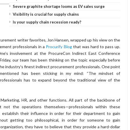
Severe graphite shortage looms as EV sales surge
Visibility is crucial for supply chains
Is your supply chain recession ready?
curement writer favorites, Jon Hansen, wrapped up his view on the
rement professionals in a
Procurify Blog
that was hard to pass up.
ne’s involvement at the ProcureCon Indirect East Conference
Friday, our team has been thinking on the topic especially before
e industry’s finest indirect procurement professionals. One point
mentioned has been sticking in my mind: “The mindset of
ofessionals has to expand beyond the traditional view of the
f Marketing, HR, and other functions. All part of the backbone of
ut not the operations themselves—professionals within these
 establish their influence in order for their department to gain
hout getting too philosophical, in order for someone to gain
 organization, they have to believe that they provide a hard-dollar