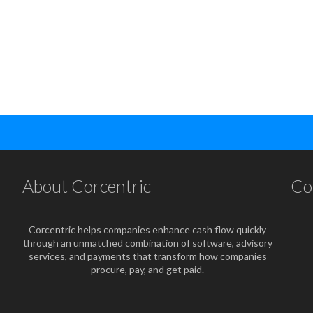
About Corcentric
Co
Corcentric helps companies enhance cash flow quickly
through an unmatched combination of software, advisory
services, and payments that transform how companies
procure, pay, and get paid.