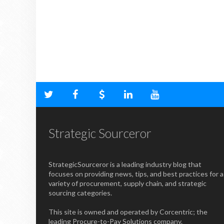
Strategic Sourceror
StrategicSourceror is a leading industry blog that
focuses on providing news, tips, and best practices for a
variety of procurement, supply chain, and strategic
sourcing categories.
This site is owned and operated by Corcentric; the
leading Procure-to-Pay Solutions company.