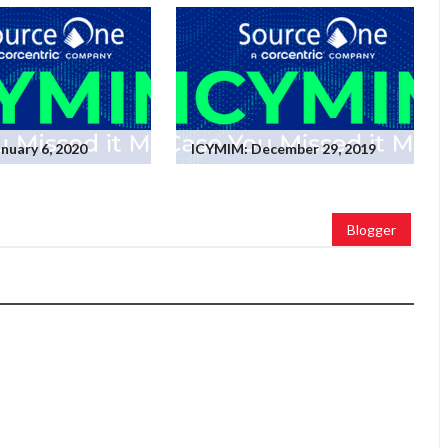
nuary 6, 2020
ICYMIM: December 29, 2019
Blogger