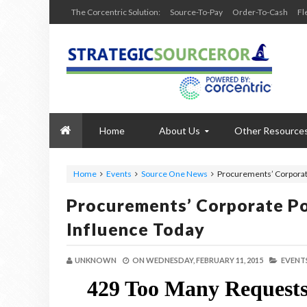
The Corcentric Solution:
Source-To-Pay
Order-To-Cash
Fl
Home
About Us
Other Resource
Home
Events
Source One News
Procurements’ Corporat
Procurements’ Corporate Po
Influence Today
UNKNOWN
ON
WEDNESDAY, FEBRUARY 11, 2015
EVENTS