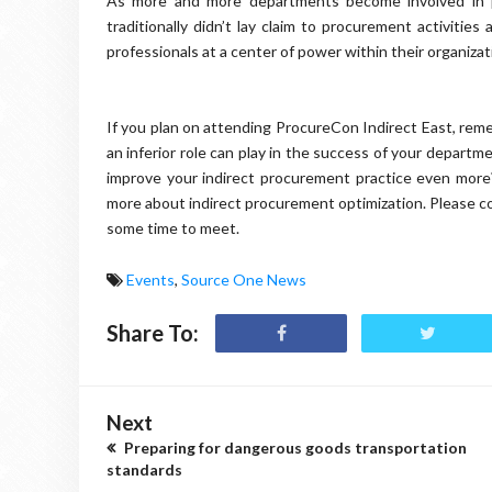
As more and more departments become involved in 
traditionally didn’t lay claim to procurement activitie
professionals at a center of power within their organizati
If you plan on attending ProcureCon Indirect East, reme
an inferior role can play in the success of your depart
improve your indirect procurement practice even more?
more about indirect procurement optimization. Please c
some time to meet.
Events
,
Source One News
Share To:
Next
Preparing for dangerous goods transportation
standards