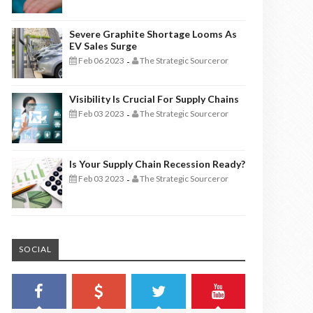
Severe Graphite Shortage Looms As
EV Sales Surge
Feb 06 2023
The Strategic Sourceror
-
Visibility Is Crucial For Supply Chains
Feb 03 2023
The Strategic Sourceror
-
Is Your Supply Chain Recession Ready?
Feb 03 2023
The Strategic Sourceror
-
SOCIAL