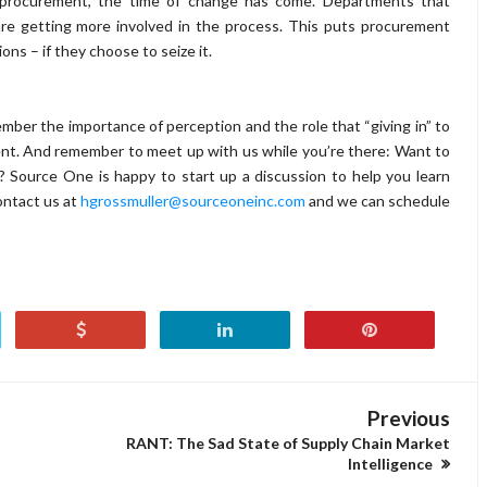
procurement, the time of change has come.
Departments that
s are getting more involved in the process. This puts procurement
ons – if they choose to seize it.
mber the importance of perception and the role that “giving in” to
ment. And remember to meet up with us while you’re there: Want to
 Source One is happy to start up a discussion to help you learn
ontact us at
hgrossmuller@sourceoneinc.com
and we can schedule
Previous
RANT: The Sad State of Supply Chain Market
Intelligence