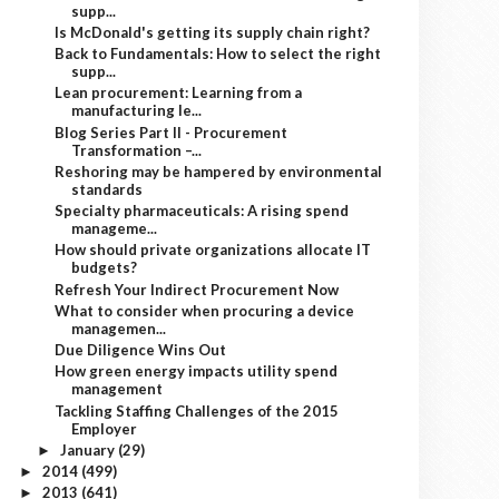
supp...
Is McDonald's getting its supply chain right?
Back to Fundamentals: How to select the right
supp...
Lean procurement: Learning from a
manufacturing le...
Blog Series Part II - Procurement
Transformation –...
Reshoring may be hampered by environmental
standards
Specialty pharmaceuticals: A rising spend
manageme...
How should private organizations allocate IT
budgets?
Refresh Your Indirect Procurement Now
What to consider when procuring a device
managemen...
Due Diligence Wins Out
How green energy impacts utility spend
management
Tackling Staffing Challenges of the 2015
Employer
January
(29)
►
2014
(499)
►
2013
(641)
►