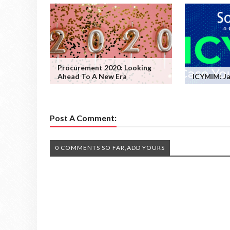
Procurement 2020: Looking
Ahead To A New Era
ICYMIM: Ja
Post A Comment:
0 COMMENTS SO FAR,ADD YOURS