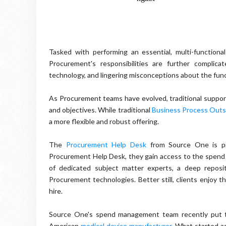
Tasked with performing an essential, multi-functional
Procurement's responsibilities are further complic
technology, and lingering misconceptions about the func
As Procurement teams have evolved, traditional support
and objectives. While traditional
Business Process Outs
a more flexible and robust offering.
The
Procurement Help Desk
from Source One is pre
Procurement Help Desk, they gain access to the spend m
of dedicated subject matter experts, a deep reposi
Procurement technologies. Better still, clients enjoy t
hire.
Source One's spend management team recently put t
American
medical device manufacturer
. What started a