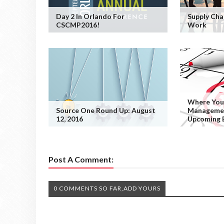
Day 2 In Orlando For
Supply Cha
CSCMP2016!
Work
Where You
Source One Round Up: August
Managemen
12, 2016
Upcoming 
Post A Comment:
0 COMMENTS SO FAR,ADD YOURS