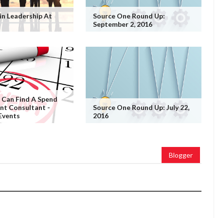
in Leadership At
Source One Round Up:
September 2, 2016
 Can Find A Spend
t Consultant -
Source One Round Up: July 22,
Events
2016
Blogger