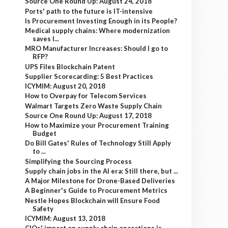
Source One Round Up: August 24, 2018
Ports' path to the future is IT-intensive
Is Procurement Investing Enough in its People?
Medical supply chains: Where modernization
saves l...
MRO Manufacturer Increases: Should I go to
RFP?
UPS Files Blockchain Patent
Supplier Scorecarding: 5 Best Practices
ICYMIM: August 20, 2018
How to Overpay for Telecom Services
Walmart Targets Zero Waste Supply Chain
Source One Round Up: August 17, 2018
How to Maximize your Procurement Training
Budget
Do Bill Gates' Rules of Technology Still Apply
to ...
Simplifying the Sourcing Process
Supply chain jobs in the AI era: Still there, but ...
A Major Milestone for Drone-Based Deliveries
A Beginner's Guide to Procurement Metrics
Nestle Hopes Blockchain will Ensure Food
Safety
ICYMIM: August 13, 2018