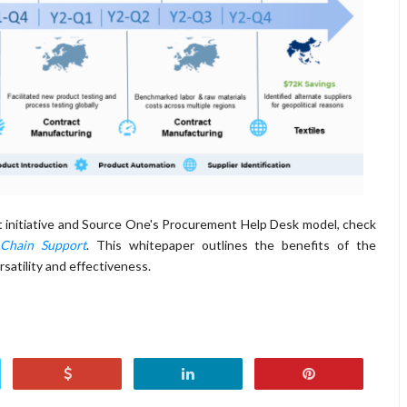
 initiative and Source One's Procurement Help Desk model, check
 Chain Support
. This whitepaper outlines the benefits of the
satility and effectiveness.