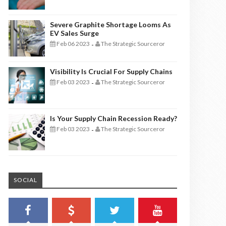
Severe Graphite Shortage Looms As
EV Sales Surge
Feb 06 2023
The Strategic Sourceror
-
Visibility Is Crucial For Supply Chains
Feb 03 2023
The Strategic Sourceror
-
Is Your Supply Chain Recession Ready?
Feb 03 2023
The Strategic Sourceror
-
SOCIAL