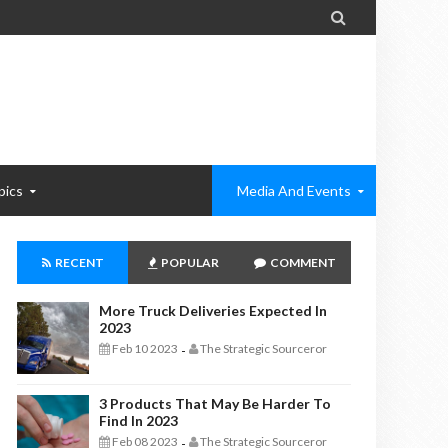

pics
Media And Events
RECENT
POPULAR
COMMENT
More Truck Deliveries Expected In
2023
Feb 10 2023
The Strategic Sourceror
-
3 Products That May Be Harder To
Find In 2023
Feb 08 2023
The Strategic Sourceror
-