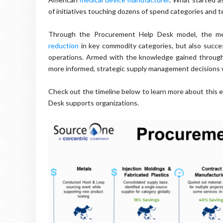
of initiatives touching dozens of spend categories and 
Through the Procurement Help Desk model, the medi
reduction
in key commodity categories, but also success
operations. Armed with the knowledge gained throug
more informed, strategic supply management decisions we
Check out the timeline below to learn more about this
Desk supports organizations.