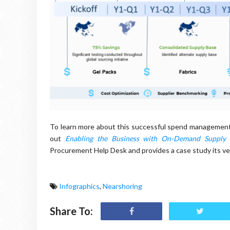
To learn more about this successful spend management
out
Enabling the Business with On-Demand Supply
Procurement Help Desk and provides a case study its ver
Infographics
,
Nearshoring
Share To: