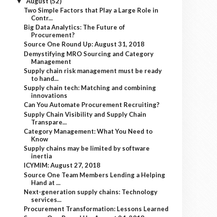
August
(52)
▼
Two Simple Factors that Play a Large Role in
Contr...
Big Data Analytics: The Future of
Procurement?
Source One Round Up: August 31, 2018
Demystifying MRO Sourcing and Category
Management
Supply chain risk management must be ready
to hand...
Supply chain tech: Matching and combining
innovations
Can You Automate Procurement Recruiting?
Supply Chain Visibility and Supply Chain
Transpare...
Category Management: What You Need to
Know
Supply chains may be limited by software
inertia
ICYMIM: August 27, 2018
Source One Team Members Lending a Helping
Hand at ...
Next-generation supply chains: Technology
services...
Procurement Transformation: Lessons Learned