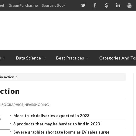
eet
Group Purchasing
Sourcing Book
s
Data Science
Best Practices
Categories And To
in Action
ction
INFOGRAPHICS,
NEARSHORING,
More truck deliveries expected in 2023
3 products that may be harder to find in 2023
Severe graphite shortage looms as EV sales surge