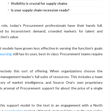
Visibility is crucial for supply chains
Is your supply chain recession ready?
 role, today's Procurement professionals have their hands full.
ated by inconsistent demand, crowded markets for talent and
tion's value.
 models have grown less effective in serving the function's goals
ourcing
still has its uses, best-in-class Procurement teams require
cisely this sort of offering. When organizations choose the
anagement leader's full suite of resources. This includes a team
tory of market intelligence, and Source One's own proprietary
his arsenal of Procurement support for about the price of a single
his support model to the test in an engagement with a North
s a
nearshoring
project ultimately matured into a multi-year series