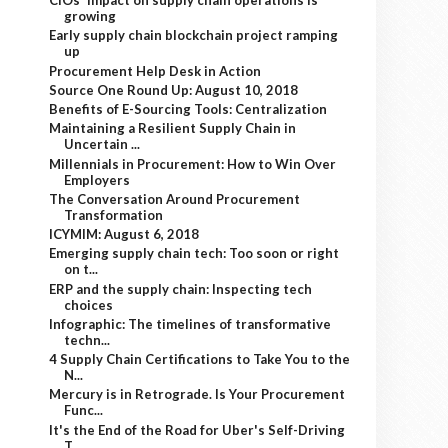
CIOs' impact on supply chain operations is
growing
Early supply chain blockchain project ramping
up
Procurement Help Desk in Action
Source One Round Up: August 10, 2018
Benefits of E-Sourcing Tools: Centralization
Maintaining a Resilient Supply Chain in
Uncertain ...
Millennials in Procurement: How to Win Over
Employers
The Conversation Around Procurement
Transformation
ICYMIM: August 6, 2018
Emerging supply chain tech: Too soon or right
on t...
ERP and the supply chain: Inspecting tech
choices
Infographic: The timelines of transformative
techn...
4 Supply Chain Certifications to Take You to the
N...
Mercury is in Retrograde. Is Your Procurement
Func...
It's the End of the Road for Uber's Self-Driving
T...