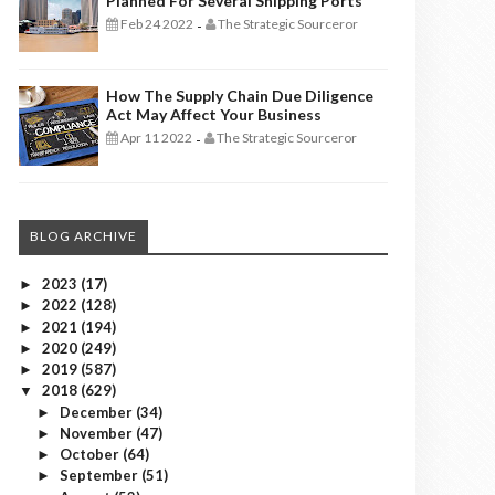
Planned For Several Shipping Ports
Feb 24 2022
The Strategic Sourceror
-
How The Supply Chain Due Diligence
Act May Affect Your Business
Apr 11 2022
The Strategic Sourceror
-
BLOG ARCHIVE
2023
(17)
►
2022
(128)
►
2021
(194)
►
2020
(249)
►
2019
(587)
►
2018
(629)
▼
December
(34)
►
November
(47)
►
October
(64)
►
September
(51)
►