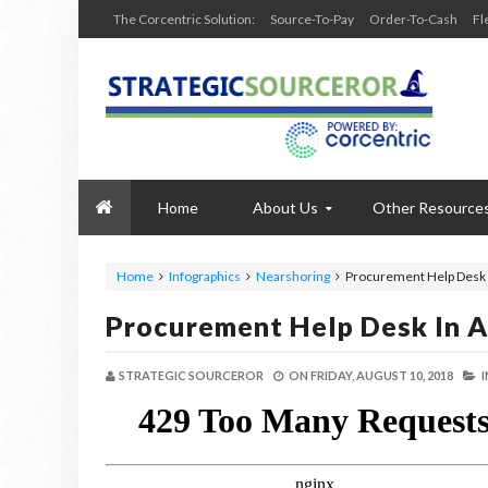
The Corcentric Solution:
Source-To-Pay
Order-To-Cash
Fl
Home
About Us
Other Resource
Home
Infographics
Nearshoring
Procurement Help Desk 
Procurement Help Desk In A
STRATEGIC SOURCEROR
ON
FRIDAY, AUGUST 10, 2018