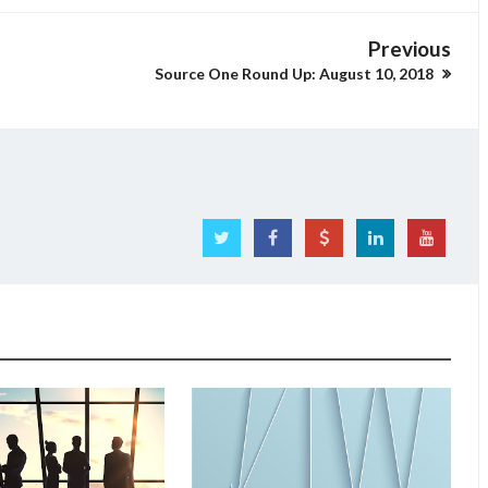
Previous
Source One Round Up: August 10, 2018