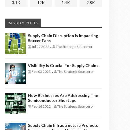
3.1K
12K
1.4K
2.8K
RANDOM POSTS
Supply Chain Disruption Is Impacting
Soccer Fans
Jul 27 2022
The Strategic Sourceror
-
Visibility Is Crucial For Supply Chains
Feb 03 2023
The Strategic Sourceror
-
How Businesses Are Addressing The
Semiconductor Shortage
Feb 16 2022
The Strategic Sourceror
-
Supply Chain Infrastructure Projects