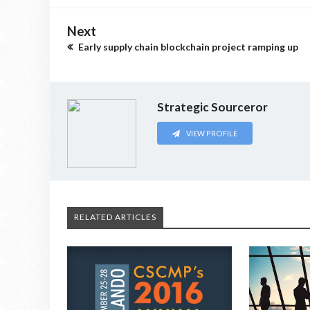
Next
Early supply chain blockchain project ramping up
Strategic Sourceror
VIEW PROFILE
RELATED ARTICLES