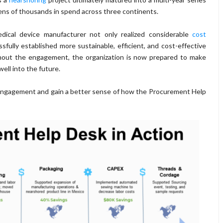
tens of thousands in spend across three continents.
cal device manufacturer not only realized considerable
cost
fully established more sustainable, efficient, and cost-effective
hout the engagement, the organization is now prepared to make
ll into the future.
 engagement and gain a better sense of how the Procurement Help