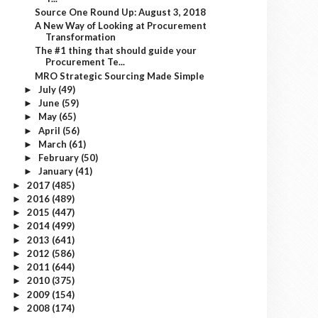
Source One Round Up: August 3, 2018
A New Way of Looking at Procurement
Transformation
The #1 thing that should guide your
Procurement Te...
MRO Strategic Sourcing Made Simple
July
(49)
►
June
(59)
►
May
(65)
►
April
(56)
►
March
(61)
►
February
(50)
►
January
(41)
►
2017
(485)
►
2016
(489)
►
2015
(447)
►
2014
(499)
►
2013
(641)
►
2012
(586)
►
2011
(644)
►
2010
(375)
►
2009
(154)
►
2008
(174)
►