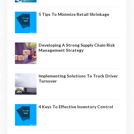
5 Tips To Minimize Retail Shrinkage
Developing A Strong Supply Chain Risk
Management Strategy
Implementing Solutions To Truck Driver
Turnover
4 Keys To Effective Inventory Control