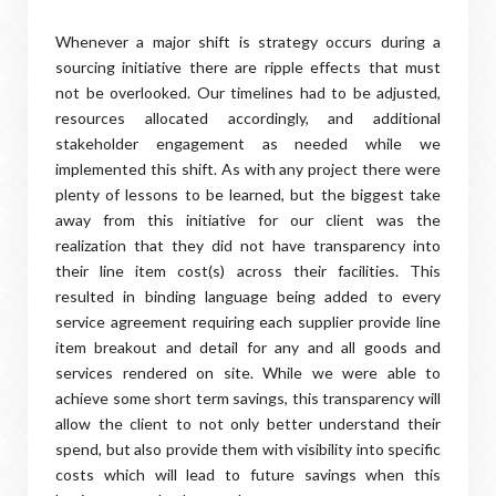
Whenever a major shift is strategy occurs during a
sourcing initiative there are ripple effects that must
not be overlooked. Our timelines had to be adjusted,
resources allocated accordingly, and additional
stakeholder engagement as needed while we
implemented this shift. As with any project there were
plenty of lessons to be learned, but the biggest take
away from this initiative for our client was the
realization that they did not have transparency into
their line item cost(s) across their facilities. This
resulted in binding language being added to every
service agreement requiring each supplier provide line
item breakout and detail for any and all goods and
services rendered on site. While we were able to
achieve some short term savings, this transparency will
allow the client to not only better understand their
spend, but also provide them with visibility into specific
costs which will lead to future savings when this