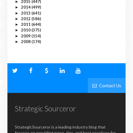
2015
(447)
►
2014
(499)
►
2013
(641)
►
2012
(586)
►
2011
(644)
►
2010
(375)
►
2009
(154)
►
2008
(174)
►
Contact Us
Strategic Sourceror
StrategicSourceror is a leading industry blog that
focuses on providing news, tips, and best practices for