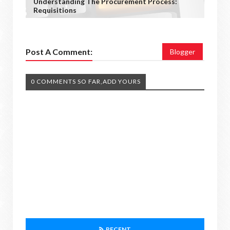
Understanding The Procurement Process:
Requisitions
Post A Comment:
Blogger
0 COMMENTS SO FAR,ADD YOURS
RECENT