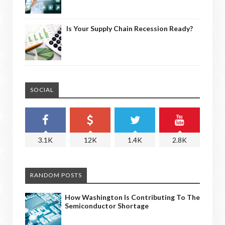
Is Your Supply Chain Recession Ready?
SOCIAL
3.1K
12K
1.4K
2.8K
RANDOM POSTS
How Washington Is Contributing To The
Semiconductor Shortage