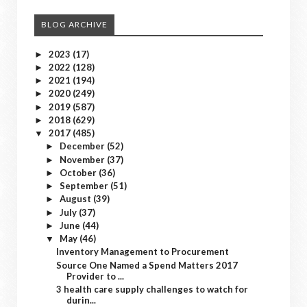
BLOG ARCHIVE
2023
(17)
►
2022
(128)
►
2021
(194)
►
2020
(249)
►
2019
(587)
►
2018
(629)
►
2017
(485)
▼
December
(52)
►
November
(37)
►
October
(36)
►
September
(51)
►
August
(39)
►
July
(37)
►
June
(44)
►
May
(46)
▼
Inventory Management to Procurement
Source One Named a Spend Matters 2017
Provider to ...
3 health care supply challenges to watch for
durin...