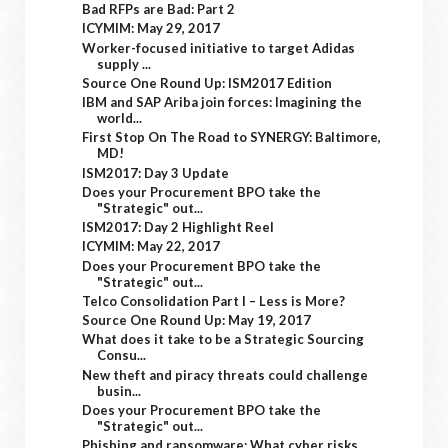
Bad RFPs are Bad: Part 2
ICYMIM: May 29, 2017
Worker-focused initiative to target Adidas
supply ...
Source One Round Up: ISM2017 Edition
IBM and SAP Ariba join forces: Imagining the
world...
First Stop On The Road to SYNERGY: Baltimore,
MD!
ISM2017: Day 3 Update
Does your Procurement BPO take the
"Strategic" out...
ISM2017: Day 2 Highlight Reel
ICYMIM: May 22, 2017
Does your Procurement BPO take the
"Strategic" out...
Telco Consolidation Part I – Less is More?
Source One Round Up: May 19, 2017
What does it take to be a Strategic Sourcing
Consu...
New theft and piracy threats could challenge
busin...
Does your Procurement BPO take the
"Strategic" out...
Phishing and ransomware: What cyber risks