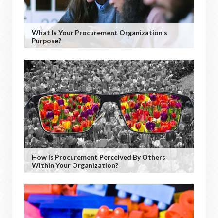
What Is Your Procurement Organization's
Purpose?
How Is Procurement Perceived By Others
Within Your Organization?