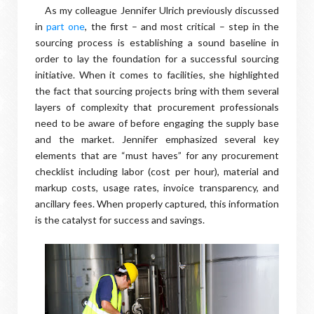
As my colleague Jennifer Ulrich previously discussed
in
part one
, the first – and most critical – step in the
sourcing process is establishing a sound baseline in
order to lay the foundation for a successful sourcing
initiative. When it comes to facilities, she highlighted
the fact that sourcing projects bring with them several
layers of complexity that procurement professionals
need to be aware of before engaging the supply base
and the market. Jennifer emphasized several key
elements that are “must haves” for any procurement
checklist including labor (cost per hour), material and
markup costs, usage rates, invoice transparency, and
ancillary fees. When properly captured, this information
is the catalyst for success and savings.