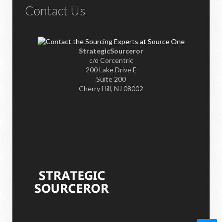
Contact Us
StrategicSourceror
c/o Corcentric
200 Lake Drive E
Suite 200
Cherry Hill, NJ 08002