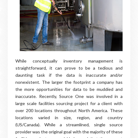
While conceptually inventory management is
straightforward, it can prove to be a tedious and
daunting task if the data is inaccurate and/or
nonexistent. The larger the footprint a company has
the more opportunities for data to be muddied and
inaccurate. Recently, Source One was involved in a
large scale facilities sourcing project for a client with
over 200 locations throughout North America. These
locations varied in size, region, and country
(US/Canada). While a streamlined, single source
provider was the original goal with the majority of these