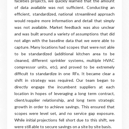
facilities projects, we quickly learned that the amount
of data available was not sufficient. Conducting an
efficient, standardized, national streamlined approach
would require more information and detail that simply
was not available. Market feedback was also unclear
and was built around a variety of assumptions that did
not align with the baseline data that we were able to
capture. Many locations had scopes that were not able
to be standardized (additional kitchen area to be
cleaned, different sprinkler systems, multiple HVAC
compressor units, etc), and proved to be extremely
difficult to standardize in one RFx. It became clear a
shift in strategy was required. Our team began to
directly engage the incumbent suppliers at each
location in hopes of leveraging a long term contract,
client/supplier relationship, and long term strategic
growth in order to achieve savings. This ensured that
scopes were level set, and no service gap exposure.
While initial projections fell short due to this shift, we
were still able to secure savings on a site by site basis.