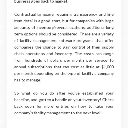
business goes back to market.
Contractual language requiring transparency and line
item detail is a good start, but for companies with large
amounts of inventory/several locations, additional long
term options should be considered. There are a variety
of facility management software programs that offer
companies the chance to gain control of their supply
chain operations and inventory. The costs can range
from hundreds of dollars per month per service to
annual subscriptions that can cost as little at $1,000
per month depending on the type of facility a company
has to manage.
So what do you do after you’ve established your
baseline, and gotten a handle on your inventory? Check
back soon for more entries on how to take your
company’s facility management to the next level!