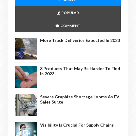
POPULAR
COMMENT
More Truck Deliveries Expected In 2023
3 Products That May Be Harder To Find
In 2023
Severe Graphite Shortage Looms As EV
Sales Surge
Visibility Is Crucial For Supply Chains