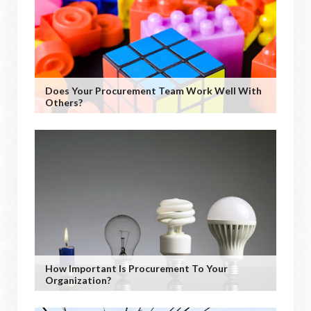
Does Your Procurement Team Work Well With
Others?
How Important Is Procurement To Your
Organization?