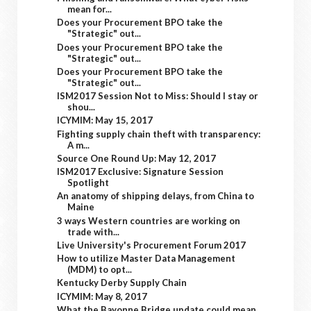
mean for...
Does your Procurement BPO take the
"Strategic" out...
Does your Procurement BPO take the
"Strategic" out...
Does your Procurement BPO take the
"Strategic" out...
ISM2017 Session Not to Miss: Should I stay or
shou...
ICYMIM: May 15, 2017
Fighting supply chain theft with transparency:
A m...
Source One Round Up: May 12, 2017
ISM2017 Exclusive: Signature Session
Spotlight
An anatomy of shipping delays, from China to
Maine
3 ways Western countries are working on
trade with...
Live University's Procurement Forum 2017
How to utilize Master Data Management
(MDM) to opt...
Kentucky Derby Supply Chain
ICYMIM: May 8, 2017
What the Bayonne Bridge update could mean