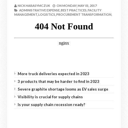
NICK HARASYMCZUK
ON
MONDAY, MAY 01, 2017
ADMINISTRATIVE EXPENSE,
BEST PRACTICES,
FACILITY
MANAGEMENT,
LOGISTICS,
PROCUREMENT TRANSFORMATION,
More truck deliveries expected in 2023
3 products that may be harder to find in 2023
Severe graphite shortage looms as EV sales surge
Visibility is crucial for supply chains
Is your supply chain recession ready?