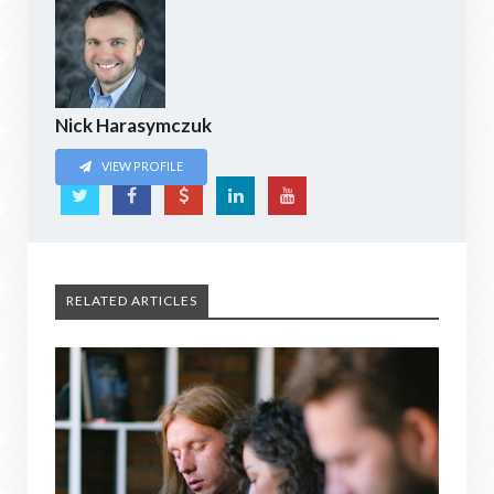
Nick Harasymczuk
VIEW PROFILE
RELATED ARTICLES