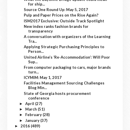
for ship...
Source One Round Up: May 5, 2017
Pulp and Paper Prices on the Rise Again?
ISM2017 Exclusive: Outside Track Spotlight
New index ranks fashion brands for
transparency
A conversation with organizers of the Learning
Tra...
Applying Strategic Purchasing Principles to
Person...
United Airline’s ‘Re-Accommodation’: Will Poor
Sup...
From computer packaging to cars, major brands
turn...
ICYMIM: May 1, 2017
Facilities Management Sourcing Challenges
Blog Min...
State of Georgia hosts procurement
conference
April
(27)
►
March
(51)
►
February
(28)
►
January
(37)
►
2016
(489)
►