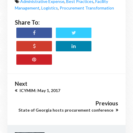
Administrative Expense
,
Best Practices
,
Facility
Management
,
Logistics
,
Procurement Transformation
Share To:
Next
ICYMIM: May 1, 2017
Previous
State of Georgia hosts procurement conference