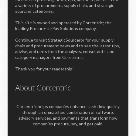
a variety of procurement, supply chain, and strategic
sourcing categories.
This site is owned and operated by Corcentric; the
leading Procure-to-Pay Solutions company.
Continue to visit StrategicSourceror for your supply
chain and procurement news and to see the latest tips,
advise, and rants from the analysts, consultants, and
category managers from Corcentric.
Thank you for your readership!
About Corcentric
Corcentric helps companies enhance cash flow quickly
through an unmatched combination of software,
advisory services, and payments that transform how
companies procure, pay, and get paid.