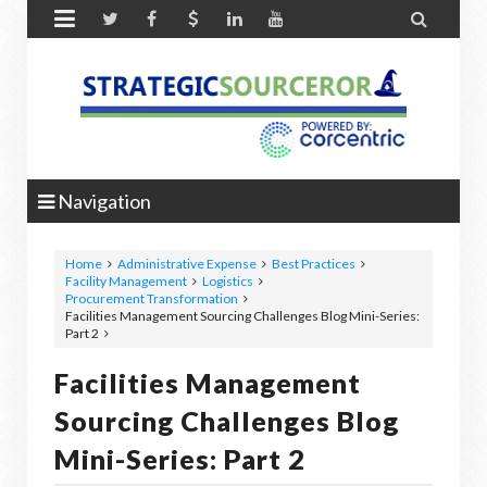


Navigation
Home
Administrative Expense
Best Practices
Facility Management
Logistics
Procurement Transformation
Facilities Management Sourcing Challenges Blog Mini-Series:
Part 2
Facilities Management
Sourcing Challenges Blog
Mini-Series: Part 2