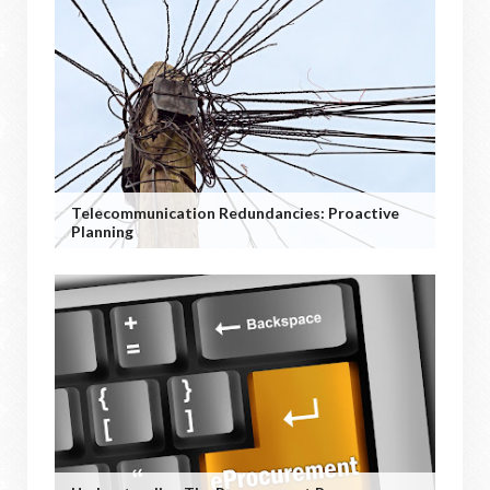
Telecommunication Redundancies: Proactive
Planning