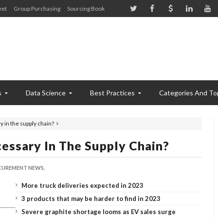
eet
Group Purchasing
Sourcing Book
s
Data Science
Best Practices
Categories And To
 in the supply chain?
essary In The Supply Chain?
UREMENT NEWS,
More truck deliveries expected in 2023
3 products that may be harder to find in 2023
Severe graphite shortage looms as EV sales surge