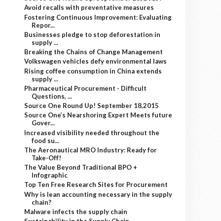
Avoid recalls with preventative measures
Fostering Continuous Improvement: Evaluating
Repor...
Businesses pledge to stop deforestation in
supply ...
Breaking the Chains of Change Management
Volkswagen vehicles defy environmental laws
Rising coffee consumption in China extends
supply ...
Pharmaceutical Procurement - Difficult
Questions, ...
Source One Round Up! September 18,2015
Source One’s Nearshoring Expert Meets future
Gover...
Increased visibility needed throughout the
food su...
The Aeronautical MRO Industry: Ready for
Take-Off!
The Value Beyond Traditional BPO +
Infographic
Top Ten Free Research Sites for Procurement
Why is lean accounting necessary in the supply
chain?
Malware infects the supply chain