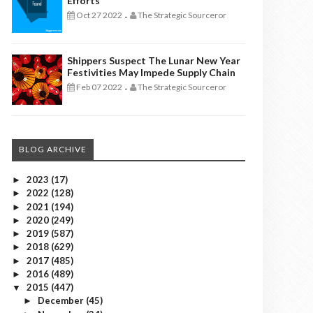
Efforts
Oct 27 2022
The Strategic Sourceror
-
Shippers Suspect The Lunar New Year
Festivities May Impede Supply Chain
Feb 07 2022
The Strategic Sourceror
-
BLOG ARCHIVE
2023
(17)
►
2022
(128)
►
2021
(194)
►
2020
(249)
►
2019
(587)
►
2018
(629)
►
2017
(485)
►
2016
(489)
►
2015
(447)
▼
December
(45)
►