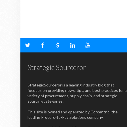
Strategic Sourceror
StrategicSourceror is a leading industry blog that
focuses on providing news, tips, and best practices for a
variety of procurement, supply chain, and strategic
sourcing categories.
This site is owned and operated by Corcentric; the
leading Procure-to-Pay Solutions company.