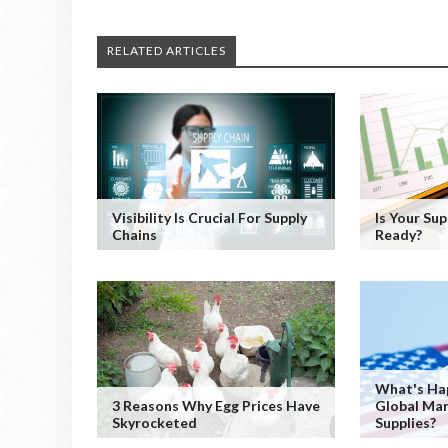
RELATED ARTICLES
Visibility Is Crucial For Supply
Is Your Su
Chains
Ready?
What's Ha
3 Reasons Why Egg Prices Have
Global Mar
Skyrocketed
Supplies?