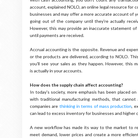
account, explained NOLO, an online legal resource for c
businesses and may offer a more accurate account of y
going out of the company until they're actually rec
However, this may provide an inaccurate statement of
until payments are received.
Accrual accounting is the opposite. Revenue and expen
or the products are delivered, according to NOLO. This
you'll see your sales as they happen. However, this
is actually in your accounts.
How does the supply chain affect accounting?
In today's society, more emphasis has been placed on
with traditional manufacturing methods, that canno
companies are
thinking in terms of mass production
, e
can lead to excess inventory for businesses and higher 
A new workflow has made its way to the market to r
meet demand, lower prices and create a more efficient