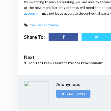
By switching to lean accounting, you are able to accom
of the new manufacturing process will need to be accou
accounting
may not be as accurate throughout all parts 
Procurement News
Share To:
Next
Top Ten Free Research Sites for Procurement
Anonymous
VIEW PROFILE