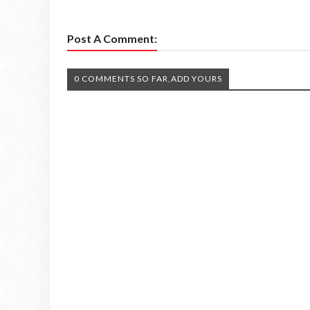
Post A Comment:
0 COMMENTS SO FAR,ADD YOURS