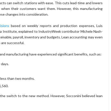
cts can switch stations with ease. This cuts lead-time and lowers
s when their customers want them. However, this manufacturing
hese changes into consideration.
isions
based on weekly reports and production expenses, Luis
ma Institute, explained to IndustryWeek contributor Michele Nash-
ivable, payroll, inventory and budgets. Lean accounting may even
 are successful.
nd manufacturing have experienced significant benefits, such as:
 days.
 less than two months.
1,560.
the switch to the new method. However, Socconini believed lean