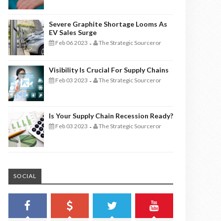
Severe Graphite Shortage Looms As
EV Sales Surge
Feb 06 2023
The Strategic Sourceror
-
Visibility Is Crucial For Supply Chains
Feb 03 2023
The Strategic Sourceror
-
Is Your Supply Chain Recession Ready?
Feb 03 2023
The Strategic Sourceror
-
SOCIAL