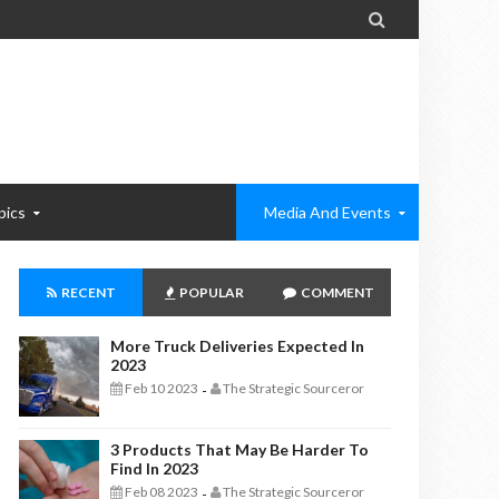

pics
Media And Events
RECENT
POPULAR
COMMENT
More Truck Deliveries Expected In
2023
Feb 10 2023
The Strategic Sourceror
-
3 Products That May Be Harder To
Find In 2023
Feb 08 2023
The Strategic Sourceror
-