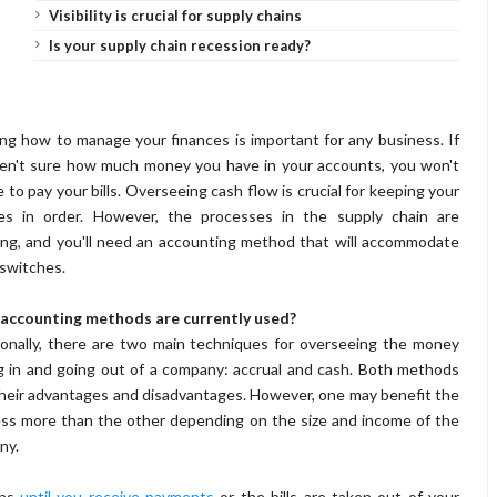
Visibility is crucial for supply chains
Is your supply chain recession ready?
g how to manage your finances is important for any business. If
en't sure how much money you have in your accounts, you won't
e to pay your bills. Overseeing cash flow is crucial for keeping your
ces in order. However, the processes in the supply chain are
ng, and you'll need an accounting method that will accommodate
switches.
accounting methods are currently used?
ionally, there are two main techniques for overseeing the money
 in and going out of a company: accrual and cash. Both methods
heir advantages and disadvantages. However, one may benefit the
ss more than the other depending on the size and income of the
ny.
ons
until you receive payments
or the bills are taken out of your