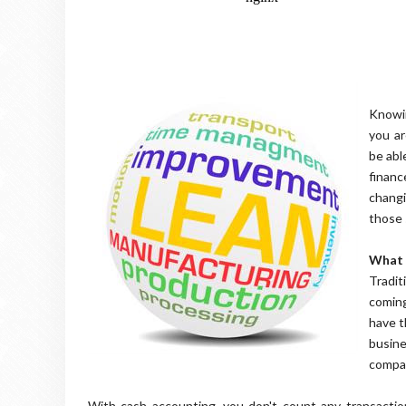
Knowin
you ar
be abl
finan
changi
those 
What 
Tradit
coming
have t
busine
compa
With cash accounting, you don't count any transacti