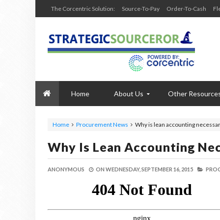
The Corcentric Solution:
Source-To-Pay
Order-To-Cash
Fl
Home
About Us
Other Resource
Home
Procurement News
Why is lean accounting necessary
Why Is Lean Accounting Nec
ANONYMOUS
ON
WEDNESDAY, SEPTEMBER 16, 2015
PROC