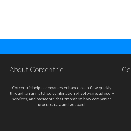
About Corcentric
Co
Corcentric helps companies enhance cash flow quickly
through an unmatched combination of software, advisory
services, and payments that transform how companies
procure, pay, and get paid.