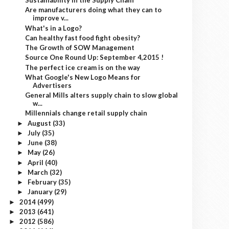
Sustainability in the Supply Chain
Are manufacturers doing what they can to
improve v...
What's in a Logo?
Can healthy fast food fight obesity?
The Growth of SOW Management
Source One Round Up: September 4,2015 !
The perfect ice cream is on the way
What Google's New Logo Means for
Advertisers
General Mills alters supply chain to slow global
w...
Millennials change retail supply chain
August
(33)
►
July
(35)
►
June
(38)
►
May
(26)
►
April
(40)
►
March
(32)
►
February
(35)
►
January
(29)
►
2014
(499)
►
2013
(641)
►
2012
(586)
►