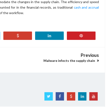
modate the changes in the supply chain. The efficiency and speed
nted for in the financial records, as traditional
cash and accrual
of the workflow.
Previous
Malware infects the supply chain