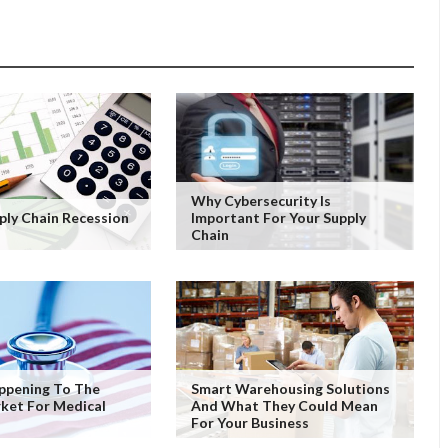
Why Cybersecurity Is
pply Chain Recession
Important For Your Supply
Chain
ppening To The
Smart Warehousing Solutions
ket For Medical
And What They Could Mean
For Your Business