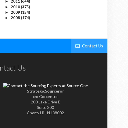
2011
(644)
►
2010
(375)
►
2009
(154)
►
2008
(174)
►
Contact Us
ntact Us
StrategicSourceror
c/o Corcentric
200 Lake Drive E
Suite 200
Cherry Hill, NJ 08002