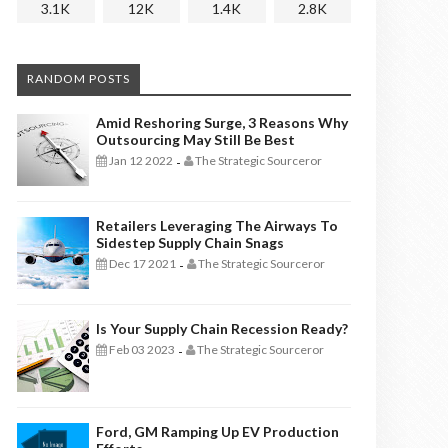
3.1K
12K
1.4K
2.8K
RANDOM POSTS
Amid Reshoring Surge, 3 Reasons Why
Outsourcing May Still Be Best
Jan 12 2022
The Strategic Sourceror
-
Retailers Leveraging The Airways To
Sidestep Supply Chain Snags
Dec 17 2021
The Strategic Sourceror
-
Is Your Supply Chain Recession Ready?
Feb 03 2023
The Strategic Sourceror
-
Ford, GM Ramping Up EV Production