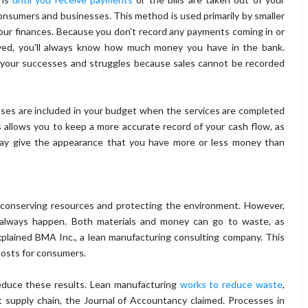
onsumers and businesses. This method is used primarily by smaller
our finances. Because you don't record any payments coming in or
eived, you'll always know how much money you have in the bank.
 your successes and struggles because sales cannot be recorded
ses are included in your budget when the services are completed
 allows you to keep a more accurate record of your cash flow, as
 may give the appearance that you have more or less money than
 conserving resources and protecting the environment. However,
t always happen. Both materials and money can go to waste, as
xplained BMA Inc., a lean manufacturing consulting company. This
costs for consumers.
educe these results. Lean manufacturing
works to reduce waste
,
 supply chain, the Journal of Accountancy claimed. Processes in