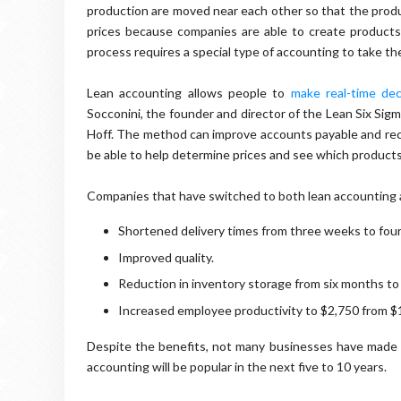
production are moved near each other so that the produ
prices because companies are able to create product
process requires a special type of accounting to take t
Lean accounting allows people to
make real-time dec
Socconini, the founder and director of the Lean Six Sig
Hoff. The method can improve accounts payable and rece
be able to help determine prices and see which products
Companies that have switched to both lean accounting a
Shortened delivery times from three weeks to four
Improved quality.
Reduction in inventory storage from six months to
Increased employee productivity to $2,750 from $
Despite the benefits, not many businesses have made 
accounting will be popular in the next five to 10 years.