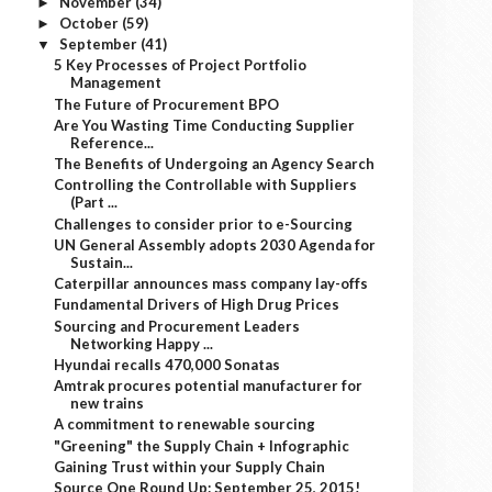
November
(34)
►
October
(59)
►
September
(41)
▼
5 Key Processes of Project Portfolio
Management
The Future of Procurement BPO
Are You Wasting Time Conducting Supplier
Reference...
The Benefits of Undergoing an Agency Search
Controlling the Controllable with Suppliers
(Part ...
Challenges to consider prior to e-Sourcing
UN General Assembly adopts 2030 Agenda for
Sustain...
Caterpillar announces mass company lay-offs
Fundamental Drivers of High Drug Prices
Sourcing and Procurement Leaders
Networking Happy ...
Hyundai recalls 470,000 Sonatas
Amtrak procures potential manufacturer for
new trains
A commitment to renewable sourcing
"Greening" the Supply Chain + Infographic
Gaining Trust within your Supply Chain
Source One Round Up: September 25, 2015!