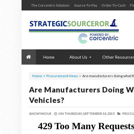
The Corcentric Solution:
Source-To-Pay
Order-To-Cash
Fl
Home
About Us
Other Resource
Home
Procurement News
Are manufacturers doing what th
Are Manufacturers Doing W
Vehicles?
ANONYMOUS
ON
THURSDAY, SEPTEMBER 10, 2015
PROCU