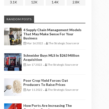
3.1K
12K
1.4K
2.8K
RANDOM POSTS
4 Supply Chain Management Models
That May Make Sense For Your
Business
Mar 16 2022
The Strategic Sourceror
-
Schneider Buys MLS In $263 Million
Acquisition
Jan 17 2022
The Strategic Sourceror
-
Poor Crop Yield Forces Oat
Producers To Raise Prices
Apr 11 2022
The Strategic Sourceror
-
How Ports Are Increasing The