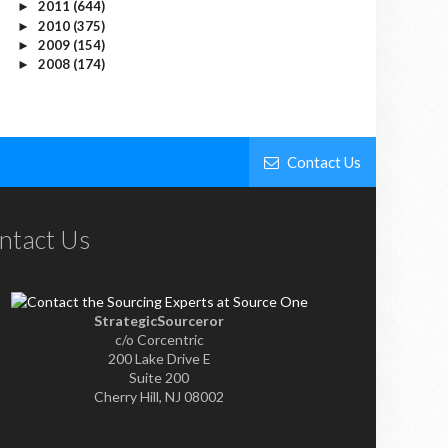
2011
(644)
►
2010
(375)
►
2009
(154)
►
2008
(174)
►
Contact Us
ntact Us
StrategicSourceror
c/o Corcentric
200 Lake Drive E
Suite 200
Cherry Hill, NJ 08002