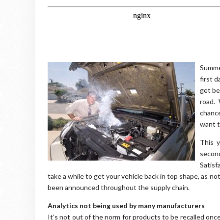
Summer
first 
get be
road. 
chance
want t
This 
secon
Satisf
take a while to get your vehicle back in top shape, as no
been announced throughout the supply chain.
Analytics not being used by many manufacturers
It's not out of the norm for products to be recalled on