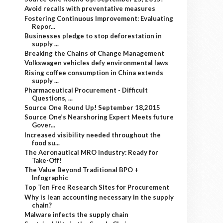
Avoid recalls with preventative measures
Fostering Continuous Improvement: Evaluating
Repor...
Businesses pledge to stop deforestation in
supply ...
Breaking the Chains of Change Management
Volkswagen vehicles defy environmental laws
Rising coffee consumption in China extends
supply ...
Pharmaceutical Procurement - Difficult
Questions, ...
Source One Round Up! September 18,2015
Source One’s Nearshoring Expert Meets future
Gover...
Increased visibility needed throughout the
food su...
The Aeronautical MRO Industry: Ready for
Take-Off!
The Value Beyond Traditional BPO +
Infographic
Top Ten Free Research Sites for Procurement
Why is lean accounting necessary in the supply
chain?
Malware infects the supply chain