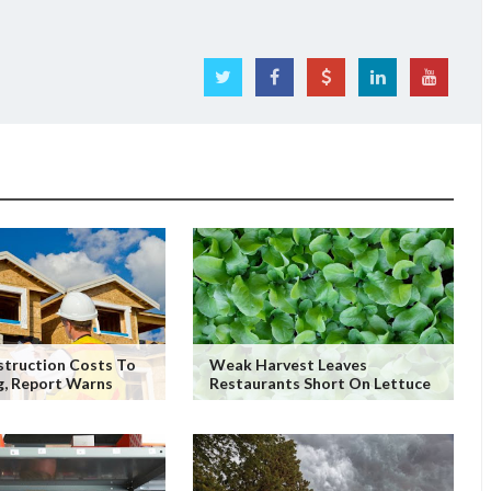
truction Costs To
Weak Harvest Leaves
g, Report Warns
Restaurants Short On Lettuce