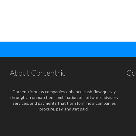
About Corcentric
Co
Corcentric helps companies enhance cash flow quickly
through an unmatched combination of software, advisory
services, and payments that transform how companies
procure, pay, and get paid.