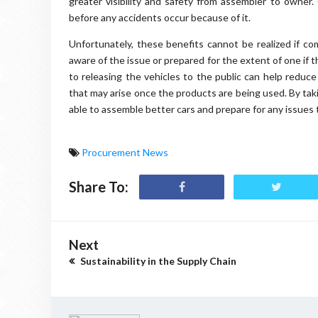
greater visibility and safety from assembler to owner.
before any accidents occur because of it.
Unfortunately, these benefits cannot be realized if co
aware of the issue or prepared for the extent of one if th
to releasing the vehicles to the public can help reduc
that may arise once the products are being used. By tak
able to assemble better cars and prepare for any issues 
Procurement News
Share To:
Next
Sustainability in the Supply Chain