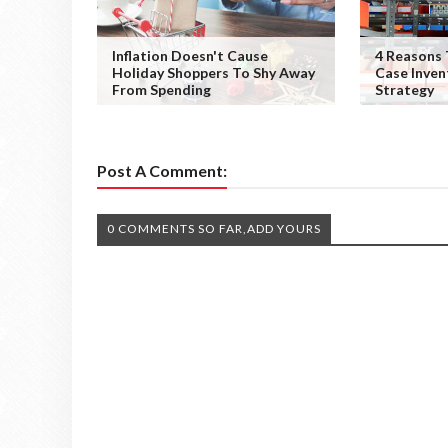
Inflation Doesn't Cause
4 Reasons 
Holiday Shoppers To Shy Away
Case Inve
From Spending
Strategy
Post A Comment:
0 COMMENTS SO FAR,ADD YOURS