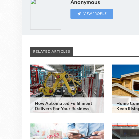
Anonymous
VIEW PROFILE
RELATED ARTICLES
How Automated Fulfillment
Home Cons
Delivers For Your Business
Keep Risin