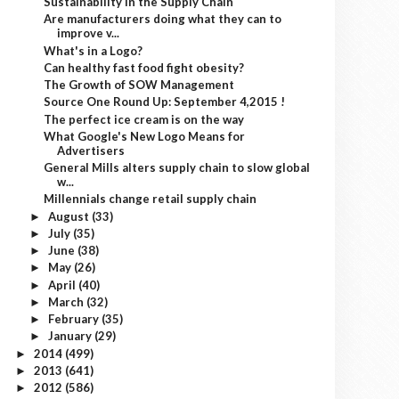
Sustainability in the Supply Chain
Are manufacturers doing what they can to
improve v...
What's in a Logo?
Can healthy fast food fight obesity?
The Growth of SOW Management
Source One Round Up: September 4,2015 !
The perfect ice cream is on the way
What Google's New Logo Means for
Advertisers
General Mills alters supply chain to slow global
w...
Millennials change retail supply chain
August
(33)
►
July
(35)
►
June
(38)
►
May
(26)
►
April
(40)
►
March
(32)
►
February
(35)
►
January
(29)
►
2014
(499)
►
2013
(641)
►
2012
(586)
►