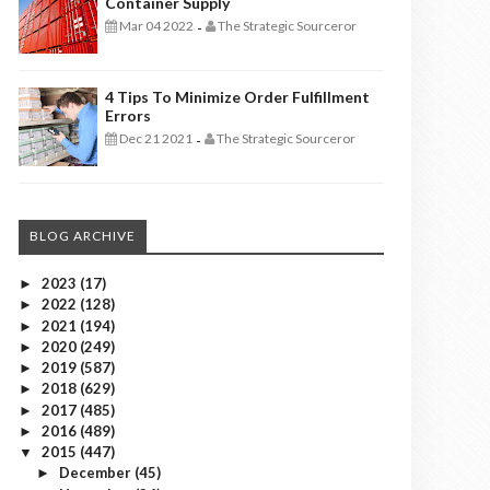
Container Supply
Mar 04 2022
The Strategic Sourceror
-
4 Tips To Minimize Order Fulfillment
Errors
Dec 21 2021
The Strategic Sourceror
-
BLOG ARCHIVE
2023
(17)
►
2022
(128)
►
2021
(194)
►
2020
(249)
►
2019
(587)
►
2018
(629)
►
2017
(485)
►
2016
(489)
►
2015
(447)
▼
December
(45)
►