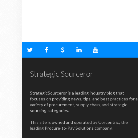
Strategic Sourceror
StrategicSourceror is a leading industry blog that
focuses on providing news, tips, and best practices for a
variety of procurement, supply chain, and strategic
sourcing categories.
This site is owned and operated by Corcentric; the
leading Procure-to-Pay Solutions company.