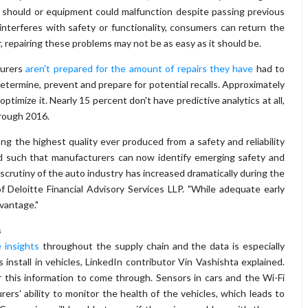
 should or equipment could malfunction despite passing previous
interferes with safety or functionality, consumers can return the
, repairing these problems may not be as easy as it should be.
turers
aren't prepared for the amount of repairs they have
had to
determine, prevent and prepare for potential recalls. Approximately
timize it. Nearly 15 percent don't have predictive analytics at all,
hrough 2016.
ong the highest quality ever produced from a safety and reliability
ed such that manufacturers can now identify emerging safety and
scrutiny of the auto industry has increased dramatically during the
f Deloitte Financial Advisory Services LLP. "While adequate early
vantage."
s
 insights
throughout the supply chain and the data is especially
nstall in vehicles, LinkedIn contributor Vin Vashishta explained.
 this information to come through. Sensors in cars and the Wi-Fi
ers' ability to monitor the health of the vehicles, which leads to