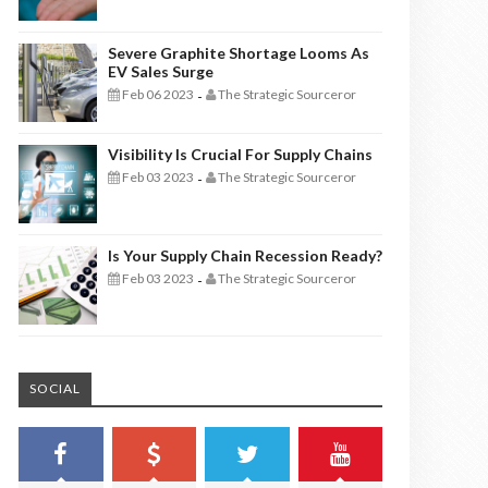
Severe Graphite Shortage Looms As
EV Sales Surge
Feb 06 2023
The Strategic Sourceror
-
Visibility Is Crucial For Supply Chains
Feb 03 2023
The Strategic Sourceror
-
Is Your Supply Chain Recession Ready?
Feb 03 2023
The Strategic Sourceror
-
SOCIAL