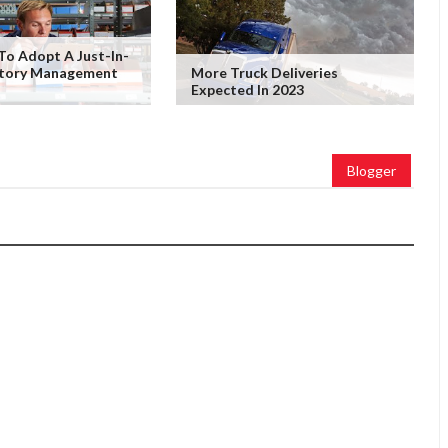
To Adopt A Just-In-
ntory Management
More Truck Deliveries
Expected In 2023
Blogger