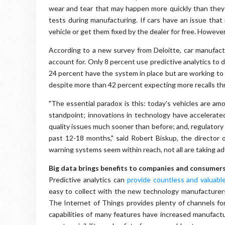
wear and tear that may happen more quickly than they
tests during manufacturing. If cars have an issue that 
vehicle or get them fixed by the dealer for free. However
According to a new survey from Deloitte, car manufac
account for. Only 8 percent use predictive analytics to 
24 percent have the system in place but are working to op
despite more than 42 percent expecting more recalls t
"The essential paradox is this: today's vehicles are am
standpoint; innovations in technology have accelerat
quality issues much sooner than before; and, regulatory 
past 12-18 months," said Robert Biskup, the director o
warning systems seem within reach, not all are taking ad
Big data brings benefits to companies and consumer
Predictive analytics can
provide countless and valuable
easy to collect with the new technology manufacturers i
The Internet of Things provides plenty of channels for
capabilities of many features have increased manufactur