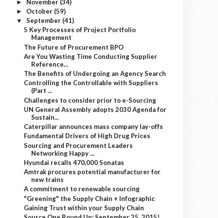
November
(34)
►
October
(59)
►
September
(41)
▼
5 Key Processes of Project Portfolio
Management
The Future of Procurement BPO
Are You Wasting Time Conducting Supplier
Reference...
The Benefits of Undergoing an Agency Search
Controlling the Controllable with Suppliers
(Part ...
Challenges to consider prior to e-Sourcing
UN General Assembly adopts 2030 Agenda for
Sustain...
Caterpillar announces mass company lay-offs
Fundamental Drivers of High Drug Prices
Sourcing and Procurement Leaders
Networking Happy ...
Hyundai recalls 470,000 Sonatas
Amtrak procures potential manufacturer for
new trains
A commitment to renewable sourcing
"Greening" the Supply Chain + Infographic
Gaining Trust within your Supply Chain
Source One Round Up: September 25, 2015!