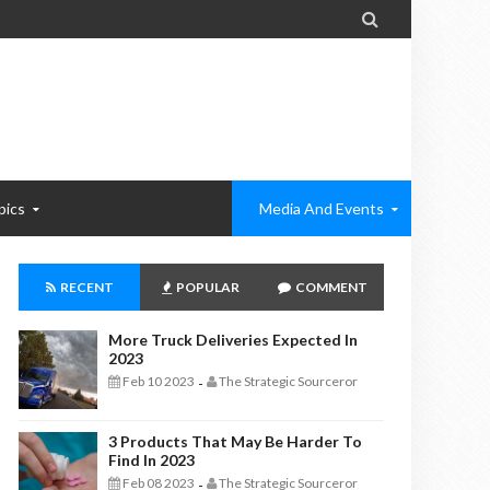

pics
Media And Events
RECENT
POPULAR
COMMENT
More Truck Deliveries Expected In
2023
Feb 10 2023
The Strategic Sourceror
-
3 Products That May Be Harder To
Find In 2023
Feb 08 2023
The Strategic Sourceror
-