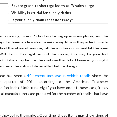
Severe graphite shortage looms as EV sales surge
Visibility is crucial for supply chains
Is your supply chain recession ready?
 is nearing its end. School is starting up in many places, and the
day of autumn is a few short weeks away. Now is the perfect time to
hind the wheel of your car, roll the windows down and hit the open
With Labor Day right around the corner, this may be your last
 to take a trip before the cool weather hits. However, you might
o check the automobile recall list before doing so.
year has seen a
40-percent increase in vehicle recalls
since the
d quarter of 2014, according to the American Customer
action Index. Unfortunately, if you have one of those cars, it may
t all manufacturers are prepared for the number of recalls that have
ce they've hit the market. Over time, these items may show signs of