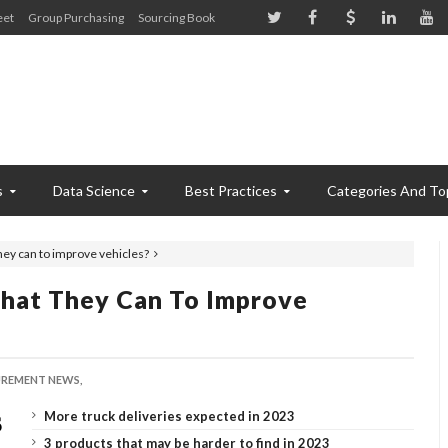
eet
Group Purchasing
Sourcing Book
s
Data Science
Best Practices
Categories And To
ey can to improve vehicles?
hat They Can To Improve
REMENT NEWS,
More truck deliveries expected in 2023
3 products that may be harder to find in 2023