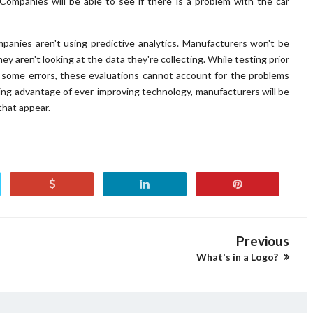
 Companies will be able to see if there is a problem with the car
mpanies aren't using predictive analytics. Manufacturers won't be
ey aren't looking at the data they're collecting. While testing prior
e some errors, these evaluations cannot account for the problems
ing advantage of ever-improving technology, manufacturers will be
that appear.
Previous
What's in a Logo?