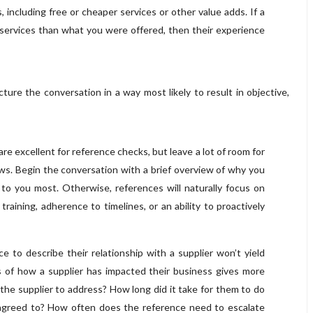
, including free or cheaper services or other value adds. If a
 services than what you were offered, then their experience
ure the conversation in a way most likely to result in objective,
 excellent for reference checks, but leave a lot of room for
s. Begin the conversation with a brief overview of why you
 to you most. Otherwise, references will naturally focus on
raining, adherence to timelines, or an ability to proactively
e to describe their relationship with a supplier won’t yield
es of how a supplier has impacted their business gives more
the supplier to address? How long did it take for them to do
es agreed to? How often does the reference need to escalate