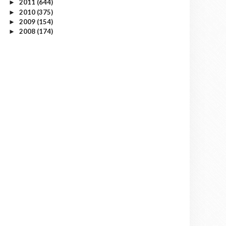
2011
(644)
►
2010
(375)
►
2009
(154)
►
2008
(174)
►