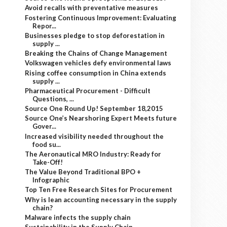
Avoid recalls with preventative measures
Fostering Continuous Improvement: Evaluating
Repor...
Businesses pledge to stop deforestation in
supply ...
Breaking the Chains of Change Management
Volkswagen vehicles defy environmental laws
Rising coffee consumption in China extends
supply ...
Pharmaceutical Procurement - Difficult
Questions, ...
Source One Round Up! September 18,2015
Source One’s Nearshoring Expert Meets future
Gover...
Increased visibility needed throughout the
food su...
The Aeronautical MRO Industry: Ready for
Take-Off!
The Value Beyond Traditional BPO +
Infographic
Top Ten Free Research Sites for Procurement
Why is lean accounting necessary in the supply
chain?
Malware infects the supply chain