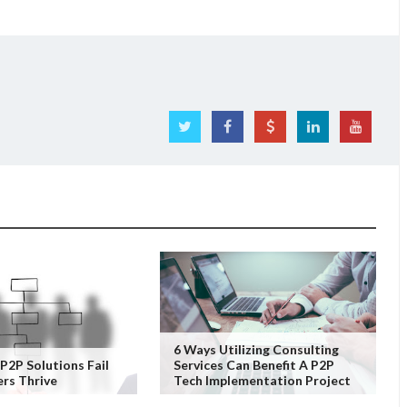
6 Ways Utilizing Consulting
2P Solutions Fail
Services Can Benefit A P2P
rs Thrive
Tech Implementation Project