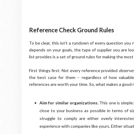
Reference Check Ground Rules
To be clear, this isn’t a rundown of every question you
depends on your goals, the type of supplier you are look
list provides is a set of ground rules for making the most
First things first: Not every reference provided
deserve
the best case for them – regardless of how valuable t
references are worth your time. So, what makes a good 
Aim for similar organizations.
This one is simple
close to your business as possible in terms of si
struggle to comply are either overly intereste
experience with companies like yours. Either situati