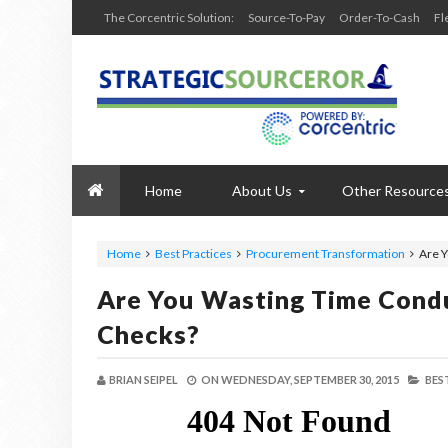
The Corcentric Solution:
Source-To-Pay
Order-To-Cash
Fl
Home
About Us
Other Resource
Home
Best Practices
Procurement Transformation
Are Y
Are You Wasting Time Condu
Checks?
BRIAN SEIPEL
ON
WEDNESDAY, SEPTEMBER 30, 2015
BES