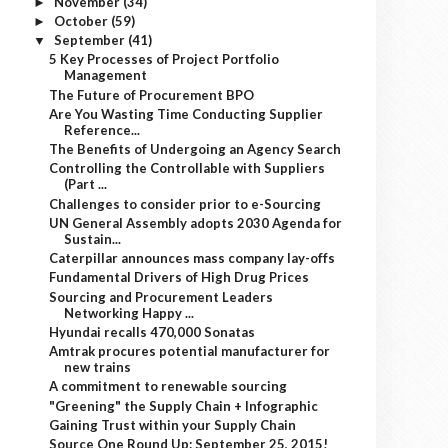
November
(34)
►
October
(59)
►
September
(41)
▼
5 Key Processes of Project Portfolio
Management
The Future of Procurement BPO
Are You Wasting Time Conducting Supplier
Reference...
The Benefits of Undergoing an Agency Search
Controlling the Controllable with Suppliers
(Part ...
Challenges to consider prior to e-Sourcing
UN General Assembly adopts 2030 Agenda for
Sustain...
Caterpillar announces mass company lay-offs
Fundamental Drivers of High Drug Prices
Sourcing and Procurement Leaders
Networking Happy ...
Hyundai recalls 470,000 Sonatas
Amtrak procures potential manufacturer for
new trains
A commitment to renewable sourcing
"Greening" the Supply Chain + Infographic
Gaining Trust within your Supply Chain
Source One Round Up: September 25, 2015!