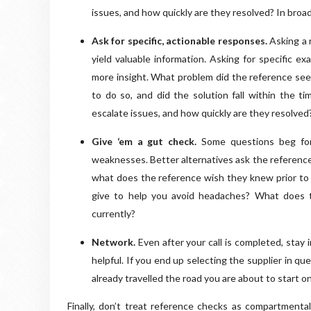
issues, and how quickly are they resolved? In broa
Ask for specific, actionable responses.
Asking a 
yield valuable information. Asking for specific e
more insight. What problem did the reference seek
to do so, and did the solution fall within the 
escalate issues, and how quickly are they resolved
Give ‘em a gut check.
Some questions beg for
weaknesses. Better alternatives ask the reference 
what does the reference wish they knew prior to 
give to help you avoid headaches? What does t
currently?
Network.
Even after your call is completed, stay
helpful. If you end up selecting the supplier in qu
already travelled the road you are about to start on
Finally, don’t treat reference checks as compartmentali