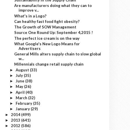
Sustainability in the Supply Chain
Are manufacturers doing what they can to
improve v...
What's in a Logo?
Can healthy fast food fight obesity?
The Growth of SOW Management
Source One Round Up: September 4,2015 !
The perfect ice cream is on the way
What Google's New Logo Means for
Advertisers
General Mills alters supply chain to slow global
w...
Millennials change retail supply chain
August
(33)
►
July
(35)
►
June
(38)
►
May
(26)
►
April
(40)
►
March
(32)
►
February
(35)
►
January
(29)
►
2014
(499)
►
2013
(641)
►
2012
(586)
►