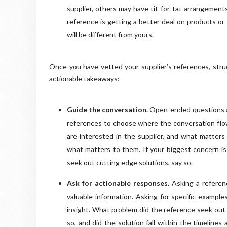
supplier, others may have tit-for-tat arrangements
reference is getting a better deal on products or
will be different from yours.
Once you have vetted your supplier’s references, struct
actionable takeaways:
Guide the conversation.
Open-ended questions are
references to choose where the conversation flow
are interested in the supplier, and what matters
what matters to them. If your biggest concern is t
seek out cutting edge solutions, say so.
Ask for actionable responses.
Asking a referenc
valuable information. Asking for specific exampl
insight. What problem did the reference seek out 
so, and did the solution fall within the timelin