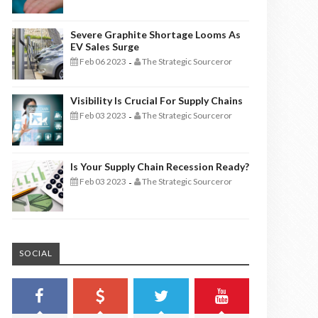
Severe Graphite Shortage Looms As
EV Sales Surge
Feb 06 2023
The Strategic Sourceror
-
Visibility Is Crucial For Supply Chains
Feb 03 2023
The Strategic Sourceror
-
Is Your Supply Chain Recession Ready?
Feb 03 2023
The Strategic Sourceror
-
SOCIAL