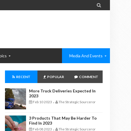

pics
Media And Events
RECENT
POPULAR
COMMENT
More Truck Deliveries Expected In
2023
Feb 10 2023
The Strategic Sourceror
-
3 Products That May Be Harder To
Find In 2023
Feb 08 2023
The Strategic Sourceror
-