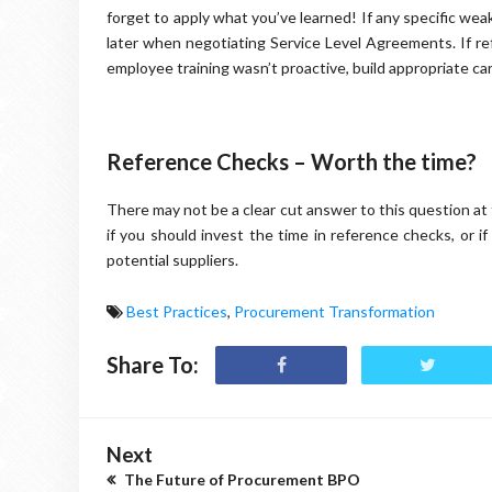
forget to apply what you’ve learned! If any specific we
later when negotiating Service Level Agreements. If r
employee training wasn’t proactive, build appropriate car
Reference Checks – Worth the time?
There may not be a clear cut answer to this question at
if you should invest the time in reference checks, or i
potential suppliers.
Best Practices
,
Procurement Transformation
Share To:
Next
The Future of Procurement BPO