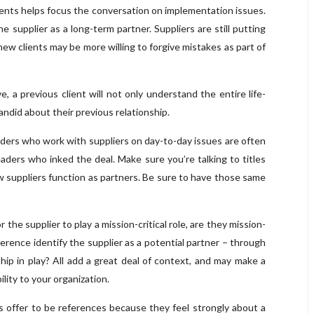
ents helps focus the conversation on implementation issues.
 supplier as a long-term partner. Suppliers are still putting
 new clients may be more willing to forgive mistakes as part of
, a previous client will not only understand the entire life-
 candid about their previous relationship.
ders who work with suppliers on day-to-day issues are often
aders who inked the deal. Make sure you’re talking to titles
w suppliers function as partners. Be sure to have those same
or the supplier to play a mission-critical role, are they mission-
erence identify the supplier as a potential partner – through
hip in play? All add a great deal of context, and may make a
ility to your organization.
s offer to be references because they feel strongly about a