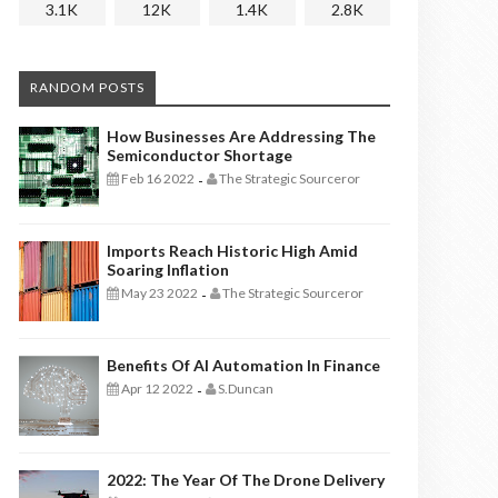
3.1K
12K
1.4K
2.8K
RANDOM POSTS
How Businesses Are Addressing The
Semiconductor Shortage
Feb 16 2022
The Strategic Sourceror
-
Imports Reach Historic High Amid
Soaring Inflation
May 23 2022
The Strategic Sourceror
-
Benefits Of AI Automation In Finance
Apr 12 2022
S.Duncan
-
2022: The Year Of The Drone Delivery