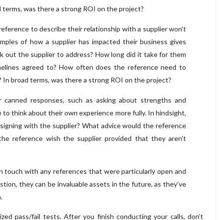
d terms, was there a strong ROI on the project?
reference to describe their relationship with a supplier won’t
xamples of how a supplier has impacted their business gives
 out the supplier to address? How long did it take for them
timelines agreed to? How often does the reference need to
? In broad terms, was there a strong ROI on the project?
 canned responses, such as asking about strengths and
to think about their own experience more fully. In hindsight,
signing with the supplier? What advice would the reference
he reference wish the supplier provided that they aren’t
 in touch with any references that were particularly open and
estion, they can be invaluable assets in the future, as they’ve
.
zed pass/fail tests. After you finish conducting your calls, don’t