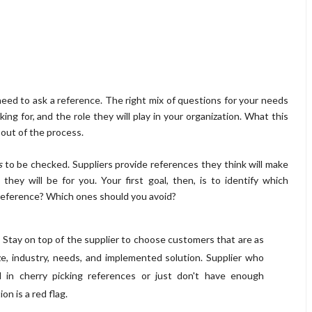
 need to ask a reference. The right mix of questions for your needs
ing for, and the role they will play in your organization. What this
 out of the process.
s
to be checked. Suppliers provide references they think will make
hey will be for you. Your first goal, then, is to identify which
reference? Which ones should you avoid?
: Stay on top of the supplier to choose customers that are as
ze, industry, needs, and implemented solution. Supplier who
d in cherry picking references or just don't have enough
on is a red flag.