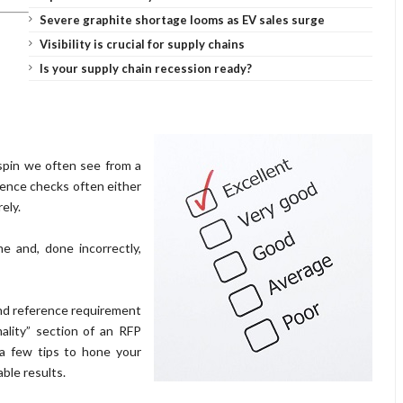
Severe graphite shortage looms as EV sales surge
Visibility is crucial for supply chains
Is your supply chain recession ready?
spin we often see from a
rence checks often either
rely.
e and, done incorrectly,
 and reference requirement
ality” section of an RFP
 a few tips to hone your
ble results.