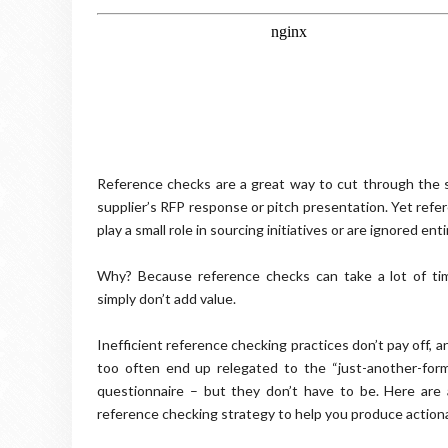
Reference checks are a great way to cut through the 
supplier’s RFP response or pitch presentation. Yet refe
play a small role in sourcing initiatives or are ignored enti
Why? Because reference checks can take a lot of tim
simply don’t add value.
Inefficient reference checking practices don’t pay off,
too often end up relegated to the “just-another-form
questionnaire – but they don’t have to be. Here are
reference checking strategy to help you produce actiona