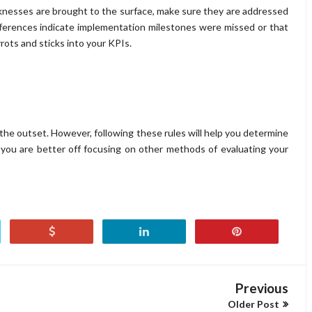
aknesses are brought to the surface, make sure they are addressed
eferences indicate implementation milestones were missed or that
rots and sticks into your KPIs.
 the outset. However, following these rules will help you determine
f you are better off focusing on other methods of evaluating your
Previous
Older Post