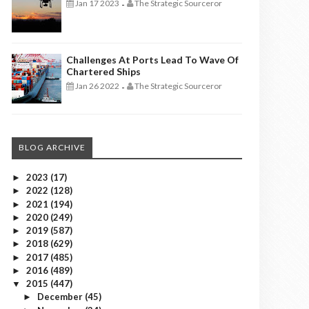
Jan 17 2023
The Strategic Sourceror
-
Challenges At Ports Lead To Wave Of
Chartered Ships
Jan 26 2022
The Strategic Sourceror
-
BLOG ARCHIVE
2023
(17)
►
2022
(128)
►
2021
(194)
►
2020
(249)
►
2019
(587)
►
2018
(629)
►
2017
(485)
►
2016
(489)
►
2015
(447)
▼
December
(45)
►