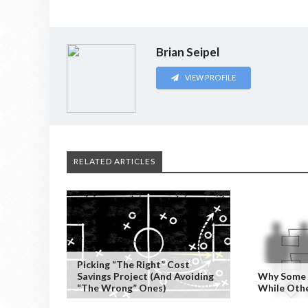
Brian Seipel
VIEW PROFILE
RELATED ARTICLES
Picking “the Right” Cost
Savings Project (and Avoiding
Why Some P
“the Wrong” Ones)
While Othe