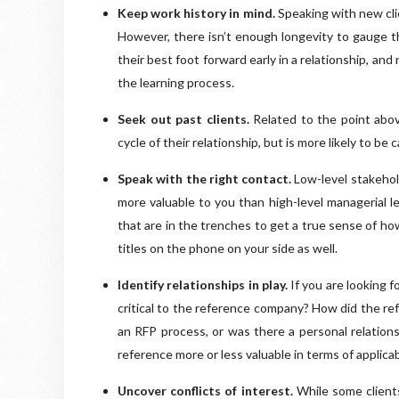
Keep work history in mind.
Speaking with new cli
However, there isn’t enough longevity to gauge the
their best foot forward early in a relationship, and
the learning process.
Seek out past clients.
Related to the point above
cycle of their relationship, but is more likely to be
Speak with the right contact.
Low-level stakehol
more valuable to you than high-level managerial le
that are in the trenches to get a true sense of ho
titles on the phone on your side as well.
Identify relationships in play.
If you are looking f
critical to the reference company? How did the ref
an RFP process, or was there a personal relations
reference more or less valuable in terms of applicab
Uncover conflicts of interest.
While some client