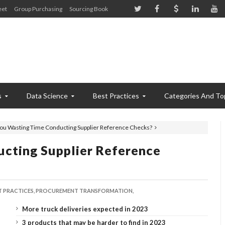
eet
Group Purchasing
Sourcing Book
s
Data Science
Best Practices
Categories And To
ou Wasting Time Conducting Supplier Reference Checks?
cting Supplier Reference
T PRACTICES,
PROCUREMENT TRANSFORMATION,
More truck deliveries expected in 2023
3 products that may be harder to find in 2023