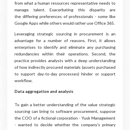
from what a human resources representative needs to
manage talent. Exacerbating this disparity are
the differing preferences of professionals - some like
Google Apps while others would rather use Office 365.
Leveraging strategic sourcing in procurement is an
advantage for a number of reasons. First, it allows
enterprises to identify and eliminate any purchasing
redundancies within their operations. Second, the
practice provides analysts with a deep understanding
of how indirectly procured materials (assets purchased
to support day-to-day processes) hinder or support
workflow.
Data aggregation and analysis
To gain a better understanding of the value strategic
sourcing can bring to software procurement, suppose
the COO of a fictional corporation - Yusk Management
- wanted to decide whether the company's primary