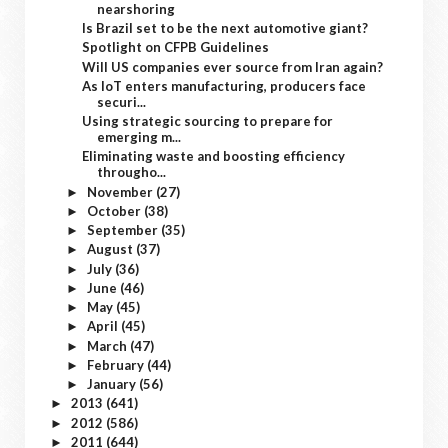
nearshoring
Is Brazil set to be the next automotive giant?
Spotlight on CFPB Guidelines
Will US companies ever source from Iran again?
As IoT enters manufacturing, producers face
securi...
Using strategic sourcing to prepare for
emerging m...
Eliminating waste and boosting efficiency
througho...
November
(27)
►
October
(38)
►
September
(35)
►
August
(37)
►
July
(36)
►
June
(46)
►
May
(45)
►
April
(45)
►
March
(47)
►
February
(44)
►
January
(56)
►
2013
(641)
►
2012
(586)
►
2011
(644)
►