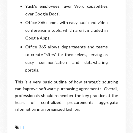
Yusk's employees favor Word capabilities
over Google Docs'.
Office 365 comes with easy audio and video
conferencing tools, which aren't included in
Google Apps.
Office 365 allows departments and teams
to create "sites" for themselves, serving as
easy communication and data-sharing
portals.
This is a very basic outline of how strategic sourcing
can improve software purchasing agreements. Overall,
professionals should remember the key practice at the
heart of centralized procurement: aggregate
information in an organized fashion.
IT