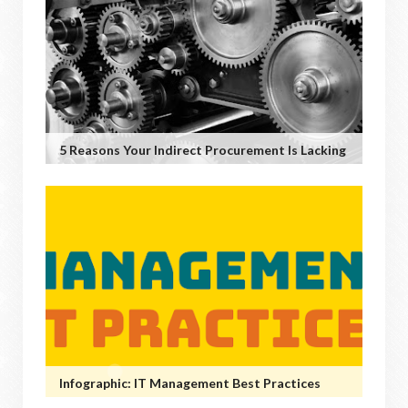
5 Reasons Your Indirect Procurement Is Lacking
Infographic: IT Management Best Practices