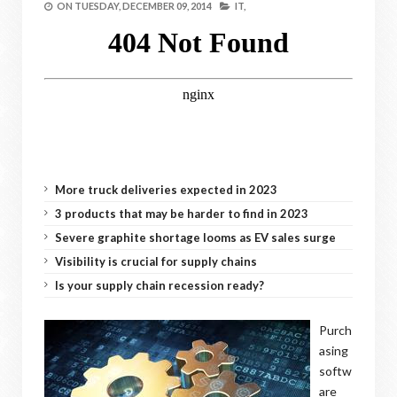
ON
TUESDAY, DECEMBER 09, 2014
IT,
More truck deliveries expected in 2023
3 products that may be harder to find in 2023
Severe graphite shortage looms as EV sales surge
Visibility is crucial for supply chains
Is your supply chain recession ready?
Purch
asing
softw
are