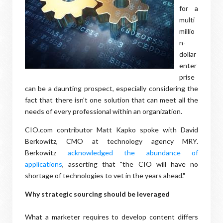
for a
multi
millio
n-
dollar
enter
prise
can be a daunting prospect, especially considering the
fact that there isn't one solution that can meet all the
needs of every professional within an organization.
CIO.com contributor Matt Kapko spoke with David
Berkowitz, CMO at technology agency MRY.
Berkowitz
acknowledged the abundance of
applications
, asserting that "the CIO will have no
shortage of technologies to vet in the years ahead."
Why strategic sourcing should be leveraged
What a marketer requires to develop content differs