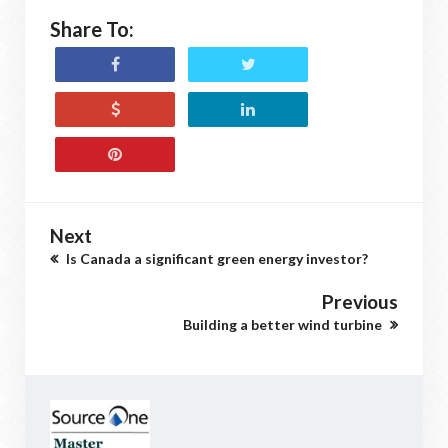
Share To:
Next
Is Canada a significant green energy investor?
Previous
Building a better wind turbine