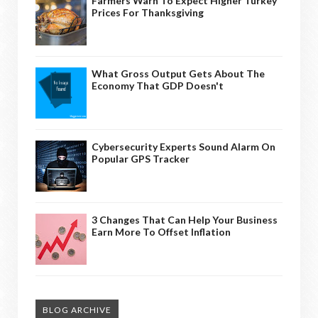
Farmers Warn To Expect Higher Turkey
Prices For Thanksgiving
What Gross Output Gets About The
Economy That GDP Doesn't
Cybersecurity Experts Sound Alarm On
Popular GPS Tracker
3 Changes That Can Help Your Business
Earn More To Offset Inflation
BLOG ARCHIVE