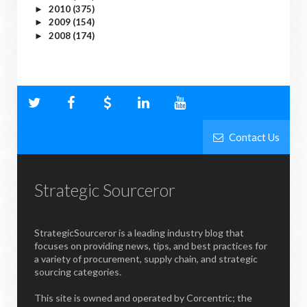
2010
(375)
►
2009
(154)
►
2008
(174)
►
Contact Us
Strategic Sourceror
StrategicSourceror is a leading industry blog that
focuses on providing news, tips, and best practices for
a variety of procurement, supply chain, and strategic
sourcing categories.
This site is owned and operated by Corcentric; the