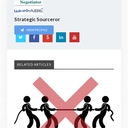
Strategic Sourceror
VIEW PROFILE
RELATED ARTICLES