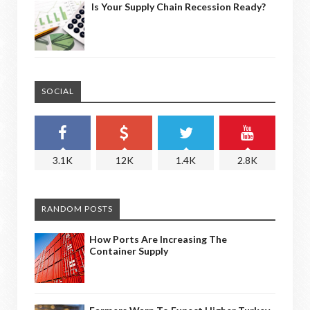
Is Your Supply Chain Recession Ready?
SOCIAL
3.1K
12K
1.4K
2.8K
RANDOM POSTS
How Ports Are Increasing The
Container Supply