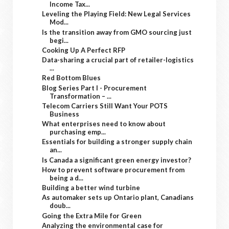
Income Tax...
Leveling the Playing Field: New Legal Services
Mod...
Is the transition away from GMO sourcing just
begi...
Cooking Up A Perfect RFP
Data-sharing a crucial part of retailer-logistics
...
Red Bottom Blues
Blog Series Part I - Procurement
Transformation – ...
Telecom Carriers Still Want Your POTS
Business
What enterprises need to know about
purchasing emp...
Essentials for building a stronger supply chain
an...
Is Canada a significant green energy investor?
How to prevent software procurement from
being a d...
Building a better wind turbine
As automaker sets up Ontario plant, Canadians
doub...
Going the Extra Mile for Green
Analyzing the environmental case for