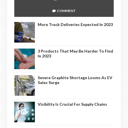
COMMENT
More Truck Deliveries Expected In 2023
3 Products That May Be Harder To Find
In 2023
Severe Graphite Shortage Looms As EV
Sales Surge
Visibility Is Crucial For Supply Chains