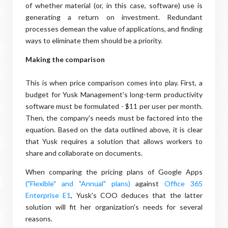
of whether material (or, in this case, software) use is
generating a return on investment. Redundant
processes demean the value of applications, and finding
ways to eliminate them should be a priority.
Making the comparison
This is when price comparison comes into play. First, a
budget for Yusk Management's long-term productivity
software must be formulated - $11 per user per month.
Then, the company's needs must be factored into the
equation. Based on the data outlined above, it is clear
that Yusk requires a solution that allows workers to
share and collaborate on documents.
When comparing the pricing plans of Google Apps
("Flexible" and "Annual" plans)
against
Office 365
Enterprise E1
, Yusk's COO deduces that the latter
solution will fit her organization's needs for several
reasons.