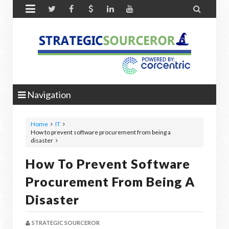


Navigation
Home
IT
How to prevent software procurement from being a
disaster
How To Prevent Software
Procurement From Being A
Disaster
STRATEGIC SOURCEROR