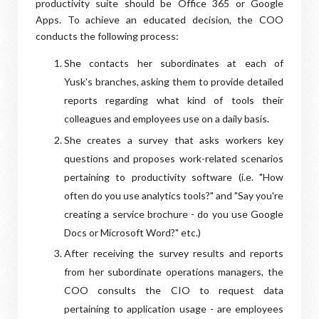
productivity suite should be Office 365 or Google
Apps. To achieve an educated decision, the COO
conducts the following process:
She contacts her subordinates at each of
Yusk's branches, asking them to provide detailed
reports regarding what kind of tools their
colleagues and employees use on a daily basis.
She creates a survey that asks workers key
questions and proposes work-related scenarios
pertaining to productivity software (i.e. "How
often do you use analytics tools?" and "Say you're
creating a service brochure - do you use Google
Docs or Microsoft Word?" etc.)
After receiving the survey results and reports
from her subordinate operations managers, the
COO consults the CIO to request data
pertaining to application usage - are employees