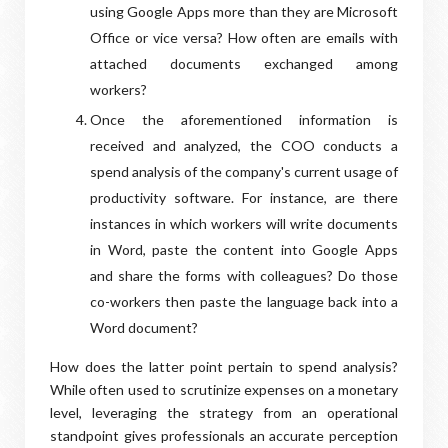
using Google Apps more than they are Microsoft
Office or vice versa? How often are emails with
attached documents exchanged among
workers?
Once the aforementioned information is
received and analyzed, the COO conducts a
spend analysis of the company's current usage of
productivity software. For instance, are there
instances in which workers will write documents
in Word, paste the content into Google Apps
and share the forms with colleagues? Do those
co-workers then paste the language back into a
Word document?
How does the latter point pertain to spend analysis?
While often used to scrutinize expenses on a monetary
level, leveraging the strategy from an operational
standpoint gives professionals an accurate perception