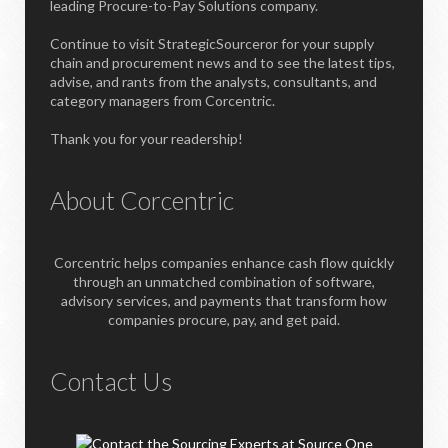
leading Procure-to-Pay Solutions company.
Continue to visit StrategicSourceror for your supply
chain and procurement news and to see the latest tips,
advise, and rants from the analysts, consultants, and
category managers from Corcentric.
Thank you for your readership!
About Corcentric
Corcentric helps companies enhance cash flow quickly
through an unmatched combination of software,
advisory services, and payments that transform how
companies procure, pay, and get paid.
Contact Us