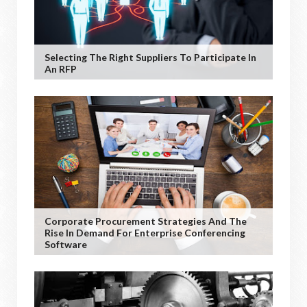
Selecting The Right Suppliers To Participate In
An RFP
Corporate Procurement Strategies And The
Rise In Demand For Enterprise Conferencing
Software