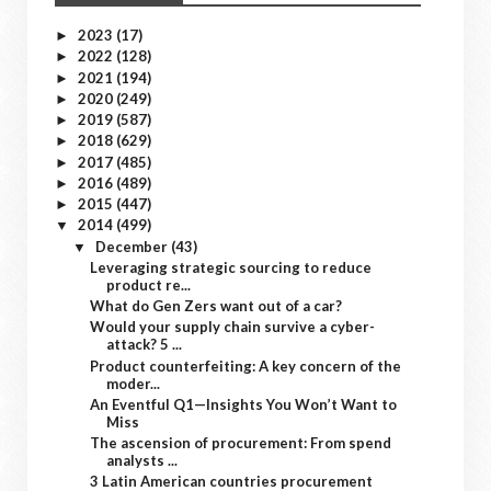
2023
(17)
►
2022
(128)
►
2021
(194)
►
2020
(249)
►
2019
(587)
►
2018
(629)
►
2017
(485)
►
2016
(489)
►
2015
(447)
►
2014
(499)
▼
December
(43)
▼
Leveraging strategic sourcing to reduce
product re...
What do Gen Zers want out of a car?
Would your supply chain survive a cyber-
attack? 5 ...
Product counterfeiting: A key concern of the
moder...
An Eventful Q1—Insights You Won’t Want to
Miss
The ascension of procurement: From spend
analysts ...
3 Latin American countries procurement