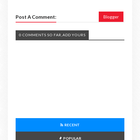
Post A Comment:
Blogger
0 COMMENTS SO FAR,ADD YOURS
RECENT
POPULAR