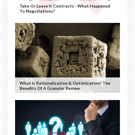
Take Or Leave It Contracts - What Happened
To Negotiations?
What Is Rationalization & Optimization? The
Benefits Of A Granular Review