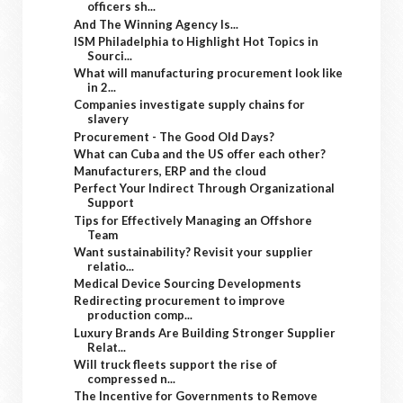
officers sh...
And The Winning Agency Is...
ISM Philadelphia to Highlight Hot Topics in
Sourci...
What will manufacturing procurement look like
in 2...
Companies investigate supply chains for
slavery
Procurement - The Good Old Days?
What can Cuba and the US offer each other?
Manufacturers, ERP and the cloud
Perfect Your Indirect Through Organizational
Support
Tips for Effectively Managing an Offshore
Team
Want sustainability? Revisit your supplier
relatio...
Medical Device Sourcing Developments
Redirecting procurement to improve
production comp...
Luxury Brands Are Building Stronger Supplier
Relat...
Will truck fleets support the rise of
compressed n...
The Incentive for Governments to Remove