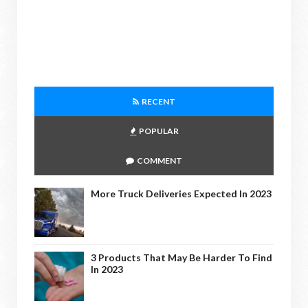
RECENT
POPULAR
COMMENT
More Truck Deliveries Expected In 2023
3 Products That May Be Harder To Find
In 2023