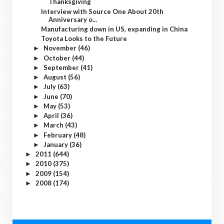
Thanksgiving
Interview with Source One About 20th
Anniversary o...
Manufacturing down in US, expanding in China
Toyota Looks to the Future
November
(46)
►
October
(44)
►
September
(41)
►
August
(56)
►
July
(63)
►
June
(70)
►
May
(53)
►
April
(36)
►
March
(43)
►
February
(48)
►
January
(36)
►
2011
(644)
►
2010
(375)
►
2009
(154)
►
2008
(174)
►