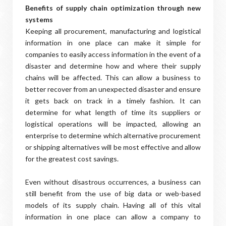
Benefits of supply chain optimization through new
systems
Keeping all procurement, manufacturing and logistical
information in one place can make it simple for
companies to easily access information in the event of a
disaster and determine how and where their supply
chains will be affected. This can allow a business to
better recover from an unexpected disaster and ensure
it gets back on track in a timely fashion. It can
determine for what length of time its suppliers or
logistical operations will be impacted, allowing an
enterprise to determine which alternative procurement
or shipping alternatives will be most effective and allow
for the greatest cost savings.
Even without disastrous occurrences, a business can
still benefit from the use of big data or web-based
models of its supply chain. Having all of this vital
information in one place can allow a company to