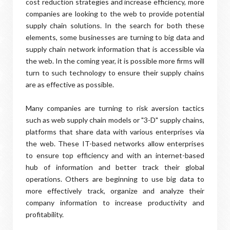
cost reduction strategies and increase efficiency, more
companies are looking to the web to provide potential
supply chain solutions. In the search for both these
elements, some businesses are turning to big data and
supply chain network information that is accessible via
the web. In the coming year, it is possible more firms will
turn to such technology to ensure their supply chains
are as effective as possible.
Many companies are turning to risk aversion tactics
such as web supply chain models or "3-D" supply chains,
platforms that share data with various enterprises via
the web. These IT-based networks allow enterprises
to ensure top efficiency and with an internet-based
hub of information and better track their global
operations. Others are beginning to use big data to
more effectively track, organize and analyze their
company information to increase productivity and
profitability.