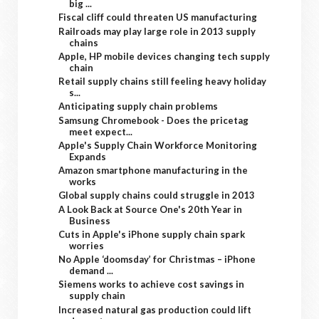
big ...
Fiscal cliff could threaten US manufacturing
Railroads may play large role in 2013 supply
chains
Apple, HP mobile devices changing tech supply
chain
Retail supply chains still feeling heavy holiday
s...
Anticipating supply chain problems
Samsung Chromebook - Does the pricetag
meet expect...
Apple's Supply Chain Workforce Monitoring
Expands
Amazon smartphone manufacturing in the
works
Global supply chains could struggle in 2013
A Look Back at Source One's 20th Year in
Business
Cuts in Apple's iPhone supply chain spark
worries
No Apple ‘doomsday’ for Christmas – iPhone
demand ...
Siemens works to achieve cost savings in
supply chain
Increased natural gas production could lift