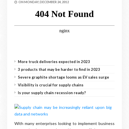
ON
MONDAY, DECEMBER 24, 2012
More truck deliveries expected in 2023
3 products that may be harder to find in 2023
Severe graphite shortage looms as EV sales surge
Visibility is crucial for supply chains
Is your supply chain recession ready?
With many enterprises looking to implement business