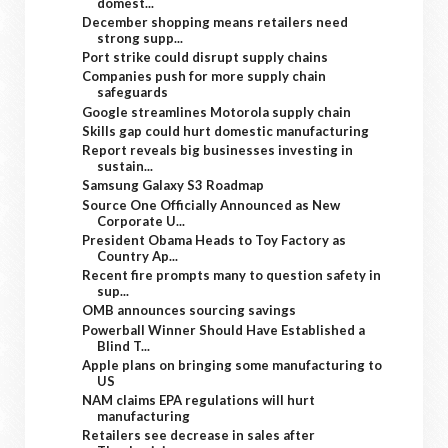
domest...
December shopping means retailers need
strong supp...
Port strike could disrupt supply chains
Companies push for more supply chain
safeguards
Google streamlines Motorola supply chain
Skills gap could hurt domestic manufacturing
Report reveals big businesses investing in
sustain...
Samsung Galaxy S3 Roadmap
Source One Officially Announced as New
Corporate U...
President Obama Heads to Toy Factory as
Country Ap...
Recent fire prompts many to question safety in
sup...
OMB announces sourcing savings
Powerball Winner Should Have Established a
Blind T...
Apple plans on bringing some manufacturing to
US
NAM claims EPA regulations will hurt
manufacturing
Retailers see decrease in sales after