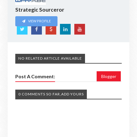
Strategic Sourceror
VIEW PROFILE
NO RELATED ARTICLE AVAILABLE
Post A Comment:
Blogger
0 COMMENTS SO FAR,ADD YOURS