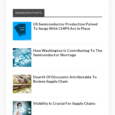
RANDOM POSTS
US Semiconductor Production Poised
To Surge With CHIPS Act In Place
How Washington Is Contributing To The
Semiconductor Shortage
Dearth Of Discounts Attributable To
Broken Supply Chain
Visibility Is Crucial For Supply Chains