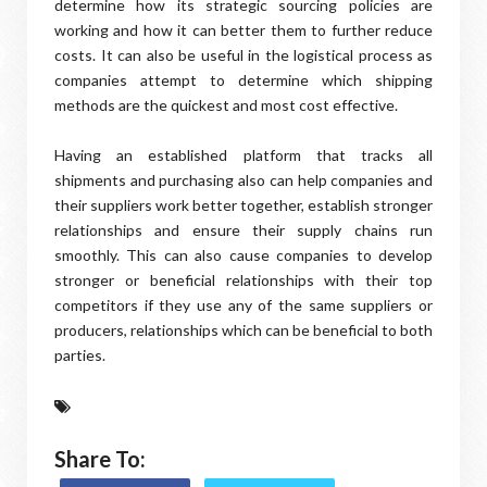
determine how its strategic sourcing policies are
working and how it can better them to further reduce
costs. It can also be useful in the logistical process as
companies attempt to determine which shipping
methods are the quickest and most cost effective.
Having an established platform that tracks all
shipments and purchasing also can help companies and
their suppliers work better together, establish stronger
relationships and ensure their supply chains run
smoothly. This can also cause companies to develop
stronger or beneficial relationships with their top
competitors if they use any of the same suppliers or
producers, relationships which can be beneficial to both
parties.
Share To: