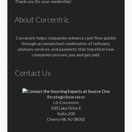
Thank you for your readership!
About Corcentric
Corcentric helps companies enhance cash flow quickly
through an unmatched combination of software,
advisory services, and payments that transform how
companies procure, pay, and get paid.
Contact Us
StrategicSourceror
c/o Corcentric
200 Lake Drive E
Suite 200
Cherry Hill, NJ 08002