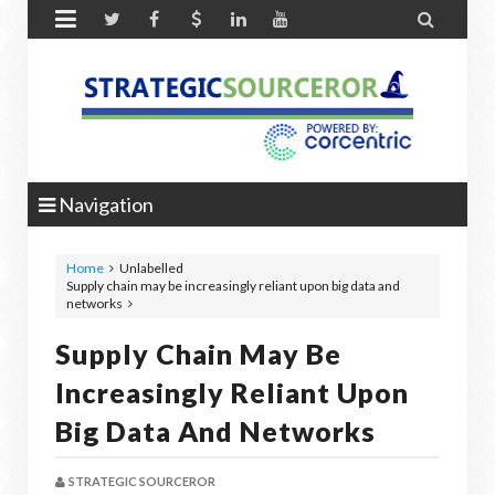


Navigation
Home
Unlabelled
Supply chain may be increasingly reliant upon big data and
networks
Supply Chain May Be
Increasingly Reliant Upon
Big Data And Networks
STRATEGIC SOURCEROR