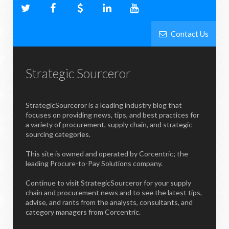
Contact Us
Strategic Sourceror
StrategicSourceror is a leading industry blog that
focuses on providing news, tips, and best practices for
a variety of procurement, supply chain, and strategic
sourcing categories.
This site is owned and operated by Corcentric; the
leading Procure-to-Pay Solutions company.
Continue to visit StrategicSourceror for your supply
chain and procurement news and to see the latest tips,
advise, and rants from the analysts, consultants, and
category managers from Corcentric.