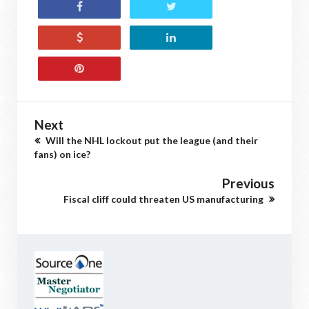
Next
Will the NHL lockout put the league (and their
fans) on ice?
Previous
Fiscal cliff could threaten US manufacturing