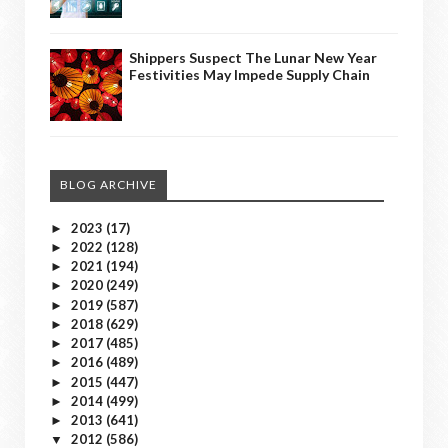
Shippers Suspect The Lunar New Year
Festivities May Impede Supply Chain
BLOG ARCHIVE
2023
(17)
►
2022
(128)
►
2021
(194)
►
2020
(249)
►
2019
(587)
►
2018
(629)
►
2017
(485)
►
2016
(489)
►
2015
(447)
►
2014
(499)
►
2013
(641)
►
2012
(586)
▼