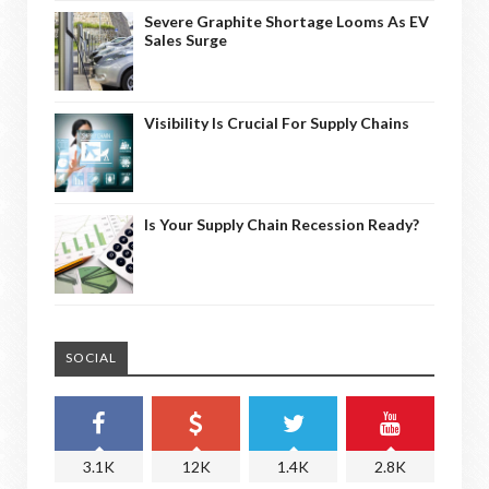
Severe Graphite Shortage Looms As EV
Sales Surge
Visibility Is Crucial For Supply Chains
Is Your Supply Chain Recession Ready?
SOCIAL
3.1K
12K
1.4K
2.8K