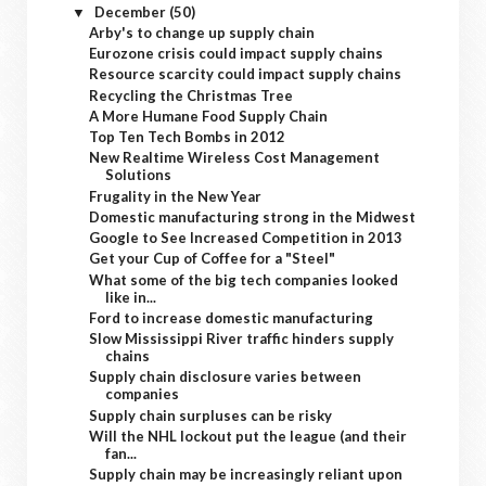
December
(50)
▼
Arby's to change up supply chain
Eurozone crisis could impact supply chains
Resource scarcity could impact supply chains
Recycling the Christmas Tree
A More Humane Food Supply Chain
Top Ten Tech Bombs in 2012
New Realtime Wireless Cost Management
Solutions
Frugality in the New Year
Domestic manufacturing strong in the Midwest
Google to See Increased Competition in 2013
Get your Cup of Coffee for a "Steel"
What some of the big tech companies looked
like in...
Ford to increase domestic manufacturing
Slow Mississippi River traffic hinders supply
chains
Supply chain disclosure varies between
companies
Supply chain surpluses can be risky
Will the NHL lockout put the league (and their
fan...
Supply chain may be increasingly reliant upon