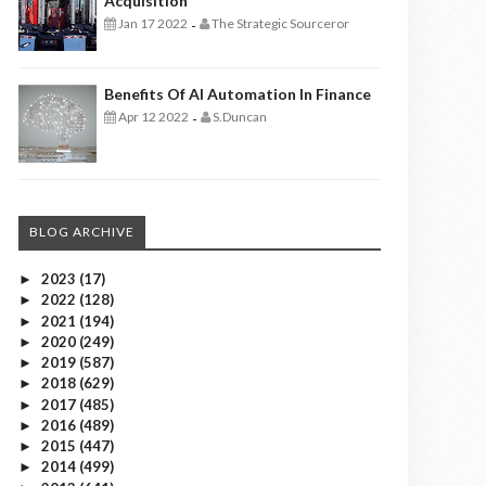
Acquisition
Jan 17 2022
The Strategic Sourceror
-
Benefits Of AI Automation In Finance
Apr 12 2022
S.Duncan
-
BLOG ARCHIVE
2023
(17)
►
2022
(128)
►
2021
(194)
►
2020
(249)
►
2019
(587)
►
2018
(629)
►
2017
(485)
►
2016
(489)
►
2015
(447)
►
2014
(499)
►