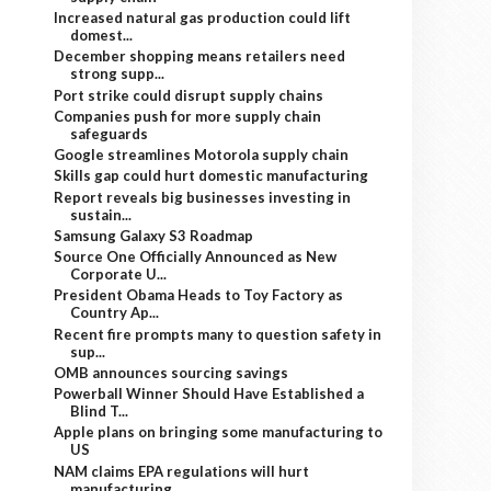
Increased natural gas production could lift
domest...
December shopping means retailers need
strong supp...
Port strike could disrupt supply chains
Companies push for more supply chain
safeguards
Google streamlines Motorola supply chain
Skills gap could hurt domestic manufacturing
Report reveals big businesses investing in
sustain...
Samsung Galaxy S3 Roadmap
Source One Officially Announced as New
Corporate U...
President Obama Heads to Toy Factory as
Country Ap...
Recent fire prompts many to question safety in
sup...
OMB announces sourcing savings
Powerball Winner Should Have Established a
Blind T...
Apple plans on bringing some manufacturing to
US
NAM claims EPA regulations will hurt
manufacturing