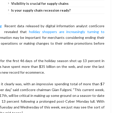
Visibility is crucial for supply chains
Is your supply chain recession ready?
Recent data released by digital information analyst comScore
revealed that
holiday shoppers are increasingly turning to
nformation may be important for merchants considering ending their
al operations or making changes to their online promotions before
r the first 46 days of the holiday season shot up 13 percent in
 have spent more than $35 billion on the web, and over the last
g a new record for ecommerce.
t clearly was, with an impressive spending total of more than $7
 per day," said comScore chairman Gian Fulgoni. "This current week,
7th, will be critical in making up some ground on a season-to-date
t 13 percent following a prolonged post-Cyber Monday lull. With
o Tuesday and Wednesday of this week, we just may see the sort of
the mid-teens."