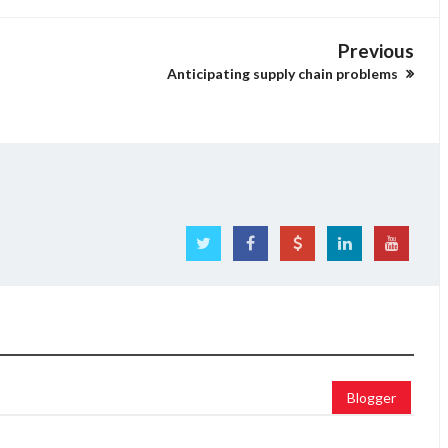
Previous
Anticipating supply chain problems
Blogger