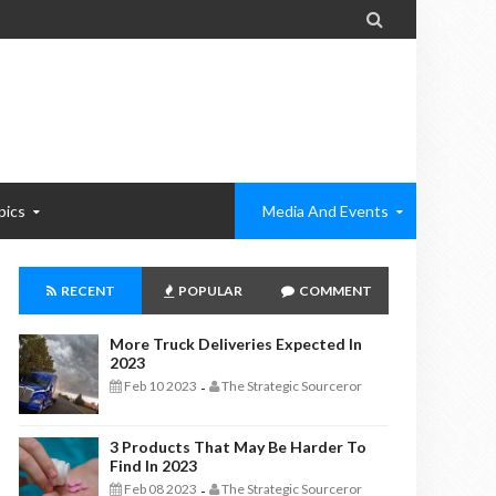

pics
Media And Events
RECENT
POPULAR
COMMENT
More Truck Deliveries Expected In
2023
Feb 10 2023
The Strategic Sourceror
-
3 Products That May Be Harder To
Find In 2023
Feb 08 2023
The Strategic Sourceror
-