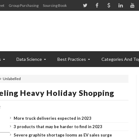
eet
Group Purchasing
Sourcing Book
s
Data Science
Best Practices
Categories And To
Unlabelled
Feeling Heavy Holiday Shopping
2
More truck deliveries expected in 2023
3 products that may be harder to find in 2023
Severe graphite shortage looms as EV sales surge