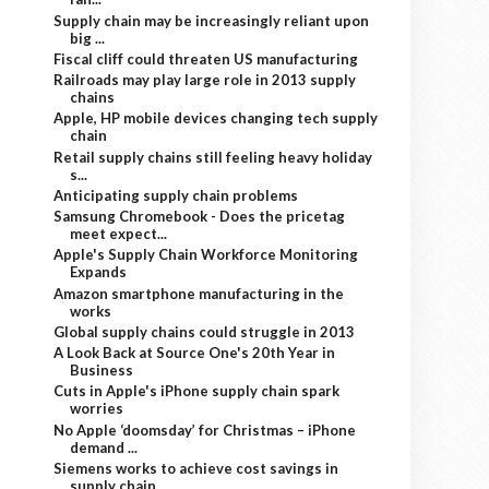
Supply chain may be increasingly reliant upon
big ...
Fiscal cliff could threaten US manufacturing
Railroads may play large role in 2013 supply
chains
Apple, HP mobile devices changing tech supply
chain
Retail supply chains still feeling heavy holiday
s...
Anticipating supply chain problems
Samsung Chromebook - Does the pricetag
meet expect...
Apple's Supply Chain Workforce Monitoring
Expands
Amazon smartphone manufacturing in the
works
Global supply chains could struggle in 2013
A Look Back at Source One's 20th Year in
Business
Cuts in Apple's iPhone supply chain spark
worries
No Apple ‘doomsday’ for Christmas – iPhone
demand ...
Siemens works to achieve cost savings in
supply chain