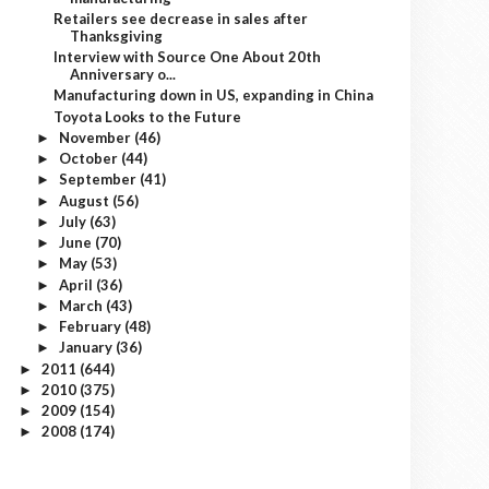
Retailers see decrease in sales after
Thanksgiving
Interview with Source One About 20th
Anniversary o...
Manufacturing down in US, expanding in China
Toyota Looks to the Future
November
(46)
►
October
(44)
►
September
(41)
►
August
(56)
►
July
(63)
►
June
(70)
►
May
(53)
►
April
(36)
►
March
(43)
►
February
(48)
►
January
(36)
►
2011
(644)
►
2010
(375)
►
2009
(154)
►
2008
(174)
►