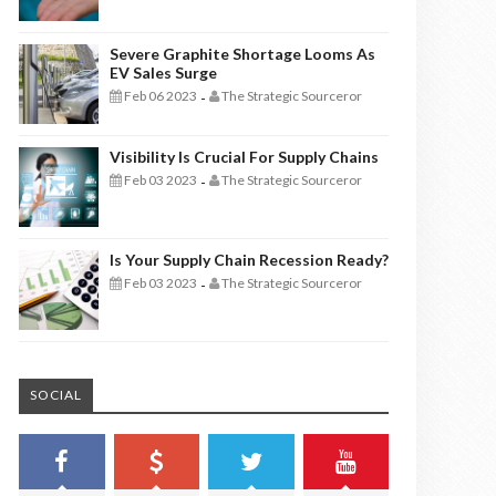
Severe Graphite Shortage Looms As
EV Sales Surge
Feb 06 2023
The Strategic Sourceror
-
Visibility Is Crucial For Supply Chains
Feb 03 2023
The Strategic Sourceror
-
Is Your Supply Chain Recession Ready?
Feb 03 2023
The Strategic Sourceror
-
SOCIAL