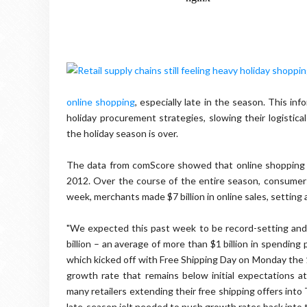
online shopping
, especially late in the season. This i
holiday procurement strategies, slowing their logistic
the holiday season is over.
The data from comScore showed that online shopping fo
2012. Over the course of the entire season, consumers
week, merchants made $7 billion in online sales, settin
"We expected this past week to be record-setting and i
billion – an average of more than $1 billion in spending
which kicked off with Free Shipping Day on Monday the 1
growth rate that remains below initial expectations a
many retailers extending their free shipping offers int
late-season jolt needed to push growth rates back into 