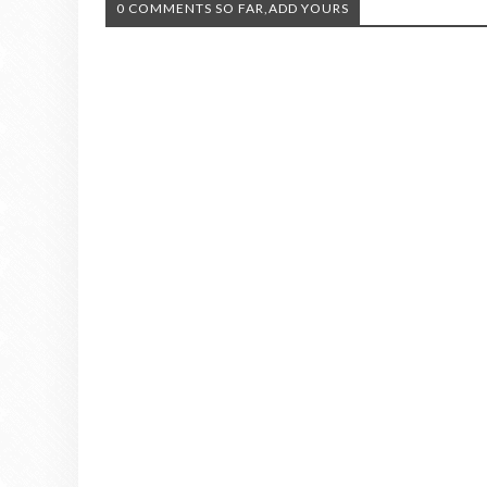
0 COMMENTS SO FAR,ADD YOURS