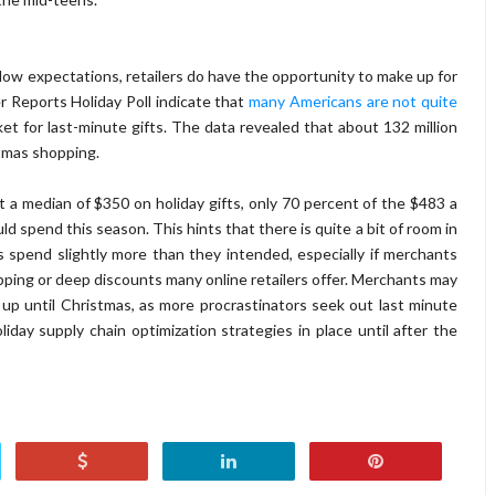
ow expectations, retailers do have the opportunity to make up for
r Reports Holiday Poll indicate that
many Americans are not quite
ket for last-minute gifts. The data revealed that about 132 million
stmas shopping.
a median of $350 on holiday gifts, only 70 percent of the $483 a
 spend this season. This hints that there is quite a bit of room in
 spend slightly more than they intended, especially if merchants
hipping or deep discounts many online retailers offer. Merchants may
up until Christmas, as more procrastinators seek out last minute
day supply chain optimization strategies in place until after the