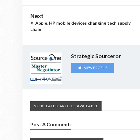
Next
Apple, HP mobile devices changing tech supply
chain
Strategic Sourceror
VIEW PROFILE
NO RELATED ARTICLE AVAILABLE
Post A Comment: