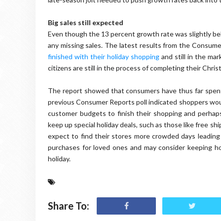
Big sales still expected
Even though the 13 percent growth rate was slightly bel
any missing sales. The latest results from the Consume
finished with their holiday shopping
and still in the mar
citizens are still in the process of completing their Chri
The report showed that consumers have thus far spent 
previous Consumer Reports poll indicated shoppers would
customer budgets to finish their shopping and perhaps
keep up special holiday deals, such as those like free s
expect to find their stores more crowded days leading 
purchases for loved ones and may consider keeping holi
holiday.
Share To: