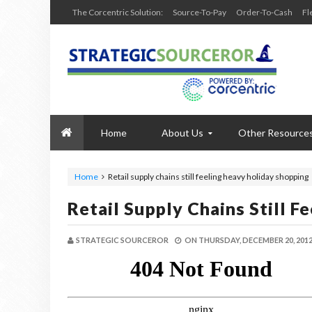
The Corcentric Solution:
Source-To-Pay
Order-To-Cash
Fl
Home
About Us
Other Resource
Home
Retail supply chains still feeling heavy holiday shopping
Retail Supply Chains Still 
STRATEGIC SOURCEROR
ON
THURSDAY, DECEMBER 20, 201