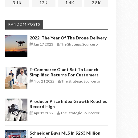
3.1K
12K
1.4K
2.8K
RANDOM POSTS
2022: The Year Of The Drone Delivery
Jan 17 2023
The Strategic Sourceror
-
E-Commerce Giant Set To Launch
Simplified Returns For Customers
Nov 21 2022
The Strategic Sourceror
-
Producer Price Index Growth Reaches
Record High
Apr 15 2022
The Strategic Sourceror
-
Schneider Buys MLS In $263 Million