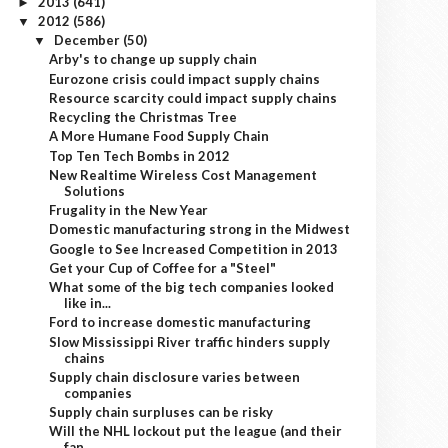
2013
(641)
►
2012
(586)
▼
December
(50)
▼
Arby's to change up supply chain
Eurozone crisis could impact supply chains
Resource scarcity could impact supply chains
Recycling the Christmas Tree
A More Humane Food Supply Chain
Top Ten Tech Bombs in 2012
New Realtime Wireless Cost Management
Solutions
Frugality in the New Year
Domestic manufacturing strong in the Midwest
Google to See Increased Competition in 2013
Get your Cup of Coffee for a "Steel"
What some of the big tech companies looked
like in...
Ford to increase domestic manufacturing
Slow Mississippi River traffic hinders supply
chains
Supply chain disclosure varies between
companies
Supply chain surpluses can be risky
Will the NHL lockout put the league (and their
fan...