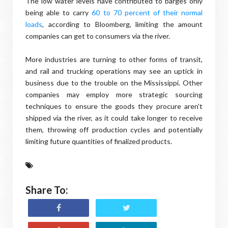
The low water levels have contributed to barges only
being able to carry
60 to 70 percent of their normal
loads
, according to Bloomberg, limiting the amount
companies can get to consumers via the river.
More industries are turning to other forms of transit,
and rail and trucking operations may see an uptick in
business due to the trouble on the Mississippi. Other
companies may employ more strategic sourcing
techniques to ensure the goods they procure aren't
shipped via the river, as it could take longer to receive
them, throwing off production cycles and potentially
limiting future quantities of finalized products.
Share To: