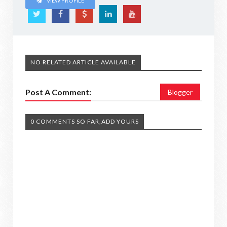
VIEW PROFILE
NO RELATED ARTICLE AVAILABLE
Post A Comment:
Blogger
0 COMMENTS SO FAR,ADD YOURS