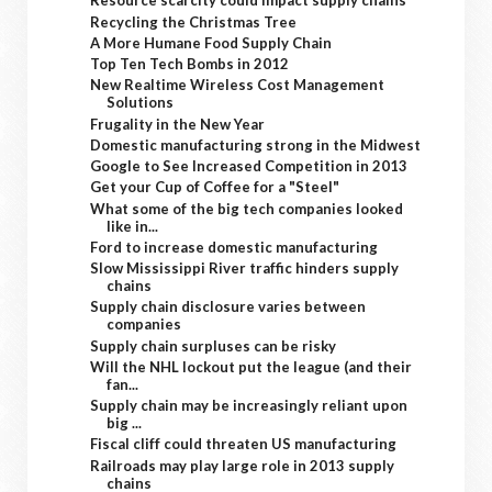
Resource scarcity could impact supply chains
Recycling the Christmas Tree
A More Humane Food Supply Chain
Top Ten Tech Bombs in 2012
New Realtime Wireless Cost Management
Solutions
Frugality in the New Year
Domestic manufacturing strong in the Midwest
Google to See Increased Competition in 2013
Get your Cup of Coffee for a "Steel"
What some of the big tech companies looked
like in...
Ford to increase domestic manufacturing
Slow Mississippi River traffic hinders supply
chains
Supply chain disclosure varies between
companies
Supply chain surpluses can be risky
Will the NHL lockout put the league (and their
fan...
Supply chain may be increasingly reliant upon
big ...
Fiscal cliff could threaten US manufacturing
Railroads may play large role in 2013 supply
chains