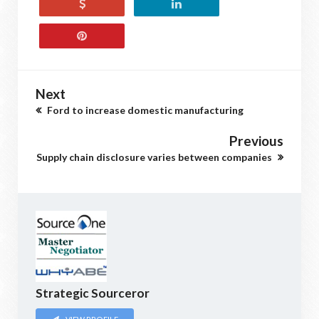
Next
Ford to increase domestic manufacturing
Previous
Supply chain disclosure varies between companies
Strategic Sourceror