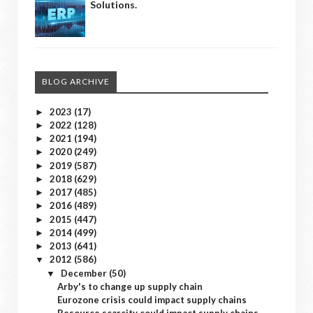
Solutions.
BLOG ARCHIVE
2023
(17)
►
2022
(128)
►
2021
(194)
►
2020
(249)
►
2019
(587)
►
2018
(629)
►
2017
(485)
►
2016
(489)
►
2015
(447)
►
2014
(499)
►
2013
(641)
►
2012
(586)
▼
December
(50)
▼
Arby's to change up supply chain
Eurozone crisis could impact supply chains