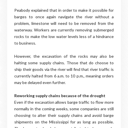
Peabody explained that in order to make it possible for
barges to once again navigate the river without a
problem, limestone will need to be removed from the
waterway. Workers are currently removing submerged
rocks to make the low water levels less of a hindrance
to business.
However, the excavation of the rocks may also be
halting some supply chains. Those that do choose to
ship their goods via the river will find that river traffic is
currently halted from 6 a.m. to 10 p.m., meaning orders
may be delayed even further.
Reworking supply chains because of the drought
Even if the excavation allows barge traffic to flow more
normally in the coming weeks, some companies are still
choosing to alter their supply chains and avoid barge
shipments on the Mississippi for as long as possible.