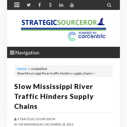


Navigation
Home
Unlabelled
Slow Mississippi River traffic hinders supply chains
Slow Mississippi River
Traffic Hinders Supply
Chains
STRATEGIC SOURCEROR
ON
WEDNESDAY, DECEMBER 26, 2012