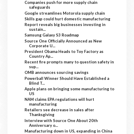
Companies push for more supply chain
safeguards
Google streamlines Motorola supply chain
Skills gap could hurt domestic manufacturing
Report reveals big businesses investing in
sustain...
Samsung Galaxy S3 Roadmap
Source One Officially Announced as New
Corporate U...
President Obama Heads to Toy Factory as
Country Ap...
Recent fire prompts many to question safety in
sup...
OMB announces sourcing savings
Powerball Winner Should Have Established a
Blind T...
Apple plans on bringing some manufacturing to
US
NAM claims EPA regulations will hurt
manufacturing
Retailers see decrease in sales after
Thanksgiving
Interview with Source One About 20th
Anniversary o...
Manufacturing down in US, expanding in China