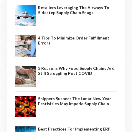
Retailers Leveraging The Airways To
Sidestep Supply Chain Snags
4 Tips To Minimize Order Fulfillment
Errors
3 Reasons Why Food Supply Chains Are
Still Struggling Post COVID
Shippers Suspect The Lunar New Year
Festivities May Impede Supply Chain
Best Practices For Implementing ERP