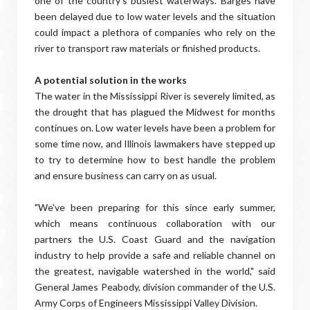
one of the country's busiest waterways. Barges have
been delayed due to low water levels and the situation
could impact a plethora of companies who rely on the
river to transport raw materials or finished products.
A potential solution in the works
The water in the Mississippi River is severely limited, as
the drought that has plagued the Midwest for months
continues on. Low water levels have been a problem for
some time now, and Illinois lawmakers have stepped up
to try to determine how to best handle the problem
and ensure business can carry on as usual.
"We've been preparing for this since early summer,
which means continuous collaboration with our
partners the U.S. Coast Guard and the navigation
industry to help provide a safe and reliable channel on
the greatest, navigable watershed in the world," said
General James Peabody, division commander of the U.S.
Army Corps of Engineers Mississippi Valley Division.