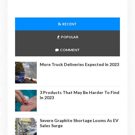
RECENT
POPULAR
COMMENT
More Truck Deliveries Expected In 2023
3 Products That May Be Harder To Find
In 2023
Severe Graphite Shortage Looms As EV
Sales Surge