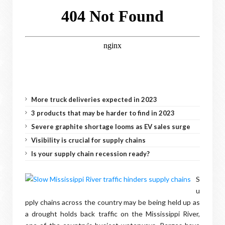
More truck deliveries expected in 2023
3 products that may be harder to find in 2023
Severe graphite shortage looms as EV sales surge
Visibility is crucial for supply chains
Is your supply chain recession ready?
S
u
pply chains across the country may be being held up as
a drought holds back traffic on the Mississippi River,