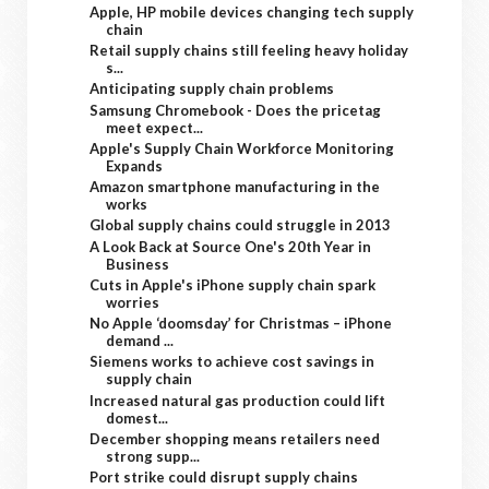
Apple, HP mobile devices changing tech supply
chain
Retail supply chains still feeling heavy holiday
s...
Anticipating supply chain problems
Samsung Chromebook - Does the pricetag
meet expect...
Apple's Supply Chain Workforce Monitoring
Expands
Amazon smartphone manufacturing in the
works
Global supply chains could struggle in 2013
A Look Back at Source One's 20th Year in
Business
Cuts in Apple's iPhone supply chain spark
worries
No Apple ‘doomsday’ for Christmas – iPhone
demand ...
Siemens works to achieve cost savings in
supply chain
Increased natural gas production could lift
domest...
December shopping means retailers need
strong supp...
Port strike could disrupt supply chains