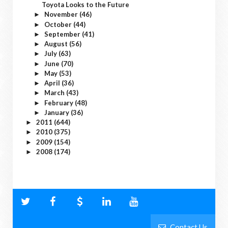
Toyota Looks to the Future
November
(46)
►
October
(44)
►
September
(41)
►
August
(56)
►
July
(63)
►
June
(70)
►
May
(53)
►
April
(36)
►
March
(43)
►
February
(48)
►
January
(36)
►
2011
(644)
►
2010
(375)
►
2009
(154)
►
2008
(174)
►
Contact Us