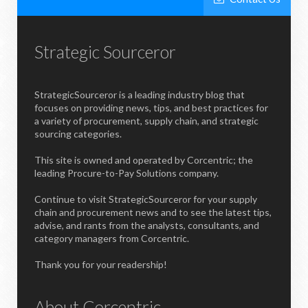
Strategic Sourceror
StrategicSourceror is a leading industry blog that
focuses on providing news, tips, and best practices for
a variety of procurement, supply chain, and strategic
sourcing categories.
This site is owned and operated by Corcentric; the
leading Procure-to-Pay Solutions company.
Continue to visit StrategicSourceror for your supply
chain and procurement news and to see the latest tips,
advise, and rants from the analysts, consultants, and
category managers from Corcentric.
Thank you for your readership!
About Corcentric