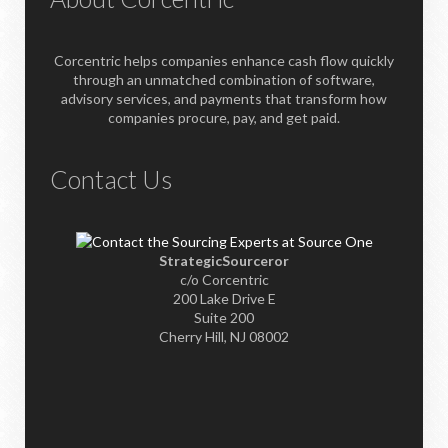
Corcentric helps companies enhance cash flow quickly
through an unmatched combination of software,
advisory services, and payments that transform how
companies procure, pay, and get paid.
Contact Us
StrategicSourceror
c/o Corcentric
200 Lake Drive E
Suite 200
Cherry Hill, NJ 08002