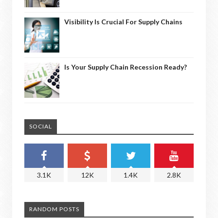
Visibility Is Crucial For Supply Chains
Is Your Supply Chain Recession Ready?
SOCIAL
3.1K
12K
1.4K
2.8K
RANDOM POSTS