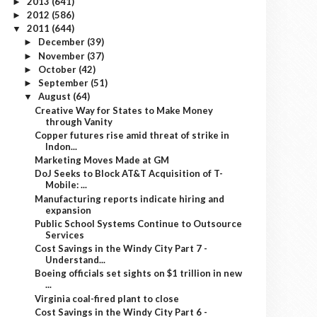
2013
(641)
►
2012
(586)
►
2011
(644)
▼
December
(39)
►
November
(37)
►
October
(42)
►
September
(51)
►
August
(64)
▼
Creative Way for States to Make Money
through Vanity
Copper futures rise amid threat of strike in
Indon...
Marketing Moves Made at GM
DoJ Seeks to Block AT&T Acquisition of T-
Mobile: ...
Manufacturing reports indicate hiring and
expansion
Public School Systems Continue to Outsource
Services
Cost Savings in the Windy City Part 7 -
Understand...
Boeing officials set sights on $1 trillion in new
...
Virginia coal-fired plant to close
Cost Savings in the Windy City Part 6 -