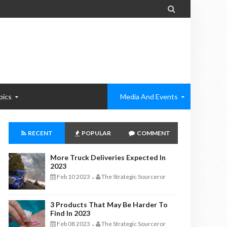

pics
Media And Events
RECENT
POPULAR
COMMENT
More Truck Deliveries Expected In
2023
Feb 10 2023
The Strategic Sourceror
-
3 Products That May Be Harder To
Find In 2023
Feb 08 2023
The Strategic Sourceror
-