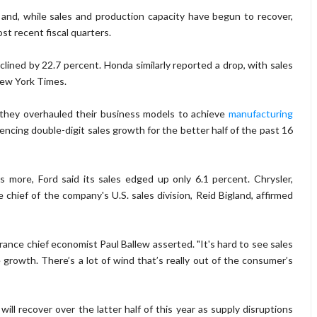
and, while sales and production capacity have begun to recover,
t recent fiscal quarters.
clined by 22.7 percent. Honda similarly reported a drop, with sales
New York Times.
s they overhauled their business models to achieve
manufacturing
iencing double-digit sales growth for the better half of the past 16
s more, Ford said its sales edged up only 6.1 percent. Chrysler,
 chief of the company's U.S. sales division, Reid Bigland, affirmed
urance chief economist Paul Ballew asserted. "It's hard to see sales
growth. There’s a lot of wind that’s really out of the consumer’s
will recover over the latter half of this year as supply disruptions