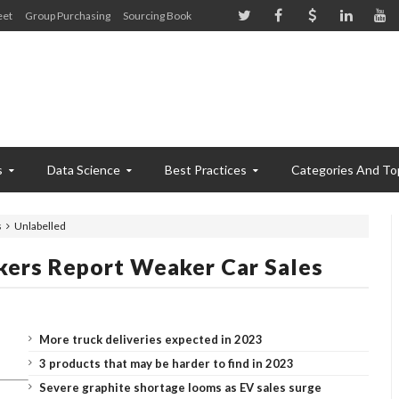
eet
Group Purchasing
Sourcing Book
s
Data Science
Best Practices
Categories And To
s
Unlabelled
ers Report Weaker Car Sales
More truck deliveries expected in 2023
3 products that may be harder to find in 2023
Severe graphite shortage looms as EV sales surge