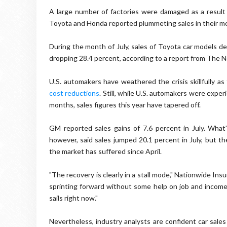
A large number of factories were damaged as a result 
Toyota and Honda reported plummeting sales in their mos
During the month of July, sales of Toyota car models de
dropping 28.4 percent, according to a report from The 
U.S. automakers have weathered the crisis skillfully a
cost reductions
. Still, while U.S. automakers were exper
months, sales figures this year have tapered off.
GM reported sales gains of 7.6 percent in July. What'
however, said sales jumped 20.1 percent in July, but the
the market has suffered since April.
"The recovery is clearly in a stall mode," Nationwide Ins
sprinting forward without some help on job and income 
sails right now."
Nevertheless, industry analysts are confident car sales 