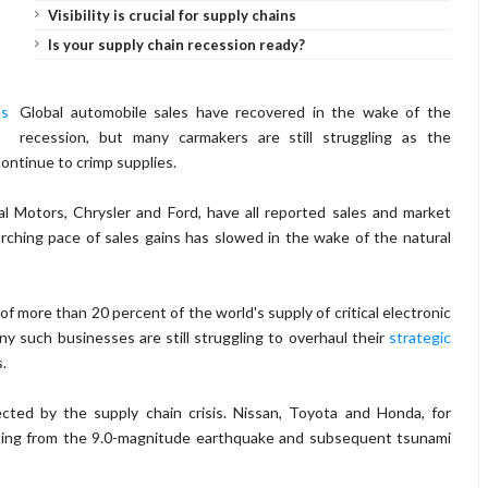
Visibility is crucial for supply chains
Is your supply chain recession ready?
Global automobile sales have recovered in the wake of the
recession, but many carmakers are still struggling as the
continue to crimp supplies.
 Motors, Chrysler and Ford, have all reported sales and market
rching pace of sales gains has slowed in the wake of the natural
f more than 20 percent of the world's supply of critical electronic
 such businesses are still struggling to overhaul their
strategic
.
ted by the supply chain crisis. Nissan, Toyota and Honda, for
lting from the 9.0-magnitude earthquake and subsequent tsunami