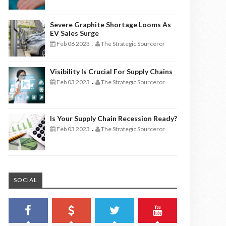
Severe Graphite Shortage Looms As
EV Sales Surge
Feb 06 2023
The Strategic Sourceror
-
Visibility Is Crucial For Supply Chains
Feb 03 2023
The Strategic Sourceror
-
Is Your Supply Chain Recession Ready?
Feb 03 2023
The Strategic Sourceror
-
SOCIAL