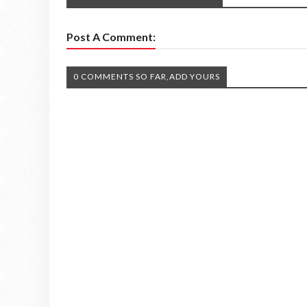
Post A Comment:
0 COMMENTS SO FAR,ADD YOURS