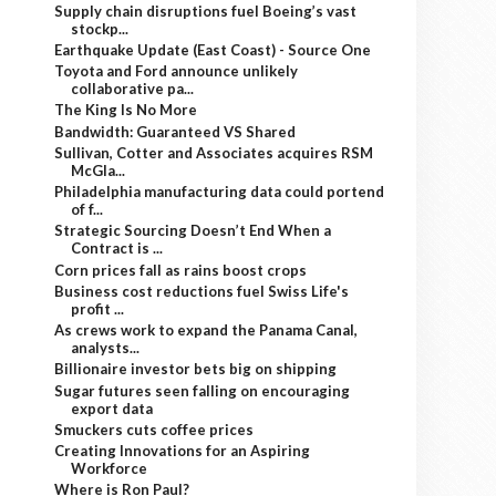
Supply chain disruptions fuel Boeing’s vast
stockp...
Earthquake Update (East Coast) - Source One
Toyota and Ford announce unlikely
collaborative pa...
The King Is No More
Bandwidth: Guaranteed VS Shared
Sullivan, Cotter and Associates acquires RSM
McGla...
Philadelphia manufacturing data could portend
of f...
Strategic Sourcing Doesn’t End When a
Contract is ...
Corn prices fall as rains boost crops
Business cost reductions fuel Swiss Life's
profit ...
As crews work to expand the Panama Canal,
analysts...
Billionaire investor bets big on shipping
Sugar futures seen falling on encouraging
export data
Smuckers cuts coffee prices
Creating Innovations for an Aspiring
Workforce
Where is Ron Paul?