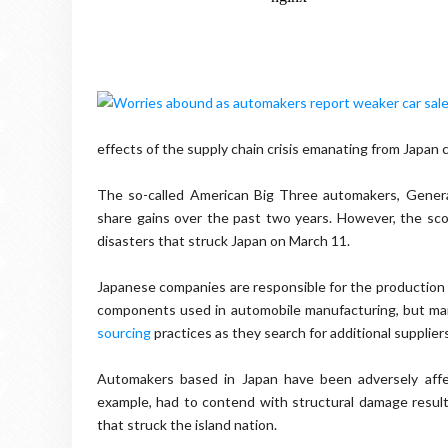
effects of the supply chain crisis emanating from Japan 
The so-called American Big Three automakers, General
share gains over the past two years. However, the sco
disasters that struck Japan on March 11.
Japanese companies are responsible for the production o
components used in automobile manufacturing, but many
sourcing
practices as they search for additional suppliers
Automakers based in Japan have been adversely affec
example, had to contend with structural damage resu
that struck the island nation.