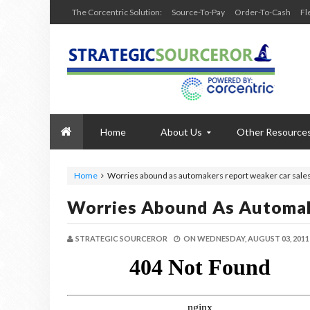
The Corcentric Solution:
Source-To-Pay
Order-To-Cash
Fl
Home
About Us
Other Resource
Home
Worries abound as automakers report weaker car sale
Worries Abound As Automak
STRATEGIC SOURCEROR
ON
WEDNESDAY, AUGUST 03, 2011