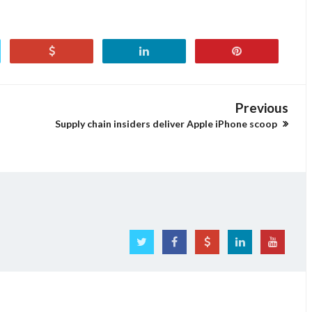
Previous
Supply chain insiders deliver Apple iPhone scoop