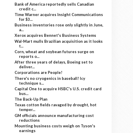
Bank of America reportedly sells Canadian
credit c...
Time Warner acquires Insight Communications
for $3...
Business inventories rose only slightly in June,
a...
Xerox acquires Bennet's Business Systems
Wal-Mart mulls Brazilian acquisition as it looks
t...
Corn, wheat and soybean futures surge on
reports o...
After three years of delays, Boeing set to
deliver...
Corporations are People!
There's no cryogenics in baseball! Icy
technique s...
Capital One to acquire HSBC's U.S. credit card
bus...
The Back-Up Plan
Texas cotton fields ravaged by drought, hot
temper...
GM officials announce manufacturing cost
reductions
Mounting business costs weigh on Tyson's
earnings