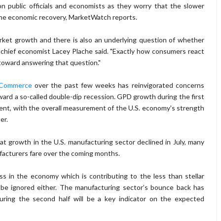
on public officials and economists as they worry that the slower
the economic recovery, MarketWatch reports.
market growth and there is also an underlying question of whether
 chief economist Lacey Plache said. "Exactly how consumers react
 toward answering that question."
 Commerce
over the past few weeks has reinvigorated concerns
ard a so-called double-dip recession. GPD growth during the first
cent, with the overall measurement of the U.S. economy's strength
ter.
t growth in the U.S. manufacturing sector declined in July, many
facturers fare over the coming months.
s in the economy which is contributing to the less than stellar
t be ignored either. The manufacturing sector’s bounce back has
during the second half will be a key indicator on the expected