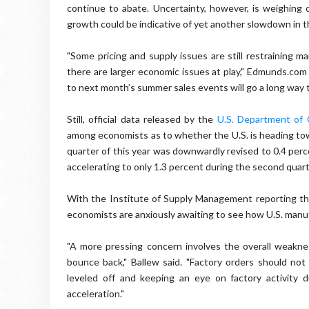
continue to abate. Uncertainty, however, is weighing 
growth could be indicative of yet another slowdown in 
"Some pricing and supply issues are still restraining 
there are larger economic issues at play," Edmunds.com
to next month’s summer sales events will go a long way
Still, official data released by the
U.S. Department of
among economists as to whether the U.S. is heading tow
quarter of this year was downwardly revised to 0.4 per
accelerating to only 1.3 percent during the second quar
With the Institute of Supply Management reporting tha
economists are anxiously awaiting to see how U.S. manu
"A more pressing concern involves the overall weaknes
bounce back," Ballew said. "Factory orders should no
leveled off and keeping an eye on factory activity 
acceleration."