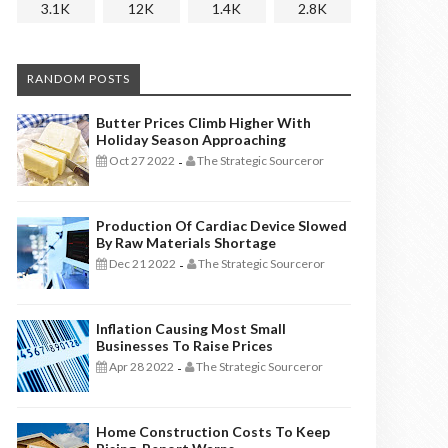
3.1K
12K
1.4K
2.8K
RANDOM POSTS
Butter Prices Climb Higher With
Holiday Season Approaching
Oct 27 2022
The Strategic Sourceror
-
Production Of Cardiac Device Slowed
By Raw Materials Shortage
Dec 21 2022
The Strategic Sourceror
-
Inflation Causing Most Small
Businesses To Raise Prices
Apr 28 2022
The Strategic Sourceror
-
Home Construction Costs To Keep