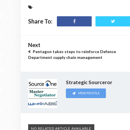
Share To:
Next
Pentagon takes steps to reinforce Defense
Department supply chain management
Strategic Sourceror
VIEW PROFILE
NO RELATED ARTICLE AVAILABLE