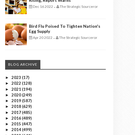
Rising, Report Warns
Dec 16 2022
The Strategic Sourceror
-
Bird Flu Poised To Tighten Nation's
Egg Supply
Apr 20 2022
The Strategic Sourceror
-
BLOG ARCHIVE
2023
(17)
►
2022
(128)
►
2021
(194)
►
2020
(249)
►
2019
(587)
►
2018
(629)
►
2017
(485)
►
2016
(489)
►
2015
(447)
►
2014
(499)
►