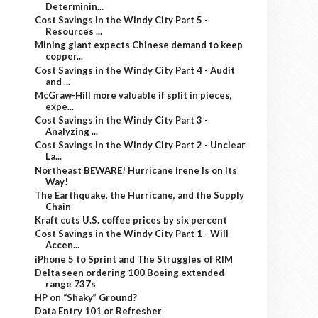
Determinin...
Cost Savings in the Windy City Part 5 -
Resources ...
Mining giant expects Chinese demand to keep
copper...
Cost Savings in the Windy City Part 4 - Audit
and ...
McGraw-Hill more valuable if split in pieces,
expe...
Cost Savings in the Windy City Part 3 -
Analyzing ...
Cost Savings in the Windy City Part 2 - Unclear
La...
Northeast BEWARE! Hurricane Irene Is on Its
Way!
The Earthquake, the Hurricane, and the Supply
Chain
Kraft cuts U.S. coffee prices by six percent
Cost Savings in the Windy City Part 1 - Will
Accen...
iPhone 5 to Sprint and The Struggles of RIM
Delta seen ordering 100 Boeing extended-
range 737s
HP on “Shaky” Ground?
Data Entry 101 or Refresher