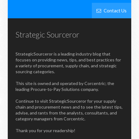
Contact Us
Strategic Sourceror
StrategicSourceror is a leading industry blog that
focuses on providing news, tips, and best practices for
a variety of procurement, supply chain, and strategic
sourcing categories.
This site is owned and operated by Corcentric; the
leading Procure-to-Pay Solutions company.
Continue to visit StrategicSourceror for your supply
chain and procurement news and to see the latest tips,
advise, and rants from the analysts, consultants, and
category managers from Corcentric.
Thank you for your readership!