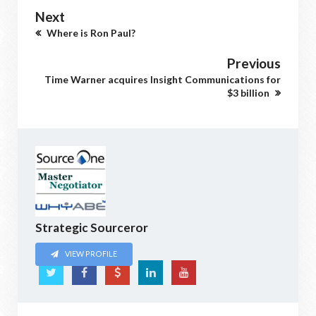
Next
Where is Ron Paul?
Previous
Time Warner acquires Insight Communications for
$3 billion
Strategic Sourceror
VIEW PROFILE