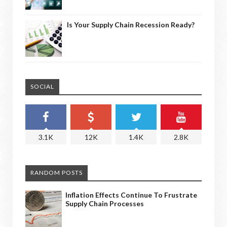
Is Your Supply Chain Recession Ready?
SOCIAL
3.1K
12K
1.4K
2.8K
RANDOM POSTS
Inflation Effects Continue To Frustrate
Supply Chain Processes