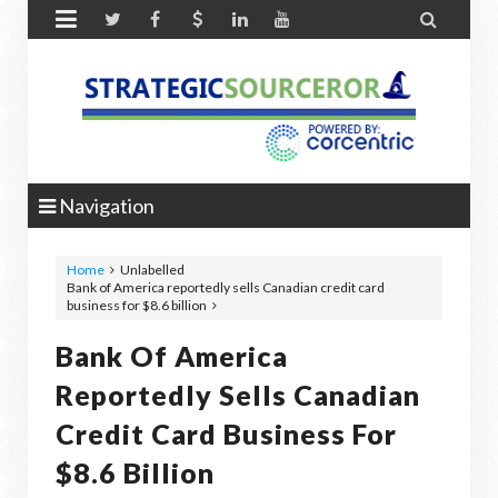


Navigation
Home
Unlabelled
Bank of America reportedly sells Canadian credit card
business for $8.6 billion
Bank Of America
Reportedly Sells Canadian
Credit Card Business For
$8.6 Billion