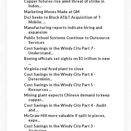
Copper futures rise amid threat of strike in
Indon...
Marketing Moves Made at GM
DoJ Seeks to Block AT&T Acquisition of T-
Mobile: ...
Manufacturing reports indicate hiring and
expansion
Public School Systems Continue to Outsource
Services
Cost Savings in the Windy City Part 7 -
Understand...
Boeing officials set sights on $1 trillion in new
...
Virginia coal-fired plant to close
Cost Savings in the Windy City Part 6 -
Determinin...
Cost Savings in the Windy City Part 5 -
Resources ...
Mining giant expects Chinese demand to keep
copper...
Cost Savings in the Windy City Part 4 - Audit
and ...
McGraw-Hill more valuable if split in pieces,
expe...
Cost Savings in the Windy City Part 3 -
Analyzing ...