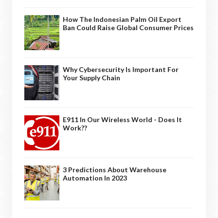
How The Indonesian Palm Oil Export
Ban Could Raise Global Consumer Prices
Why Cybersecurity Is Important For
Your Supply Chain
E911 In Our Wireless World - Does It
Work??
3 Predictions About Warehouse
Automation In 2023