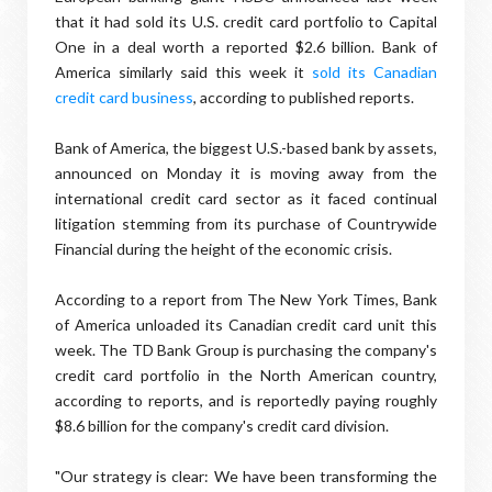
that it had sold its U.S. credit card portfolio to Capital
One in a deal worth a reported $2.6 billion. Bank of
America similarly said this week it
sold its Canadian
credit card business
, according to published reports.
Bank of America, the biggest U.S.-based bank by assets,
announced on Monday it is moving away from the
international credit card sector as it faced continual
litigation stemming from its purchase of Countrywide
Financial during the height of the economic crisis.
According to a report from The New York Times, Bank
of America unloaded its Canadian credit card unit this
week. The TD Bank Group is purchasing the company's
credit card portfolio in the North American country,
according to reports, and is reportedly paying roughly
$8.6 billion for the company's credit card division.
"Our strategy is clear: We have been transforming the