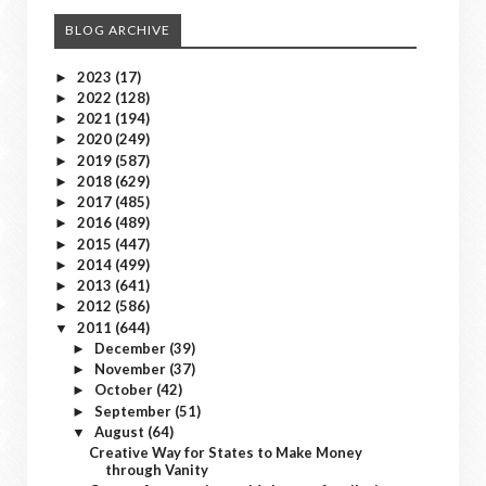
BLOG ARCHIVE
2023
(17)
►
2022
(128)
►
2021
(194)
►
2020
(249)
►
2019
(587)
►
2018
(629)
►
2017
(485)
►
2016
(489)
►
2015
(447)
►
2014
(499)
►
2013
(641)
►
2012
(586)
►
2011
(644)
▼
December
(39)
►
November
(37)
►
October
(42)
►
September
(51)
►
August
(64)
▼
Creative Way for States to Make Money
through Vanity