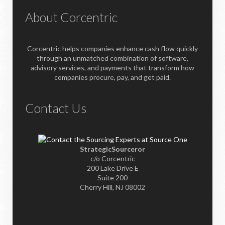
About Corcentric
Corcentric helps companies enhance cash flow quickly
through an unmatched combination of software,
advisory services, and payments that transform how
companies procure, pay, and get paid.
Contact Us
StrategicSourceror
c/o Corcentric
200 Lake Drive E
Suite 200
Cherry Hill, NJ 08002