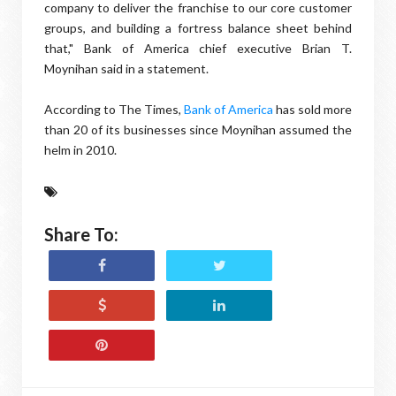
company to deliver the franchise to our core customer
groups, and building a fortress balance sheet behind
that," Bank of America chief executive Brian T.
Moynihan said in a statement.
According to The Times,
Bank of America
has sold more
than 20 of its businesses since Moynihan assumed the
helm in 2010.
Share To: