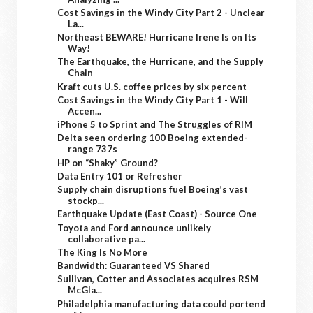
Cost Savings in the Windy City Part 2 - Unclear
La...
Northeast BEWARE! Hurricane Irene Is on Its
Way!
The Earthquake, the Hurricane, and the Supply
Chain
Kraft cuts U.S. coffee prices by six percent
Cost Savings in the Windy City Part 1 - Will
Accen...
iPhone 5 to Sprint and The Struggles of RIM
Delta seen ordering 100 Boeing extended-
range 737s
HP on “Shaky” Ground?
Data Entry 101 or Refresher
Supply chain disruptions fuel Boeing’s vast
stockp...
Earthquake Update (East Coast) - Source One
Toyota and Ford announce unlikely
collaborative pa...
The King Is No More
Bandwidth: Guaranteed VS Shared
Sullivan, Cotter and Associates acquires RSM
McGla...
Philadelphia manufacturing data could portend