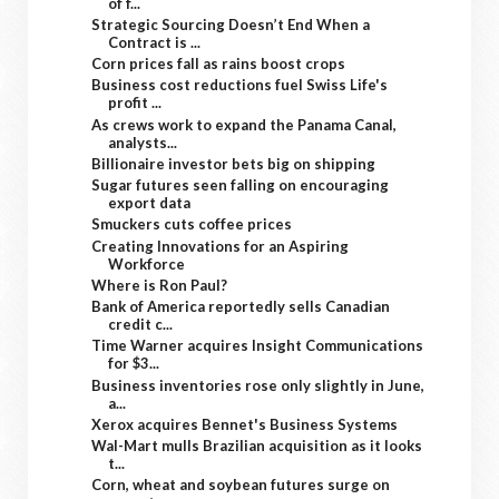
of f...
Strategic Sourcing Doesn’t End When a
Contract is ...
Corn prices fall as rains boost crops
Business cost reductions fuel Swiss Life's
profit ...
As crews work to expand the Panama Canal,
analysts...
Billionaire investor bets big on shipping
Sugar futures seen falling on encouraging
export data
Smuckers cuts coffee prices
Creating Innovations for an Aspiring
Workforce
Where is Ron Paul?
Bank of America reportedly sells Canadian
credit c...
Time Warner acquires Insight Communications
for $3...
Business inventories rose only slightly in June,
a...
Xerox acquires Bennet's Business Systems
Wal-Mart mulls Brazilian acquisition as it looks
t...
Corn, wheat and soybean futures surge on