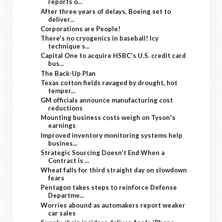
reports o...
After three years of delays, Boeing set to
deliver...
Corporations are People!
There's no cryogenics in baseball! Icy
technique s...
Capital One to acquire HSBC's U.S. credit card
bus...
The Back-Up Plan
Texas cotton fields ravaged by drought, hot
temper...
GM officials announce manufacturing cost
reductions
Mounting business costs weigh on Tyson's
earnings
Improved inventory monitoring systems help
busines...
Strategic Sourcing Doesn’t End When a
Contract is ...
Wheat falls for third straight day on slowdown
fears
Pentagon takes steps to reinforce Defense
Departme...
Worries abound as automakers report weaker
car sales