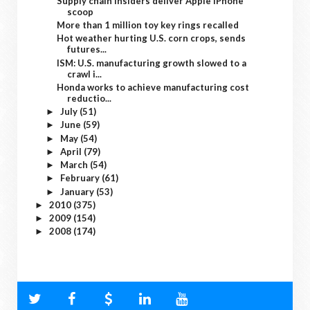
Supply chain insiders deliver Apple iPhone
scoop
More than 1 million toy key rings recalled
Hot weather hurting U.S. corn crops, sends
futures...
ISM: U.S. manufacturing growth slowed to a
crawl i...
Honda works to achieve manufacturing cost
reductio...
July
(51)
►
June
(59)
►
May
(54)
►
April
(79)
►
March
(54)
►
February
(61)
►
January
(53)
►
2010
(375)
►
2009
(154)
►
2008
(174)
►