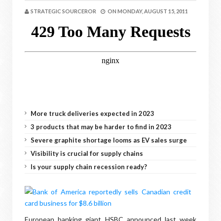
STRATEGIC SOURCEROR
ON
MONDAY, AUGUST 15, 2011
More truck deliveries expected in 2023
3 products that may be harder to find in 2023
Severe graphite shortage looms as EV sales surge
Visibility is crucial for supply chains
Is your supply chain recession ready?
European banking giant HSBC announced last week