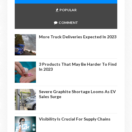
POPULAR
COMMENT
More Truck Deliveries Expected In 2023
3 Products That May Be Harder To Find
In 2023
Severe Graphite Shortage Looms As EV
Sales Surge
Visibility Is Crucial For Supply Chains