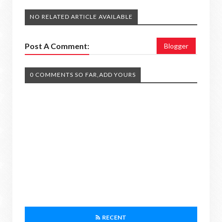
NO RELATED ARTICLE AVAILABLE
Post A Comment:
Blogger
0 COMMENTS SO FAR,ADD YOURS
RECENT