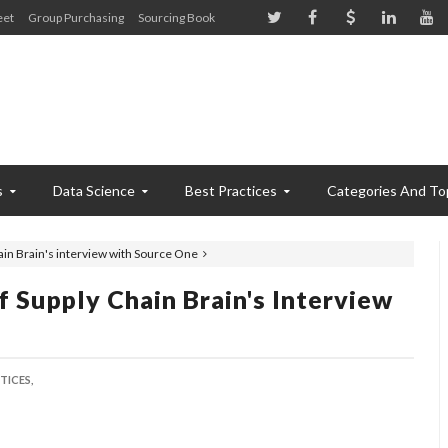
eet
Group Purchasing
Sourcing Book
s
Data Science
Best Practices
Categories And To
ain Brain's interview with Source One
 Supply Chain Brain's Interview
TICES,