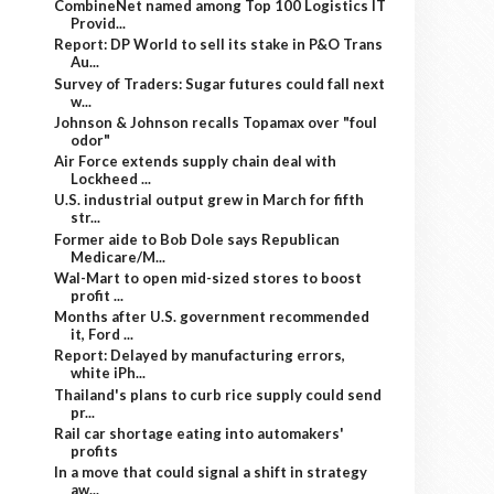
CombineNet named among Top 100 Logistics IT
Provid...
Report: DP World to sell its stake in P&O Trans
Au...
Survey of Traders: Sugar futures could fall next
w...
Johnson & Johnson recalls Topamax over "foul
odor"
Air Force extends supply chain deal with
Lockheed ...
U.S. industrial output grew in March for fifth
str...
Former aide to Bob Dole says Republican
Medicare/M...
Wal-Mart to open mid-sized stores to boost
profit ...
Months after U.S. government recommended
it, Ford ...
Report: Delayed by manufacturing errors,
white iPh...
Thailand's plans to curb rice supply could send
pr...
Rail car shortage eating into automakers'
profits
In a move that could signal a shift in strategy
aw...