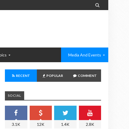

pics
Media And Events
RECENT
POPULAR
COMMENT
SOCIAL
3.1K
12K
1.4K
2.8K