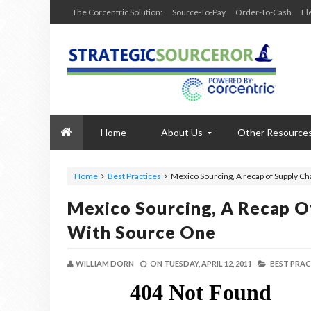
The Corcentric Solution:
Source-To-Pay
Order-To-Cash
Fl
Home
About Us
Other Resource
Home
Best Practices
Mexico Sourcing, A recap of Supply Ch
Mexico Sourcing, A Recap Of
With Source One
WILLIAM DORN
ON
TUESDAY, APRIL 12, 2011
BEST PRAC