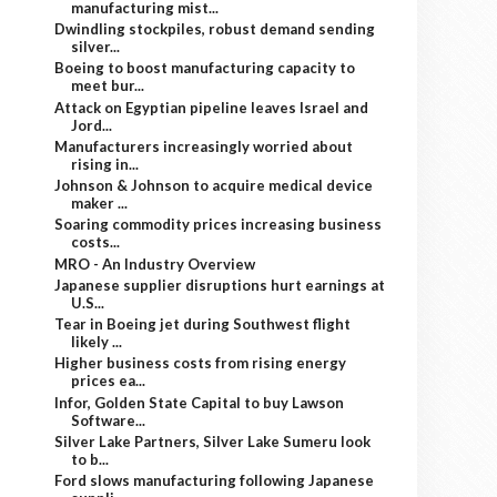
manufacturing mist...
Dwindling stockpiles, robust demand sending
silver...
Boeing to boost manufacturing capacity to
meet bur...
Attack on Egyptian pipeline leaves Israel and
Jord...
Manufacturers increasingly worried about
rising in...
Johnson & Johnson to acquire medical device
maker ...
Soaring commodity prices increasing business
costs...
MRO - An Industry Overview
Japanese supplier disruptions hurt earnings at
U.S...
Tear in Boeing jet during Southwest flight
likely ...
Higher business costs from rising energy
prices ea...
Infor, Golden State Capital to buy Lawson
Software...
Silver Lake Partners, Silver Lake Sumeru look
to b...
Ford slows manufacturing following Japanese