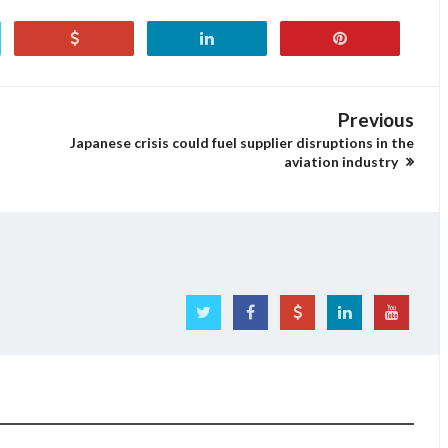
Previous
Japanese crisis could fuel supplier disruptions in the
aviation industry