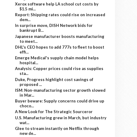
Xerox software help LA school cut costs by
$1.5 mi...
Report: Shipping rates could rise on increased
dem...
In surprise move, DISH Network bids for
bankrupt B...
Japanese manufacturer boosts manufacturing
to meet...
DHL's CEO hopes to add 777s to fleet to boost
effi...
Emerge Medical's supply chain model helps
hospital...
Analysis: Copper prices could rise as supplies
sta...
Duke, Progress highlight cost savings of
proposed ...
ISM: Non-manufacturing sector growth slowed
in Mar...
Buyer beware: Supply concerns could drive up
choco...
A New Look for The Strategic Sourceror
U.S. Manufacturing grew in March, but industry
wat...
Glee to stream instantly on Netflix through
new de...