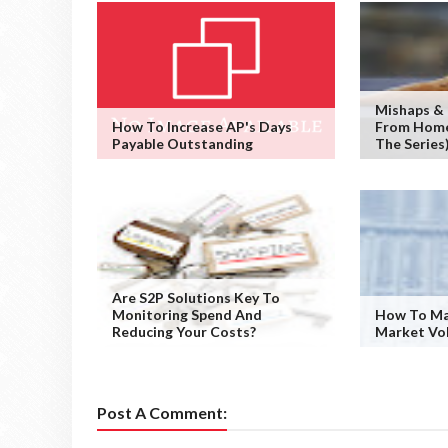
Mishaps &
How To Increase AP's Days
From Home 
Payable Outstanding
The Series
Are S2P Solutions Key To
Monitoring Spend And
How To Ma
Reducing Your Costs?
Market Vol
Post A Comment: