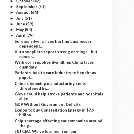
October
(42)
►
September
(51)
►
August
(64)
►
July
(51)
►
June
(59)
►
May
(54)
►
April
(79)
▼
Surging silver prices hurting businesses
dependent...
Auto suppliers report strong earnings - but
concer...
With corn supplies dwindling, China faces
quandary
Patients, health care industry to benefit as
popul...
China's booming manufacturing sector
threatened by...
Glove could help stroke patients and hospitals
alike
GDP Without Government Deficits
Exelon to buy Constellation Energy in $7.9
billion...
Chip shortage affecting car companies around
the g...
J&J CEO: We've learned from our