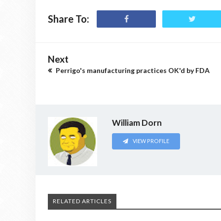
Share To:
Next
Perrigo's manufacturing practices OK'd by FDA
William Dorn
VIEW PROFILE
RELATED ARTICLES