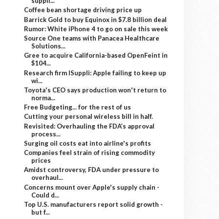
suppli...
Coffee bean shortage driving price up
Barrick Gold to buy Equinox in $7.8 billion deal
Rumor: White iPhone 4 to go on sale this week
Source One teams with Panacea Healthcare
Solutions...
Gree to acquire California-based OpenFeint in
$104...
Research firm ISuppli: Apple failing to keep up
wi...
Toyota's CEO says production won't return to
norma...
Free Budgeting... for the rest of us
Cutting your personal wireless bill in half.
Revisited: Overhauling the FDA’s approval
process...
Surging oil costs eat into airline's profits
Companies feel strain of rising commodity
prices
Amidst controversy, FDA under pressure to
overhaul...
Concerns mount over Apple's supply chain -
Could d...
Top U.S. manufacturers report solid growth -
but f...