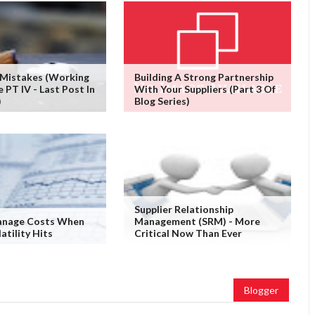
 Mistakes (working
Building A Strong Partnership
PT IV - Last Post In
With Your Suppliers (Part 3 Of
)
Blog Series)
Supplier Relationship
nage Costs When
Management (SRM) - More
atility Hits
Critical Now Than Ever
Blogger