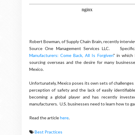
Robert Bowman, of Supply Chain Brain, recently intervie
Source One Management Services LLC. Specifical
Manufacturers: Come Back, All Is Forgiven
" in which
sourcing overseas and the desire for many businesse
Mexico.
Unfortunately, Mexico poses its own sets of challenges t
perception of safety and the lack of easily identifi
becoming a global player and has recently invested
manufacturers. U.S. businesses need to learn how to ga
Read the article
here
.
Best Practices