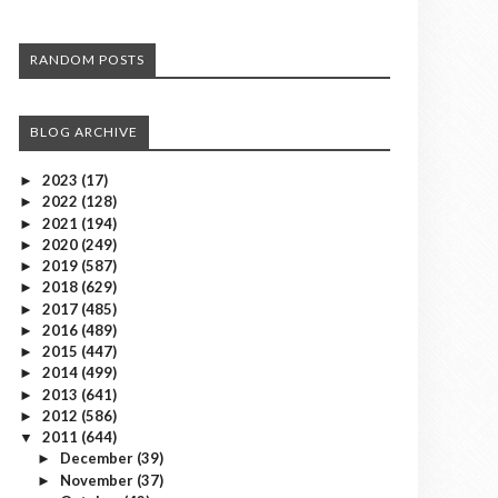
RANDOM POSTS
BLOG ARCHIVE
2023
(17)
►
2022
(128)
►
2021
(194)
►
2020
(249)
►
2019
(587)
►
2018
(629)
►
2017
(485)
►
2016
(489)
►
2015
(447)
►
2014
(499)
►
2013
(641)
►
2012
(586)
►
2011
(644)
▼
December
(39)
►
November
(37)
►