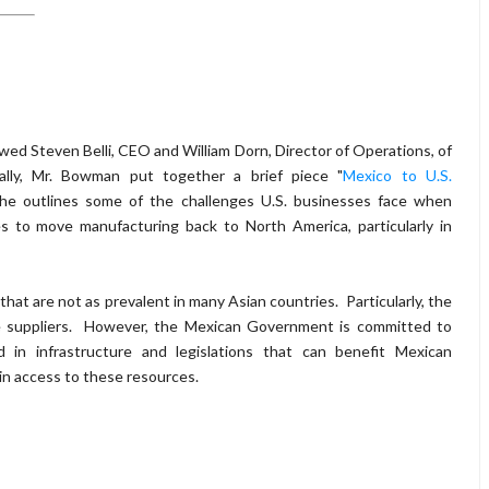
wed Steven Belli, CEO and William Dorn, Director of Operations, of
ly, Mr. Bowman put together a brief piece "
Mexico to U.S.
 he outlines some of the challenges U.S. businesses face when
s to move manufacturing back to North America, particularly in
hat are not as prevalent in many Asian countries. Particularly, the
able suppliers. However, the Mexican Government is committed to
 in infrastructure and legislations that can benefit Mexican
in access to these resources.