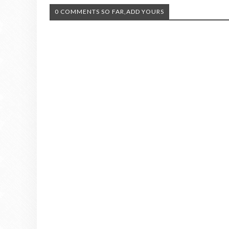
0 COMMENTS SO FAR,ADD YOURS