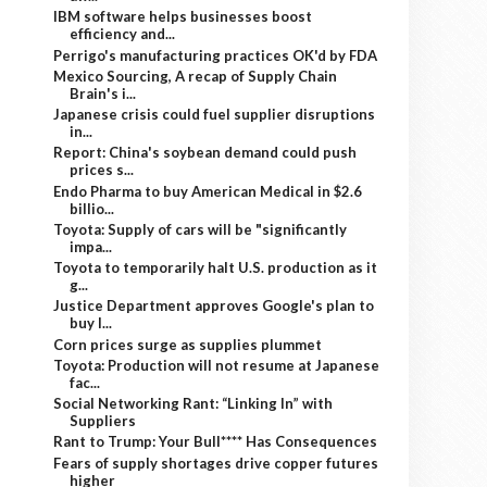
IBM software helps businesses boost
efficiency and...
Perrigo's manufacturing practices OK'd by FDA
Mexico Sourcing, A recap of Supply Chain
Brain's i...
Japanese crisis could fuel supplier disruptions
in...
Report: China's soybean demand could push
prices s...
Endo Pharma to buy American Medical in $2.6
billio...
Toyota: Supply of cars will be "significantly
impa...
Toyota to temporarily halt U.S. production as it
g...
Justice Department approves Google's plan to
buy I...
Corn prices surge as supplies plummet
Toyota: Production will not resume at Japanese
fac...
Social Networking Rant: “Linking In” with
Suppliers
Rant to Trump: Your Bull**** Has Consequences
Fears of supply shortages drive copper futures
higher