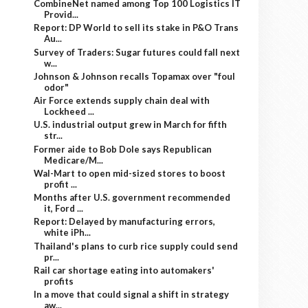
CombineNet named among Top 100 Logistics IT
Provid...
Report: DP World to sell its stake in P&O Trans
Au...
Survey of Traders: Sugar futures could fall next
w...
Johnson & Johnson recalls Topamax over "foul
odor"
Air Force extends supply chain deal with
Lockheed ...
U.S. industrial output grew in March for fifth
str...
Former aide to Bob Dole says Republican
Medicare/M...
Wal-Mart to open mid-sized stores to boost
profit ...
Months after U.S. government recommended
it, Ford ...
Report: Delayed by manufacturing errors,
white iPh...
Thailand's plans to curb rice supply could send
pr...
Rail car shortage eating into automakers'
profits
In a move that could signal a shift in strategy
aw...