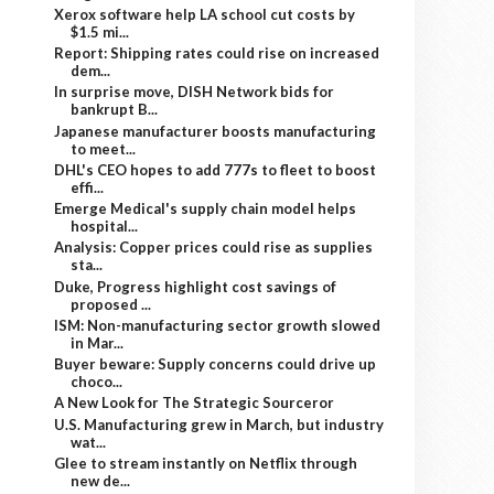
Xerox software help LA school cut costs by
$1.5 mi...
Report: Shipping rates could rise on increased
dem...
In surprise move, DISH Network bids for
bankrupt B...
Japanese manufacturer boosts manufacturing
to meet...
DHL's CEO hopes to add 777s to fleet to boost
effi...
Emerge Medical's supply chain model helps
hospital...
Analysis: Copper prices could rise as supplies
sta...
Duke, Progress highlight cost savings of
proposed ...
ISM: Non-manufacturing sector growth slowed
in Mar...
Buyer beware: Supply concerns could drive up
choco...
A New Look for The Strategic Sourceror
U.S. Manufacturing grew in March, but industry
wat...
Glee to stream instantly on Netflix through
new de...