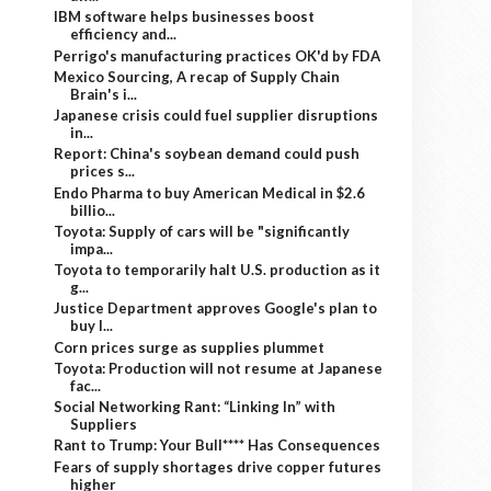
IBM software helps businesses boost
efficiency and...
Perrigo's manufacturing practices OK'd by FDA
Mexico Sourcing, A recap of Supply Chain
Brain's i...
Japanese crisis could fuel supplier disruptions
in...
Report: China's soybean demand could push
prices s...
Endo Pharma to buy American Medical in $2.6
billio...
Toyota: Supply of cars will be "significantly
impa...
Toyota to temporarily halt U.S. production as it
g...
Justice Department approves Google's plan to
buy I...
Corn prices surge as supplies plummet
Toyota: Production will not resume at Japanese
fac...
Social Networking Rant: “Linking In” with
Suppliers
Rant to Trump: Your Bull**** Has Consequences
Fears of supply shortages drive copper futures
higher