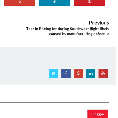
Previous
Tear in Boeing jet during Southwest flight likely
caused by manufacturing defect
Blogger