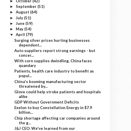
October
(42)
►
September
(51)
►
August
(64)
►
July
(51)
►
June
(59)
►
May
(54)
►
April
(79)
▼
Surging silver prices hurting businesses
dependent...
Auto suppliers report strong earnings - but
concer...
With corn supplies dwindling, China faces
quandary
Patients, health care industry to benefit as
popul...
China's booming manufacturing sector
threatened by...
Glove could help stroke patients and hospitals
alike
GDP Without Government Deficits
Exelon to buy Constellation Energy in $7.9
billion...
Chip shortage affecting car companies around
the g...
J&J CEO: We've learned from our