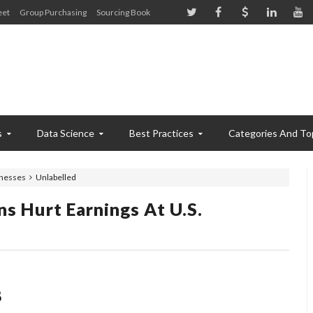
eet
Group Purchasing
Sourcing Book
s
Data Science
Best Practices
Categories And To
inesses
Unlabelled
ns Hurt Earnings At U.S.