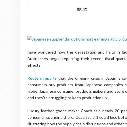
have wondered how the devastation and halts in fac
Businesses began reporting their recent fiscal quart
effects.
Reuters reports
that the ongoing crisis in Japan is cu
consumers buy products from. Japanese companies su
globe. Japanese consumer products makers and store cha
and they're struggling to keep production up.
Luxury leather goods maker Coach said nearly 20 per
consumer spending there, Coach said it could lose betwe
illustrating how the supply chain disruptions and other