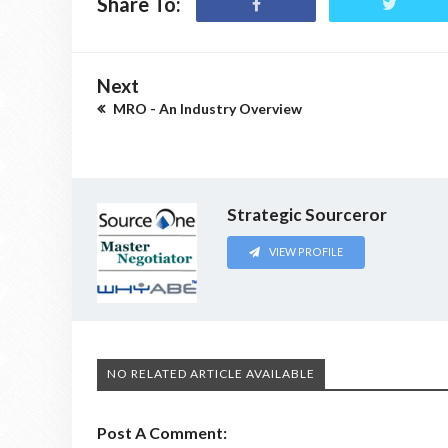
Share To:
Next
MRO - An Industry Overview
Strategic Sourceror
VIEW PROFILE
NO RELATED ARTICLE AVAILABLE
Post A Comment: