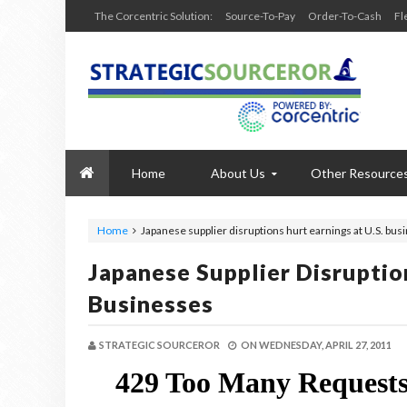
The Corcentric Solution:
Source-To-Pay
Order-To-Cash
Fl
Home
About Us
Other Resource
Home
Japanese supplier disruptions hurt earnings at U.S. bus
Japanese Supplier Disruptio
Businesses
STRATEGIC SOURCEROR
ON
WEDNESDAY, APRIL 27, 2011