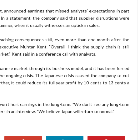
, announced earnings that missed analysts' expectations in part
In a statement, the company said that supplier disruptions were
summer, when it usually witnesses an uptick in sales.
reaching consequences still, even more than one month after the
ecutive Muhtar Kent. "Overall, I think the supply chain is still
ket," Kent said in a conference call with analysts.
anese market through its business model, and it has been forced
o the ongoing crisis. The Japanese crisis caused the company to cut
rther, it could reduce its full year profit by 10 cents to 13 cents a
won't hurt earnings in the long-term. "We don't see any long-term
s in an interview. "We believe Japan will return to normal."