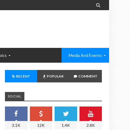

pics
Media And Events
RECENT
POPULAR
COMMENT
SOCIAL
3.1K
12K
1.4K
2.8K