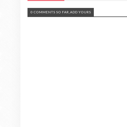
0 COMMENTS SO FAR,ADD YOURS