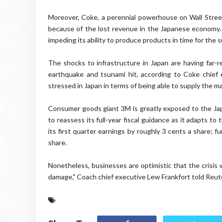
Moreover, Coke, a perennial powerhouse on Wall Street
because of the lost revenue in the Japanese economy. 
impeding its ability to produce products in time for the 
The shocks to infrastructure in Japan are having far-
earthquake and tsunami hit, according to Coke chief ex
stressed in Japan in terms of being able to supply the mar
Consumer goods giant 3M is greatly exposed to the Jap
to reassess its full-year fiscal guidance as it adapts t
its first quarter earnings by roughly 3 cents a share; fu
share.
Nonetheless, businesses are optimistic that the crisis 
damage," Coach chief executive Lew Frankfort told Reuter