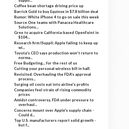
suppli...
Coffee bean shortage driving price up
Barrick Gold to buy Equinox in $7.8 billion deal
Rumor: White iPhone 4 to go on sale this week
Source One teams with Panacea Healthcare
Solutions...
Gree to acquire California-based OpenFeint in
$104...
Research firm ISuppli: Apple failing to keep up
wi...
Toyota's CEO says production won't return to
norma...
Free Budgeting... for the rest of us
Cutting your personal wireless bill in half.
Revisited: Overhauling the FDA’s approval
process...
Surging oil costs eat into airline's profits
Companies feel strain of rising commodity
prices
Amidst controversy, FDA under pressure to
overhaul...
Concerns mount over Apple's supply chain -
Could d...
Top U.S. manufacturers report solid growth -
but f...