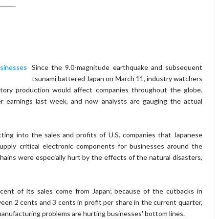
Since the 9.0-magnitude earthquake and subsequent
tsunami battered Japan on March 11, industry watchers
tory production would affect companies throughout the globe.
er earnings last week, and now analysts are gauging the actual
tting into the sales and profits of U.S. companies that Japanese
pply critical electronic components for businesses around the
ins were especially hurt by the effects of the natural disasters,
cent of its sales come from Japan; because of the cutbacks in
en 2 cents and 3 cents in profit per share in the current quarter,
 manufacturing problems are hurting businesses' bottom lines.