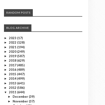
RANDOM POSTS
BLOG ARCHIVE
2023
(17)
►
2022
(128)
►
2021
(194)
►
2020
(249)
►
2019
(587)
►
2018
(629)
►
2017
(485)
►
2016
(489)
►
2015
(447)
►
2014
(499)
►
2013
(641)
►
2012
(586)
►
2011
(644)
▼
December
(39)
►
November
(37)
►