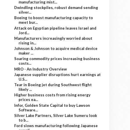
manufacturing mist...
Dwindling stockpiles, robust demand sending
silver...
Boeing to boost manufacturing capacity to
meet bur...
Attack on Egyptian pipeline leaves Israel and
Jord...
Manufacturers increasingly worried about
rising in...
Johnson & Johnson to acquire medical device
maker ...
Soaring commodity prices increasing business
costs...
MRO - An Industry Overview
Japanese supplier disruptions hurt earnings at
U.S...
Tear in Boeing jet during Southwest flight
likely ...
Higher business costs from rising energy
prices ea...
Infor, Golden State Capital to buy Lawson
Software...
Silver Lake Partners, Silver Lake Sumeru look
to b...
Ford slows manufacturing following Japanese