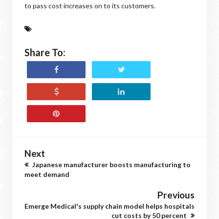
to pass cost increases on to its customers.
Share To:
Next
Japanese manufacturer boosts manufacturing to
meet demand
Previous
Emerge Medical's supply chain model helps hospitals
cut costs by 50 percent