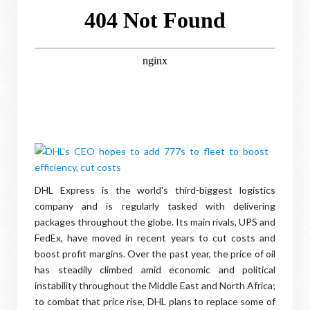
DHL Express is the world's third-biggest logistics
company and is regularly tasked with delivering
packages throughout the globe. Its main rivals, UPS and
FedEx, have moved in recent years to cut costs and
boost profit margins. Over the past year, the price of oil
has steadily climbed amid economic and political
instability throughout the Middle East and North Africa;
to combat that price rise, DHL plans to replace some of