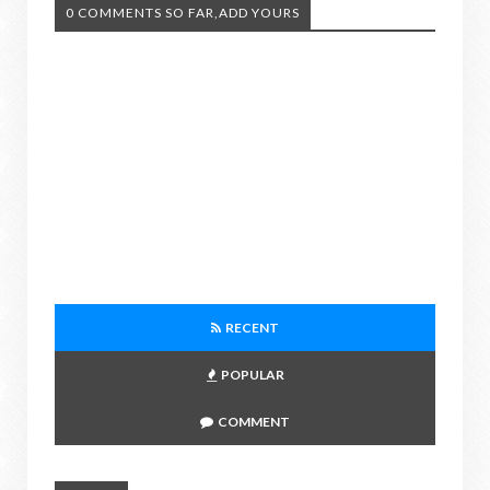
0 COMMENTS SO FAR,ADD YOURS
RECENT
POPULAR
COMMENT