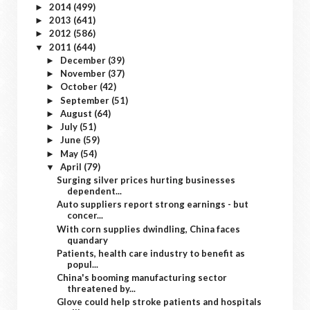
2014
(499)
►
2013
(641)
►
2012
(586)
►
2011
(644)
▼
December
(39)
►
November
(37)
►
October
(42)
►
September
(51)
►
August
(64)
►
July
(51)
►
June
(59)
►
May
(54)
►
April
(79)
▼
Surging silver prices hurting businesses
dependent...
Auto suppliers report strong earnings - but
concer...
With corn supplies dwindling, China faces
quandary
Patients, health care industry to benefit as
popul...
China's booming manufacturing sector
threatened by...
Glove could help stroke patients and hospitals