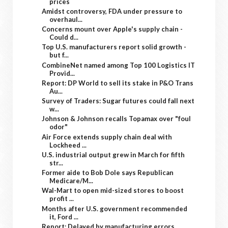
prices
Amidst controversy, FDA under pressure to
overhaul...
Concerns mount over Apple's supply chain -
Could d...
Top U.S. manufacturers report solid growth -
but f...
CombineNet named among Top 100 Logistics IT
Provid...
Report: DP World to sell its stake in P&O Trans
Au...
Survey of Traders: Sugar futures could fall next
w...
Johnson & Johnson recalls Topamax over "foul
odor"
Air Force extends supply chain deal with
Lockheed ...
U.S. industrial output grew in March for fifth
str...
Former aide to Bob Dole says Republican
Medicare/M...
Wal-Mart to open mid-sized stores to boost
profit ...
Months after U.S. government recommended
it, Ford ...
Report: Delayed by manufacturing errors,