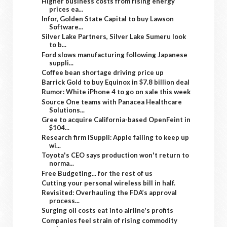
Higher business costs from rising energy
prices ea...
Infor, Golden State Capital to buy Lawson
Software...
Silver Lake Partners, Silver Lake Sumeru look
to b...
Ford slows manufacturing following Japanese
suppli...
Coffee bean shortage driving price up
Barrick Gold to buy Equinox in $7.8 billion deal
Rumor: White iPhone 4 to go on sale this week
Source One teams with Panacea Healthcare
Solutions...
Gree to acquire California-based OpenFeint in
$104...
Research firm ISuppli: Apple failing to keep up
wi...
Toyota's CEO says production won't return to
norma...
Free Budgeting... for the rest of us
Cutting your personal wireless bill in half.
Revisited: Overhauling the FDA’s approval
process...
Surging oil costs eat into airline's profits
Companies feel strain of rising commodity