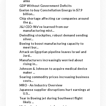
alike
GDP Without Government Deficits
Exelon to buy Constellation Energy in $7.9
billion...
Chip shortage affecting car companies around
the g...
J&J CEO: We've learned from our
manufacturing mist...
Dwindling stockpiles, robust demand sending
silver...
Boeing to boost manufacturing capacity to
meet bur...
Attack on Egyptian pipeline leaves Israel and
Jord...
Manufacturers increasingly worried about
rising in...
Johnson & Johnson to acquire medical device
maker ...
Soaring commodity prices increasing business
costs...
MRO - An Industry Overview
Japanese supplier disruptions hurt earnings at
U.S...
Tear in Boeing jet during Southwest flight
likely ...