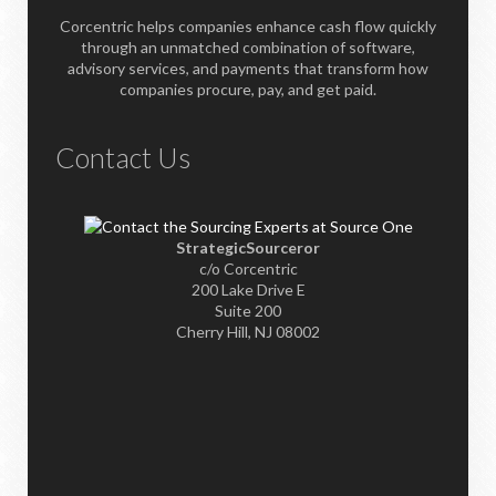
Corcentric helps companies enhance cash flow quickly
through an unmatched combination of software,
advisory services, and payments that transform how
companies procure, pay, and get paid.
Contact Us
StrategicSourceror
c/o Corcentric
200 Lake Drive E
Suite 200
Cherry Hill, NJ 08002