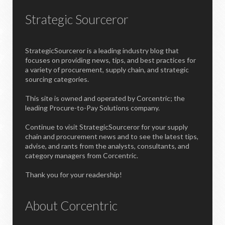
Strategic Sourceror
StrategicSourceror is a leading industry blog that
focuses on providing news, tips, and best practices for
a variety of procurement, supply chain, and strategic
sourcing categories.
This site is owned and operated by Corcentric; the
leading Procure-to-Pay Solutions company.
Continue to visit StrategicSourceror for your supply
chain and procurement news and to see the latest tips,
advise, and rants from the analysts, consultants, and
category managers from Corcentric.
Thank you for your readership!
About Corcentric