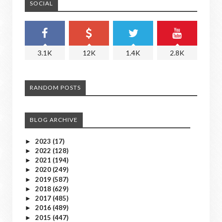
SOCIAL
3.1K
12K
1.4K
2.8K
RANDOM POSTS
BLOG ARCHIVE
2023
(17)
►
2022
(128)
►
2021
(194)
►
2020
(249)
►
2019
(587)
►
2018
(629)
►
2017
(485)
►
2016
(489)
►
2015
(447)
►