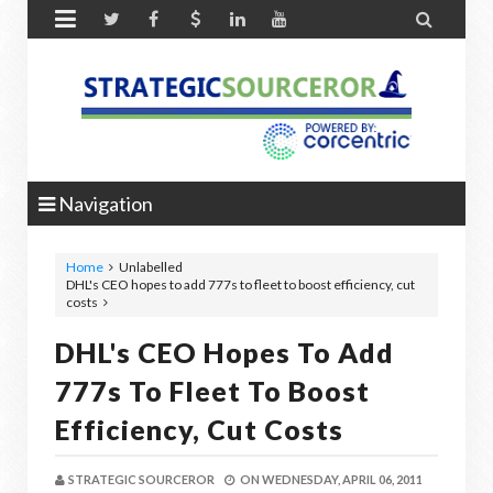


Navigation
Home
Unlabelled
DHL's CEO hopes to add 777s to fleet to boost efficiency, cut
costs
DHL's CEO Hopes To Add
777s To Fleet To Boost
Efficiency, Cut Costs
STRATEGIC SOURCEROR
ON
WEDNESDAY, APRIL 06, 2011