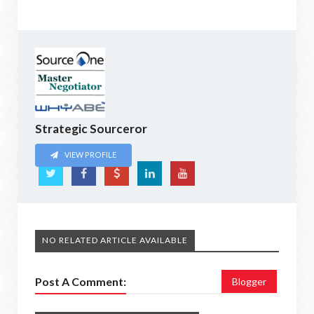
Strategic Sourceror
VIEW PROFILE
NO RELATED ARTICLE AVAILABLE
Post A Comment:
Blogger