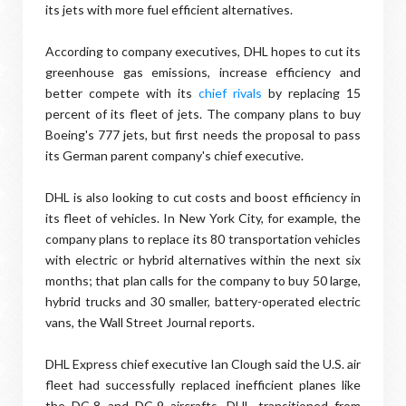
its jets with more fuel efficient alternatives.
According to company executives, DHL hopes to cut its
greenhouse gas emissions, increase efficiency and
better compete with its
chief rivals
by replacing 15
percent of its fleet of jets. The company plans to buy
Boeing's 777 jets, but first needs the proposal to pass
its German parent company's chief executive.
DHL is also looking to cut costs and boost efficiency in
its fleet of vehicles. In New York City, for example, the
company plans to replace its 80 transportation vehicles
with electric or hybrid alternatives within the next six
months; that plan calls for the company to buy 50 large,
hybrid trucks and 30 smaller, battery-operated electric
vans, the Wall Street Journal reports.
DHL Express chief executive Ian Clough said the U.S. air
fleet had successfully replaced inefficient planes like
the DC-8 and DC-9 aircrafts. DHL transitioned from