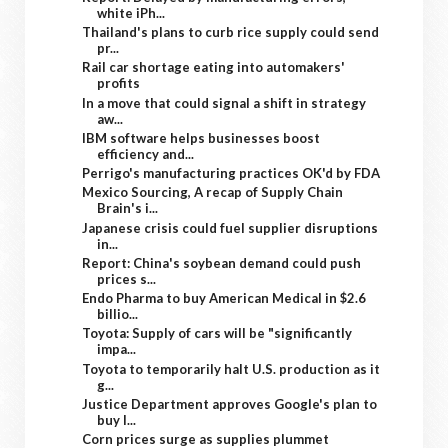
white iPh...
Thailand's plans to curb rice supply could send
pr...
Rail car shortage eating into automakers'
profits
In a move that could signal a shift in strategy
aw...
IBM software helps businesses boost
efficiency and...
Perrigo's manufacturing practices OK'd by FDA
Mexico Sourcing, A recap of Supply Chain
Brain's i...
Japanese crisis could fuel supplier disruptions
in...
Report: China's soybean demand could push
prices s...
Endo Pharma to buy American Medical in $2.6
billio...
Toyota: Supply of cars will be "significantly
impa...
Toyota to temporarily halt U.S. production as it
g...
Justice Department approves Google's plan to
buy I...
Corn prices surge as supplies plummet