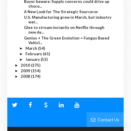
Buyer beware: Supply concerns could drive up
choco...
A New Look for The Strategic Sourceror
U.S. Manufacturing grew in March, but industry
wat...
Glee to stream instantly on Netflix through
new de...
Genius + The Green Evolution = Fungus Based
Vehicl...
March
(54)
►
February
(61)
►
January
(53)
►
2010
(375)
►
2009
(154)
►
2008
(174)
►
Contact Us