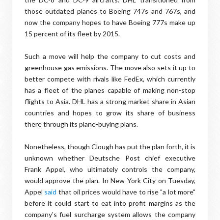
those outdated planes to Boeing 747s and 767s, and
now the company hopes to have Boeing 777s make up
15 percent of its fleet by 2015.
Such a move will help the company to cut costs and
greenhouse gas emissions. The move also sets it up to
better compete with rivals like FedEx, which currently
has a fleet of the planes capable of making non-stop
flights to Asia. DHL has a strong market share in Asian
countries and hopes to grow its share of business
there through its plane-buying plans.
Nonetheless, though Clough has put the plan forth, it is
unknown whether Deutsche Post chief executive
Frank Appel, who ultimately controls the company,
would approve the plan. In New York City on Tuesday,
Appel
said
that oil prices would have to rise "a lot more"
before it could start to eat into profit margins as the
company's fuel surcharge system allows the company