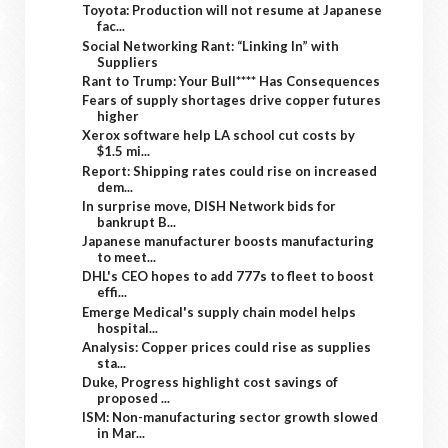
Toyota: Production will not resume at Japanese
fac...
Social Networking Rant: “Linking In” with
Suppliers
Rant to Trump: Your Bull**** Has Consequences
Fears of supply shortages drive copper futures
higher
Xerox software help LA school cut costs by
$1.5 mi...
Report: Shipping rates could rise on increased
dem...
In surprise move, DISH Network bids for
bankrupt B...
Japanese manufacturer boosts manufacturing
to meet...
DHL's CEO hopes to add 777s to fleet to boost
effi...
Emerge Medical's supply chain model helps
hospital...
Analysis: Copper prices could rise as supplies
sta...
Duke, Progress highlight cost savings of
proposed ...
ISM: Non-manufacturing sector growth slowed
in Mar...