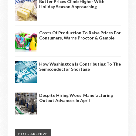
Butter Prices Climb Higher With
Holiday Season Approaching
Costs Of Production To Raise Prices For
Consumers, Warns Proctor & Gamble
How Washington Is Contributing To The
Semiconductor Shortage
Despite Hiring Woes, Manufacturing
Output Advances In April
BLOG ARCHIVE