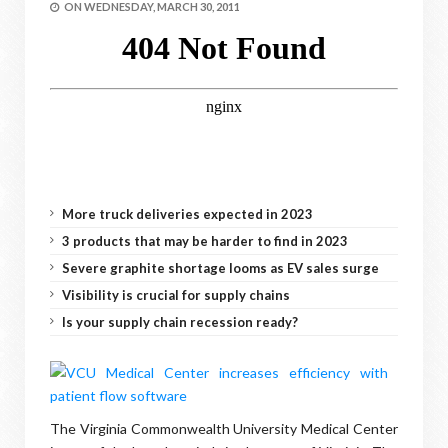
ON
WEDNESDAY, MARCH 30, 2011
More truck deliveries expected in 2023
3 products that may be harder to find in 2023
Severe graphite shortage looms as EV sales surge
Visibility is crucial for supply chains
Is your supply chain recession ready?
The Virginia Commonwealth University Medical Center