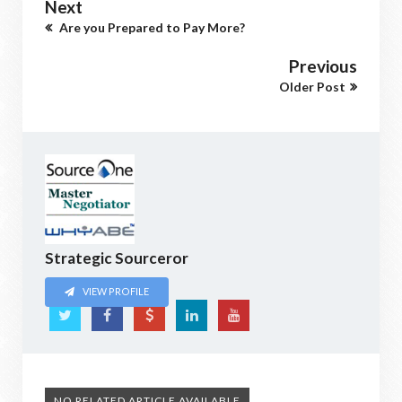
Next
Are you Prepared to Pay More?
Previous
Older Post
Strategic Sourceror
VIEW PROFILE
NO RELATED ARTICLE AVAILABLE