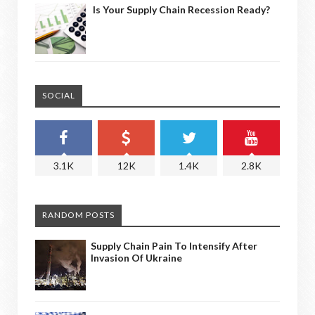
Is Your Supply Chain Recession Ready?
SOCIAL
3.1K
12K
1.4K
2.8K
RANDOM POSTS
Supply Chain Pain To Intensify After
Invasion Of Ukraine