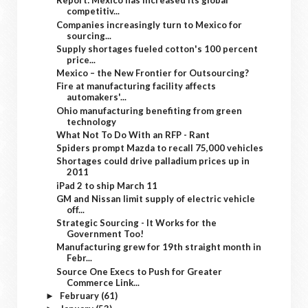
Report: Mexico has increased its global
competitiv...
Companies increasingly turn to Mexico for
sourcing...
Supply shortages fueled cotton's 100 percent
price...
Mexico – the New Frontier for Outsourcing?
Fire at manufacturing facility affects
automakers'...
Ohio manufacturing benefiting from green
technology
What Not To Do With an RFP - Rant
Spiders prompt Mazda to recall 75,000 vehicles
Shortages could drive palladium prices up in
2011
iPad 2 to ship March 11
GM and Nissan limit supply of electric vehicle
off...
Strategic Sourcing - It Works for the
Government Too!
Manufacturing grew for 19th straight month in
Febr...
Source One Execs to Push for Greater
Commerce Link...
February
(61)
►