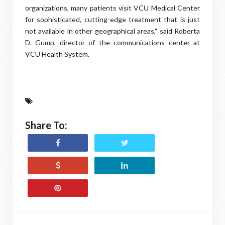
organizations, many patients visit VCU Medical Center
for sophisticated, cutting-edge treatment that is just
not available in other geographical areas," said Roberta
D. Gump, director of the communications center at
VCU Health System.
Share To: