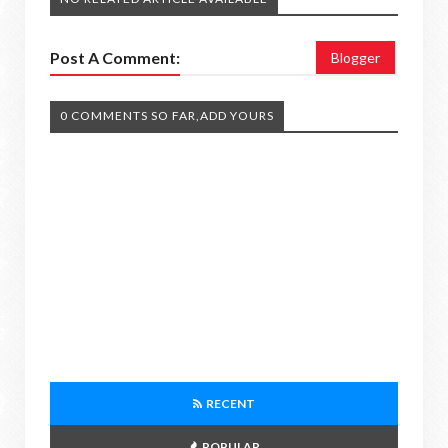
Post A Comment:
Blogger
0 COMMENTS SO FAR,ADD YOURS
RECENT
POPULAR