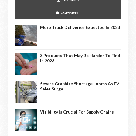
COMMENT
More Truck Deliveries Expected In 2023
3 Products That May Be Harder To Find
In 2023
Severe Graphite Shortage Looms As EV
Sales Surge
Visibility Is Crucial For Supply Chains