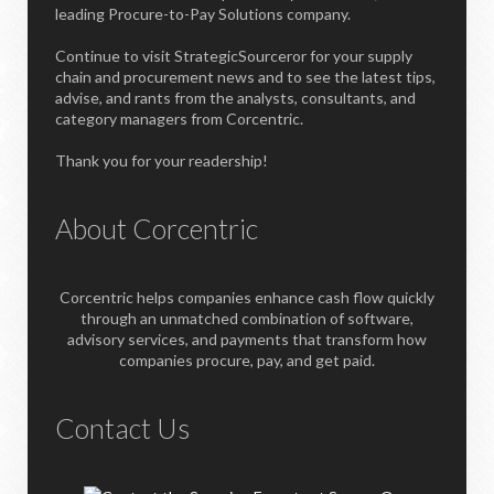
leading Procure-to-Pay Solutions company.
Continue to visit StrategicSourceror for your supply
chain and procurement news and to see the latest tips,
advise, and rants from the analysts, consultants, and
category managers from Corcentric.
Thank you for your readership!
About Corcentric
Corcentric helps companies enhance cash flow quickly
through an unmatched combination of software,
advisory services, and payments that transform how
companies procure, pay, and get paid.
Contact Us