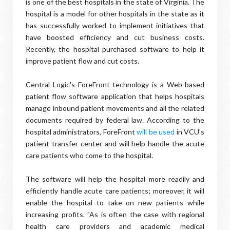
is one of the best hospitals in the state of Virginia. The
hospital is a model for other hospitals in the state as it
has successfully worked to implement initiatives that
have boosted efficiency and cut business costs.
Recently, the hospital purchased software to help it
improve patient flow and cut costs.
Central Logic's ForeFront technology is a Web-based
patient flow software application that helps hospitals
manage inbound patient movements and all the related
documents required by federal law. According to the
hospital administrators, ForeFront
will be used
in VCU's
patient transfer center and will help handle the acute
care patients who come to the hospital.
The software will help the hospital more readily and
efficiently handle acute care patients; moreover, it will
enable the hospital to take on new patients while
increasing profits. "As is often the case with regional
health care providers and academic medical