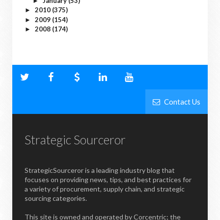
January
(53)
►
2010
(375)
►
2009
(154)
►
2008
(174)
►
Contact Us
Strategic Sourceror
StrategicSourceror is a leading industry blog that
focuses on providing news, tips, and best practices for
a variety of procurement, supply chain, and strategic
sourcing categories.
This site is owned and operated by Corcentric; the