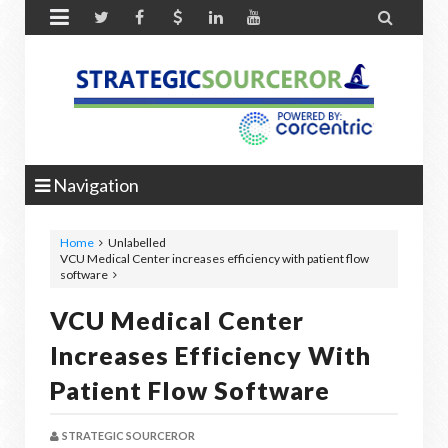


Navigation
Home
Unlabelled
VCU Medical Center increases efficiency with patient flow
software
VCU Medical Center
Increases Efficiency With
Patient Flow Software
STRATEGIC SOURCEROR