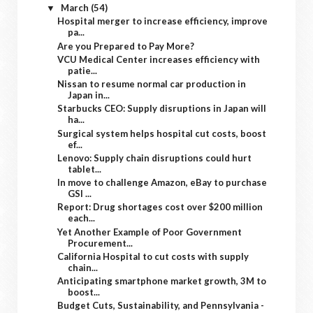
March
(54)
▼
Hospital merger to increase efficiency, improve
pa...
Are you Prepared to Pay More?
VCU Medical Center increases efficiency with
patie...
Nissan to resume normal car production in
Japan in...
Starbucks CEO: Supply disruptions in Japan will
ha...
Surgical system helps hospital cut costs, boost
ef...
Lenovo: Supply chain disruptions could hurt
tablet...
In move to challenge Amazon, eBay to purchase
GSI ...
Report: Drug shortages cost over $200 million
each...
Yet Another Example of Poor Government
Procurement...
California Hospital to cut costs with supply
chain...
Anticipating smartphone market growth, 3M to
boost...
Budget Cuts, Sustainability, and Pennsylvania -