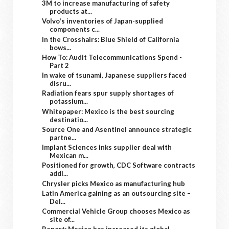
3M to increase manufacturing of safety
products at...
Volvo's inventories of Japan-supplied
components c...
In the Crosshairs: Blue Shield of California
bows...
How To: Audit Telecommunications Spend -
Part 2
In wake of tsunami, Japanese suppliers faced
disru...
Radiation fears spur supply shortages of
potassium...
Whitepaper: Mexico is the best sourcing
destinatio...
Source One and Asentinel announce strategic
partne...
Implant Sciences inks supplier deal with
Mexican m...
Positioned for growth, CDC Software contracts
addi...
Chrysler picks Mexico as manufacturing hub
Latin America gaining as an outsourcing site –
Del...
Commercial Vehicle Group chooses Mexico as
site of...