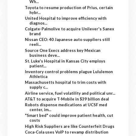
Wh...
Toyota to resume production of Prius, certain
hybr...
United Hospital to improve efficiency with
diagnos...
Colgate-Palmolive to acquire Unilever's Sanex
brand
Nissan CEO: 40 Japanese auto suppliers still
reeli...
Source One Execs address key Mexican
business deve...
St. Luke's Hospital in Kansas City employs
patient...
Inventory control problems plague Lululemon
Athletica
Massachusetts hospital to trim costs with
supply c...
Airline service, fuel volatility and political unr...
AT&T to acquire T-Mobile in $39 billion deal
Robots dispense medications at UCSF med
center, im...
"Smart bed" could improve patient health, cut
costs
High Risk Suppliers are like Counterfeit Drugs
Coca-Cola uses VoIP to revamp distribution