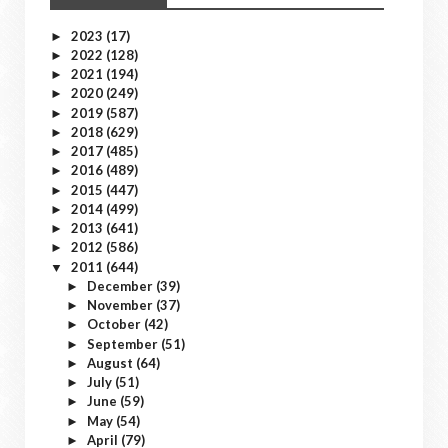
2023
(17)
►
2022
(128)
►
2021
(194)
►
2020
(249)
►
2019
(587)
►
2018
(629)
►
2017
(485)
►
2016
(489)
►
2015
(447)
►
2014
(499)
►
2013
(641)
►
2012
(586)
►
2011
(644)
▼
December
(39)
►
November
(37)
►
October
(42)
►
September
(51)
►
August
(64)
►
July
(51)
►
June
(59)
►
May
(54)
►
April
(79)
►