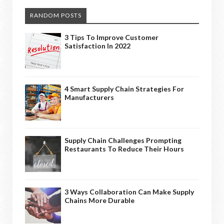
RANDOM POSTS
3 Tips To Improve Customer
Satisfaction In 2022
4 Smart Supply Chain Strategies For
Manufacturers
Supply Chain Challenges Prompting
Restaurants To Reduce Their Hours
3 Ways Collaboration Can Make Supply
Chains More Durable