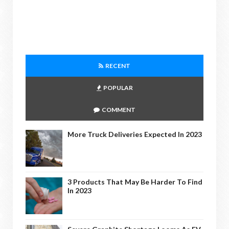
RECENT
POPULAR
COMMENT
More Truck Deliveries Expected In 2023
3 Products That May Be Harder To Find
In 2023