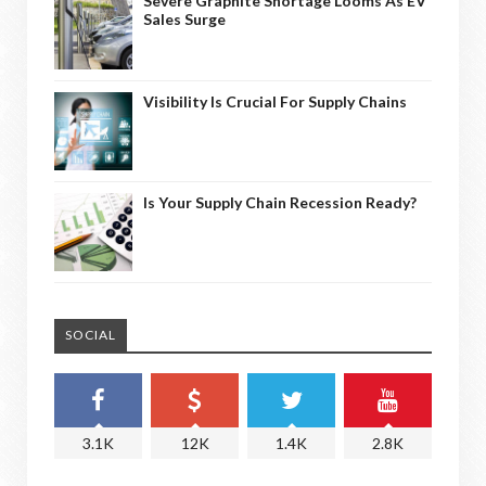
Severe Graphite Shortage Looms As EV
Sales Surge
Visibility Is Crucial For Supply Chains
Is Your Supply Chain Recession Ready?
SOCIAL
3.1K
12K
1.4K
2.8K