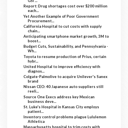
GSI ...
Report: Drug shortages cost over $200 million
each...
Yet Another Example of Poor Government
Procurement...
California Hospital to cut costs with supply
chain...
Anticipating smartphone market growth, 3M to
boost...
Budget Cuts, Sustainability, and Pennsylvania -
Wh...
Toyota to resume production of Prius, certain
hybr...
United Hospital to improve efficiency with
diagnos...
Colgate-Palmolive to acquire Unilever's Sanex
brand
Nissan CEO: 40 Japanese auto suppliers still
reeli...
Source One Execs address key Mexican
business deve...
St. Luke's Hospital in Kansas City employs
patient...
Inventory control problems plague Lululemon
Athletica
Massachusetts hospital to trim costs with