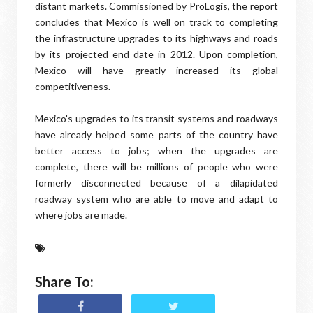
distant markets. Commissioned by ProLogis, the report
concludes that Mexico is well on track to completing
the infrastructure upgrades to its highways and roads
by its projected end date in 2012. Upon completion,
Mexico will have greatly increased its global
competitiveness.
Mexico's upgrades to its transit systems and roadways
have already helped some parts of the country have
better access to jobs; when the upgrades are
complete, there will be millions of people who were
formerly disconnected because of a dilapidated
roadway system who are able to move and adapt to
where jobs are made.
Share To: