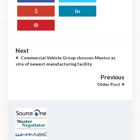
Next
Commercial Vehicle Group chooses Mexico as
site of newest manufacturing facility
Previous
Older Post