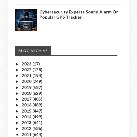
Cybersecurity Experts Sound Alarm On
Popular GPS Tracker
BLOG ARCHIVE
2023
(17)
►
2022
(128)
►
2021
(194)
►
2020
(249)
►
2019
(587)
►
2018
(629)
►
2017
(485)
►
2016
(489)
►
2015
(447)
►
2014
(499)
►
2013
(641)
►
2012
(586)
►
2011
(644)
▼