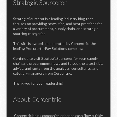
Strategic Sourceror
StrategicSourceror is a leading industry blog that
focuses on providing news, tips, and best practices for
a variety of procurement, supply chain, and strategic
sourcing categories.
This site is owned and operated by Corcentric; the
leading Procure-to-Pay Solutions company.
Continue to visit StrategicSourceror for your supply
chain and procurement news and to see the latest tips,
advise, and rants from the analysts, consultants, and
category managers from Corcentric.
Thank you for your readership!
About Corcentric
Corcentric helps companies enhance cash flow quickly