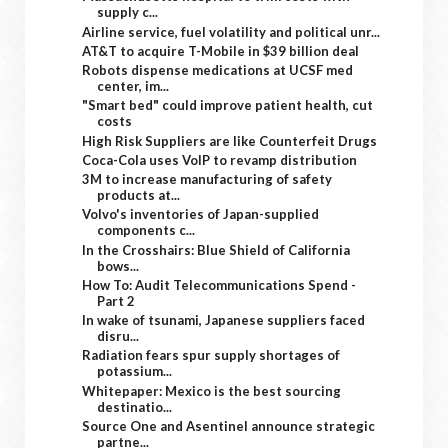
supply c...
Airline service, fuel volatility and political unr...
AT&T to acquire T-Mobile in $39 billion deal
Robots dispense medications at UCSF med
center, im...
"Smart bed" could improve patient health, cut
costs
High Risk Suppliers are like Counterfeit Drugs
Coca-Cola uses VoIP to revamp distribution
3M to increase manufacturing of safety
products at...
Volvo's inventories of Japan-supplied
components c...
In the Crosshairs: Blue Shield of California
bows...
How To: Audit Telecommunications Spend -
Part 2
In wake of tsunami, Japanese suppliers faced
disru...
Radiation fears spur supply shortages of
potassium...
Whitepaper: Mexico is the best sourcing
destinatio...
Source One and Asentinel announce strategic
partne...