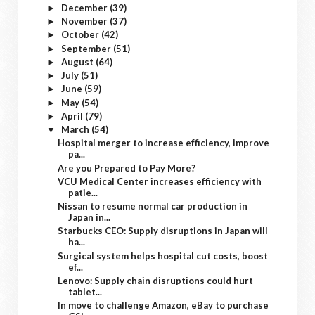
December
(39)
►
November
(37)
►
October
(42)
►
September
(51)
►
August
(64)
►
July
(51)
►
June
(59)
►
May
(54)
►
April
(79)
►
March
(54)
▼
Hospital merger to increase efficiency, improve
pa...
Are you Prepared to Pay More?
VCU Medical Center increases efficiency with
patie...
Nissan to resume normal car production in
Japan in...
Starbucks CEO: Supply disruptions in Japan will
ha...
Surgical system helps hospital cut costs, boost
ef...
Lenovo: Supply chain disruptions could hurt
tablet...
In move to challenge Amazon, eBay to purchase