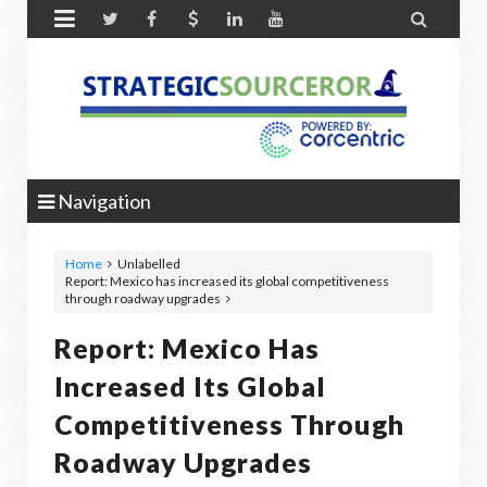


Navigation
Home
Unlabelled
Report: Mexico has increased its global competitiveness
through roadway upgrades
Report: Mexico Has
Increased Its Global
Competitiveness Through
Roadway Upgrades