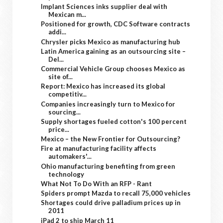
Implant Sciences inks supplier deal with
Mexican m...
Positioned for growth, CDC Software contracts
addi...
Chrysler picks Mexico as manufacturing hub
Latin America gaining as an outsourcing site –
Del...
Commercial Vehicle Group chooses Mexico as
site of...
Report: Mexico has increased its global
competitiv...
Companies increasingly turn to Mexico for
sourcing...
Supply shortages fueled cotton's 100 percent
price...
Mexico – the New Frontier for Outsourcing?
Fire at manufacturing facility affects
automakers'...
Ohio manufacturing benefiting from green
technology
What Not To Do With an RFP - Rant
Spiders prompt Mazda to recall 75,000 vehicles
Shortages could drive palladium prices up in
2011
iPad 2 to ship March 11