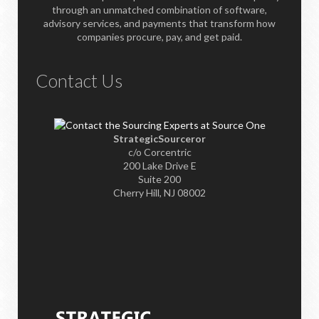
through an unmatched combination of software,
advisory services, and payments that transform how
companies procure, pay, and get paid.
Contact Us
StrategicSourceror
c/o Corcentric
200 Lake Drive E
Suite 200
Cherry Hill, NJ 08002