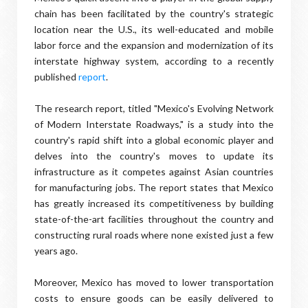
chain has been facilitated by the country's strategic
location near the U.S., its well-educated and mobile
labor force and the expansion and modernization of its
interstate highway system, according to a recently
published
report
.
The research report, titled "Mexico's Evolving Network
of Modern Interstate Roadways," is a study into the
country's rapid shift into a global economic player and
delves into the country's moves to update its
infrastructure as it competes against Asian countries
for manufacturing jobs. The report states that Mexico
has greatly increased its competitiveness by building
state-of-the-art facilities throughout the country and
constructing rural roads where none existed just a few
years ago.
Moreover, Mexico has moved to lower transportation
costs to ensure goods can be easily delivered to