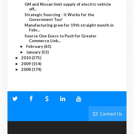
GM and Nissan limit supply of electric vehicle
off...
Strategic Sourcing - It Works for the
Government Too!
Manufacturing grew for 19th straight month in
Febr...
Source One Execs to Push for Greater
Commerce Link...
February
(61)
►
January
(53)
►
2010
(375)
►
2009
(154)
►
2008
(174)
►
Contact Us