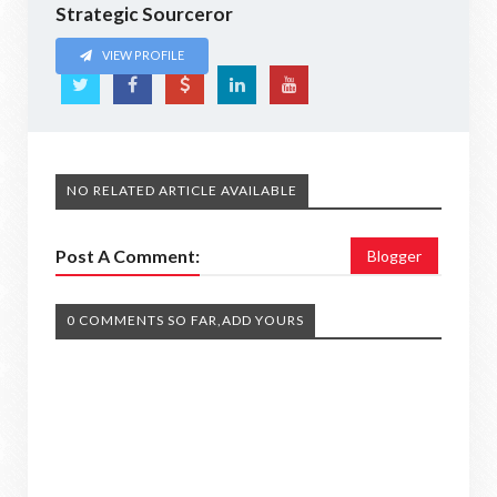
Strategic Sourceror
VIEW PROFILE
NO RELATED ARTICLE AVAILABLE
Post A Comment:
Blogger
0 COMMENTS SO FAR,ADD YOURS