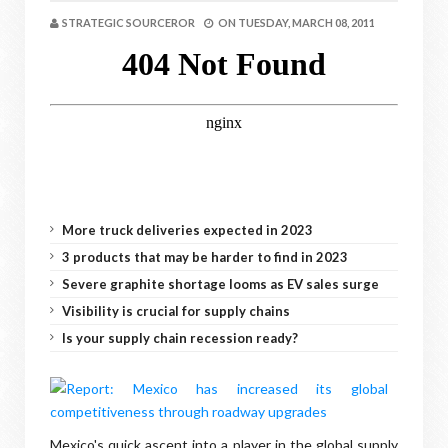
STRATEGIC SOURCEROR
ON
TUESDAY, MARCH 08, 2011
More truck deliveries expected in 2023
3 products that may be harder to find in 2023
Severe graphite shortage looms as EV sales surge
Visibility is crucial for supply chains
Is your supply chain recession ready?
Mexico's quick ascent into a player in the global supply