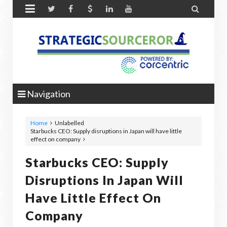


Navigation
Home
Unlabelled
Starbucks CEO: Supply disruptions in Japan will have little
effect on company
Starbucks CEO: Supply
Disruptions In Japan Will
Have Little Effect On
Company