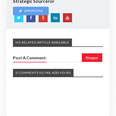
Strategic Sourceror
VIEW PROFILE
NO RELATED ARTICLE AVAILABLE
Post A Comment:
Blogger
0 COMMENTS SO FAR,ADD YOURS