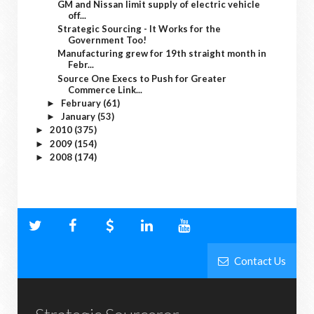
GM and Nissan limit supply of electric vehicle
off...
Strategic Sourcing - It Works for the
Government Too!
Manufacturing grew for 19th straight month in
Febr...
Source One Execs to Push for Greater
Commerce Link...
February
(61)
►
January
(53)
►
2010
(375)
►
2009
(154)
►
2008
(174)
►
Contact Us