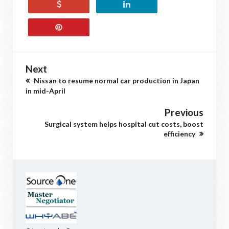
Next
Nissan to resume normal car production in Japan
in mid-April
Previous
Surgical system helps hospital cut costs, boost
efficiency