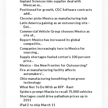
Implant Sciences inks supplier deal with
Mexican m...
Positioned for growth, CDC Software contracts
addi...
Chrysler picks Mexico as manufacturing hub
Latin America gaining as an outsourcing site –
Del...
Commercial Vehicle Group chooses Mexico as
site of...
Report: Mexico has increased its global
competitiv...
Companies increasingly turn to Mexico for
sourcing...
Supply shortages fueled cotton's 100 percent
price...
Mexico – the New Frontier for Outsourcing?
Fire at manufacturing facility affects
automakers'...
Ohio manufacturing benefiting from green
technology
What Not To Do With an RFP - Rant
Spiders prompt Mazda to recall 75,000 vehicles
Shortages could drive palladium prices up in
2011
iPad 2 to ship March 11