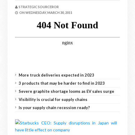
STRATEGIC SOURCEROR
ON
WEDNESDAY, MARCH 30, 2011
More truck deliveries expected in 2023
3 products that may be harder to find in 2023
Severe graphite shortage looms as EV sales surge
Visibility is crucial for supply chains
Is your supply chain recession ready?