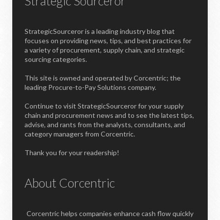
Strategic Sourceror
StrategicSourceror is a leading industry blog that
focuses on providing news, tips, and best practices for
a variety of procurement, supply chain, and strategic
sourcing categories.
This site is owned and operated by Corcentric; the
leading Procure-to-Pay Solutions company.
Continue to visit StrategicSourceror for your supply
chain and procurement news and to see the latest tips,
advise, and rants from the analysts, consultants, and
category managers from Corcentric.
Thank you for your readership!
About Corcentric
Corcentric helps companies enhance cash flow quickly