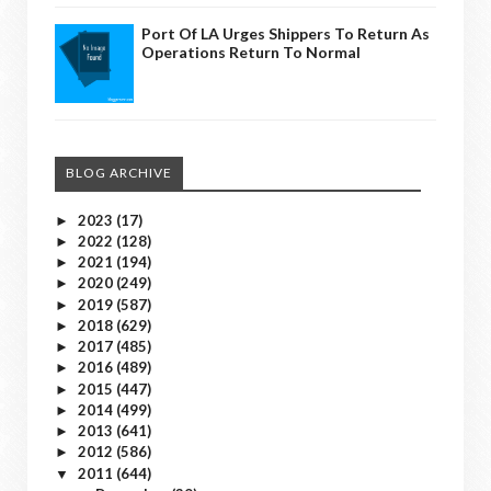
Port Of LA Urges Shippers To Return As
Operations Return To Normal
BLOG ARCHIVE
2023
(17)
►
2022
(128)
►
2021
(194)
►
2020
(249)
►
2019
(587)
►
2018
(629)
►
2017
(485)
►
2016
(489)
►
2015
(447)
►
2014
(499)
►
2013
(641)
►
2012
(586)
►
2011
(644)
▼