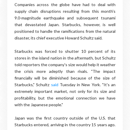
Companies across the globe have had to deal with
supply chain disruptions resulting from this month's
9.0-magnitude earthquake and subsequent tsunami
that devastated Japan. Starbucks, however, is well
positioned to handle the ramifications from the natural
disaster, its chief executive Howard Schultz said.
Starbucks was forced to shutter 10 percent of its
stores in the island nation in the aftermath, but Schultz
told reporters the company's size would help it weather
the crisis more adeptly than rivals. "The impact
financially will be diminished because of the size of
Starbucks," Schultz
said
Tuesday in New York. "It's an
extremely important market, not only for its size and
profitability, but the emotional connection we have
with the Japanese people."
Japan was the first country outside of the U.S. that
Starbucks entered, arriving in the country 15 years ago.