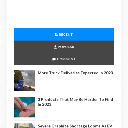
RECENT
POPULAR
COMMENT
More Truck Deliveries Expected In 2023
3 Products That May Be Harder To Find
In 2023
Severe Graphite Shortage Looms As EV