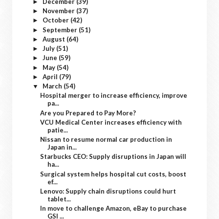
December
(39)
►
November
(37)
►
October
(42)
►
September
(51)
►
August
(64)
►
July
(51)
►
June
(59)
►
May
(54)
►
April
(79)
►
March
(54)
▼
Hospital merger to increase efficiency, improve
pa...
Are you Prepared to Pay More?
VCU Medical Center increases efficiency with
patie...
Nissan to resume normal car production in
Japan in...
Starbucks CEO: Supply disruptions in Japan will
ha...
Surgical system helps hospital cut costs, boost
ef...
Lenovo: Supply chain disruptions could hurt
tablet...
In move to challenge Amazon, eBay to purchase
GSI ...