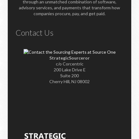
through an unmatched combination of software,
advisory services, and payments that transform how
companies procure, pay, and get paid.
Contact Us
StrategicSourceror
c/o Corcentric
200 Lake Drive E
Suite 200
Cherry Hill, NJ 08002