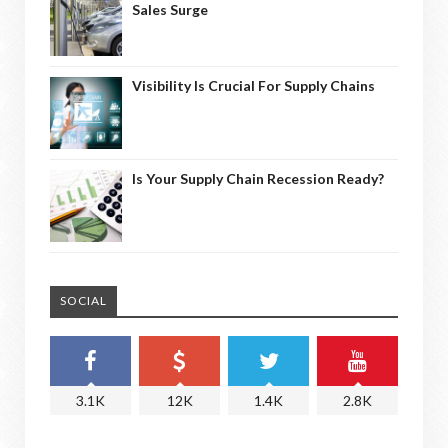
Sales Surge
Visibility Is Crucial For Supply Chains
Is Your Supply Chain Recession Ready?
SOCIAL
3.1K
12K
1.4K
2.8K