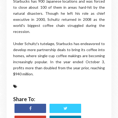
Starbucks has 900 Japanese locations and was forced
to close about 100 of them in areas hard-hit by the
natural disasters. Though he left his role as chief
executive in 2000, Schultz returned in 2008 as the
world's biggest coffee chain struggled during the
recession.
Under Schultz's tutelage, Starbucks has endeavored to
develop more partnership deals to bring its coffee into
homes, where single-cup coffee makings are becoming
increasingly popular. In the year ended October 3,
profits more than doubled from the year prior, reaching
$940 million.
Share To: