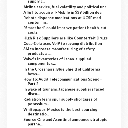
supply c...
Airline service, fuel volatility and political unr...
AT&T to acquire T-Mobile in $39 billion deal
Robots dispense medications at UCSF med
center, im...
"Smart bed" could improve patient health, cut
costs
High Risk Suppliers are like Counterfeit Drugs
Coca-Cola uses VoIP to revamp distribution
3M to increase manufacturing of safety
products at...
Volvo's inventories of Japan-supplied
components c...
In the Crosshairs: Blue Shield of California
bows...
How To: Audit Telecommunications Spend -
Part 2
In wake of tsunami, Japanese suppliers faced
disru...
Radiation fears spur supply shortages of
potassium...
Whitepaper: Mexico is the best sourcing
destinatio...
Source One and Asentinel announce strategic
partne...