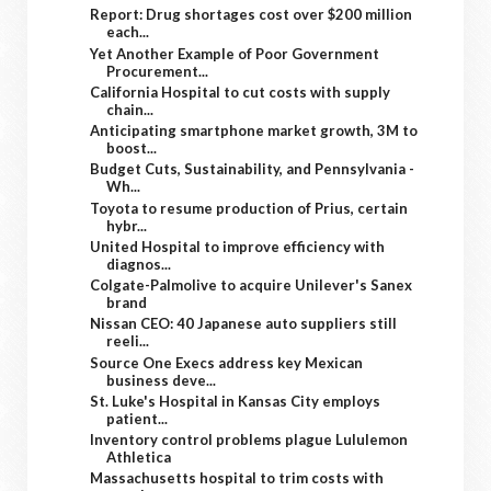
Report: Drug shortages cost over $200 million
each...
Yet Another Example of Poor Government
Procurement...
California Hospital to cut costs with supply
chain...
Anticipating smartphone market growth, 3M to
boost...
Budget Cuts, Sustainability, and Pennsylvania -
Wh...
Toyota to resume production of Prius, certain
hybr...
United Hospital to improve efficiency with
diagnos...
Colgate-Palmolive to acquire Unilever's Sanex
brand
Nissan CEO: 40 Japanese auto suppliers still
reeli...
Source One Execs address key Mexican
business deve...
St. Luke's Hospital in Kansas City employs
patient...
Inventory control problems plague Lululemon
Athletica
Massachusetts hospital to trim costs with