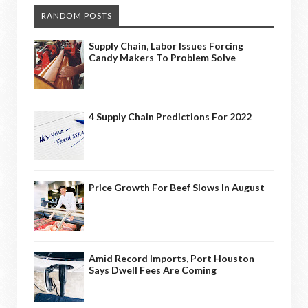
RANDOM POSTS
Supply Chain, Labor Issues Forcing
Candy Makers To Problem Solve
4 Supply Chain Predictions For 2022
Price Growth For Beef Slows In August
Amid Record Imports, Port Houston
Says Dwell Fees Are Coming