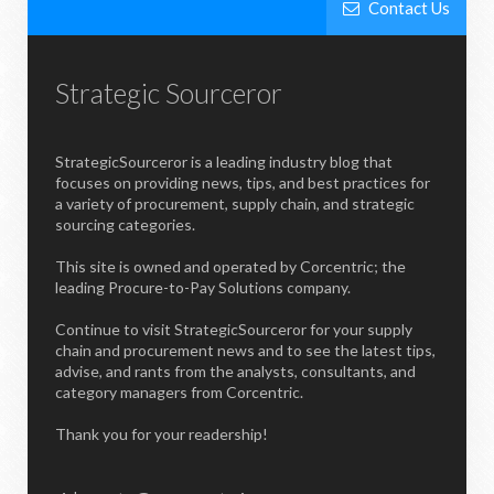
Contact Us
Strategic Sourceror
StrategicSourceror is a leading industry blog that
focuses on providing news, tips, and best practices for
a variety of procurement, supply chain, and strategic
sourcing categories.
This site is owned and operated by Corcentric; the
leading Procure-to-Pay Solutions company.
Continue to visit StrategicSourceror for your supply
chain and procurement news and to see the latest tips,
advise, and rants from the analysts, consultants, and
category managers from Corcentric.
Thank you for your readership!