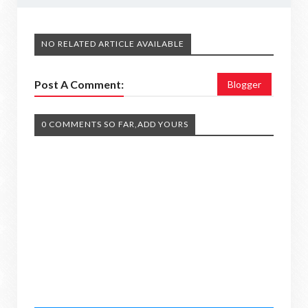
NO RELATED ARTICLE AVAILABLE
Post A Comment:
Blogger
0 COMMENTS SO FAR,ADD YOURS