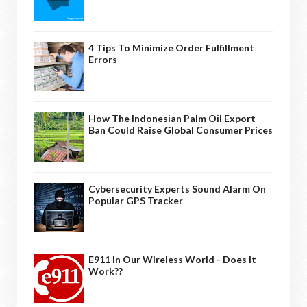
4 Tips To Minimize Order Fulfillment
Errors
How The Indonesian Palm Oil Export
Ban Could Raise Global Consumer Prices
Cybersecurity Experts Sound Alarm On
Popular GPS Tracker
E911 In Our Wireless World - Does It
Work??