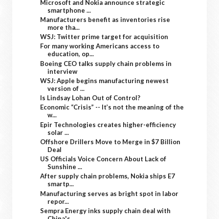
Microsoft and Nokia announce strategic
smartphone ...
Manufacturers benefit as inventories rise
more tha...
WSJ: Twitter prime target for acquisition
For many working Americans access to
education, op...
Boeing CEO talks supply chain problems in
interview
WSJ: Apple begins manufacturing newest
version of ...
Is Lindsay Lohan Out of Control?
Economic “Crisis” -- It’s not the meaning of the
w...
Epir Technologies creates higher-efficiency
solar ...
Offshore Drillers Move to Merge in $7 Billion
Deal
US Officials Voice Concern About Lack of
Sunshine ...
After supply chain problems, Nokia ships E7
smartp...
Manufacturing serves as bright spot in labor
repor...
Sempra Energy inks supply chain deal with
China's ...