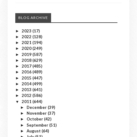
BLOG ARCHIVE
2023
(17)
►
2022
(128)
►
2021
(194)
►
2020
(249)
►
2019
(587)
►
2018
(629)
►
2017
(485)
►
2016
(489)
►
2015
(447)
►
2014
(499)
►
2013
(641)
►
2012
(586)
►
2011
(644)
▼
December
(39)
►
November
(37)
►
October
(42)
►
September
(51)
►
August
(64)
►
July
(51)
►