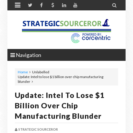


Navigation
Home
Unlabelled
Update: Intel to lose $1 billion over chip manufacturing
blunder
Update: Intel To Lose $1
Billion Over Chip
Manufacturing Blunder
STRATEGIC SOURCEROR