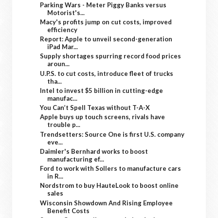
Parking Wars - Meter Piggy Banks versus
Motorist's...
Macy's profits jump on cut costs, improved
efficiency
Report: Apple to unveil second-generation
iPad Mar...
Supply shortages spurring record food prices
aroun...
U.P.S. to cut costs, introduce fleet of trucks
tha...
Intel to invest $5 billion in cutting-edge
manufac...
You Can’t Spell Texas without T-A-X
Apple buys up touch screens, rivals have
trouble p...
Trendsetters: Source One is first U.S. company
eve...
Daimler's Bernhard works to boost
manufacturing ef...
Ford to work with Sollers to manufacture cars
in R...
Nordstrom to buy HauteLook to boost online
sales
Wisconsin Showdown And Rising Employee
Benefit Costs