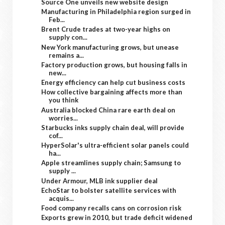
Source One unveils new website design
Manufacturing in Philadelphia region surged in
Feb...
Brent Crude trades at two-year highs on
supply con...
New York manufacturing grows, but unease
remains a...
Factory production grows, but housing falls in
new...
Energy efficiency can help cut business costs
How collective bargaining affects more than
you think
Australia blocked China rare earth deal on
worries...
Starbucks inks supply chain deal, will provide
cof...
HyperSolar's ultra-efficient solar panels could
ha...
Apple streamlines supply chain; Samsung to
supply ...
Under Armour, MLB ink supplier deal
EchoStar to bolster satellite services with
acquis...
Food company recalls cans on corrosion risk
Exports grew in 2010, but trade deficit widened