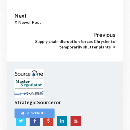
Next
Newer Post
Previous
Supply chain disruption forces Chrysler to
temporarily shutter plants
Strategic Sourceror
VIEW PROFILE