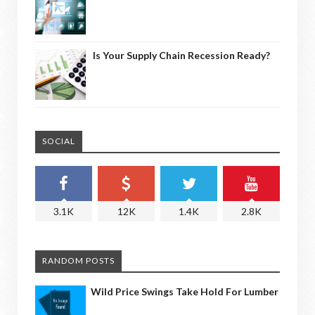
Is Your Supply Chain Recession Ready?
SOCIAL
3.1K
12K
1.4K
2.8K
RANDOM POSTS
Wild Price Swings Take Hold For Lumber