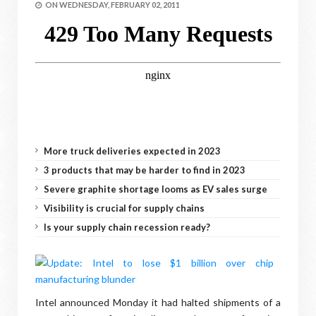
ON
WEDNESDAY, FEBRUARY 02, 2011
More truck deliveries expected in 2023
3 products that may be harder to find in 2023
Severe graphite shortage looms as EV sales surge
Visibility is crucial for supply chains
Is your supply chain recession ready?
Intel announced Monday it had halted shipments of a