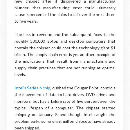
new chipset after it discovered a manufacturing
blunder; that manufacturing error could ultimately
cause 5 percent of the chips to fail over the next three
to five years.
The loss in revenue and the subsequent fixes to the
roughly 500,000 laptop and desktop computers that
contain the chipset could cost the technology giant $1
billion. The supply chain error is yet another example of
the implications that result from manufacturing and
supply chain practices that are not running at optimal
levels.
Intel's Series 6 chip
, dubbed the Cougar Point, controls
the movement of data to hard drives, DVD drives and
monitors, but has a failure rate of five percent over the
typical lifespan of a computer. The chipset started
shipping on January 9, and though Intel caught the
problem early, some eight million chipsets have already
been shipped.