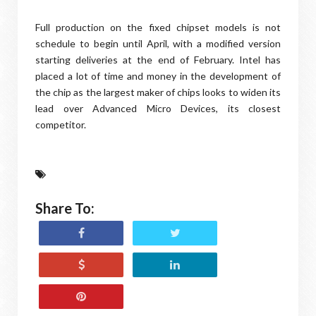
Full production on the fixed chipset models is not
schedule to begin until April, with a modified version
starting deliveries at the end of February. Intel has
placed a lot of time and money in the development of
the chip as the largest maker of chips looks to widen its
lead over Advanced Micro Devices, its closest
competitor.
Share To: