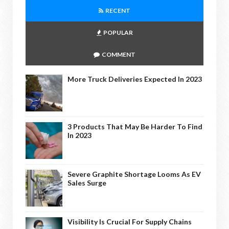
RECENT
POPULAR
COMMENT
More Truck Deliveries Expected In 2023
3 Products That May Be Harder To Find
In 2023
Severe Graphite Shortage Looms As EV
Sales Surge
Visibility Is Crucial For Supply Chains