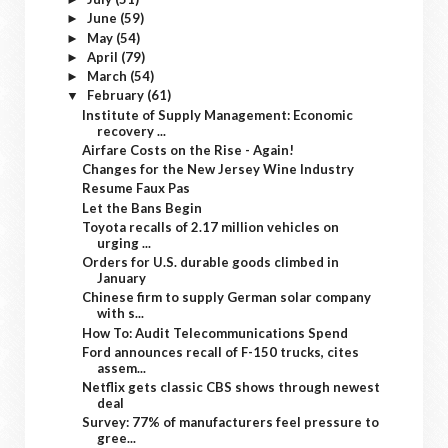
June
(59)
►
May
(54)
►
April
(79)
►
March
(54)
►
February
(61)
▼
Institute of Supply Management: Economic
recovery ...
Airfare Costs on the Rise - Again!
Changes for the New Jersey Wine Industry
Resume Faux Pas
Let the Bans Begin
Toyota recalls of 2.17 million vehicles on
urging ...
Orders for U.S. durable goods climbed in
January
Chinese firm to supply German solar company
with s...
How To: Audit Telecommunications Spend
Ford announces recall of F-150 trucks, cites
assem...
Netflix gets classic CBS shows through newest
deal
Survey: 77% of manufacturers feel pressure to
gree...