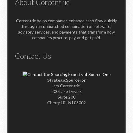
About Corcentric
Corcentric helps companies enhance cash flow quickly
through an unmatched combination of software,
advisory services, and payments that transform how
companies procure, pay, and get paid.
Contact Us
StrategicSourceror
c/o Corcentric
200 Lake Drive E
Suite 200
Cherry Hill, NJ 08002