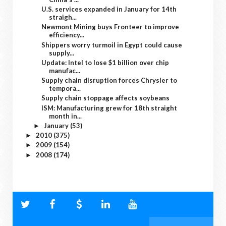
U.S. services expanded in January for 14th
straigh...
Newmont Mining buys Fronteer to improve
efficiency...
Shippers worry turmoil in Egypt could cause
supply...
Update: Intel to lose $1 billion over chip
manufac...
Supply chain disruption forces Chrysler to
tempora...
Supply chain stoppage affects soybeans
ISM: Manufacturing grew for 18th straight
month in...
January
(53)
►
2010
(375)
►
2009
(154)
►
2008
(174)
►