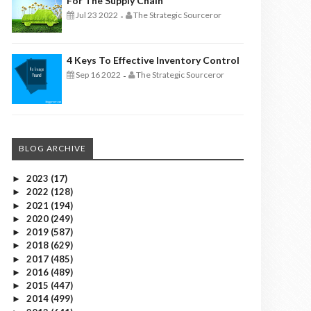
For The Supply Chain
Jul 23 2022
The Strategic Sourceror
-
4 Keys To Effective Inventory Control
Sep 16 2022
The Strategic Sourceror
-
BLOG ARCHIVE
2023
(17)
►
2022
(128)
►
2021
(194)
►
2020
(249)
►
2019
(587)
►
2018
(629)
►
2017
(485)
►
2016
(489)
►
2015
(447)
►
2014
(499)
►