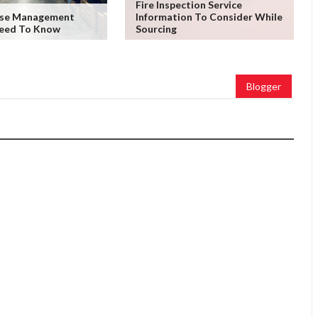
Fire Inspection Service
use Management
Information To Consider While
Need To Know
Sourcing
Blogger