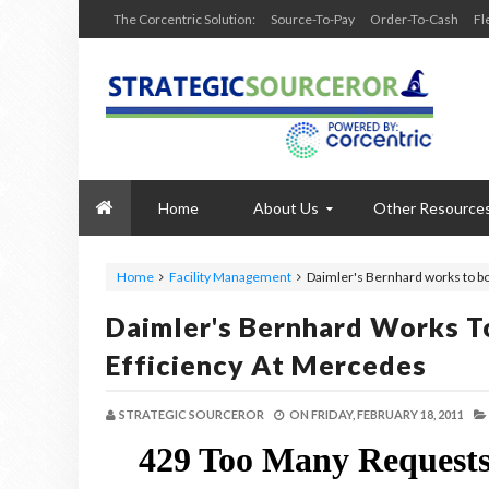
The Corcentric Solution:
Source-To-Pay
Order-To-Cash
Fl
Home
About Us
Other Resource
Home
Facility Management
Daimler's Bernhard works to b
Daimler's Bernhard Works T
Efficiency At Mercedes
STRATEGIC SOURCEROR
ON
FRIDAY, FEBRUARY 18, 2011