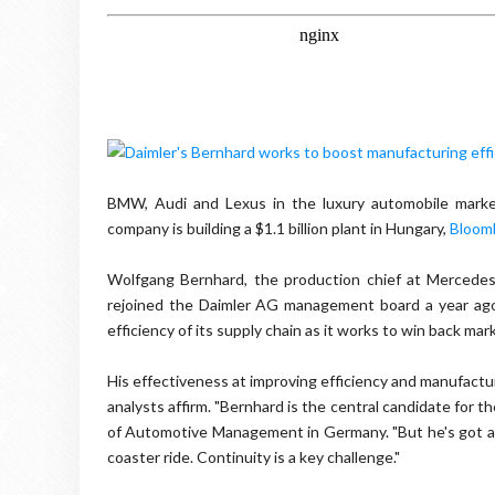
BMW, Audi and Lexus in the luxury automobile market
company is building a $1.1 billion plant in Hungary,
Bloom
Wolfgang Bernhard, the production chief at Mercedes, 
rejoined the Daimler AG management board a year ag
efficiency of its supply chain as it works to win back mark
His effectiveness at improving efficiency and manufactu
analysts affirm. "Bernhard is the central candidate for t
of Automotive Management in Germany. "But he's got a lo
coaster ride. Continuity is a key challenge."