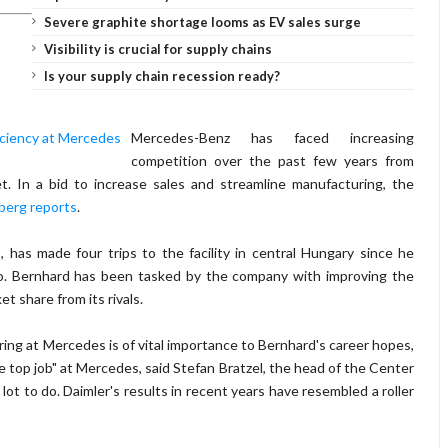
Severe graphite shortage looms as EV sales surge
Visibility is crucial for supply chains
Is your supply chain recession ready?
Mercedes-Benz has faced increasing
competition over the past few years from
. In a bid to increase sales and streamline manufacturing, the
berg reports
.
has made four trips to the facility in central Hungary since he
o. Bernhard has been tasked by the company with improving the
et share from its rivals.
ring at Mercedes is of vital importance to Bernhard's career hopes,
he top job" at Mercedes, said Stefan Bratzel, the head of the Center
t to do. Daimler's results in recent years have resembled a roller