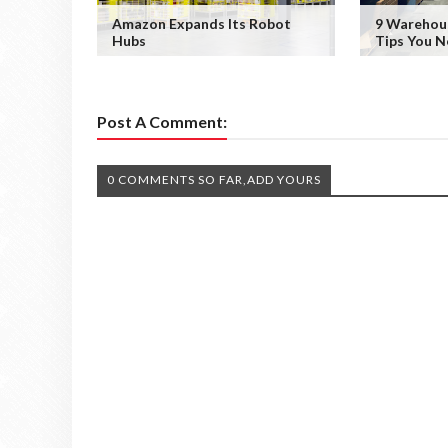
Amazon Expands Its Robot
9 Wareho
Hubs
Tips You 
Post A Comment:
0 COMMENTS SO FAR,ADD YOURS