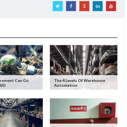
rement Can Go
The 4 Levels Of Warehouse
020
Automation