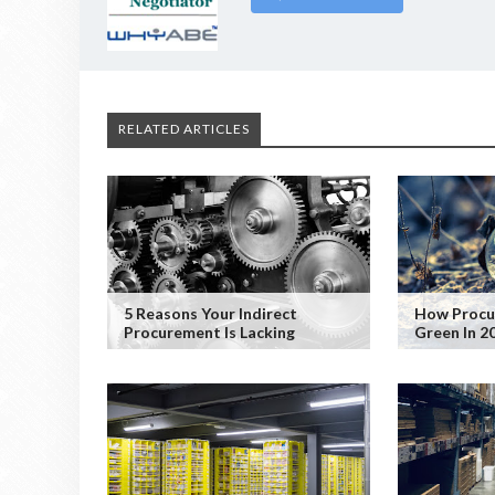
RELATED ARTICLES
5 Reasons Your Indirect
How Procu
Procurement Is Lacking
Green In 2