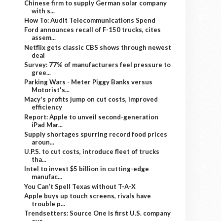
Chinese firm to supply German solar company
with s...
How To: Audit Telecommunications Spend
Ford announces recall of F-150 trucks, cites
assem...
Netflix gets classic CBS shows through newest
deal
Survey: 77% of manufacturers feel pressure to
gree...
Parking Wars - Meter Piggy Banks versus
Motorist's...
Macy's profits jump on cut costs, improved
efficiency
Report: Apple to unveil second-generation
iPad Mar...
Supply shortages spurring record food prices
aroun...
U.P.S. to cut costs, introduce fleet of trucks
tha...
Intel to invest $5 billion in cutting-edge
manufac...
You Can’t Spell Texas without T-A-X
Apple buys up touch screens, rivals have
trouble p...
Trendsetters: Source One is first U.S. company