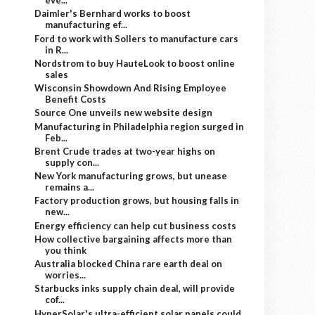
eve...
Daimler's Bernhard works to boost
manufacturing ef...
Ford to work with Sollers to manufacture cars
in R...
Nordstrom to buy HauteLook to boost online
sales
Wisconsin Showdown And Rising Employee
Benefit Costs
Source One unveils new website design
Manufacturing in Philadelphia region surged in
Feb...
Brent Crude trades at two-year highs on
supply con...
New York manufacturing grows, but unease
remains a...
Factory production grows, but housing falls in
new...
Energy efficiency can help cut business costs
How collective bargaining affects more than
you think
Australia blocked China rare earth deal on
worries...
Starbucks inks supply chain deal, will provide
cof...
HyperSolar's ultra-efficient solar panels could