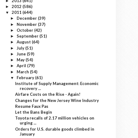
2013
(641)
►
2012
(586)
►
2011
(644)
▼
December
(39)
►
November
(37)
►
October
(42)
►
September
(51)
►
August
(64)
►
July
(51)
►
June
(59)
►
May
(54)
►
April
(79)
►
March
(54)
►
February
(61)
▼
Institute of Supply Management: Economic
recovery ...
Airfare Costs on the Rise - Again!
Changes for the New Jersey Wine Industry
Resume Faux Pas
Let the Bans Begin
Toyota recalls of 2.17 million vehicles on
urging ...
Orders for U.S. durable goods climbed in
January