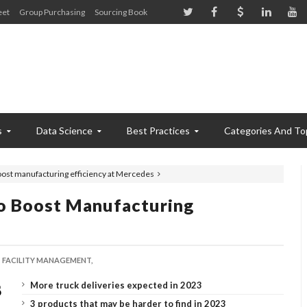
eet
Group Purchasing
Sourcing Book
s
Data Science
Best Practices
Categories And To
oost manufacturing efficiency at Mercedes
o Boost Manufacturing
FACILITY MANAGEMENT,
More truck deliveries expected in 2023
3 products that may be harder to find in 2023