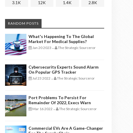
3.1K
12K
1.4K
2.8K
RANDOM POSTS
What's Happening To The Global
Market For Medical Supplies?
Jan 20 2023
The Strategic Sourceror
-
Cybersecurity Experts Sound Alarm
On Popular GPS Tracker
Jul 23 2022
The Strategic Sourceror
-
Port Problems To Persist For
Remainder Of 2022, Execs Warn
Mar 16 2022
The Strategic Sourceror
-
Commercial EVs Are A Game-Changer