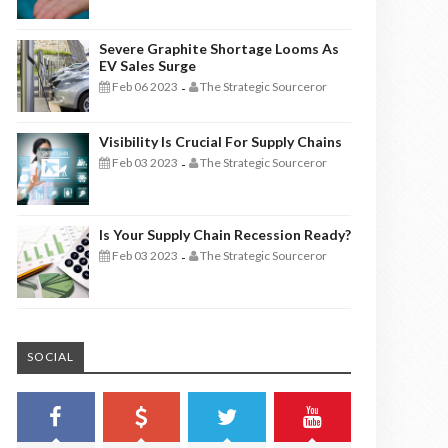
Severe Graphite Shortage Looms As
EV Sales Surge
Feb 06 2023
The Strategic Sourceror
-
Visibility Is Crucial For Supply Chains
Feb 03 2023
The Strategic Sourceror
-
Is Your Supply Chain Recession Ready?
Feb 03 2023
The Strategic Sourceror
-
SOCIAL