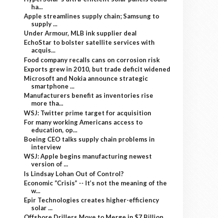
ha...
Apple streamlines supply chain; Samsung to
supply ...
Under Armour, MLB ink supplier deal
EchoStar to bolster satellite services with
acquis...
Food company recalls cans on corrosion risk
Exports grew in 2010, but trade deficit widened
Microsoft and Nokia announce strategic
smartphone ...
Manufacturers benefit as inventories rise
more tha...
WSJ: Twitter prime target for acquisition
For many working Americans access to
education, op...
Boeing CEO talks supply chain problems in
interview
WSJ: Apple begins manufacturing newest
version of ...
Is Lindsay Lohan Out of Control?
Economic “Crisis” -- It’s not the meaning of the
w...
Epir Technologies creates higher-efficiency
solar ...
Offshore Drillers Move to Merge in $7 Billion