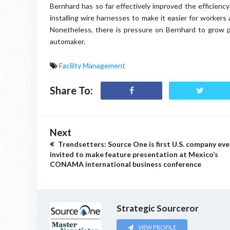
Bernhard has so far effectively improved the efficiency
installing wire harnesses to make it easier for worker
Nonetheless, there is pressure on Bernhard to grow pr
automaker.
Facility Management
Share To:
Next
Trendsetters: Source One is first U.S. company eve
invited to make feature presentation at Mexico’s
CONAMA international business conference
Strategic Sourceror
VIEW PROFILE