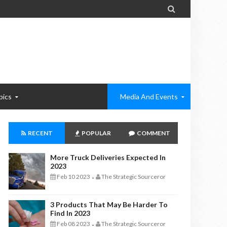

pics
Media And Events
RECENT
POPULAR
COMMENT
More Truck Deliveries Expected In
2023
Feb 10 2023
The Strategic Sourceror
-
3 Products That May Be Harder To
Find In 2023
Feb 08 2023
The Strategic Sourceror
-