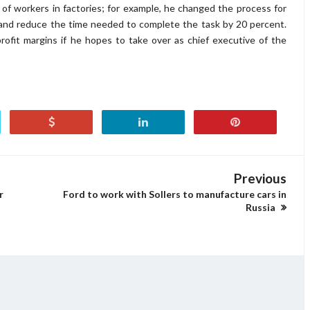
 of workers in factories; for example, he changed the process for
s and reduce the time needed to complete the task by 20 percent.
ofit margins if he hopes to take over as chief executive of the
Previous
r
Ford to work with Sollers to manufacture cars in
Russia