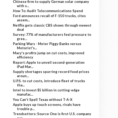
Chinese firm to supply German solar company
with s...
How To: Audit Telecommunications Spend
Ford announces recall of F-150 trucks, cites
assem...
Netflix gets classic CBS shows through newest
deal
Survey: 77% of manufacturers feel pressure to
gree...
Parking Wars - Meter Piggy Banks versus
Motorist's...
Macy's profits jump on cut costs, improved
efficiency
Report: Apple to unveil second-generation
iPad Mar...
Supply shortages spurring record food prices
aroun...
U.P.S. to cut costs, introduce fleet of trucks
tha...
Intel to invest $5 billion in cutting-edge
manufac...
You Can’t Spell Texas without T-A-X
Apple buys up touch screens, rivals have
trouble p...
Trendsetters: Source One is first U.S. company