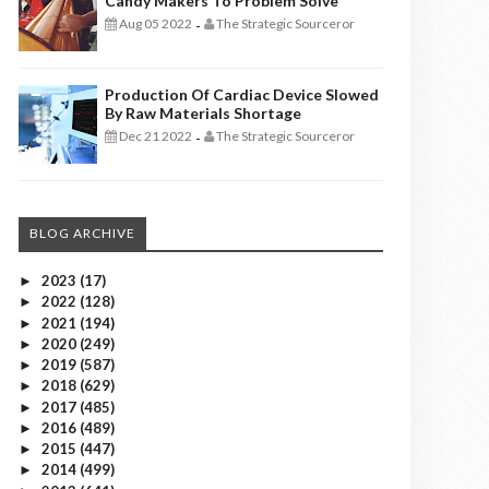
Candy Makers To Problem Solve
Aug 05 2022
The Strategic Sourceror
-
Production Of Cardiac Device Slowed
By Raw Materials Shortage
Dec 21 2022
The Strategic Sourceror
-
BLOG ARCHIVE
2023
(17)
►
2022
(128)
►
2021
(194)
►
2020
(249)
►
2019
(587)
►
2018
(629)
►
2017
(485)
►
2016
(489)
►
2015
(447)
►
2014
(499)
►