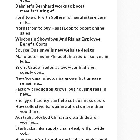
eve...
Daimler's Bernhard works to boost
manufacturing ef...
Ford to work with Sollers to manufacture cars
in R...
Nordstrom to buy HauteLook to boost online
sales
Wisconsin Showdown And Rising Employee
Benefit Costs
Source One unveils new website design
Manufacturing in Philadelphia region surged in
Feb...
Brent Crude trades at two-year highs on
supply con...
New York manufacturing grows, but unease
remains a...
Factory production grows, but housing falls in
new...
Energy efficiency can help cut business costs
How collective bargaining affects more than
you think
Australia blocked China rare earth deal on
worries...
Starbucks inks supply chain deal, will provide
cof...
HyperSolar's ultra-efficient solar panels could