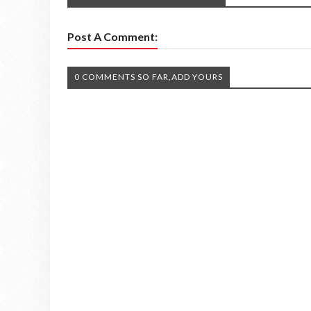
Post A Comment:
0 COMMENTS SO FAR,ADD YOURS