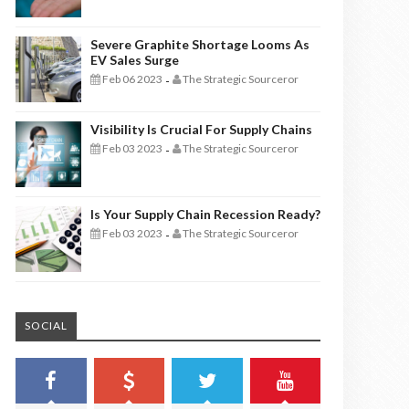
Severe Graphite Shortage Looms As
EV Sales Surge
Feb 06 2023
The Strategic Sourceror
-
Visibility Is Crucial For Supply Chains
Feb 03 2023
The Strategic Sourceror
-
Is Your Supply Chain Recession Ready?
Feb 03 2023
The Strategic Sourceror
-
SOCIAL