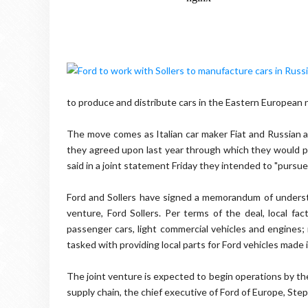
to produce and distribute cars in the Eastern European 
The move comes as Italian car maker Fiat and Russian 
they agreed upon last year through which they would p
said in a joint statement Friday they intended to "pursu
Ford and Sollers have signed a memorandum of understa
venture, Ford Sollers. Per terms of the deal, local fa
passenger cars, light commercial vehicles and engines; m
tasked with providing local parts for Ford vehicles made 
The joint venture is expected to begin operations by the
supply chain, the chief executive of Ford of Europe, Ste