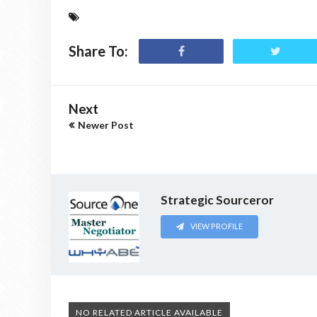
Share To:
Next
Newer Post
Strategic Sourceror
VIEW PROFILE
NO RELATED ARTICLE AVAILABLE