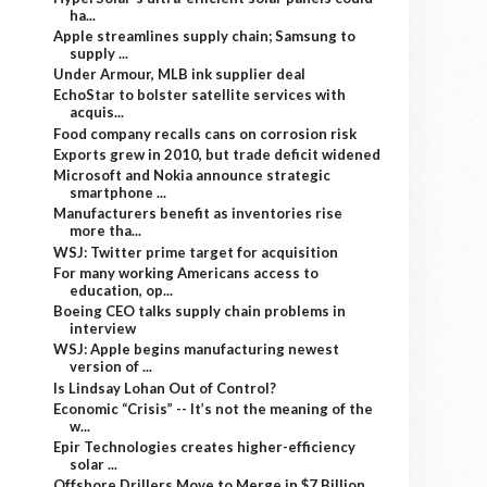
ha...
Apple streamlines supply chain; Samsung to
supply ...
Under Armour, MLB ink supplier deal
EchoStar to bolster satellite services with
acquis...
Food company recalls cans on corrosion risk
Exports grew in 2010, but trade deficit widened
Microsoft and Nokia announce strategic
smartphone ...
Manufacturers benefit as inventories rise
more tha...
WSJ: Twitter prime target for acquisition
For many working Americans access to
education, op...
Boeing CEO talks supply chain problems in
interview
WSJ: Apple begins manufacturing newest
version of ...
Is Lindsay Lohan Out of Control?
Economic “Crisis” -- It’s not the meaning of the
w...
Epir Technologies creates higher-efficiency
solar ...
Offshore Drillers Move to Merge in $7 Billion