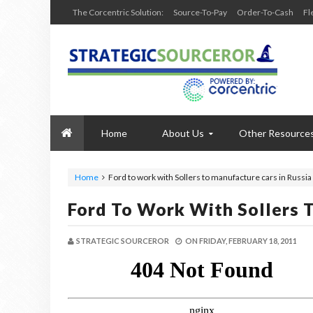
The Corcentric Solution:
Source-To-Pay
Order-To-Cash
Fl
Home
About Us
Other Resource
Home
Ford to work with Sollers to manufacture cars in Russia
Ford To Work With Sollers 
STRATEGIC SOURCEROR
ON
FRIDAY, FEBRUARY 18, 2011