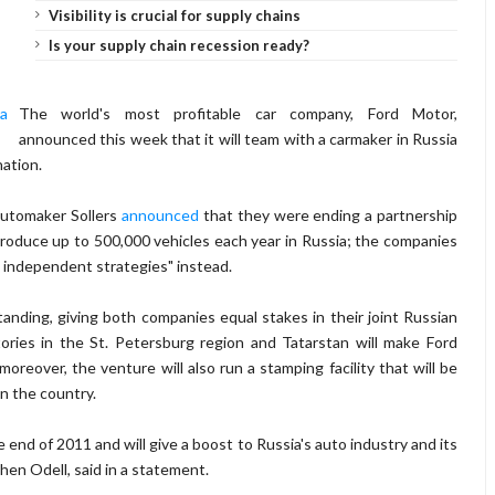
Visibility is crucial for supply chains
Is your supply chain recession ready?
The world's most profitable car company, Ford Motor,
announced this week that it will team with a carmaker in Russia
nation.
automaker Sollers
announced
that they were ending a partnership
roduce up to 500,000 vehicles each year in Russia; the companies
e independent strategies" instead.
nding, giving both companies equal stakes in their joint Russian
ctories in the St. Petersburg region and Tatarstan will make Ford
oreover, the venture will also run a stamping facility that will be
in the country.
 end of 2011 and will give a boost to Russia's auto industry and its
phen Odell, said in a statement.