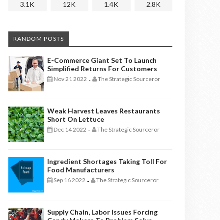
3.1K
12K
1.4K
2.8K
RANDOM POSTS
E-Commerce Giant Set To Launch
Simplified Returns For Customers
Nov 21 2022
The Strategic Sourceror
-
Weak Harvest Leaves Restaurants
Short On Lettuce
Dec 14 2022
The Strategic Sourceror
-
Ingredient Shortages Taking Toll For
Food Manufacturers
Sep 16 2022
The Strategic Sourceror
-
Supply Chain, Labor Issues Forcing