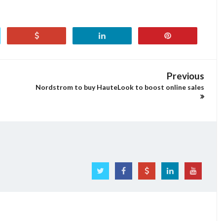
Previous
Nordstrom to buy HauteLook to boost online sales