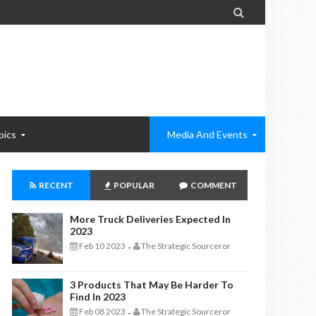

pics
Media And Events
RECENT
POPULAR
COMMENT
More Truck Deliveries Expected In
2023
Feb 10 2023
The Strategic Sourceror
-
3 Products That May Be Harder To
Find In 2023
Feb 08 2023
The Strategic Sourceror
-