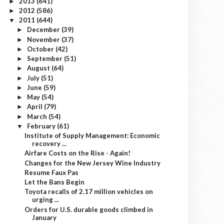
2013
(641)
►
2012
(586)
►
2011
(644)
▼
December
(39)
►
November
(37)
►
October
(42)
►
September
(51)
►
August
(64)
►
July
(51)
►
June
(59)
►
May
(54)
►
April
(79)
►
March
(54)
►
February
(61)
▼
Institute of Supply Management: Economic
recovery ...
Airfare Costs on the Rise - Again!
Changes for the New Jersey Wine Industry
Resume Faux Pas
Let the Bans Begin
Toyota recalls of 2.17 million vehicles on
urging ...
Orders for U.S. durable goods climbed in
January