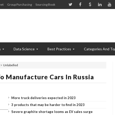
eet
Group Purchasing
Sourcing Book
s
Data Science
Best Practices
Categories And To
Unlabelled
To Manufacture Cars In Russia
More truck deliveries expected in 2023
3 products that may be harder to find in 2023
Severe graphite shortage looms as EV sales surge