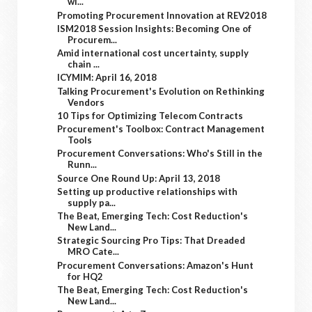
wi...
Promoting Procurement Innovation at REV2018
ISM2018 Session Insights: Becoming One of
Procurem...
Amid international cost uncertainty, supply
chain ...
ICYMIM: April 16, 2018
Talking Procurement's Evolution on Rethinking
Vendors
10 Tips for Optimizing Telecom Contracts
Procurement's Toolbox: Contract Management
Tools
Procurement Conversations: Who's Still in the
Runn...
Source One Round Up: April 13, 2018
Setting up productive relationships with
supply pa...
The Beat, Emerging Tech: Cost Reduction's
New Land...
Strategic Sourcing Pro Tips: That Dreaded
MRO Cate...
Procurement Conversations: Amazon's Hunt
for HQ2
The Beat, Emerging Tech: Cost Reduction's
New Land...