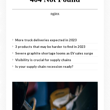
More truck deliveries expected in 2023
3 products that may be harder to find in 2023
Severe graphite shortage looms as EV sales surge
Visibility is crucial for supply chains
Is your supply chain recession ready?