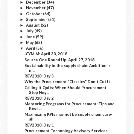
December
(34)
►
November
(47)
►
October
(64)
►
September
(51)
►
August
(52)
►
July
(49)
►
June
(59)
►
May
(65)
►
April
(56)
▼
ICYMIM: April 30, 2018
Source One Round Up: April 27, 2018
Sustainability in the supply chain: Ambition is
in...
REV2018: Day 3
Why the Procurement "Classics" Don't Cut It
Calling it Quits: When Should Procurement
Stop Neg...
REV2018: Day 2
Mentoring Programs for Procurement: Tips and
Best ...
Maximizing KPIs may not be supply chain cure-
all
REV2018: Day 1
Procurement Technology Advisory Services