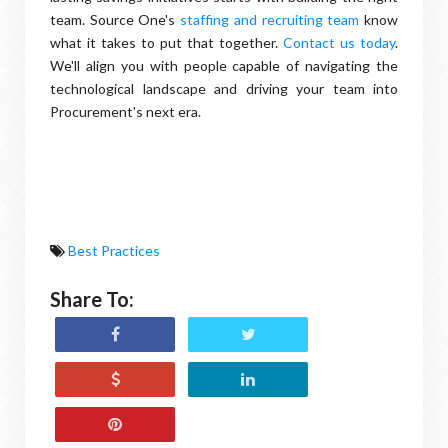
team. Source One's
staffing and recruiting team
know
what it takes to put that together.
Contact us today
.
We'll align you with people capable of navigating the
technological landscape and driving your team into
Procurement's next era.
Best Practices
Share To: