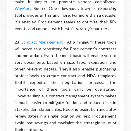
make it simpler to promote vendor compliance.
WhyAbe
, Source One's low-cost, low-risk eSourcing
tool provides all this and more. For more than a decade,
it's enabled Procurement teams to optimize their RFx
events and connect with best-fit strategic partners.
2.)
Contract Management
- At a minimum, these tools
will serve as a repository for Procurement's contracts
and meta-data. Even the most basic will enable you to
sort documents based on size, type, expiration, and
other relevant details. They'll also enable purchasing
professionals to create contract and NDA templates
that'll expedite the negotiation process. The
importance of these tools can't be overstated.
However simple, a contract management system makes
it much easier to mitigate friction and reduce risks in
stakeholder relationships. Keeping expiration and auto-
renew dates in a single location will help Procurement
avoid lost savings and maximize the strategic value of
their contracts.