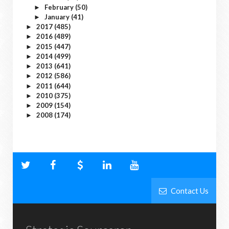
February
(50)
►
January
(41)
►
2017
(485)
►
2016
(489)
►
2015
(447)
►
2014
(499)
►
2013
(641)
►
2012
(586)
►
2011
(644)
►
2010
(375)
►
2009
(154)
►
2008
(174)
►
Contact Us