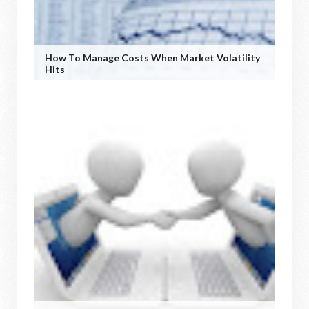
How To Manage Costs When Market Volatility
Hits