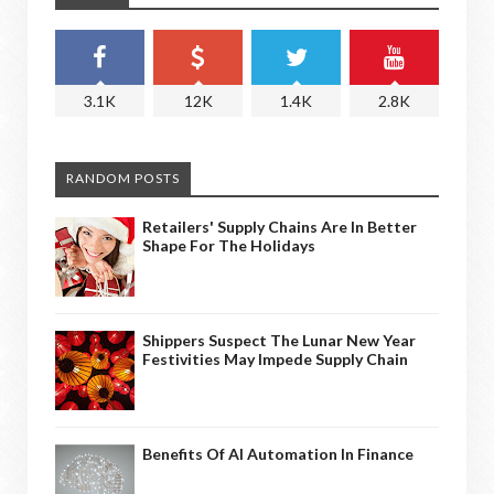
3.1K
12K
1.4K
2.8K
RANDOM POSTS
Retailers' Supply Chains Are In Better
Shape For The Holidays
Shippers Suspect The Lunar New Year
Festivities May Impede Supply Chain
Benefits Of AI Automation In Finance