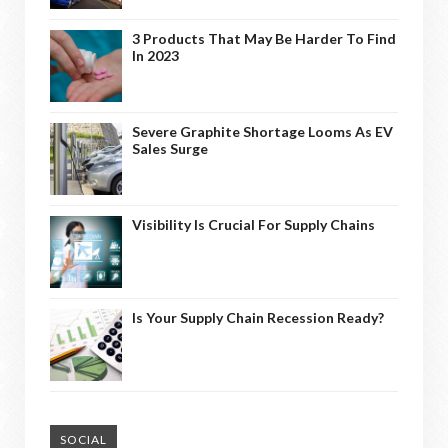
3 Products That May Be Harder To Find
In 2023
Severe Graphite Shortage Looms As EV
Sales Surge
Visibility Is Crucial For Supply Chains
Is Your Supply Chain Recession Ready?
SOCIAL