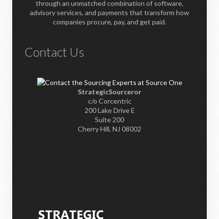
through an unmatched combination of software,
advisory services, and payments that transform how
companies procure, pay, and get paid.
Contact Us
StrategicSourceror
c/o Corcentric
200 Lake Drive E
Suite 200
Cherry Hill, NJ 08002