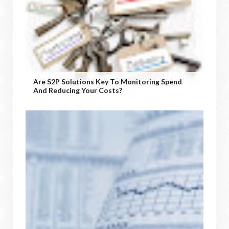
Are S2P Solutions Key To Monitoring Spend
And Reducing Your Costs?