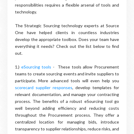
responsibilities requires a flexible arsenal of tools and
technology.
The Strategic Sourcing technology experts at Source
One have helped clients in countless industries
develop the appropriate toolbox. Does your team have
everything it needs? Check out the list below to find
out.
1.)
eSourcing tools
- These tools allow Procurement
teams to create sourcing events and invite suppliers to
participate. More advanced tools will even help you
scorecard supplier responses
, develop templates for
relevant documentation, and manage your contracting
process. The benefits of a robust eSourcing tool go
well beyond adding efficiency and reducing costs
throughout the Procurement process. They offer a
centralized location for managing bids, introduce
transparency to supplier relationships, reduce risks, and