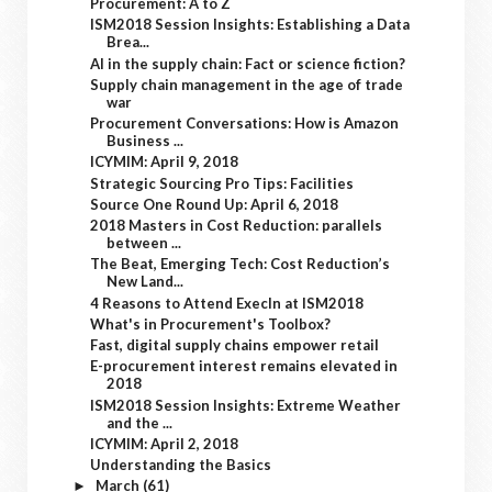
Procurement: A to Z
ISM2018 Session Insights: Establishing a Data
Brea...
AI in the supply chain: Fact or science fiction?
Supply chain management in the age of trade
war
Procurement Conversations: How is Amazon
Business ...
ICYMIM: April 9, 2018
Strategic Sourcing Pro Tips: Facilities
Source One Round Up: April 6, 2018
2018 Masters in Cost Reduction: parallels
between ...
The Beat, Emerging Tech: Cost Reduction’s
New Land...
4 Reasons to Attend ExecIn at ISM2018
What's in Procurement's Toolbox?
Fast, digital supply chains empower retail
E-procurement interest remains elevated in
2018
ISM2018 Session Insights: Extreme Weather
and the ...
ICYMIM: April 2, 2018
Understanding the Basics
March
(61)
►