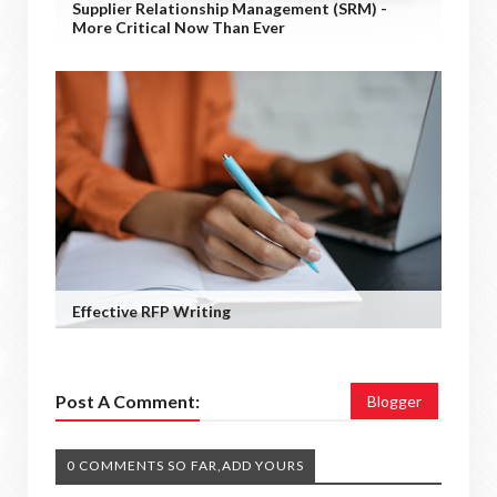
Supplier Relationship Management (SRM) -
More Critical Now Than Ever
Effective RFP Writing
Post A Comment:
Blogger
0 COMMENTS SO FAR,ADD YOURS