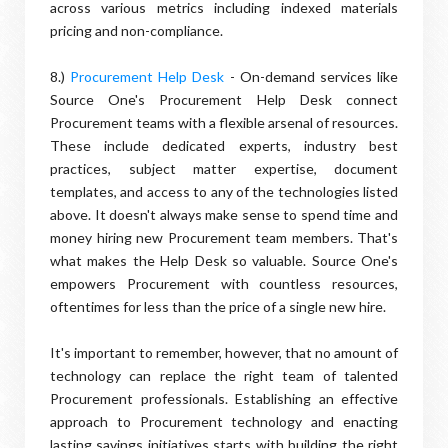
across various metrics including indexed materials
pricing and non-compliance.
8.)
Procurement Help Desk
- On-demand services like
Source One's Procurement Help Desk connect
Procurement teams with a flexible arsenal of resources.
These include dedicated experts, industry best
practices, subject matter expertise, document
templates, and access to any of the technologies listed
above. It doesn't always make sense to spend time and
money hiring new Procurement team members. That's
what makes the Help Desk so valuable. Source One's
empowers Procurement with countless resources,
oftentimes for less than the price of a single new hire.
It's important to remember, however, that no amount of
technology can replace the right team of talented
Procurement professionals. Establishing an effective
approach to Procurement technology and enacting
lasting savings initiatives starts with building the right