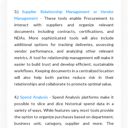
3.)
Supplier Relationship Management or Vendor
Management
- These tools enable Procurement to
interact with suppliers and organize relevant
documents including contracts, certifications, and
NDAs. More sophisticated tools will also include
additional options for tracking deliveries, assessing
vendor performance, and analyzing other relevant
metrics. A tool for relationship management will make it
easier to build trust and develop efficient, sustainable
workflows. Keeping documents in a centralized location
will also help both parties reduce risk in their
relationships and collaborate to promote optimal value.
4.)
Spend Analysis
- Spend Analysis platforms make it
possible to slice and dice historical spend data in a
variety of ways. While features vary, most tools provide
the option to organize purchases based on department,
business unit, category, supplier and more. The