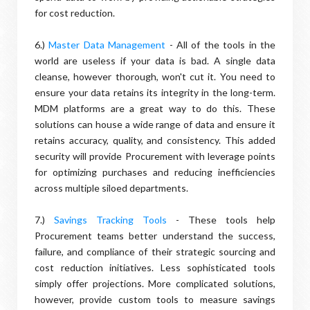
for cost reduction.
6.)
Master Data Management
- All of the tools in the
world are useless if your data is bad. A single data
cleanse, however thorough, won't cut it. You need to
ensure your data retains its integrity in the long-term.
MDM platforms are a great way to do this. These
solutions can house a wide range of data and ensure it
retains accuracy, quality, and consistency. This added
security will provide Procurement with leverage points
for optimizing purchases and reducing inefficiencies
across multiple siloed departments.
7.)
Savings Tracking Tools
- These tools help
Procurement teams better understand the success,
failure, and compliance of their strategic sourcing and
cost reduction initiatives. Less sophisticated tools
simply offer projections. More complicated solutions,
however, provide custom tools to measure savings