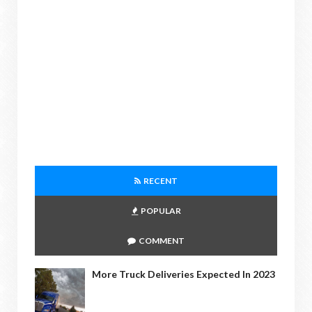
RECENT
POPULAR
COMMENT
More Truck Deliveries Expected In 2023