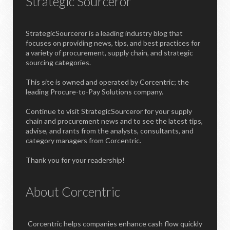
Strategic Sourceror
StrategicSourceror is a leading industry blog that
focuses on providing news, tips, and best practices for
a variety of procurement, supply chain, and strategic
sourcing categories.
This site is owned and operated by Corcentric; the
leading Procure-to-Pay Solutions company.
Continue to visit StrategicSourceror for your supply
chain and procurement news and to see the latest tips,
advise, and rants from the analysts, consultants, and
category managers from Corcentric.
Thank you for your readership!
About Corcentric
Corcentric helps companies enhance cash flow quickly