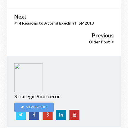
Next
4 Reasons to Attend ExecIn at ISM2018
Previous
Older Post
Strategic Sourceror
VIEW PROFILE