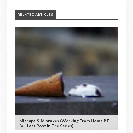
RELATED ARTICLES
Mishaps & Mistakes (working From Home PT
IV - Last Post In The Series)