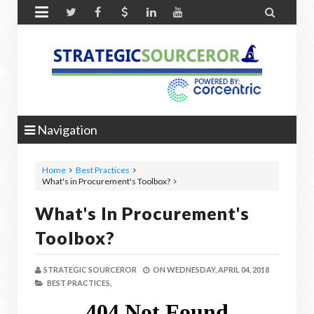


Navigation
Home
Best Practices
What's in Procurement's Toolbox?
What's In Procurement's
Toolbox?
STRATEGIC SOURCEROR
ON
WEDNESDAY, APRIL 04, 2018
BEST PRACTICES,