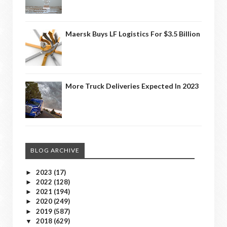
Maersk Buys LF Logistics For $3.5 Billion
More Truck Deliveries Expected In 2023
BLOG ARCHIVE
2023
(17)
►
2022
(128)
►
2021
(194)
►
2020
(249)
►
2019
(587)
►
2018
(629)
▼