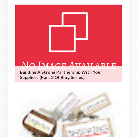
Building A Strong Partnership With Your
Suppliers (Part 3 Of Blog Series)