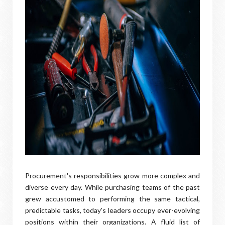
Procurement's responsibilities grow more complex and
diverse every day. While purchasing teams of the past
grew accustomed to performing the same tactical,
predictable tasks, today's leaders occupy ever-evolving
positions within their organizations. A fluid list of