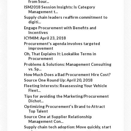
from Sour...
ISM2018 Session Insights: Is Category
Management t...
Supply chain leaders reaffirm commitment to
digiti...
Engage Procurement with Benefits and
Incentives
ICYMIM: April 23, 2018
Procurement's agenda involves targeted
improvement
Oh, That Explains It: Lookalike Terms in
Procurement
Problems & Solutions: Management Consulting
vs. Sp...
How Much Does a Bad Procurement Hire Cost?
Source One Round Up: April 20, 2018
Fleeting Interests: Reassessing Your Vehicle
Fleet...
Tips for avoiding the Marketing/Procurement
Dichot...
Optimizing Procurement's Brand to Attract
Top Talent
Source One at Supplier Relationship
Management Con...
Supply chain tech adoption: Move quickly, start