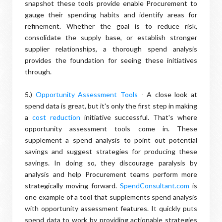
snapshot these tools provide enable Procurement to
gauge their spending habits and identify areas for
refinement. Whether the goal is to reduce risk,
consolidate the supply base, or establish stronger
supplier relationships, a thorough spend analysis
provides the foundation for seeing these initiatives
through.
5.)
Opportunity Assessment Tools
- A close look at
spend data is great, but it's only the first step in making
a
cost reduction
initiative successful. That's where
opportunity assessment tools come in. These
supplement a spend analysis to point out potential
savings and suggest strategies for producing these
savings. In doing so, they discourage paralysis by
analysis and help Procurement teams perform more
strategically moving forward.
SpendConsultant.com
is
one example of a tool that supplements spend analysis
with opportunity assessment features. It quickly puts
spend data to work by providing actionable strategies