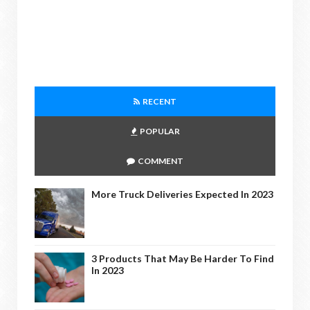
RECENT
POPULAR
COMMENT
More Truck Deliveries Expected In 2023
3 Products That May Be Harder To Find
In 2023