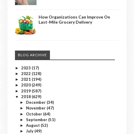
How Organizations Can Improve On
Last-Mile Grocery Delivery
BLOG ARCHIVE
2023
(17)
►
2022
(128)
►
2021
(194)
►
2020
(249)
►
2019
(587)
►
2018
(629)
▼
December
(34)
►
November
(47)
►
October
(64)
►
September
(51)
►
August
(52)
►
July
(49)
►