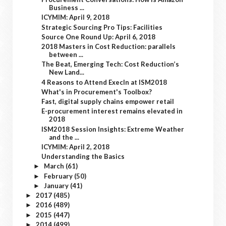
Business ...
ICYMIM: April 9, 2018
Strategic Sourcing Pro Tips: Facilities
Source One Round Up: April 6, 2018
2018 Masters in Cost Reduction: parallels
between ...
The Beat, Emerging Tech: Cost Reduction’s
New Land...
4 Reasons to Attend ExecIn at ISM2018
What's in Procurement's Toolbox?
Fast, digital supply chains empower retail
E-procurement interest remains elevated in
2018
ISM2018 Session Insights: Extreme Weather
and the ...
ICYMIM: April 2, 2018
Understanding the Basics
March
(61)
►
February
(50)
►
January
(41)
►
2017
(485)
►
2016
(489)
►
2015
(447)
►
2014
(499)
►