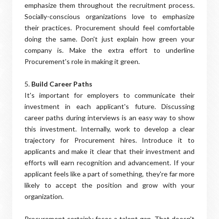
emphasize them throughout the recruitment process.
Socially-conscious organizations love to emphasize
their practices. Procurement should feel comfortable
doing the same. Don't just explain how green your
company is. Make the extra effort to underline
Procurement's role in making it green.
5.
Build Career Paths
It's important for employers to communicate their
investment in each applicant's future. Discussing
career paths during interviews is an easy way to show
this investment. Internally, work to develop a clear
trajectory for Procurement hires. Introduce it to
applicants and make it clear that their investment and
efforts will earn recognition and advancement. If your
applicant feels like a part of something, they're far more
likely to accept the position and grow with your
organization.
Procurement certainly faces a talent gap. That doesn't