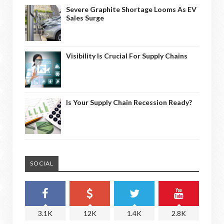
Severe Graphite Shortage Looms As EV
Sales Surge
Visibility Is Crucial For Supply Chains
Is Your Supply Chain Recession Ready?
SOCIAL
3.1K
12K
1.4K
2.8K