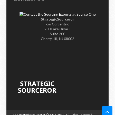
StrategicSourceror
c/o Corcentric
200 Lake Drive E
Suite 200
Cherry Hill, NJ 08002
The Strategic Sourceror
© 2016-2017. All Rights Reserved.