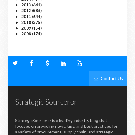
2013
(641)
►
2012
(586)
►
2011
(644)
►
2010
(375)
►
2009
(154)
►
2008
(174)
►
Contact Us
Strategic Sourceror
StrategicSourceror is a leading industry blog that
focuses on providing news, tips, and best practices for
a variety of procurement, supply chain, and strategic