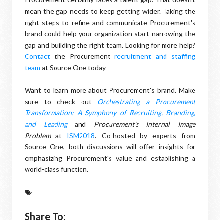
mean the gap needs to keep getting wider. Taking the
right steps to refine and communicate Procurement's
brand could help your organization start narrowing the
gap and building the right team. Looking for more help?
Contact
the Procurement
recruitment and staffing
team
at Source One today
Want to learn more about Procurement's brand. Make
sure to check out
Orchestrating a Procurement
Transformation: A Symphony of Recruiting, Branding,
and Leading
and
Procurement's Internal
Image
Problem
at
ISM2018
. Co-hosted by experts from
Source One, both discussions will offer insights for
emphasizing Procurement's value and establishing a
world-class function.
Share To: