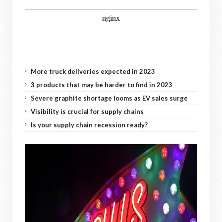
More truck deliveries expected in 2023
3 products that may be harder to find in 2023
Severe graphite shortage looms as EV sales surge
Visibility is crucial for supply chains
Is your supply chain recession ready?