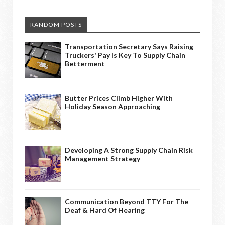
RANDOM POSTS
Transportation Secretary Says Raising
Truckers' Pay Is Key To Supply Chain
Betterment
Butter Prices Climb Higher With
Holiday Season Approaching
Developing A Strong Supply Chain Risk
Management Strategy
Communication Beyond TTY For The
Deaf & Hard Of Hearing