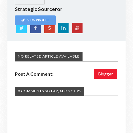
Strategic Sourceror
VIEW PROFILE
NO RELATED ARTICLE AVAILABLE
Post A Comment:
Blogger
0 COMMENTS SO FAR,ADD YOURS