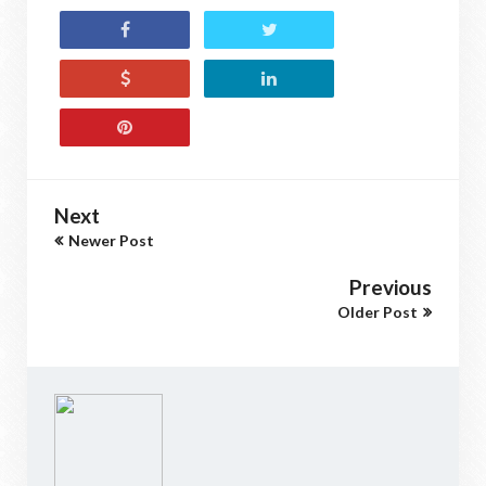
Next
Newer Post
Previous
Older Post