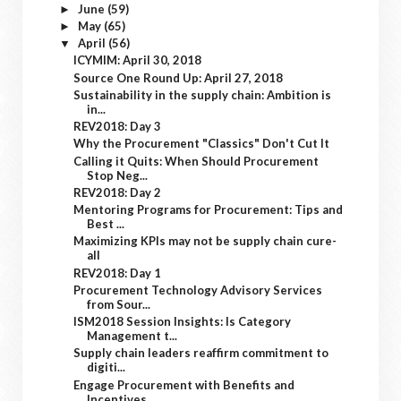
June
(59)
►
May
(65)
►
April
(56)
▼
ICYMIM: April 30, 2018
Source One Round Up: April 27, 2018
Sustainability in the supply chain: Ambition is
in...
REV2018: Day 3
Why the Procurement "Classics" Don't Cut It
Calling it Quits: When Should Procurement
Stop Neg...
REV2018: Day 2
Mentoring Programs for Procurement: Tips and
Best ...
Maximizing KPIs may not be supply chain cure-
all
REV2018: Day 1
Procurement Technology Advisory Services
from Sour...
ISM2018 Session Insights: Is Category
Management t...
Supply chain leaders reaffirm commitment to
digiti...
Engage Procurement with Benefits and
Incentives