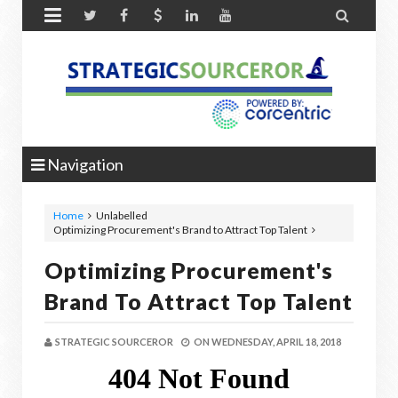


Navigation
Home
Unlabelled
Optimizing Procurement's Brand to Attract Top Talent
Optimizing Procurement's
Brand To Attract Top Talent
STRATEGIC SOURCEROR
ON
WEDNESDAY, APRIL 18, 2018