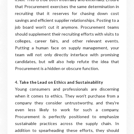
that Procurement exercises the same determination in
recruiting that it reserves for chasing down cost
savings and efficient supplier relationships. Posting to a
job board won't cut it anymore. Procurement teams
should supplement their recruiting efforts with visits to
colleges, career fairs, and other relevant events.
Putting a human face on supply management, your
team will not only directly interface with promising
candidates, but will also help refute the idea that
Procurement is a hidden or obscure function.
4.
Take the Lead on Ethics and Sustainability
Young consumers and professionals are discerning
when it comes to ethics. They won't purchase from a
company they consider untrustworthy, and they're
even less likely to work for such a company.
Procurement is perfectly positioned to emphasize
sustainable practices across the supply chain. In
addition to spearheading these efforts, they should