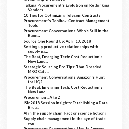
Talking Procurement's Evolution on Rethinking
Vendors
10 Tips for Optimizing Telecom Contracts
Procurement's Toolbox: Contract Management
Tools
Procurement Conversations: Who's Still in the
Runn...
Source One Round Up: April 13, 2018
Setting up productive relationships with
supply pa...
The Beat, Emerging Tech: Cost Reduction's
New Land...
Strategic Sourcing Pro Tips: That Dreaded
MRO Cate...
Procurement Conversations: Amazon's Hunt
for HQ2
The Beat, Emerging Tech: Cost Reduction's
New Land...
Procurement: A to Z
ISM2018 Session Insights: Establishing a Data
Brea...
AI in the supply chain: Fact or science fiction?
Supply chain management in the age of trade
war
Procurement Conversations: How is Amazon