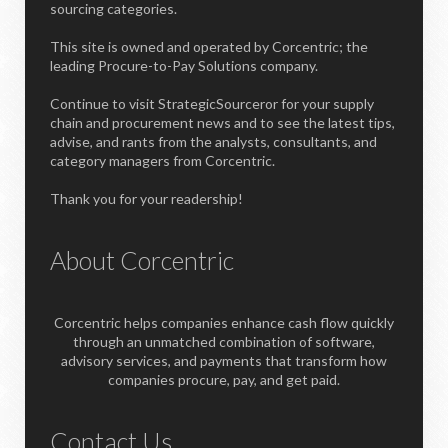
sourcing categories.
This site is owned and operated by Corcentric; the
leading Procure-to-Pay Solutions company.
Continue to visit StrategicSourceror for your supply
chain and procurement news and to see the latest tips,
advise, and rants from the analysts, consultants, and
category managers from Corcentric.
Thank you for your readership!
About Corcentric
Corcentric helps companies enhance cash flow quickly
through an unmatched combination of software,
advisory services, and payments that transform how
companies procure, pay, and get paid.
Contact Us