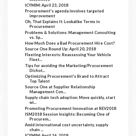
ICYMIM: April 23, 2018
Procurement's agenda involves targeted
improvement
Oh, That Explains It: Lookalike Terms in
Procurement
Problems & Solutions: Management Consulting
vs. Sp...
How Much Does a Bad Procurement Hire Cost?
Source One Round Up: April 20, 2018
Fleeting Interests: Reassessing Your Vehicle
Fleet...
Tips for avoiding the Marketing/Procurement
Dichot...
Optimizing Procurement's Brand to Attract
Top Talent
Source One at Supplier Relationship
Management Con...
Supply chain tech adoption: Move quickly, start
wi...
Promoting Procurement Innovation at REV2018
ISM2018 Session Insights: Becoming One of
Procurem...
Amid international cost uncertainty, supply
chain ...
ICYMIM: April 16, 2018