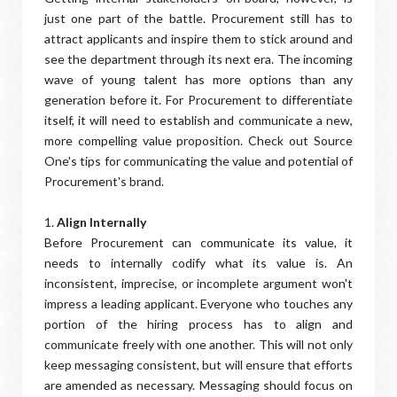
just one part of the battle. Procurement still has to
attract applicants and inspire them to stick around and
see the department through its next era. The incoming
wave of young talent has more options than any
generation before it. For Procurement to differentiate
itself, it will need to establish and communicate a new,
more compelling value proposition. Check out Source
One's tips for communicating the value and potential of
Procurement's brand.
1.
Align Internally
Before Procurement can communicate its value, it
needs to internally codify what its value is. An
inconsistent, imprecise, or incomplete argument won't
impress a leading applicant. Everyone who touches any
portion of the hiring process has to align and
communicate freely with one another. This will not only
keep messaging consistent, but will ensure that efforts
are amended as necessary. Messaging should focus on