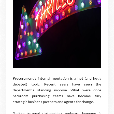
Procurement's internal reputation is a hot (and hotly
debated) topic. Recent years have seen the
department's standing improve. What were once
backroom purchasing teams have become fully
strategic business partners and agents for change.
Getting internal stakeholders on-board, however, is