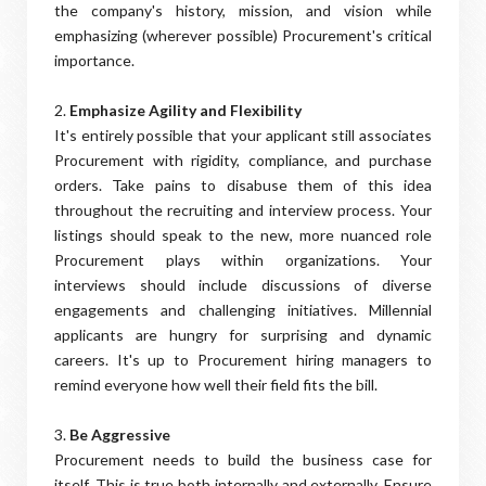
the company's history, mission, and vision while
emphasizing (wherever possible) Procurement's critical
importance.
2.
Emphasize Agility and Flexibility
It's entirely possible that your applicant still associates
Procurement with rigidity, compliance, and purchase
orders. Take pains to disabuse them of this idea
throughout the recruiting and interview process. Your
listings should speak to the new, more nuanced role
Procurement plays within organizations. Your
interviews should include discussions of diverse
engagements and challenging initiatives. Millennial
applicants are hungry for surprising and dynamic
careers. It's up to Procurement hiring managers to
remind everyone how well their field fits the bill.
3.
Be Aggressive
Procurement needs to build the business case for
itself. This is true both internally and externally. Ensure