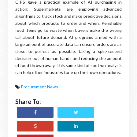
CIPS gave a practical example of AI purchasing in
action: Supermarkets are employing advanced
algorithms to track stock and make predictive decisions
about which products to order and when. Perishable
food items go to waste when buyers make the wrong
call about future demand. AI programs armed with a
large amount of accurate data can ensure orders are as
close to perfect as possible, taking a split-second
decision out of human hands and reducing the amount
of food thrown away. This same kind of spot-on analysis
can help other industries tune up their own operations.
Procurement News
Share To: