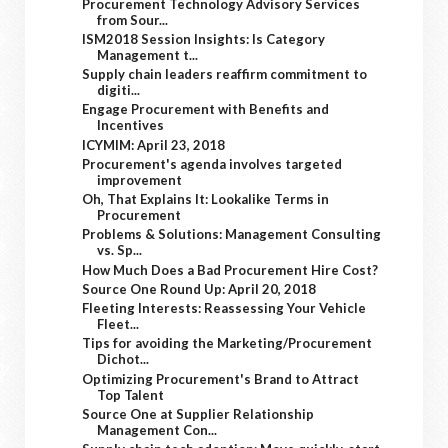
Procurement Technology Advisory Services
from Sour...
ISM2018 Session Insights: Is Category
Management t...
Supply chain leaders reaffirm commitment to
digiti...
Engage Procurement with Benefits and
Incentives
ICYMIM: April 23, 2018
Procurement's agenda involves targeted
improvement
Oh, That Explains It: Lookalike Terms in
Procurement
Problems & Solutions: Management Consulting
vs. Sp...
How Much Does a Bad Procurement Hire Cost?
Source One Round Up: April 20, 2018
Fleeting Interests: Reassessing Your Vehicle
Fleet...
Tips for avoiding the Marketing/Procurement
Dichot...
Optimizing Procurement's Brand to Attract
Top Talent
Source One at Supplier Relationship
Management Con...