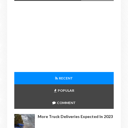
RECENT
POPULAR
COMMENT
More Truck Deliveries Expected In 2023