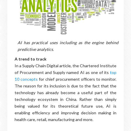
AI has practical uses including as the engine behind
predictive analytics.
A trend to track
In a Supply Chain Digital article, the Chartered Institute
of Procurement and Supply named AI as one of its
top
10 concepts
for chief procurement officers to monitor.
The reason for its inclusion is due to the fact that the
technology has already become a useful part of the
technology ecosystem in China. Rather than simply
being valued for its theoretical future use, AI is
enabling efficiency and improving decision making in
health care, retail, manufacturing and more.