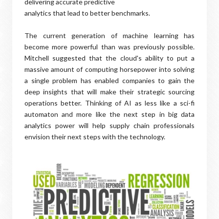
delivering accurate predictive
analytics that lead to better benchmarks.
The current generation of machine learning has
become more powerful than was previously possible.
Mitchell suggested that the cloud's ability to put a
massive amount of computing horsepower into solving
a single problem has enabled companies to gain the
deep insights that will make their strategic sourcing
operations better. Thinking of AI as less like a sci-fi
automaton and more like the next step in big data
analytics power will help supply chain professionals
envision their next steps with the technology.