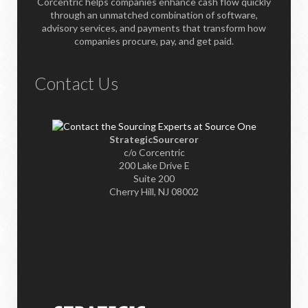
Corcentric helps companies enhance cash flow quickly
through an unmatched combination of software,
advisory services, and payments that transform how
companies procure, pay, and get paid.
Contact Us
StrategicSourceror
c/o Corcentric
200 Lake Drive E
Suite 200
Cherry Hill, NJ 08002