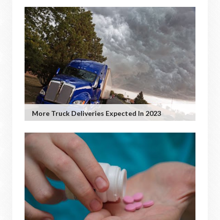
More Truck Deliveries Expected In 2023