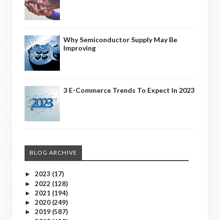
Why Semiconductor Supply May Be
Improving
3 E-Commerce Trends To Expect In 2023
BLOG ARCHIVE
2023
(17)
►
2022
(128)
►
2021
(194)
►
2020
(249)
►
2019
(587)
►