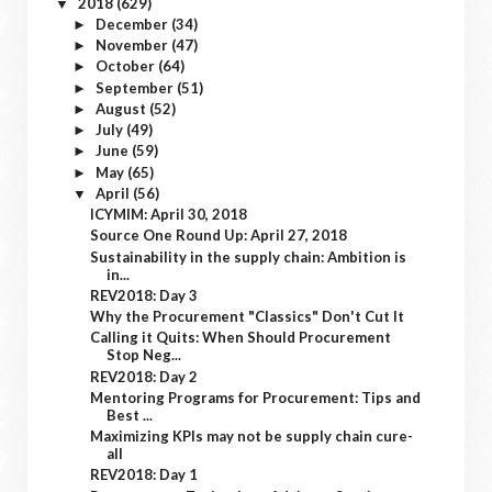
2018
(629)
▼
December
(34)
►
November
(47)
►
October
(64)
►
September
(51)
►
August
(52)
►
July
(49)
►
June
(59)
►
May
(65)
►
April
(56)
▼
ICYMIM: April 30, 2018
Source One Round Up: April 27, 2018
Sustainability in the supply chain: Ambition is
in...
REV2018: Day 3
Why the Procurement "Classics" Don't Cut It
Calling it Quits: When Should Procurement
Stop Neg...
REV2018: Day 2
Mentoring Programs for Procurement: Tips and
Best ...
Maximizing KPIs may not be supply chain cure-
all
REV2018: Day 1