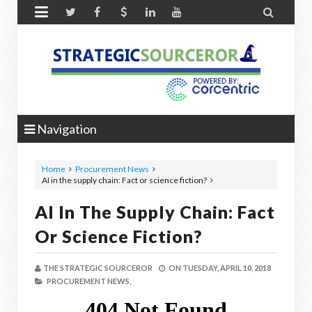


Navigation
Home
Procurement News
AI in the supply chain: Fact or science fiction?
AI In The Supply Chain: Fact
Or Science Fiction?
THE STRATEGIC SOURCEROR
ON
TUESDAY, APRIL 10, 2018
PROCUREMENT NEWS,