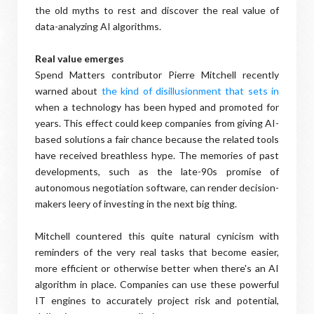
the old myths to rest and discover the real value of
data-analyzing AI algorithms.
Real value emerges
Spend Matters contributor Pierre Mitchell recently
warned about
the kind of disillusionment that sets in
when a technology has been hyped and promoted for
years. This effect could keep companies from giving AI-
based solutions a fair chance because the related tools
have received breathless hype. The memories of past
developments, such as the late-90s promise of
autonomous negotiation software, can render decision-
makers leery of investing in the next big thing.
Mitchell countered this quite natural cynicism with
reminders of the very real tasks that become easier,
more efficient or otherwise better when there's an AI
algorithm in place. Companies can use these powerful
IT engines to accurately project risk and potential,