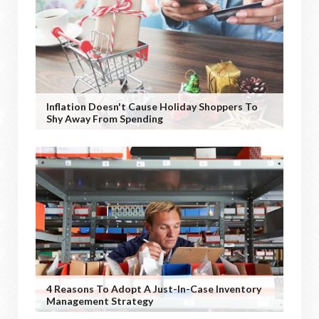
Inflation Doesn't Cause Holiday Shoppers To
Shy Away From Spending
4 Reasons To Adopt A Just-In-Case Inventory
Management Strategy