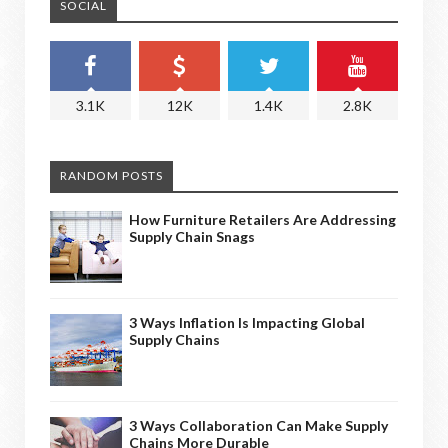
SOCIAL
3.1K
12K
1.4K
2.8K
RANDOM POSTS
How Furniture Retailers Are Addressing
Supply Chain Snags
3 Ways Inflation Is Impacting Global
Supply Chains
3 Ways Collaboration Can Make Supply
Chains More Durable