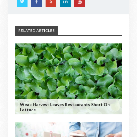
RELATED ARTICLES
Weak Harvest Leaves Restaurants Short On
Lettuce