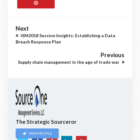
Next
ISM2018 Session Insights: Establishing a Data
Breach Response Plan
Previous
Supply chain management in the age of trade war
The Strategic Sourceror
VIEW PROFILE