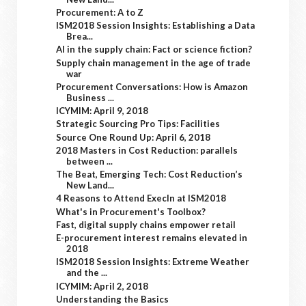
Procurement: A to Z
ISM2018 Session Insights: Establishing a Data
Brea...
AI in the supply chain: Fact or science fiction?
Supply chain management in the age of trade
war
Procurement Conversations: How is Amazon
Business ...
ICYMIM: April 9, 2018
Strategic Sourcing Pro Tips: Facilities
Source One Round Up: April 6, 2018
2018 Masters in Cost Reduction: parallels
between ...
The Beat, Emerging Tech: Cost Reduction’s
New Land...
4 Reasons to Attend ExecIn at ISM2018
What's in Procurement's Toolbox?
Fast, digital supply chains empower retail
E-procurement interest remains elevated in
2018
ISM2018 Session Insights: Extreme Weather
and the ...
ICYMIM: April 2, 2018
Understanding the Basics