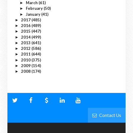
March
(61)
►
February
(50)
►
January
(41)
►
2017
(485)
►
2016
(489)
►
2015
(447)
►
2014
(499)
►
2013
(641)
►
2012
(586)
►
2011
(644)
►
2010
(375)
►
2009
(154)
►
2008
(174)
►
Contact Us