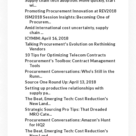
Supply chain tech adoption: Move quickly, start
wi...
Promoting Procurement Innovation at REV2018
ISM2018 Session Insights: Becoming One of
Procurem...
Amid international cost uncertainty, supply
chain ...
ICYMIM: April 16, 2018
Talking Procurement's Evolution on Rethinking
Vendors
10 Tips for Optimizing Telecom Contracts
Procurement's Toolbox: Contract Management
Tools
Procurement Conversations: Who's Still in the
Runn...
Source One Round Up: April 13, 2018
Setting up productive relationships with
supply pa...
The Beat, Emerging Tech: Cost Reduction's
New Land...
Strategic Sourcing Pro Tips: That Dreaded
MRO Cate...
Procurement Conversations: Amazon's Hunt
for HQ2
The Beat, Emerging Tech: Cost Reduction's
New Land...