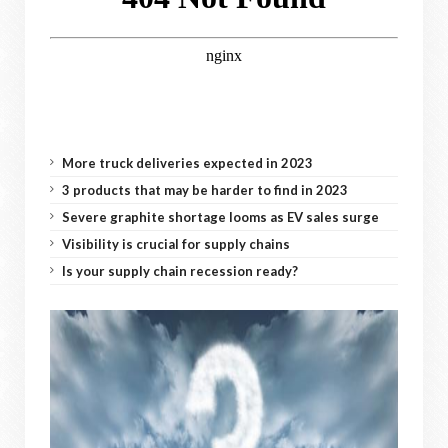
More truck deliveries expected in 2023
3 products that may be harder to find in 2023
Severe graphite shortage looms as EV sales surge
Visibility is crucial for supply chains
Is your supply chain recession ready?