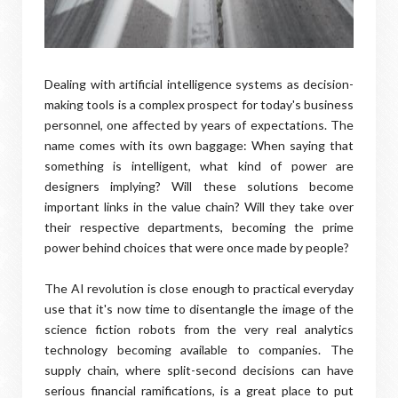
Dealing with artificial intelligence systems as decision-
making tools is a complex prospect for today's business
personnel, one affected by years of expectations. The
name comes with its own baggage: When saying that
something is intelligent, what kind of power are
designers implying? Will these solutions become
important links in the value chain? Will they take over
their respective departments, becoming the prime
power behind choices that were once made by people?
The AI revolution is close enough to practical everyday
use that it's now time to disentangle the image of the
science fiction robots from the very real analytics
technology becoming available to companies. The
supply chain, where split-second decisions can have
serious financial ramifications, is a great place to put