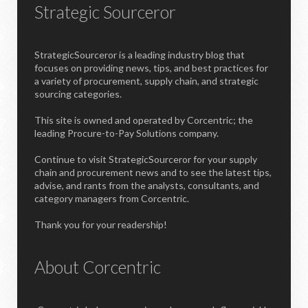
Strategic Sourceror
StrategicSourceror is a leading industry blog that
focuses on providing news, tips, and best practices for
a variety of procurement, supply chain, and strategic
sourcing categories.
This site is owned and operated by Corcentric; the
leading Procure-to-Pay Solutions company.
Continue to visit StrategicSourceror for your supply
chain and procurement news and to see the latest tips,
advise, and rants from the analysts, consultants, and
category managers from Corcentric.
Thank you for your readership!
About Corcentric