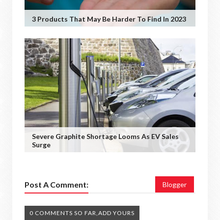
3 Products That May Be Harder To Find In 2023
Severe Graphite Shortage Looms As EV Sales
Surge
Post A Comment:
Blogger
0 COMMENTS SO FAR,ADD YOURS