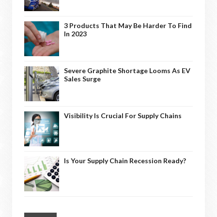
3 Products That May Be Harder To Find
In 2023
Severe Graphite Shortage Looms As EV
Sales Surge
Visibility Is Crucial For Supply Chains
Is Your Supply Chain Recession Ready?