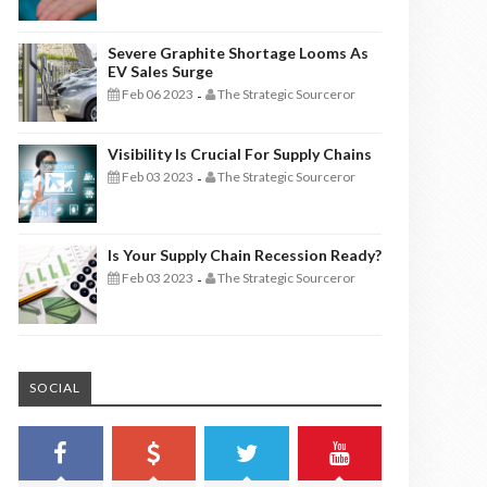
Severe Graphite Shortage Looms As
EV Sales Surge
Feb 06 2023
The Strategic Sourceror
-
Visibility Is Crucial For Supply Chains
Feb 03 2023
The Strategic Sourceror
-
Is Your Supply Chain Recession Ready?
Feb 03 2023
The Strategic Sourceror
-
SOCIAL