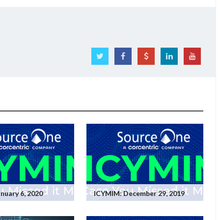
nuary 6, 2020
ICYMIM: December 29, 2019