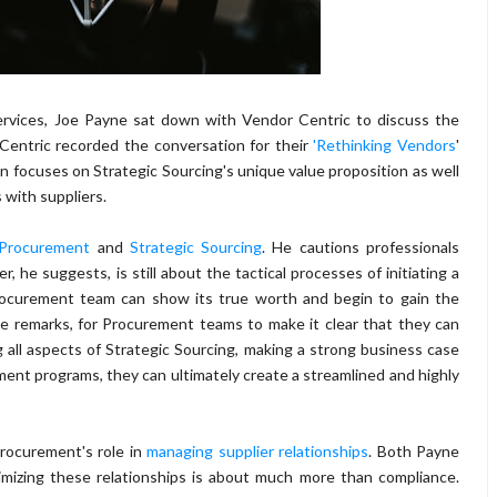
Services, Joe Payne sat down with Vendor Centric to discuss the
Centric recorded the conversation for their
'Rethinking Vendors
'
on focuses on Strategic Sourcing's unique value proposition as well
 with suppliers.
Procurement
and
Strategic Sourcing
. He cautions professionals
 he suggests, is still about the tactical processes of initiating a
Procurement team can show its true worth and begin to gain the
 he remarks, for Procurement teams to make it clear that they can
 all aspects of Strategic Sourcing, making a strong business case
ent programs, they can ultimately create a streamlined and highly
Procurement's role in
managing supplier relationships
. Both Payne
izing these relationships is about much more than compliance.