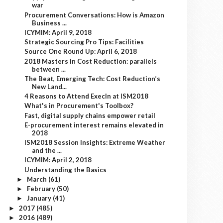
war
Procurement Conversations: How is Amazon
Business ...
ICYMIM: April 9, 2018
Strategic Sourcing Pro Tips: Facilities
Source One Round Up: April 6, 2018
2018 Masters in Cost Reduction: parallels
between ...
The Beat, Emerging Tech: Cost Reduction’s
New Land...
4 Reasons to Attend ExecIn at ISM2018
What's in Procurement's Toolbox?
Fast, digital supply chains empower retail
E-procurement interest remains elevated in
2018
ISM2018 Session Insights: Extreme Weather
and the ...
ICYMIM: April 2, 2018
Understanding the Basics
March
(61)
►
February
(50)
►
January
(41)
►
2017
(485)
►
2016
(489)
►