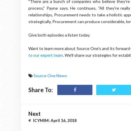
"There are a bunch of companies who believe they're
process," Payne says. He continues, "All they're real
relationships, Procurement needs to take a holistic ap
strategically, Procurement can produce considerable, lo
Give both episodes a listen today.
Want to learn more about Source One's and its forward
to our expert team
. We'll share our strategies for estab
Source One News
Share To:
Next
ICYMIM: April 16, 2018