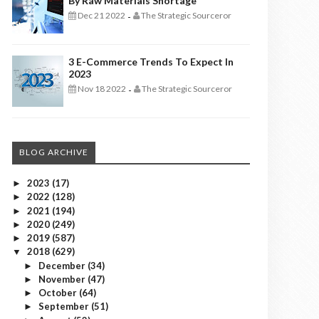
By Raw Materials Shortage
Dec 21 2022
The Strategic Sourceror
-
3 E-Commerce Trends To Expect In
2023
Nov 18 2022
The Strategic Sourceror
-
BLOG ARCHIVE
2023
(17)
►
2022
(128)
►
2021
(194)
►
2020
(249)
►
2019
(587)
►
2018
(629)
▼
December
(34)
►
November
(47)
►
October
(64)
►
September
(51)
►