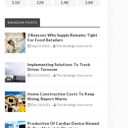
3.1K
12K
1.4K
2.8K
RANDOM POSTS
3 Reasons Why Supply Remains Tight
For Food Retailers
Sep 23 2022
The Strategic Sourceror
-
Implementing Solutions To Truck
Driver Turnover
Oct 29 2022
The Strategic Sourceror
-
Home Construction Costs To Keep
Rising, Report Warns
Dec 16 2022
The Strategic Sourceror
-
Production Of Cardiac Device Slowed