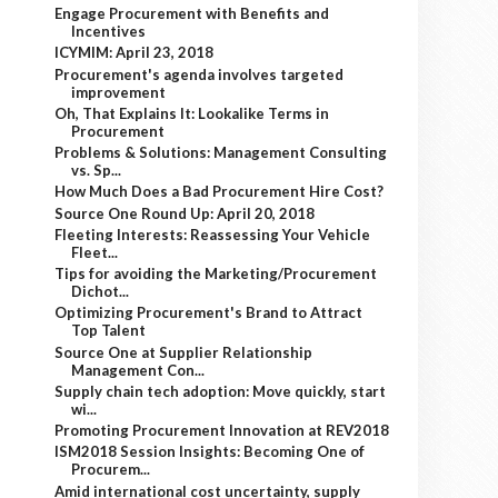
Engage Procurement with Benefits and
Incentives
ICYMIM: April 23, 2018
Procurement's agenda involves targeted
improvement
Oh, That Explains It: Lookalike Terms in
Procurement
Problems & Solutions: Management Consulting
vs. Sp...
How Much Does a Bad Procurement Hire Cost?
Source One Round Up: April 20, 2018
Fleeting Interests: Reassessing Your Vehicle
Fleet...
Tips for avoiding the Marketing/Procurement
Dichot...
Optimizing Procurement's Brand to Attract
Top Talent
Source One at Supplier Relationship
Management Con...
Supply chain tech adoption: Move quickly, start
wi...
Promoting Procurement Innovation at REV2018
ISM2018 Session Insights: Becoming One of
Procurem...
Amid international cost uncertainty, supply