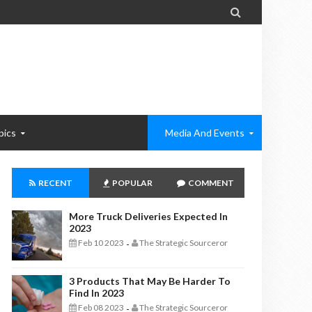

pics
Media And Events
RECENT
POPULAR
COMMENT
More Truck Deliveries Expected In
2023
Feb 10 2023
The Strategic Sourceror
-
3 Products That May Be Harder To
Find In 2023
Feb 08 2023
The Strategic Sourceror
-