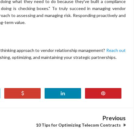
 doing what they need to do because they've built a compliance
ly doing is checking boxes." To truly succeed in managing vendor
proach to assessing and managing risk. Responding proactively and
ng-term value.
-thinking approach to vendor relationship management?
Reach out
lishing, optimizing, and maintaining your strategic partnerships.
Previous
10 Tips for Optimizing Telecom Contracts