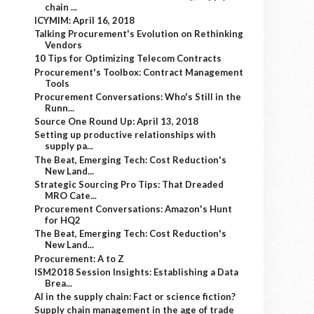
chain ...
ICYMIM: April 16, 2018
Talking Procurement's Evolution on Rethinking
Vendors
10 Tips for Optimizing Telecom Contracts
Procurement's Toolbox: Contract Management
Tools
Procurement Conversations: Who's Still in the
Runn...
Source One Round Up: April 13, 2018
Setting up productive relationships with
supply pa...
The Beat, Emerging Tech: Cost Reduction's
New Land...
Strategic Sourcing Pro Tips: That Dreaded
MRO Cate...
Procurement Conversations: Amazon's Hunt
for HQ2
The Beat, Emerging Tech: Cost Reduction's
New Land...
Procurement: A to Z
ISM2018 Session Insights: Establishing a Data
Brea...
AI in the supply chain: Fact or science fiction?
Supply chain management in the age of trade