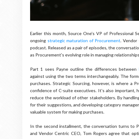
Earlier this month, Source One's VP of Professional 
ongoing
strategic maturation of Procurement
. Vendor 
podcast. Released as a pair of episodes, the conversati
as Procurement's evolving role in managing relationships
Part 1 sees Payne outline the differences between
against using the two terms interchangeably. The former,
purchases. Strategic Sourcing, however, is where a 
confidence of C-suite executives. It's also important,
reduce the workload of other stakeholders. By handling
for their suggestions, and developing category managem
valuable system for making purchases.
In the second installment, the conversation turns to 
and Vendor Centric CEO, Tom Rogers agree that optim