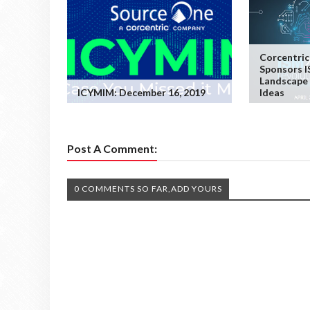
Corcentric
Sponsors I
Landscape 
ICYMIM: December 16, 2019
Ideas
Post A Comment:
0 COMMENTS SO FAR,ADD YOURS