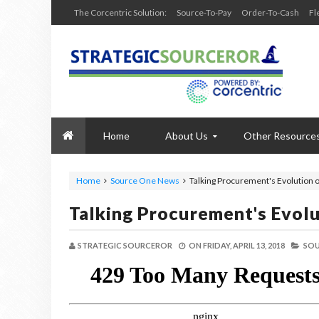
The Corcentric Solution:
Source-To-Pay
Order-To-Cash
Fl
Home
About Us
Other Resource
Home
Source One News
Talking Procurement's Evolution 
Talking Procurement's Evol
STRATEGIC SOURCEROR
ON
FRIDAY, APRIL 13, 2018
SOU