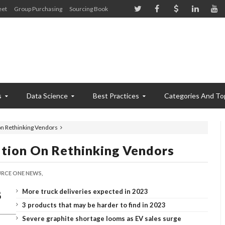
eet
Group Purchasing
Sourcing Book
s
Data Science
Best Practices
Categories And To
on Rethinking Vendors
ution On Rethinking Vendors
RCE ONE NEWS,
More truck deliveries expected in 2023
3 products that may be harder to find in 2023
Severe graphite shortage looms as EV sales surge