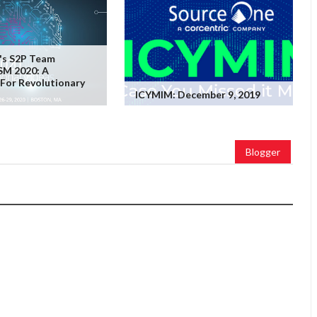
's S2P Team
SM 2020: A
For Revolutionary
ICYMIM: December 9, 2019
Blogger