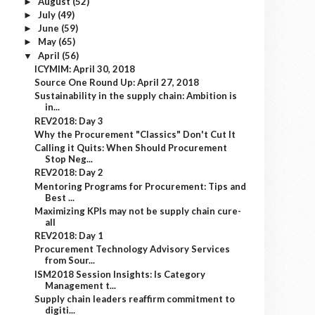
August
(52)
►
July
(49)
►
June
(59)
►
May
(65)
►
April
(56)
▼
ICYMIM: April 30, 2018
Source One Round Up: April 27, 2018
Sustainability in the supply chain: Ambition is
in...
REV2018: Day 3
Why the Procurement "Classics" Don't Cut It
Calling it Quits: When Should Procurement
Stop Neg...
REV2018: Day 2
Mentoring Programs for Procurement: Tips and
Best ...
Maximizing KPIs may not be supply chain cure-
all
REV2018: Day 1
Procurement Technology Advisory Services
from Sour...
ISM2018 Session Insights: Is Category
Management t...
Supply chain leaders reaffirm commitment to
digiti...