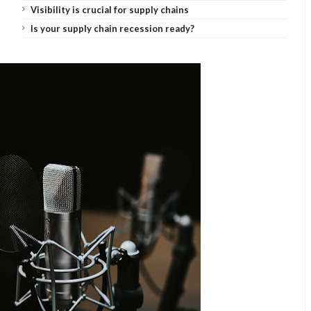
Visibility is crucial for supply chains
Is your supply chain recession ready?