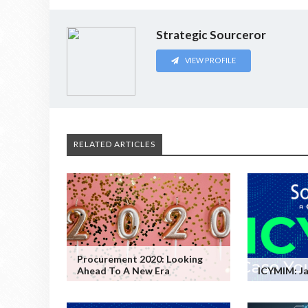
Strategic Sourceror
VIEW PROFILE
RELATED ARTICLES
Procurement 2020: Looking
Ahead To A New Era
ICYMIM: Ja