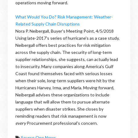
operations moving forward.
What Would You Do? Risk Management: Weather-
Related Supply Chain Disruptions
Nora P. Neibergall, Buyer's Meeting Point, 4/5/2018
Using late-2017's series of hurricane's as a case study,
Neibergall offers best practices for risk mitigation
across the supply chain. The security of long-term
supplier relationships, she suggests, can actually lead
to insecurity. Many companies along America's Gulf
Coast found themselves faced with serious losses
when their sole, long-term suppliers were hit by the
Hurricanes Harvey, Irma, and Maria. Moving forward,
Neibergall advises these organizations to include
language that will allow them to pursue alternate
suppliers when disaster strikes. She closes by
reminding readers that risk management is now
every
Procurement professional's concern.
Source One News