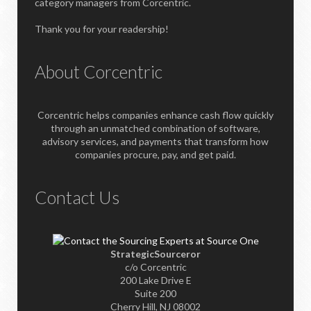
category managers from Corcentric.
Thank you for your readership!
About Corcentric
Corcentric helps companies enhance cash flow quickly
through an unmatched combination of software,
advisory services, and payments that transform how
companies procure, pay, and get paid.
Contact Us
StrategicSourceror
c/o Corcentric
200 Lake Drive E
Suite 200
Cherry Hill, NJ 08002