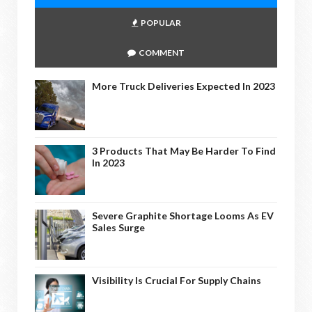
POPULAR
COMMENT
More Truck Deliveries Expected In 2023
3 Products That May Be Harder To Find
In 2023
Severe Graphite Shortage Looms As EV
Sales Surge
Visibility Is Crucial For Supply Chains