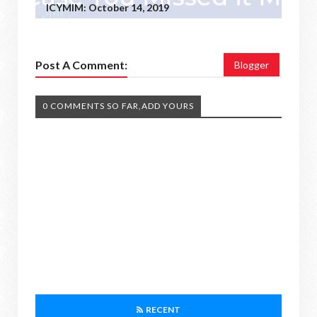
ICYMIM: October 14, 2019
Post A Comment:
Blogger
0 COMMENTS SO FAR,ADD YOURS
RECENT