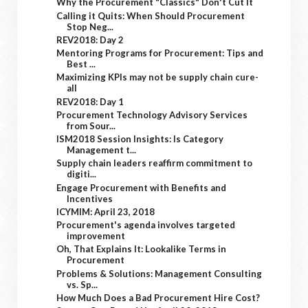
Why the Procurement "Classics" Don't Cut It
Calling it Quits: When Should Procurement
Stop Neg...
REV2018: Day 2
Mentoring Programs for Procurement: Tips and
Best ...
Maximizing KPIs may not be supply chain cure-
all
REV2018: Day 1
Procurement Technology Advisory Services
from Sour...
ISM2018 Session Insights: Is Category
Management t...
Supply chain leaders reaffirm commitment to
digiti...
Engage Procurement with Benefits and
Incentives
ICYMIM: April 23, 2018
Procurement's agenda involves targeted
improvement
Oh, That Explains It: Lookalike Terms in
Procurement
Problems & Solutions: Management Consulting
vs. Sp...
How Much Does a Bad Procurement Hire Cost?