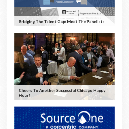
Bridging The Talent Gap: Meet The Panelists
Cheers To Another Successful Chicago Happy
Hour!