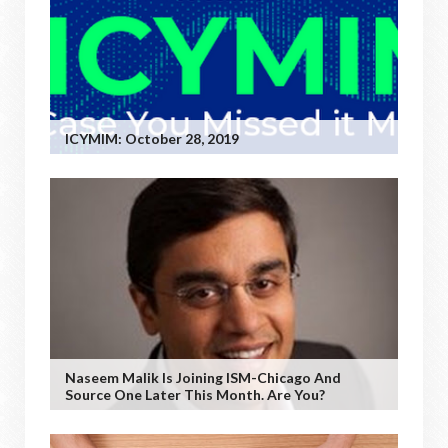
ICYMIM: October 28, 2019
Naseem Malik Is Joining ISM-Chicago And
Source One Later This Month. Are You?