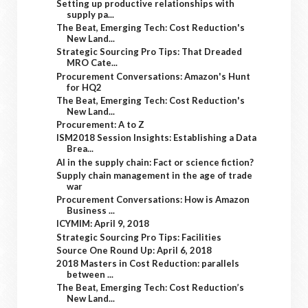
Setting up productive relationships with
supply pa...
The Beat, Emerging Tech: Cost Reduction's
New Land...
Strategic Sourcing Pro Tips: That Dreaded
MRO Cate...
Procurement Conversations: Amazon's Hunt
for HQ2
The Beat, Emerging Tech: Cost Reduction's
New Land...
Procurement: A to Z
ISM2018 Session Insights: Establishing a Data
Brea...
AI in the supply chain: Fact or science fiction?
Supply chain management in the age of trade
war
Procurement Conversations: How is Amazon
Business ...
ICYMIM: April 9, 2018
Strategic Sourcing Pro Tips: Facilities
Source One Round Up: April 6, 2018
2018 Masters in Cost Reduction: parallels
between ...
The Beat, Emerging Tech: Cost Reduction’s
New Land...