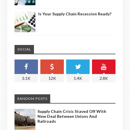
Is Your Supply Chain Recession Ready?
SOCIAL
3.1K
12K
1.4K
2.8K
RANDOM POSTS
Supply Chain Crisis Staved Off With
New Deal Between Unions And
Railroads