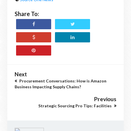
Share To:
Next
Procurement Conversations: How is Amazon
Business Impacting Supply Chains?
Previous
Strategic Sourcing Pro Tips: Facilities