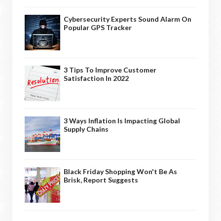
Cybersecurity Experts Sound Alarm On
Popular GPS Tracker
3 Tips To Improve Customer
Satisfaction In 2022
3 Ways Inflation Is Impacting Global
Supply Chains
Black Friday Shopping Won't Be As
Brisk, Report Suggests