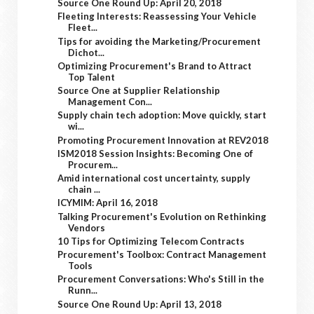
Source One Round Up: April 20, 2018
Fleeting Interests: Reassessing Your Vehicle
Fleet...
Tips for avoiding the Marketing/Procurement
Dichot...
Optimizing Procurement's Brand to Attract
Top Talent
Source One at Supplier Relationship
Management Con...
Supply chain tech adoption: Move quickly, start
wi...
Promoting Procurement Innovation at REV2018
ISM2018 Session Insights: Becoming One of
Procurem...
Amid international cost uncertainty, supply
chain ...
ICYMIM: April 16, 2018
Talking Procurement's Evolution on Rethinking
Vendors
10 Tips for Optimizing Telecom Contracts
Procurement's Toolbox: Contract Management
Tools
Procurement Conversations: Who's Still in the
Runn...
Source One Round Up: April 13, 2018