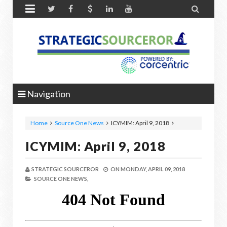


Navigation
Home
Source One News
ICYMIM: April 9, 2018
ICYMIM: April 9, 2018
STRATEGIC SOURCEROR
ON
MONDAY, APRIL 09, 2018
SOURCE ONE NEWS,