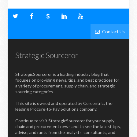
Contact Us
Strategic Sourceror
StrategicSourceror is a leading industry blog that
focuses on providing news, tips, and best practices for
a variety of procurement, supply chain, and strategic
sourcing categories.
This site is owned and operated by Corcentric; the
leading Procure-to-Pay Solutions company.
Continue to visit StrategicSourceror for your supply
chain and procurement news and to see the latest tips,
advise, and rants from the analysts, consultants, and