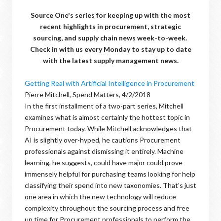
Source One's series for keeping up with the most
recent highlights in procurement, strategic
sourcing, and supply chain news week-to-week.
Check in with us every Monday to stay up to date
with the latest supply management news.
Getting Real with Artificial Intelligence in Procurement
Pierre Mitchell, Spend Matters, 4/2/2018
In the first installment of a two-part series, Mitchell
examines what is almost certainly the hottest topic in
Procurement today. While Mitchell acknowledges that
AI is slightly over-hyped, he cautions Procurement
professionals against dismissing it entirely. Machine
learning, he suggests, could have major could prove
immensely helpful for purchasing teams looking for help
classifying their spend into new taxonomies. That's just
one area in which the new technology will reduce
complexity throughout the sourcing process and free
up time for Procurement professionals to perform the