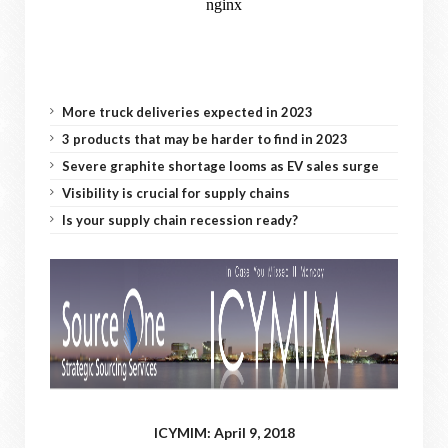
More truck deliveries expected in 2023
3 products that may be harder to find in 2023
Severe graphite shortage looms as EV sales surge
Visibility is crucial for supply chains
Is your supply chain recession ready?
ICYMIM: April 9, 2018