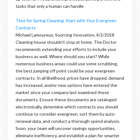
tasks that only a human can handle
Time for Spring Cleaning. Start with Your Evergreen
Contracts
Michael Lamoureux, Sourcing Innovation, 4/2/2018
Cleaning house shouldn't stop at home. The Doctor
recommends extending your efforts to include your
business as well. Where should you start? While
numerous business areas could use some scrubbing,
the best jumping off point could be your evergreen
contracts. In all likelihood, prices have dropped, demand
has increased, and/or new options have entered the
market since your company last examined these
documents. Ensure these documents are cataloged
electronically, determine which contracts you should
continue to consider evergreen, sort them by auto-
renewal data, and conduct a thorough spend analysis.
Soon, your team will uncover savings opportunities,
eliminate inefficiency, and establish a plan for smarter