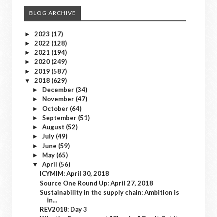
BLOG ARCHIVE
2023
(17)
►
2022
(128)
►
2021
(194)
►
2020
(249)
►
2019
(587)
►
2018
(629)
▼
December
(34)
►
November
(47)
►
October
(64)
►
September
(51)
►
August
(52)
►
July
(49)
►
June
(59)
►
May
(65)
►
April
(56)
▼
ICYMIM: April 30, 2018
Source One Round Up: April 27, 2018
Sustainability in the supply chain: Ambition is
in...
REV2018: Day 3