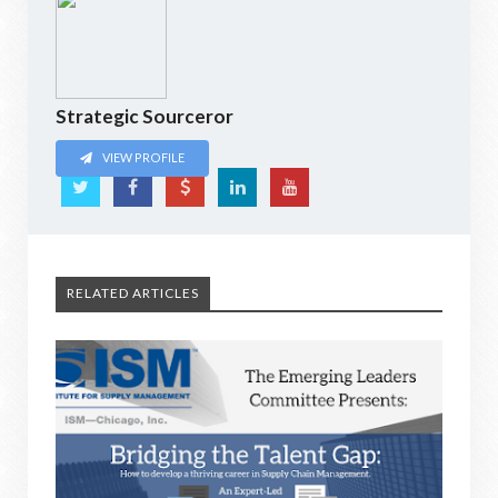
Strategic Sourceror
VIEW PROFILE
RELATED ARTICLES