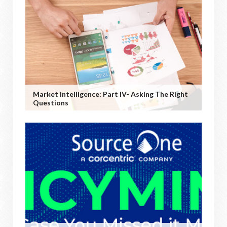
Market Intelligence: Part IV- Asking The Right
Questions