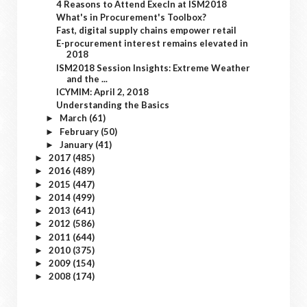
4 Reasons to Attend ExecIn at ISM2018
What's in Procurement's Toolbox?
Fast, digital supply chains empower retail
E-procurement interest remains elevated in
2018
ISM2018 Session Insights: Extreme Weather
and the ...
ICYMIM: April 2, 2018
Understanding the Basics
March
(61)
►
February
(50)
►
January
(41)
►
2017
(485)
►
2016
(489)
►
2015
(447)
►
2014
(499)
►
2013
(641)
►
2012
(586)
►
2011
(644)
►
2010
(375)
►
2009
(154)
►
2008
(174)
►