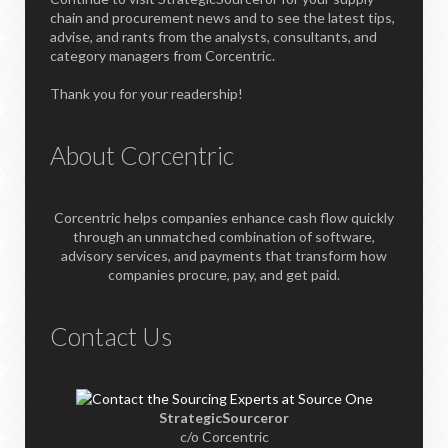
chain and procurement news and to see the latest tips,
advise, and rants from the analysts, consultants, and
category managers from Corcentric.
Thank you for your readership!
About Corcentric
Corcentric helps companies enhance cash flow quickly
through an unmatched combination of software,
advisory services, and payments that transform how
companies procure, pay, and get paid.
Contact Us
StrategicSourceror
c/o Corcentric