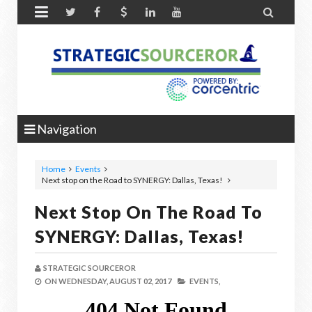


Navigation
Home
Events
Next stop on the Road to SYNERGY: Dallas, Texas!
Next Stop On The Road To
SYNERGY: Dallas, Texas!
STRATEGIC SOURCEROR
ON
WEDNESDAY, AUGUST 02, 2017
EVENTS,