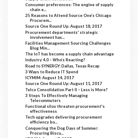
Consumer preferences: The engine of supply
chain e...
25 Reasons to Attend Source One’s Chicago
Procurem...
Source One Round Up: August 18, 2017
Procurement departments' strategic
involvement has...
Facilities Management Sourcing Challenges
Blog Min...
The IoT has become a supply chain advantage
Industry 4.0 – Who’s Reacting?
Road to SYNERGY: Dallas, Texas Recap
3 Ways to Reduce IT Spend
ICYMIM: August 14, 2017
Source One Round Up: August 11, 2017
Telco Consolidation Part II – Less is More?
3 Steps To Effectively Managing
Telecommuters
Functional silos threaten procurement's
effectiveness
Tech upgrades delivering procurement
efficiency bo...
Conquering the Dog Days of Summer:
Procuring Biscu...