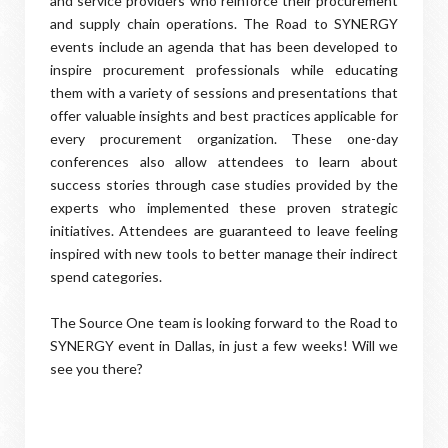
and service providers who reinforce their procurement
and supply chain operations. The Road to SYNERGY
events include an agenda that has been developed to
inspire procurement professionals while educating
them with a variety of sessions and presentations that
offer valuable insights and best practices applicable for
every procurement organization. These one-day
conferences also allow attendees to learn about
success stories through case studies provided by the
experts who implemented these proven strategic
initiatives. Attendees are guaranteed to leave feeling
inspired with new tools to better manage their indirect
spend categories.
The Source One team is looking forward to the Road to
SYNERGY event in Dallas, in just a few weeks! Will we
see you there?