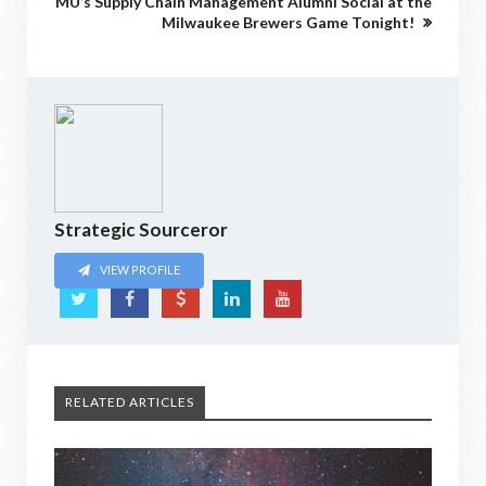
MU’s Supply Chain Management Alumni Social at the
Milwaukee Brewers Game Tonight!
Strategic Sourceror
VIEW PROFILE
RELATED ARTICLES