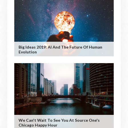
Big Ideas 2019: AI And The Future Of Human
Evolution
We Can't Wait To See You At Source One's
Chicago Happy Hour