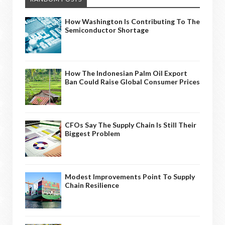
How Washington Is Contributing To The
Semiconductor Shortage
How The Indonesian Palm Oil Export
Ban Could Raise Global Consumer Prices
CFOs Say The Supply Chain Is Still Their
Biggest Problem
Modest Improvements Point To Supply
Chain Resilience