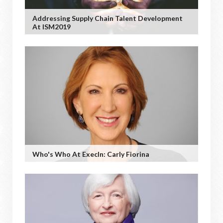
Addressing Supply Chain Talent Development
At ISM2019
Who's Who At ExecIn: Carly Fiorina