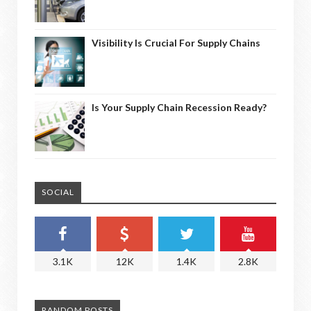
Visibility Is Crucial For Supply Chains
Is Your Supply Chain Recession Ready?
SOCIAL
3.1K
12K
1.4K
2.8K
RANDOM POSTS