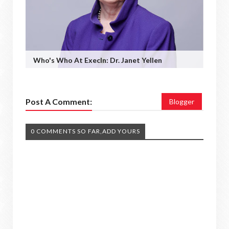
Who's Who At ExecIn: Dr. Janet Yellen
Post A Comment:
Blogger
0 COMMENTS SO FAR,ADD YOURS