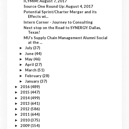
ICYMIM: August 7, 2017
Source One Round Up: August 4, 2017
Potential Sprint/Charter Merger and its
Effects wi...
Intern Corner - Journey to Consulting
Next stop on the Road to SYNERGY: Dallas,
Texas!
MU’s Supply Chain Management Alumni Social
at the ...
July
(37)
►
June
(44)
►
May
(46)
►
April
(27)
►
March
(51)
►
February
(28)
►
January
(37)
►
2016
(489)
►
2015
(447)
►
2014
(499)
►
2013
(641)
►
2012
(586)
►
2011
(644)
►
2010
(375)
►
2009
(154)
►