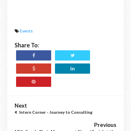
Events
Share To:
Next
Intern Corner - Journey to Consulting
Previous