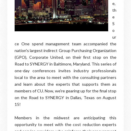
e,
th
e
S
o
ur
ce One spend management team accompanied the
nation's largest indirect Group Purchasing Organization
(GPO), Corporate United, on their first stop on the
Road to SYNERGY in Baltimore, Maryland. This series of
one-day conferences invites industry professionals
local to the area to meet with the consulting partners
and learn about the experts that supports them as
members of CU. Now, we're gearing up for the final stop
on the Road to SYNERGY in Dallas, Texas on August
15!
Members in the midwest are anticipating this
opportunity to meet with the cost reduction experts