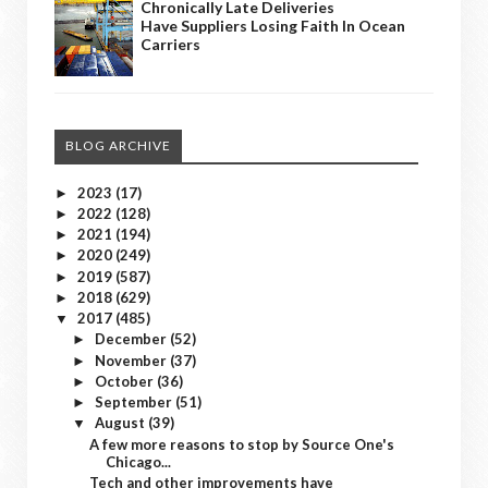
Chronically Late Deliveries
Have Suppliers Losing Faith In Ocean
Carriers
BLOG ARCHIVE
2023
(17)
►
2022
(128)
►
2021
(194)
►
2020
(249)
►
2019
(587)
►
2018
(629)
►
2017
(485)
▼
December
(52)
►
November
(37)
►
October
(36)
►
September
(51)
►
August
(39)
▼
A few more reasons to stop by Source One's
Chicago...
Tech and other improvements have