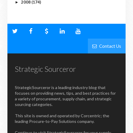
2008
(174)
►
Contact Us
Strategic Sourceror
StrategicSourceror is a leading industry blog that
focuses on providing news, tips, and best practices for
a variety of procurement, supply chain, and strategic
sourcing categories.
This site is owned and operated by Corcentric; the
leading Procure-to-Pay Solutions company.
Continue to visit StrategicSourceror for your supply