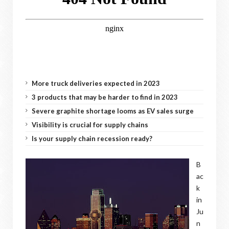
More truck deliveries expected in 2023
3 products that may be harder to find in 2023
Severe graphite shortage looms as EV sales surge
Visibility is crucial for supply chains
Is your supply chain recession ready?
B
ac
k
in
Ju
n