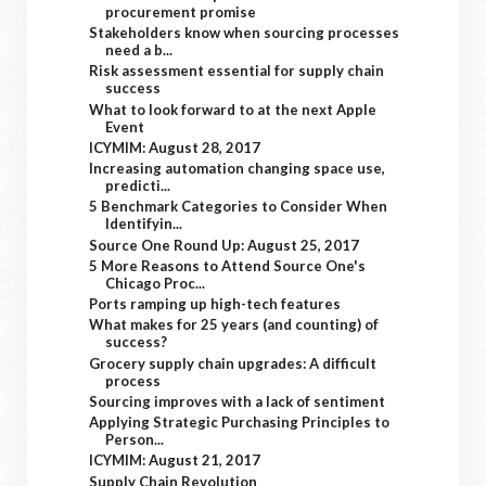
procurement promise
Stakeholders know when sourcing processes
need a b...
Risk assessment essential for supply chain
success
What to look forward to at the next Apple
Event
ICYMIM: August 28, 2017
Increasing automation changing space use,
predicti...
5 Benchmark Categories to Consider When
Identifyin...
Source One Round Up: August 25, 2017
5 More Reasons to Attend Source One's
Chicago Proc...
Ports ramping up high-tech features
What makes for 25 years (and counting) of
success?
Grocery supply chain upgrades: A difficult
process
Sourcing improves with a lack of sentiment
Applying Strategic Purchasing Principles to
Person...
ICYMIM: August 21, 2017
Supply Chain Revolution