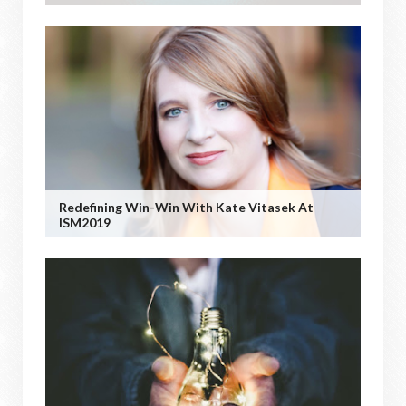
Redefining Win-Win With Kate Vitasek At
ISM2019