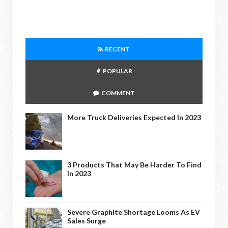
RECENT
POPULAR
COMMENT
More Truck Deliveries Expected In 2023
3 Products That May Be Harder To Find
In 2023
Severe Graphite Shortage Looms As EV
Sales Surge