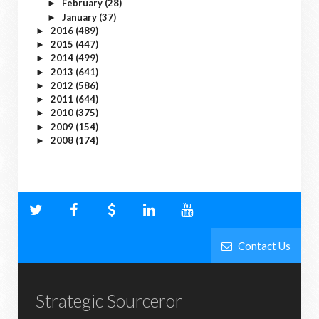
February
(28)
►
January
(37)
►
2016
(489)
►
2015
(447)
►
2014
(499)
►
2013
(641)
►
2012
(586)
►
2011
(644)
►
2010
(375)
►
2009
(154)
►
2008
(174)
►
Contact Us
Strategic Sourceror