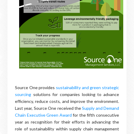
Source One provides
sustainability and green strategic
sourcing
solutions for companies looking to advance
efficiency, reduce costs, and improve the environment.
Last year, Source One received the
Supply and Demand
Chain Executive Green Award
for the fifth consecutive
year as recognition for their efforts in advancing the
role of sustainability within supply chain management