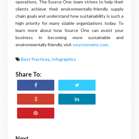
operations. The Source One team strives to help their
clients achieve their environmentally-friendly supply
chain goals and understand how sustainability is such a
high priority for many sizable organizations today. To
learn more about how Source One can assist your
business in becoming more sustainable and
environmentally friendly, visit
sourceoneinc.com
.
Best Practices
,
Infographics
Share To:
Next