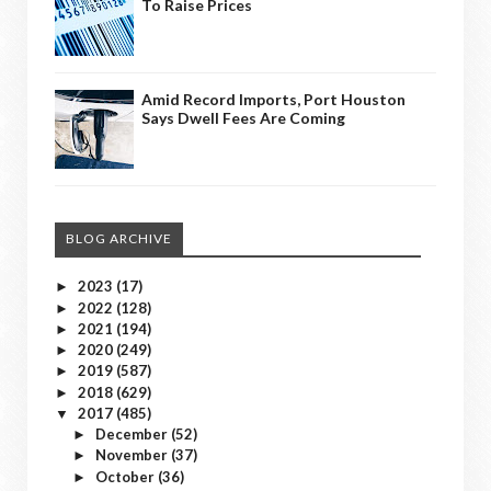
To Raise Prices
Amid Record Imports, Port Houston
Says Dwell Fees Are Coming
BLOG ARCHIVE
2023
(17)
►
2022
(128)
►
2021
(194)
►
2020
(249)
►
2019
(587)
►
2018
(629)
►
2017
(485)
▼
December
(52)
►
November
(37)
►
October
(36)
►