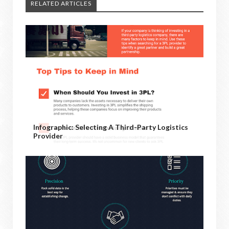
RELATED ARTICLES
Infographic: Selecting A Third-Party Logistics
Provider