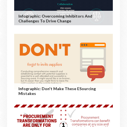
Infographic: Overcoming Inhibitors And
Challenges To Drive Change
Infographic: Don't Make These ESourcing
Mistakes