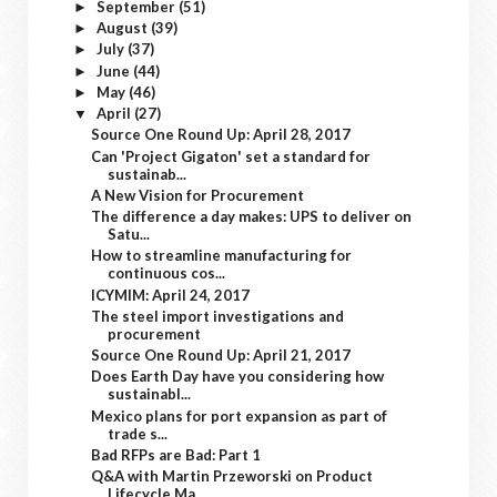
September
(51)
►
August
(39)
►
July
(37)
►
June
(44)
►
May
(46)
►
April
(27)
▼
Source One Round Up: April 28, 2017
Can 'Project Gigaton' set a standard for
sustainab...
A New Vision for Procurement
The difference a day makes: UPS to deliver on
Satu...
How to streamline manufacturing for
continuous cos...
ICYMIM: April 24, 2017
The steel import investigations and
procurement
Source One Round Up: April 21, 2017
Does Earth Day have you considering how
sustainabl...
Mexico plans for port expansion as part of
trade s...
Bad RFPs are Bad: Part 1
Q&A with Martin Przeworski on Product
Lifecycle Ma...