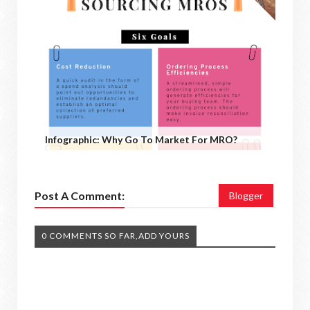
Infographic: Why Go To Market For MRO?
Post A Comment:
Blogger
0 COMMENTS SO FAR,ADD YOURS