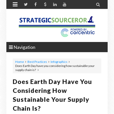


Navigation
Home
Best Practices
Infographics
Does Earth Day have you considering how sustainable your
supply chain is?
Does Earth Day Have You
Considering How
Sustainable Your Supply
Chain Is?