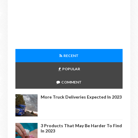
RECENT
POPULAR
COMMENT
More Truck Deliveries Expected In 2023
3 Products That May Be Harder To Find
In 2023