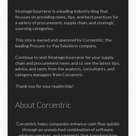
StrategicSourceror is a leading industry blog that
focuses on providing news, tips, and best practices for
a variety of procurement, supply chain, and strategic
sourcing categories.
This site is owned and operated by Corcentric; the
leading Procure-to-Pay Solutions company.
Continue to visit StrategicSourceror for your supply
chain and procurement news and to see the latest tips,
advise, and rants from the analysts, consultants, and
category managers from Corcentric.
Thank you for your readership!
About Corcentric
Corcentric helps companies enhance cash flow quickly
through an unmatched combination of software,
advisory services, and payments that transform how