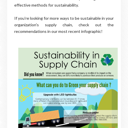
effective methods for sustainability.
If you're looking for more ways to be sustainable in your
organization's supply chain, check out the
recommendations in our most recent infographic!