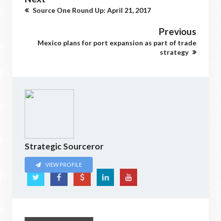
Source One Round Up: April 21, 2017
Previous
Mexico plans for port expansion as part of trade
strategy
Strategic Sourceror
VIEW PROFILE