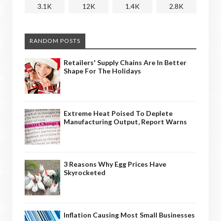
3.1K
12K
1.4K
2.8K
RANDOM POSTS
Retailers' Supply Chains Are In Better
Shape For The Holidays
Extreme Heat Poised To Deplete
Manufacturing Output, Report Warns
3 Reasons Why Egg Prices Have
Skyrocketed
Inflation Causing Most Small Businesses