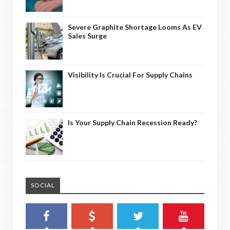
Severe Graphite Shortage Looms As EV
Sales Surge
Visibility Is Crucial For Supply Chains
Is Your Supply Chain Recession Ready?
SOCIAL