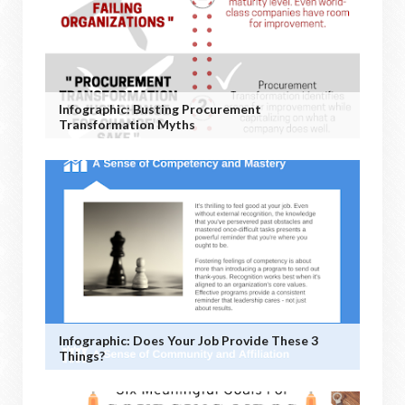
Infographic: Busting Procurement
Transformation Myths
Infographic: Does Your Job Provide These 3
Things?