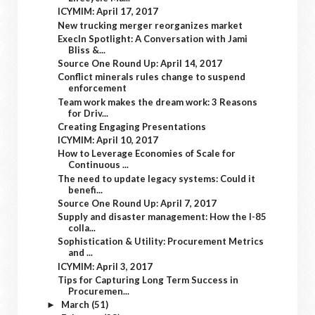
ICYMIM: April 17, 2017
New trucking merger reorganizes market
ExecIn Spotlight: A Conversation with Jami
Bliss &...
Source One Round Up: April 14, 2017
Conflict minerals rules change to suspend
enforcement
Team work makes the dream work: 3 Reasons
for Driv...
Creating Engaging Presentations
ICYMIM: April 10, 2017
How to Leverage Economies of Scale for
Continuous ...
The need to update legacy systems: Could it
benefi...
Source One Round Up: April 7, 2017
Supply and disaster management: How the I-85
colla...
Sophistication & Utility: Procurement Metrics
and ...
ICYMIM: April 3, 2017
Tips for Capturing Long Term Success in
Procuremen...
March
(51)
►