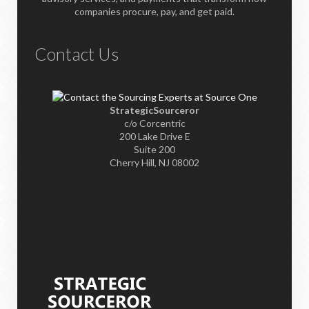
companies procure, pay, and get paid.
Contact Us
StrategicSourceror
c/o Corcentric
200 Lake Drive E
Suite 200
Cherry Hill, NJ 08002