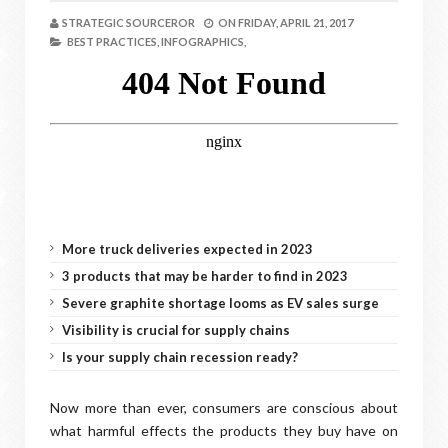
STRATEGIC SOURCEROR
ON
FRIDAY, APRIL 21, 2017
BEST PRACTICES,
INFOGRAPHICS,
More truck deliveries expected in 2023
3 products that may be harder to find in 2023
Severe graphite shortage looms as EV sales surge
Visibility is crucial for supply chains
Is your supply chain recession ready?
Now more than ever, consumers are conscious about
what harmful effects the products they buy have on