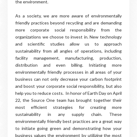
the environment.
As a society, we are more aware of environmentally
friendly practices beyond recycling and are demanding
more corporate social responsibility from the
organizations we choose to invest in. New technology
and scientific studies allow us to approach
sustainability from all angles of operations, including
facility management, manufacturing, production,
distribution and even billing. Initiating more
environmentally friendly processes in all areas of your
business can not only decrease your carbon footprint
and boost your corporate social responsibility, but also
help you to reduce costs. In honor of Earth Day on April
22, the Source One team has brought together their
most efficient strategies for creating more
sustainability in any supply chain. These
environmentally friendly best practices are a great way
to initiate going green and demonstrating how your
business values the environment by utilizing the most