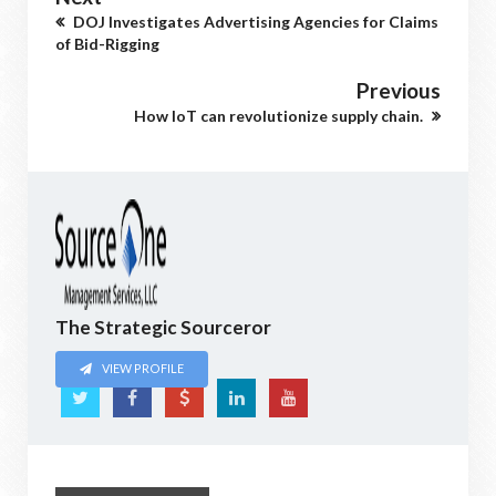
DOJ Investigates Advertising Agencies for Claims
of Bid-Rigging
Previous
How IoT can revolutionize supply chain.
The Strategic Sourceror
VIEW PROFILE