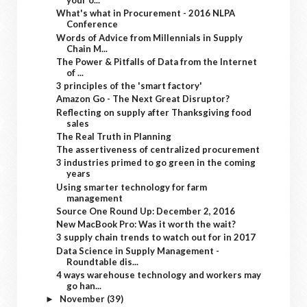
your o...
What's what in Procurement - 2016 NLPA
Conference
Words of Advice from Millennials in Supply
Chain M...
The Power & Pitfalls of Data from the Internet
of ...
3 principles of the 'smart factory'
Amazon Go - The Next Great Disruptor?
Reflecting on supply after Thanksgiving food
sales
The Real Truth in Planning
The assertiveness of centralized procurement
3 industries primed to go green in the coming
years
Using smarter technology for farm
management
Source One Round Up: December 2, 2016
New MacBook Pro: Was it worth the wait?
3 supply chain trends to watch out for in 2017
Data Science in Supply Management -
Roundtable dis...
4 ways warehouse technology and workers may
go han...
November
(39)
►