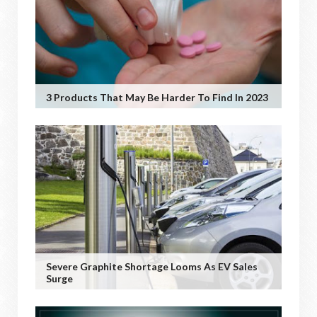
3 Products That May Be Harder To Find In 2023
Severe Graphite Shortage Looms As EV Sales
Surge