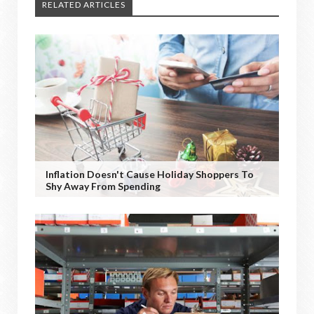
RELATED ARTICLES
Inflation Doesn't Cause Holiday Shoppers To
Shy Away From Spending