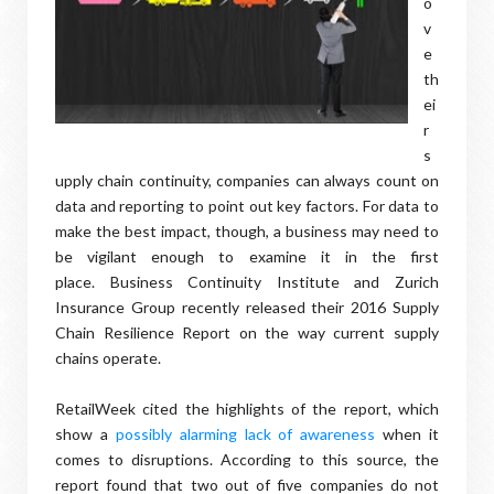
o
v
e
th
ei
r
s
upply chain continuity, companies can always count on
data and reporting to point out key factors. For data to
make the best impact, though, a business may need to
be vigilant enough to examine it in the first
place. Business Continuity Institute and Zurich
Insurance Group recently released their 2016 Supply
Chain Resilience Report on the way current supply
chains operate.
RetailWeek cited the highlights of the report, which
show a
possibly alarming lack of awareness
when it
comes to disruptions. According to this source, the
report found that two out of five companies do not