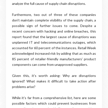
analyze the full cause of supply chain disruptions.
Furthermore, two out of three of these companies
don't maintain complete visibility of the supply chain, a
possible sign of further issues to come. Despite a
recent concern with hacking and online breaches, this
report found that the largest cause of disruptions was
unplanned IT and telecommunications outages, which
accounted for 60 percent of the instances. Retail Week
acknowledged increased risk by adding that as much as
85 percent of retailer-friendly manufacturers' product
components can come from unapproved suppliers.
Given this, it's worth asking: Why are disruptions
ignored? What makes it difficult to take action after
problems arise?
While it's far from a comprehensive list, here are some
possible factors which could prevent businesses from