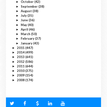
October
(42)
►
September
(38)
►
August
(38)
►
July
(35)
►
June
(36)
►
May
(40)
►
April
(46)
►
March
(50)
►
February
(37)
►
January
(43)
►
2015
(447)
►
2014
(499)
►
2013
(641)
►
2012
(586)
►
2011
(644)
►
2010
(375)
►
2009
(154)
►
2008
(174)
►