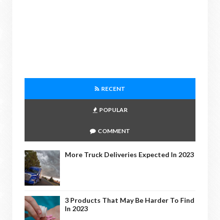
RECENT
POPULAR
COMMENT
More Truck Deliveries Expected In 2023
3 Products That May Be Harder To Find
In 2023