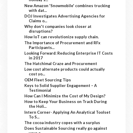
New Amazon 'Snowmobile' combines trucking
with dat...
DOJ Investigates Advertising Agencies for
Claims o...
Why don't companies look closer at
disruptions?
How IoT can revolutionize supply chain.
The Importance of Procurement and RFx
Participants...
Looking Forward: Reducing Enterprise IT Costs
in 2017
The Hatchimal Craze and Procurement
Low cost alternate products could actually
cost yo...
OEM Fleet Sourcing Tips
Keys to Solid Supplier Engagement – A
Testimonial
How Can I Minimize the Cost of My Design?
How to Keep Your Business on Track During
the Holi...
Intern Corner- Applying An Analytical Toolset
To S...
The cocoa industry copes with a surplus
Does Sustainable Sourcing really go against