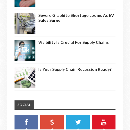
Severe Graphite Shortage Looms As EV
Sales Surge
Visibility Is Crucial For Supply Chains
Is Your Supply Chain Recession Ready?
SOCIAL