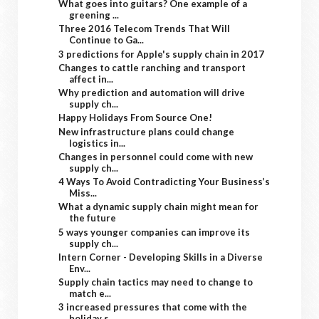
What goes into guitars? One example of a
greening ...
Three 2016 Telecom Trends That Will
Continue to Ga...
3 predictions for Apple's supply chain in 2017
Changes to cattle ranching and transport
affect in...
Why prediction and automation will drive
supply ch...
Happy Holidays From Source One!
New infrastructure plans could change
logistics in...
Changes in personnel could come with new
supply ch...
4 Ways To Avoid Contradicting Your Business’s
Miss...
What a dynamic supply chain might mean for
the future
5 ways younger companies can improve its
supply ch...
Intern Corner - Developing Skills in a Diverse
Env...
Supply chain tactics may need to change to
match e...
3 increased pressures that come with the
holiday s...