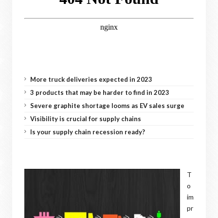
More truck deliveries expected in 2023
3 products that may be harder to find in 2023
Severe graphite shortage looms as EV sales surge
Visibility is crucial for supply chains
Is your supply chain recession ready?
T
o
im
pr