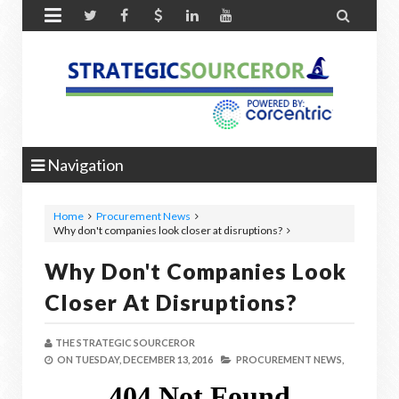


Navigation
Home
Procurement News
Why don't companies look closer at disruptions?
Why Don't Companies Look
Closer At Disruptions?
THE STRATEGIC SOURCEROR
ON
TUESDAY, DECEMBER 13, 2016
PROCUREMENT NEWS,