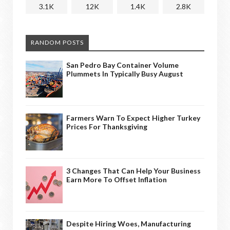
3.1K
12K
1.4K
2.8K
RANDOM POSTS
San Pedro Bay Container Volume
Plummets In Typically Busy August
Farmers Warn To Expect Higher Turkey
Prices For Thanksgiving
3 Changes That Can Help Your Business
Earn More To Offset Inflation
Despite Hiring Woes, Manufacturing