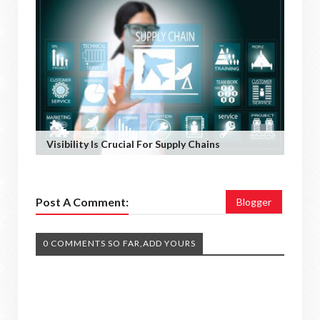
Visibility Is Crucial For Supply Chains
Post A Comment:
Blogger
0 COMMENTS SO FAR,ADD YOURS