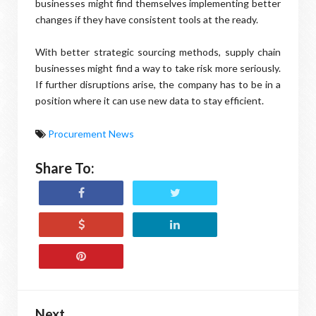
businesses might find themselves implementing better
changes if they have consistent tools at the ready.
With better strategic sourcing methods, supply chain
businesses might find a way to take risk more seriously.
If further disruptions arise, the company has to be in a
position where it can use new data to stay efficient.
Procurement News
Share To:
Next