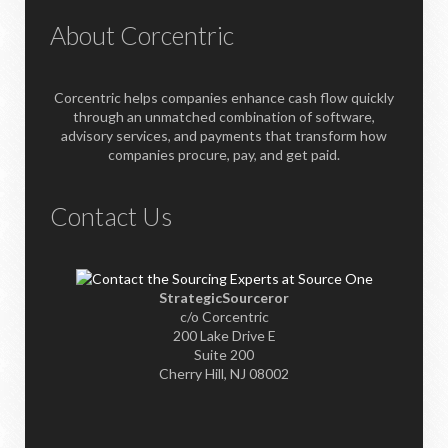
About Corcentric
Corcentric helps companies enhance cash flow quickly
through an unmatched combination of software,
advisory services, and payments that transform how
companies procure, pay, and get paid.
Contact Us
StrategicSourceror
c/o Corcentric
200 Lake Drive E
Suite 200
Cherry Hill, NJ 08002