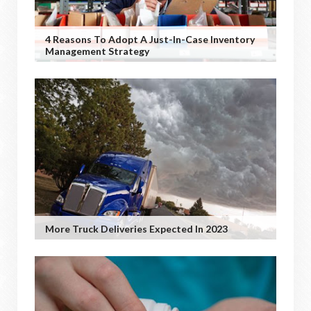
4 Reasons To Adopt A Just-In-Case Inventory
Management Strategy
More Truck Deliveries Expected In 2023