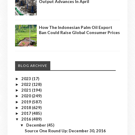
Output Advances In April
How The Indonesian Palm Oil Export
Ban Could Raise Global Consumer Prices
BLOG ARCHIVE
2023
(17)
►
2022
(128)
►
2021
(194)
►
2020
(249)
►
2019
(587)
►
2018
(629)
►
2017
(485)
►
2016
(489)
▼
December
(45)
▼
Source One Round Up: December 30, 2016