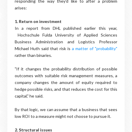
responding the way they'd like to after a problem
arises:
1. Return on investment
In a report from DHL published earlier this year,
Hochschule Fulda University of Applied Sciences
Business Administration and Logistics Professor
Michael Huth said that risk is
a matter of "probability"
rather than binaries.
"If it changes the probability distribution of possible
outcomes with suitable risk management measures, a
company changes the amount of equity required to
hedge possible risks, and that reduces the cost for this
capital," he said.
By that logic, we can assume that a business that sees
low ROI to a measure might not choose to pursue it.
2. Structural issues