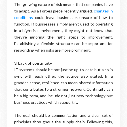
The growing nature of risk means that companies have
to adapt. As a Forbes piece recently argued,
changes in
conditions
could leave businesses unsure of how to
function. If businesses simply aren't used to operating
in a high-risk environment, they might not know that
they're ignoring the right steps to improvement.
Establishing a flexible structure can be important for
responding when risks are more prominent.
3. Lack of continuity
IT systems should be not just be up-to-date but also in
sync with each other, the source also stated. In a
grander sense, resilience can mean shared information
that contributes to a stronger network. Continuity can
be a big term, and include not just new technology but
business practices which support it.
The goal should be communication and a clear set of
principles throughout the supply chain. Following this,