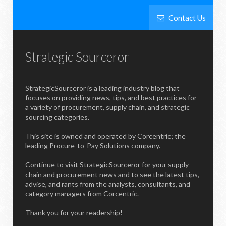
Contact Us
Strategic Sourceror
StrategicSourceror is a leading industry blog that
focuses on providing news, tips, and best practices for
a variety of procurement, supply chain, and strategic
sourcing categories.
This site is owned and operated by Corcentric; the
leading Procure-to-Pay Solutions company.
Continue to visit StrategicSourceror for your supply
chain and procurement news and to see the latest tips,
advise, and rants from the analysts, consultants, and
category managers from Corcentric.
Thank you for your readership!