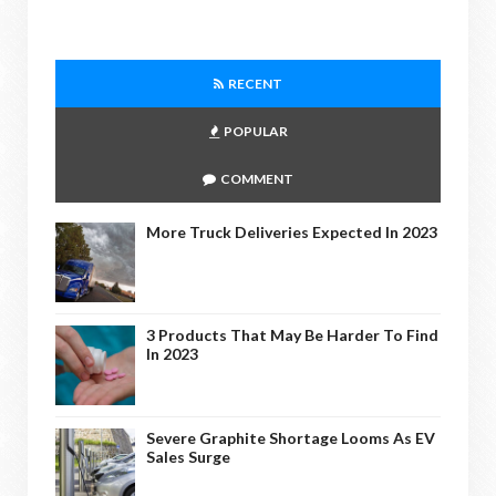
RECENT
POPULAR
COMMENT
More Truck Deliveries Expected In 2023
3 Products That May Be Harder To Find
In 2023
Severe Graphite Shortage Looms As EV
Sales Surge