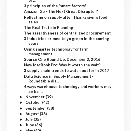
of ...
3 principles of the 'smart factory'
Amazon Go - The Next Great Disruptor?
Reflecting on supply after Thanksgiving food
sales
The Real Truth in Planning
The assertiveness of centralized procurement
3 industries primed to go green in the coming
years
Using smarter technology for farm
management
Source One Round Up: December 2, 2016
New MacBook Pro: Was it worth the wait?
3 supply chain trends to watch out for in 2017
Data Science in Supply Management -
Roundtable dis...
4 ways warehouse technology and workers may
go han...
November
(39)
►
October
(42)
►
September
(38)
►
August
(38)
►
July
(35)
►
June
(36)
►
May
(40)
►