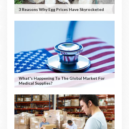
3 Reasons Why Egg Prices Have Skyrocketed
What's Happening To The Global Market For
Medical Supplies?