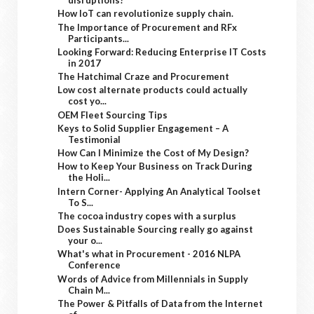
disruptions?
How IoT can revolutionize supply chain.
The Importance of Procurement and RFx
Participants...
Looking Forward: Reducing Enterprise IT Costs
in 2017
The Hatchimal Craze and Procurement
Low cost alternate products could actually
cost yo...
OEM Fleet Sourcing Tips
Keys to Solid Supplier Engagement – A
Testimonial
How Can I Minimize the Cost of My Design?
How to Keep Your Business on Track During
the Holi...
Intern Corner- Applying An Analytical Toolset
To S...
The cocoa industry copes with a surplus
Does Sustainable Sourcing really go against
your o...
What's what in Procurement - 2016 NLPA
Conference
Words of Advice from Millennials in Supply
Chain M...
The Power & Pitfalls of Data from the Internet