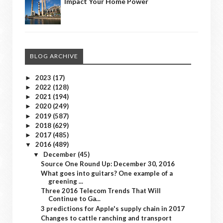
Impact Your Home Power
BLOG ARCHIVE
2023
(17)
►
2022
(128)
►
2021
(194)
►
2020
(249)
►
2019
(587)
►
2018
(629)
►
2017
(485)
►
2016
(489)
▼
December
(45)
▼
Source One Round Up: December 30, 2016
What goes into guitars? One example of a
greening ...
Three 2016 Telecom Trends That Will
Continue to Ga...
3 predictions for Apple's supply chain in 2017
Changes to cattle ranching and transport