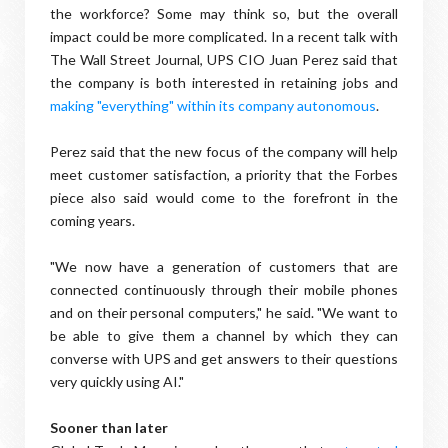
the workforce? Some may think so, but the overall
impact could be more complicated. In a recent talk with
The Wall Street Journal, UPS CIO Juan Perez said that
the company is both interested in retaining jobs and
making "everything" within its company autonomous
.
Perez said that the new focus of the company will help
meet customer satisfaction, a priority that the Forbes
piece also said would come to the forefront in the
coming years.
"We now have a generation of customers that are
connected continuously through their mobile phones
and on their personal computers," he said. "We want to
be able to give them a channel by which they can
converse with UPS and get answers to their questions
very quickly using AI."
Sooner than later