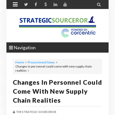


Navigation
Home
Procurement News
Changes in personnel could come with new supply chain
realities
Changes In Personnel Could
Come With New Supply
Chain Realities
THE STRATEGIC SOURCEROR