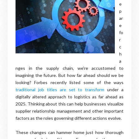
e
p
ar
e
fo
r
c
h
a
nges in the supply chain, we're accustomed to
imagining the future. But how far ahead should we be
looking? Forbes recently listed some of the ways
traditional job titles are set to transform
under a
digitally altered approach to logistics as far ahead as
2025. Thinking about this can help businesses visualize
supplier relationship management and other important
factors as the roles governing different actions evolve.
These changes can hammer home just how thorough