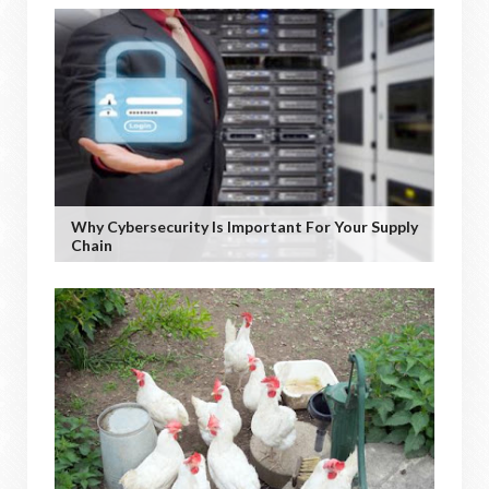
Why Cybersecurity Is Important For Your Supply
Chain