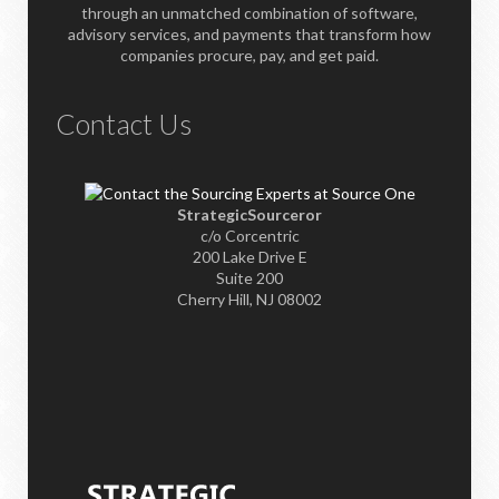
through an unmatched combination of software,
advisory services, and payments that transform how
companies procure, pay, and get paid.
Contact Us
StrategicSourceror
c/o Corcentric
200 Lake Drive E
Suite 200
Cherry Hill, NJ 08002