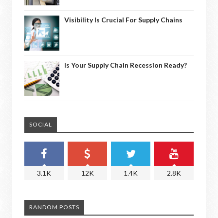
Visibility Is Crucial For Supply Chains
Is Your Supply Chain Recession Ready?
SOCIAL
3.1K
12K
1.4K
2.8K
RANDOM POSTS