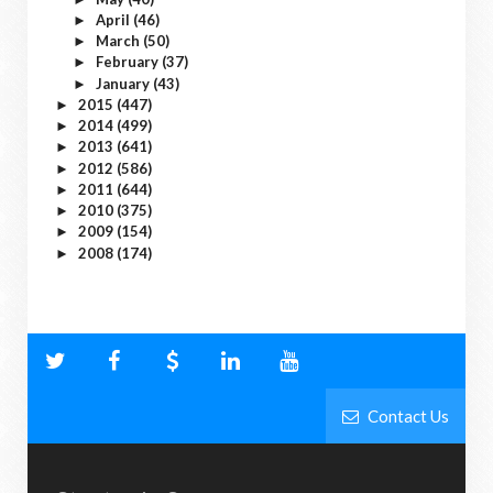
April
(46)
►
March
(50)
►
February
(37)
►
January
(43)
►
2015
(447)
►
2014
(499)
►
2013
(641)
►
2012
(586)
►
2011
(644)
►
2010
(375)
►
2009
(154)
►
2008
(174)
►
Contact Us