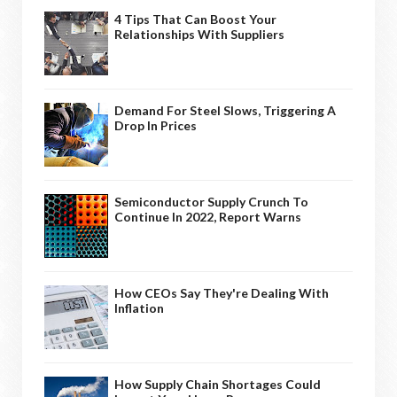
4 Tips That Can Boost Your
Relationships With Suppliers
Demand For Steel Slows, Triggering A
Drop In Prices
Semiconductor Supply Crunch To
Continue In 2022, Report Warns
How CEOs Say They're Dealing With
Inflation
How Supply Chain Shortages Could