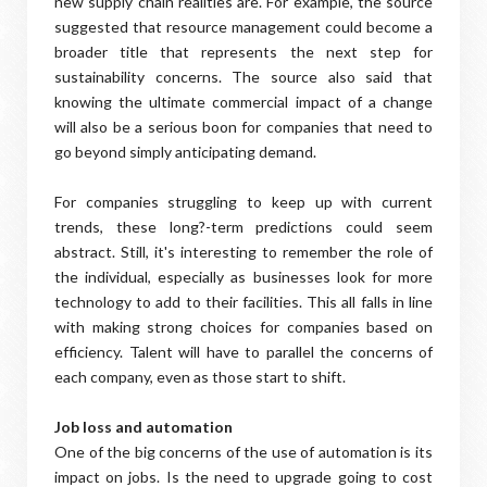
new supply chain realities are. For example, the source
suggested that resource management could become a
broader title that represents the next step for
sustainability concerns. The source also said that
knowing the ultimate commercial impact of a change
will also be a serious boon for companies that need to
go beyond simply anticipating demand.
For companies struggling to keep up with current
trends, these long?-term predictions could seem
abstract. Still, it's interesting to remember the role of
the individual, especially as businesses look for more
technology to add to their facilities. This all falls in line
with making strong choices for companies based on
efficiency. Talent will have to parallel the concerns of
each company, even as those start to shift.
Job loss and automation
One of the big concerns of the use of automation is its
impact on jobs. Is the need to upgrade going to cost