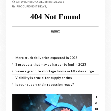
ON
WEDNESDAY, DECEMBER 21, 2016
PROCUREMENT NEWS,
More truck deliveries expected in 2023
3 products that may be harder to find in 2023
Severe graphite shortage looms as EV sales surge
Visibility is crucial for supply chains
Is your supply chain recession ready?
T
o
pr