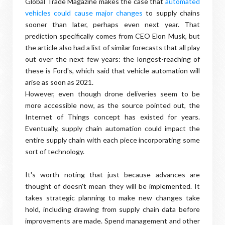
Global Trade Magazine makes the case that
automated
vehicles could cause major changes
to supply chains
sooner than later, perhaps even next year. That
prediction specifically comes from CEO Elon Musk, but
the article also had a list of similar forecasts that all play
out over the next few years: the longest-reaching of
these is Ford's, which said that vehicle automation will
arise as soon as 2021.
However, even though drone deliveries seem to be
more accessible now, as the source pointed out, the
Internet of Things concept has existed for years.
Eventually, supply chain automation could impact the
entire supply chain with each piece incorporating some
sort of technology.
It's worth noting that just because advances are
thought of doesn't mean they will be implemented. It
takes strategic planning to make new changes take
hold, including drawing from supply chain data before
improvements are made. Spend management and other