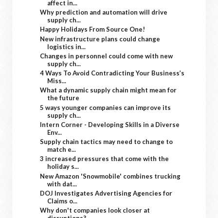
affect in...
Why prediction and automation will drive
supply ch...
Happy Holidays From Source One!
New infrastructure plans could change
logistics in...
Changes in personnel could come with new
supply ch...
4 Ways To Avoid Contradicting Your Business’s
Miss...
What a dynamic supply chain might mean for
the future
5 ways younger companies can improve its
supply ch...
Intern Corner - Developing Skills in a Diverse
Env...
Supply chain tactics may need to change to
match e...
3 increased pressures that come with the
holiday s...
New Amazon 'Snowmobile' combines trucking
with dat...
DOJ Investigates Advertising Agencies for
Claims o...
Why don't companies look closer at