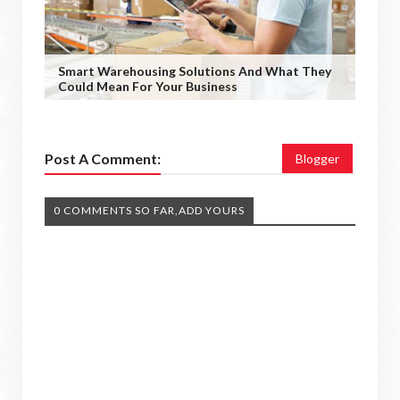
Smart Warehousing Solutions And What They
Could Mean For Your Business
Post A Comment:
Blogger
0 COMMENTS SO FAR,ADD YOURS