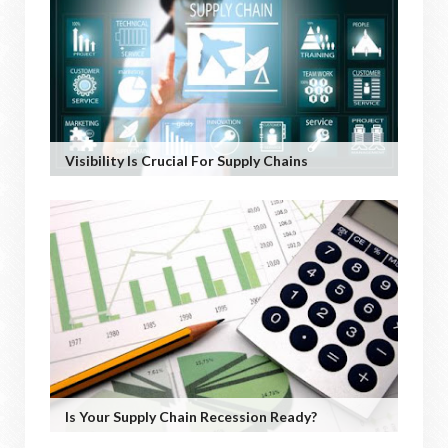
Visibility Is Crucial For Supply Chains
Is Your Supply Chain Recession Ready?