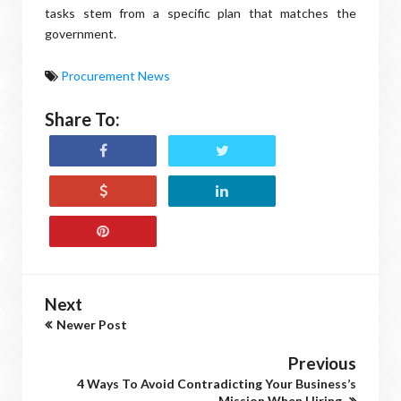
tasks stem from a specific plan that matches the
government.
Procurement News
Share To:
Next
Newer Post
Previous
4 Ways To Avoid Contradicting Your Business’s
Mission When Hiring