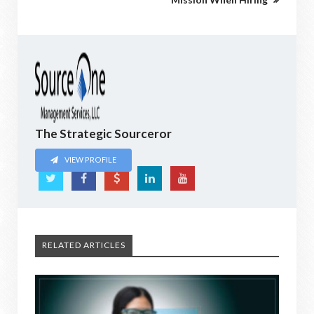
The Strategic Sourceror
VIEW PROFILE
RELATED ARTICLES