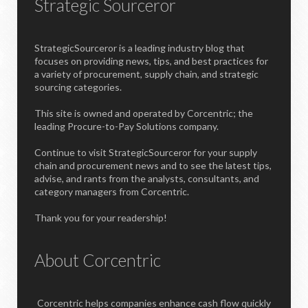
Strategic Sourceror
StrategicSourceror is a leading industry blog that
focuses on providing news, tips, and best practices for
a variety of procurement, supply chain, and strategic
sourcing categories.
This site is owned and operated by Corcentric; the
leading Procure-to-Pay Solutions company.
Continue to visit StrategicSourceror for your supply
chain and procurement news and to see the latest tips,
advise, and rants from the analysts, consultants, and
category managers from Corcentric.
Thank you for your readership!
About Corcentric
Corcentric helps companies enhance cash flow quickly