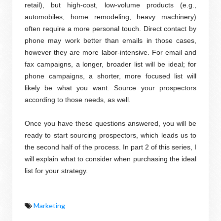
retail), but high-cost, low-volume products (e.g.,
automobiles, home remodeling, heavy machinery)
often require a more personal touch. Direct contact by
phone may work better than emails in those cases,
however they are more labor-intensive. For email and
fax campaigns, a longer, broader list will be ideal; for
phone campaigns, a shorter, more focused list will
likely be what you want. Source your prospectors
according to those needs, as well.
Once you have these questions answered, you will be
ready to start sourcing prospectors, which leads us to
the second half of the process. In part 2 of this series, I
will explain what to consider when purchasing the ideal
list for your strategy.
Marketing