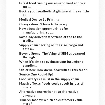
Is fast food ruining our environment at drive
thru...
Buckle your seatbelts: A glimpse at the vehicle
su...
Medical Device 3d Printing
Change doesn’t have to be scary
New education opportunities for
manufacturing, sup...
Same-day deliveries: A friend or foe to the
tradit...
Supply chain hacking on the rise, cargo and
data a...
Beyond Spend: The Value of SRM as Learned
through ...
When it's time to evaluate your incumbent
supplier...
Old or new: How do we deal with all this tech?
Source One Round Up!
Food safety is a must in the supply chain
Massive Texas floods could result in loss of
crops
Alternative energy is not so alternative
anymore
Time vs. money: Which do customers value
more?