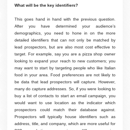
What will be the key identifiers?
This goes hand in hand with the previous question.
After you have determined your audience’s
demographics, you need to hone in on the more
detailed identifiers that can not only be matched by
lead prospectors, but are also most cost effective to
target. For example, say you are a pizza shop owner
looking to expand your reach to new customers; you
may want to start by targeting people who like Italian
food in your area. Food preferences are not likely to
be data that lead prospectors will capture. However,
many do capture addresses. So, if you were looking to
buy a list of contacts to start an email campaign, you
would want to use location as the indicator which
prospectors could match their database against.
Prospectors will typically house identifiers such as
address, title, and company, which are more useful for