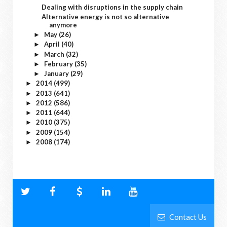
Dealing with disruptions in the supply chain
Alternative energy is not so alternative
anymore
May
(26)
►
April
(40)
►
March
(32)
►
February
(35)
►
January
(29)
►
2014
(499)
►
2013
(641)
►
2012
(586)
►
2011
(644)
►
2010
(375)
►
2009
(154)
►
2008
(174)
►
Contact Us