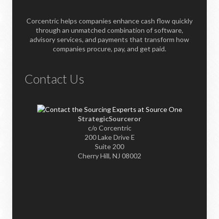
Corcentric helps companies enhance cash flow quickly
through an unmatched combination of software,
advisory services, and payments that transform how
companies procure, pay, and get paid.
Contact Us
StrategicSourceror
c/o Corcentric
200 Lake Drive E
Suite 200
Cherry Hill, NJ 08002