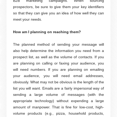
B2B marketing campaigns. When sourcing
prospectors, be sure to give them your key identifiers
so that they can give you an idea of how well they can
meet your needs.
How am I planning on reaching them?
The planned method of sending your message will
also help determine the information you need from a
prospect list, as well as the volume of contacts. If you
are planning on calling or faxing your audience, you
will need numbers. If you are planning on emailing
your audience, you will need email addresses,
obviously. What may not be obvious is the length of the
list you will want. Emails are a fairly impersonal way of
sending a large volume of messages (with the
appropriate technology) without expending a large
amount of manpower. That is fine for low-cost, high-
volume products (e.g., pizza, household products,