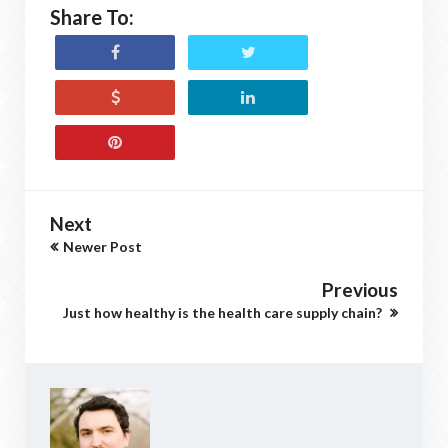
Share To:
Next
Newer Post
Previous
Just how healthy is the health care supply chain?