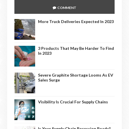
COMMENT
More Truck Deliveries Expected In 2023
3 Products That May Be Harder To Find
In 2023
Severe Graphite Shortage Looms As EV
Sales Surge
Visibility Is Crucial For Supply Chains
Is Your Supply Chain Recession Ready?