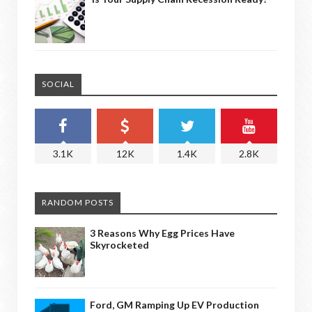
SOCIAL
3.1K
12K
1.4K
2.8K
RANDOM POSTS
3 Reasons Why Egg Prices Have
Skyrocketed
Ford, GM Ramping Up EV Production