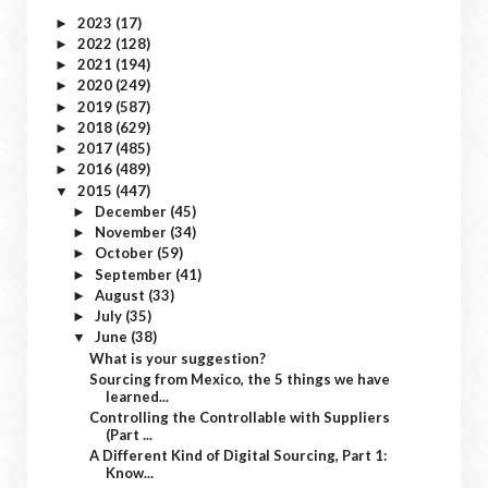
2023
(17)
►
2022
(128)
►
2021
(194)
►
2020
(249)
►
2019
(587)
►
2018
(629)
►
2017
(485)
►
2016
(489)
►
2015
(447)
▼
December
(45)
►
November
(34)
►
October
(59)
►
September
(41)
►
August
(33)
►
July
(35)
►
June
(38)
▼
What is your suggestion?
Sourcing from Mexico, the 5 things we have
learned...
Controlling the Controllable with Suppliers
(Part ...
A Different Kind of Digital Sourcing, Part 1:
Know...