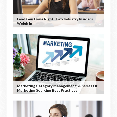
Lead Gen Done Right: Two Industry Insiders
Weigh In
Marketing Category Management: A Series Of
Marketing Sourcing Best Practices