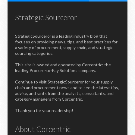
Strategic Sourceror
StrategicSourceror is a leading industry blog that
focuses on providing news, tips, and best practices for
a variety of procurement, supply chain, and strategic
sourcing categories.
This site is owned and operated by Corcentric; the
leading Procure-to-Pay Solutions company.
Continue to visit StrategicSourceror for your supply
chain and procurement news and to see the latest tips,
advise, and rants from the analysts, consultants, and
category managers from Corcentric.
Thank you for your readership!
About Corcentric