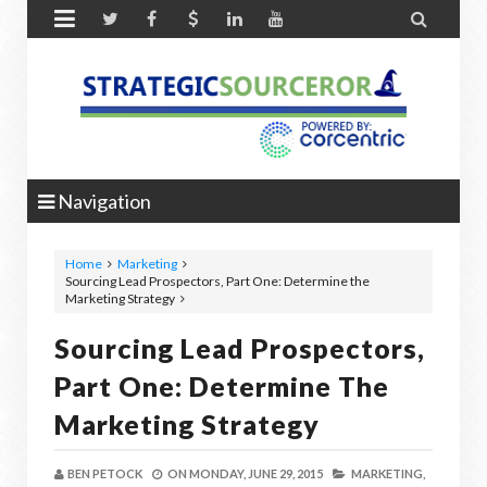


Navigation
Home
Marketing
Sourcing Lead Prospectors, Part One: Determine the
Marketing Strategy
Sourcing Lead Prospectors,
Part One: Determine The
Marketing Strategy
BEN PETOCK
ON
MONDAY, JUNE 29, 2015
MARKETING,