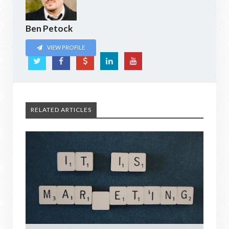
Ben Petock
VIEW PROFILE
RELATED ARTICLES