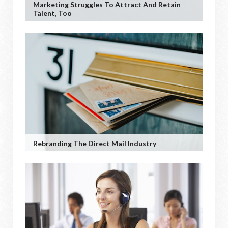
Marketing Struggles To Attract And Retain
Talent, Too
Rebranding The Direct Mail Industry