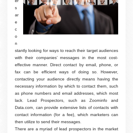
er
s
ar
e
c
o
n
stantly looking for ways to reach their target audiences
with their companies’ messages in the most cost-
effective manner. Direct contact by email, phone, or
fax can be efficient ways of doing so. However,
contacting your audience directly means having the
necessary information by which to contact them, such
as phone numbers and email addresses, which most
lack. Lead Prospectors, such as Zoominfo and
Data.com, can provide extensive lists of contacts with
contact information (for a fee), which marketers can
then utilize to send their messages.
There are a myriad of lead prospectors in the market