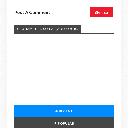
Post A Comment:
Blogger
0 COMMENTS SO FAR,ADD YOURS
RECENT
POPULAR