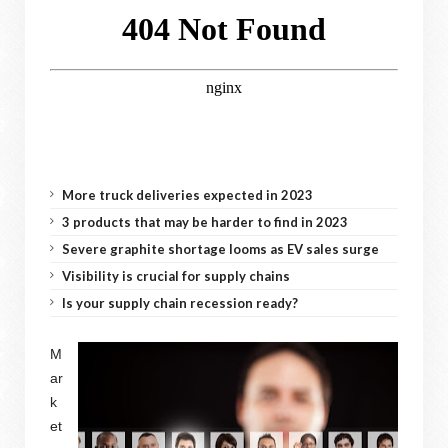
More truck deliveries expected in 2023
3 products that may be harder to find in 2023
Severe graphite shortage looms as EV sales surge
Visibility is crucial for supply chains
Is your supply chain recession ready?
M
ar
k
et