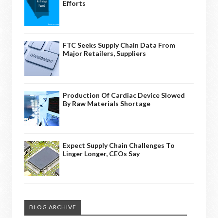
Efforts
FTC Seeks Supply Chain Data From
Major Retailers, Suppliers
Production Of Cardiac Device Slowed
By Raw Materials Shortage
Expect Supply Chain Challenges To
Linger Longer, CEOs Say
BLOG ARCHIVE