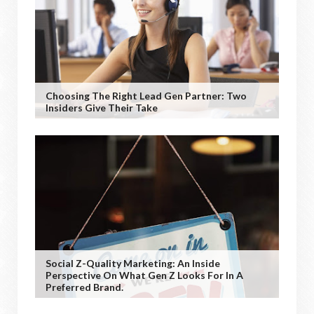
Choosing The Right Lead Gen Partner: Two
Insiders Give Their Take
Social Z-Quality Marketing: An Inside
Perspective On What Gen Z Looks For In A
Preferred Brand.