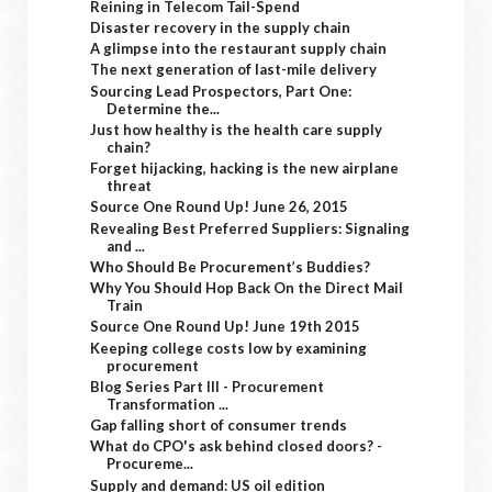
Reining in Telecom Tail-Spend
Disaster recovery in the supply chain
A glimpse into the restaurant supply chain
The next generation of last-mile delivery
Sourcing Lead Prospectors, Part One:
Determine the...
Just how healthy is the health care supply
chain?
Forget hijacking, hacking is the new airplane
threat
Source One Round Up! June 26, 2015
Revealing Best Preferred Suppliers: Signaling
and ...
Who Should Be Procurement’s Buddies?
Why You Should Hop Back On the Direct Mail
Train
Source One Round Up! June 19th 2015
Keeping college costs low by examining
procurement
Blog Series Part III - Procurement
Transformation ...
Gap falling short of consumer trends
What do CPO's ask behind closed doors? -
Procureme...
Supply and demand: US oil edition