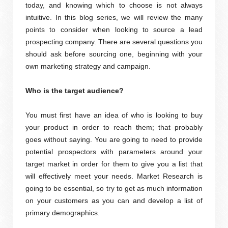
today, and knowing which to choose is not always
intuitive. In this blog series, we will review the many
points to consider when looking to source a lead
prospecting company. There are several questions you
should ask before sourcing one, beginning with your
own marketing strategy and campaign.
Who is the target audience?
You must first have an idea of who is looking to buy
your product in order to reach them; that probably
goes without saying. You are going to need to provide
potential prospectors with parameters around your
target market in order for them to give you a list that
will effectively meet your needs. Market Research is
going to be essential, so try to get as much information
on your customers as you can and develop a list of
primary demographics.