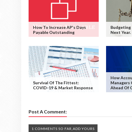
How To Increase AP's Days
Budgeting
Payable Outstanding
Next Year.
How Accou
Survival Of The Fittest:
Managers 
COVID-19 & Market Response
Ahead Of 
Post A Comment:
1 COMMENTS SO FAR,ADD YOURS