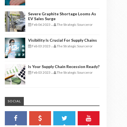
Severe Graphite Shortage Looms As
EV Sales Surge
Feb 06 2023
The Strategic Sourceror
-
Visibility Is Crucial For Supply Chains
Feb 03 2023
The Strategic Sourceror
-
Is Your Supply Chain Recession Ready?
Feb 03 2023
The Strategic Sourceror
-
SOCIAL