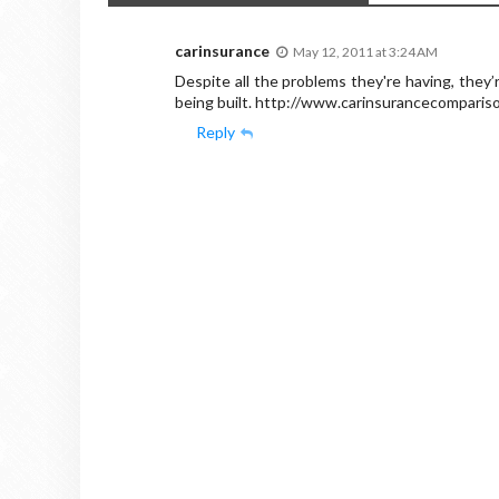
carinsurance
May 12, 2011 at 3:24 AM
Despite all the problems they're having, they’
being built. http://www.carinsurancecompari
Reply