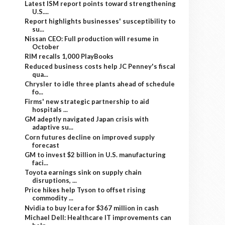
Latest ISM report points toward strengthening
U.S....
Report highlights businesses' susceptibility to
su...
Nissan CEO: Full production will resume in
October
RIM recalls 1,000 PlayBooks
Reduced business costs help JC Penney's fiscal
qua...
Chrysler to idle three plants ahead of schedule
fo...
Firms' new strategic partnership to aid
hospitals ...
GM adeptly navigated Japan crisis with
adaptive su...
Corn futures decline on improved supply
forecast
GM to invest $2 billion in U.S. manufacturing
faci...
Toyota earnings sink on supply chain
disruptions, ...
Price hikes help Tyson to offset rising
commodity ...
Nvidia to buy Icera for $367 million in cash
Michael Dell: Healthcare IT improvements can