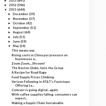
2013
(641)
►
2012
(586)
►
2011
(644)
▼
December
(39)
►
November
(37)
►
October
(42)
►
September
(51)
►
August
(64)
►
July
(51)
►
June
(59)
►
May
(54)
▼
This means war.
Rising costs in China put pressure on
businesses a...
Zoom Zoom....Shroom!
The Boston Globe Joins the Group
A Recipe for Road Rage
Food Supply Prices Climbing
Verizon Following in AT&T's Footsteps:
Offering Le...
Comcast is going digital...again.
With coffee supplies falling, consumers can
expect...
Making a Supply Chain Sustainable