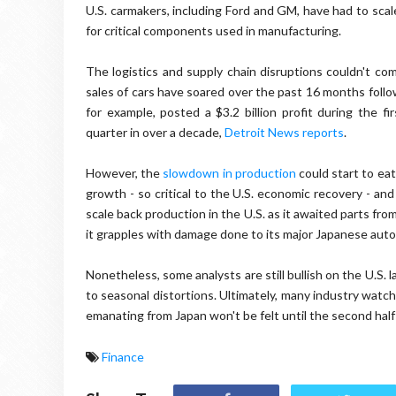
U.S. carmakers, including Ford and GM, have had to scal
for critical components used in manufacturing.
The logistics and supply chain disruptions couldn't co
sales of cars have soared over the past 16 months follo
for example, posted a $3.2 billion profit during the fi
quarter in over a decade,
Detroit News reports
.
However, the
slowdown in production
could start to eat
growth - so critical to the U.S. economic recovery - and
scale back production in the U.S. as it awaited parts f
it grapples with damage done to its major Japanese aut
Nonetheless, some analysts are still bullish on the U.S. 
to seasonal distortions. Ultimately, many industry watc
emanating from Japan won't be felt until the second half 
Finance