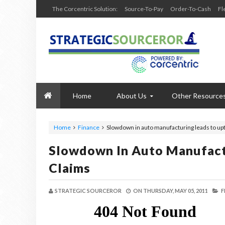
The Corcentric Solution:
Source-To-Pay
Order-To-Cash
Fl
Home
About Us
Other Resource
Home
Finance
Slowdown in auto manufacturing leads to upti
Slowdown In Auto Manufactu
Claims
STRATEGIC SOURCEROR
ON
THURSDAY, MAY 05, 2011
F