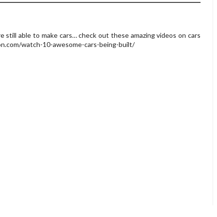
re still able to make cars… check out these amazing videos on cars
son.com/watch-10-awesome-cars-being-built/