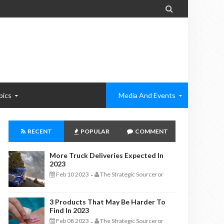

pics
Media And Events
RECENT
POPULAR
COMMENT
More Truck Deliveries Expected In
2023
Feb 10 2023
The Strategic Sourceror
-
3 Products That May Be Harder To
Find In 2023
Feb 08 2023
The Strategic Sourceror
-