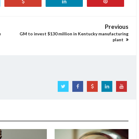
Previous
e
GM to invest $130 million in Kentucky manufacturing
plant