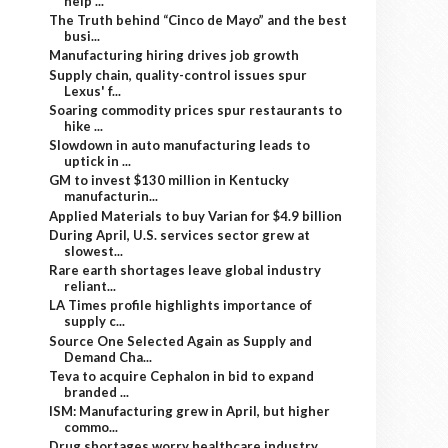
help ...
The Truth behind “Cinco de Mayo” and the best
busi...
Manufacturing hiring drives job growth
Supply chain, quality-control issues spur
Lexus' f...
Soaring commodity prices spur restaurants to
hike ...
Slowdown in auto manufacturing leads to
uptick in ...
GM to invest $130 million in Kentucky
manufacturin...
Applied Materials to buy Varian for $4.9 billion
During April, U.S. services sector grew at
slowest...
Rare earth shortages leave global industry
reliant...
LA Times profile highlights importance of
supply c...
Source One Selected Again as Supply and
Demand Cha...
Teva to acquire Cephalon in bid to expand
branded ...
ISM: Manufacturing grew in April, but higher
commo...
Drug shortages worry healthcare industry