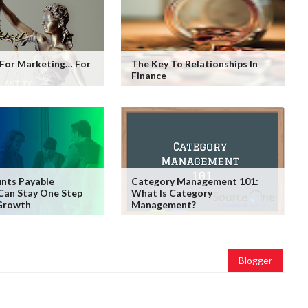
 For Marketing… For
The Key To Relationships In
Finance
nts Payable
Category Management 101:
Can Stay One Step
What Is Category
Growth
Management?
Blogger