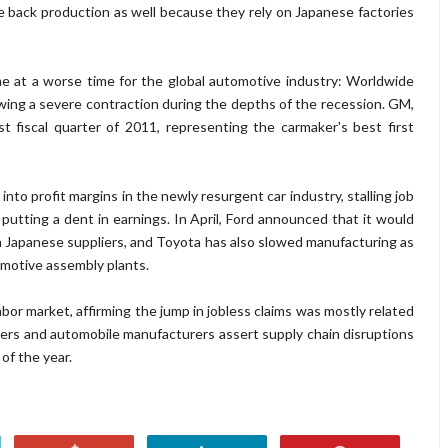
e back production as well because they rely on Japanese factories
me at a worse time for the global automotive industry: Worldwide
wing a severe contraction during the depths of the recession. GM,
rst fiscal quarter of 2011, representing the carmaker's best first
 into profit margins in the newly resurgent car industry, stalling job
 putting a dent in earnings. In April, Ford announced that it would
rom Japanese suppliers, and Toyota has also slowed manufacturing as
omotive assembly plants.
labor market, affirming the jump in jobless claims was mostly related
hers and automobile manufacturers assert supply chain disruptions
of the year.