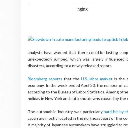
analysts have warned that there could be lasting supp
unexpectedly jumped, which was largely influenced 
disasters, according to a newly released report.
Bloomberg reports
that the
U.S. labor market
is the 
economy. In the week ended April 30, the number of cl
according to the Bureau of Labor Statistics. Among other
holiday in New York and auto shutdowns caused by the d
The automobile industry was particularly
hard-hit by 
Japan are mostly located in the northeast part of the co
A majority of Japanese automakers have struggled to re