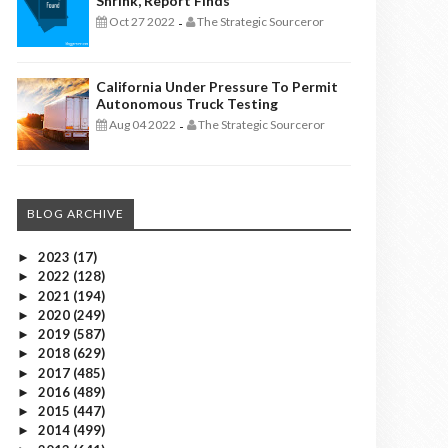
Shrink, Report Finds
Oct 27 2022
The Strategic Sourceror
-
California Under Pressure To Permit
Autonomous Truck Testing
Aug 04 2022
The Strategic Sourceror
-
BLOG ARCHIVE
2023
(17)
►
2022
(128)
►
2021
(194)
►
2020
(249)
►
2019
(587)
►
2018
(629)
►
2017
(485)
►
2016
(489)
►
2015
(447)
►
2014
(499)
►