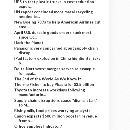
UPS to test plastic trucks in cost reduction
exper...
UN report concluded more metal recycling
needed to...
New Boeing 737s to help American Airlines cut
cost...
April U.S. durable goods orders sunk most
since Oc...
Hack the Planet
Panasonic very concerned about supply chain
disrup...
IPad factory explosion in China highlights risks
o...
Delta-Northwest merger serves as example
for, agai...
The End of the World As We Know It
Thermo Fisher to buy Phadia for $3.5 billion
Toyota to increase workdays following
manufacturin...
Supply chain disruptions cause "dismal start"
to M...
Rising milk, food prices worrying analysts
Canon expects $600 million boost in revenue
from s...
Office Supplies Indicator?