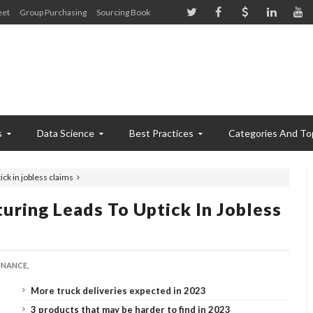
eet
Group Purchasing
Sourcing Book
s
Data Science
Best Practices
Categories And To
ck in jobless claims
ring Leads To Uptick In Jobless
INANCE,
More truck deliveries expected in 2023
3 products that may be harder to find in 2023