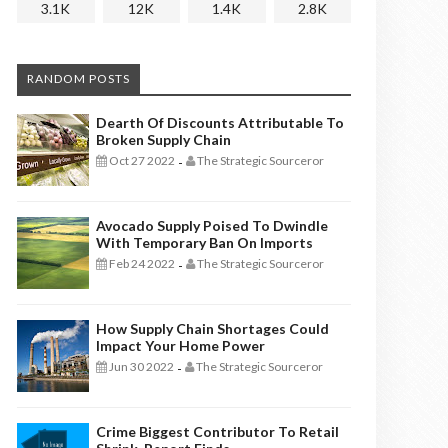
3.1K
12K
1.4K
2.8K
RANDOM POSTS
Dearth Of Discounts Attributable To
Broken Supply Chain
Oct 27 2022
The Strategic Sourceror
-
Avocado Supply Poised To Dwindle
With Temporary Ban On Imports
Feb 24 2022
The Strategic Sourceror
-
How Supply Chain Shortages Could
Impact Your Home Power
Jun 30 2022
The Strategic Sourceror
-
Crime Biggest Contributor To Retail