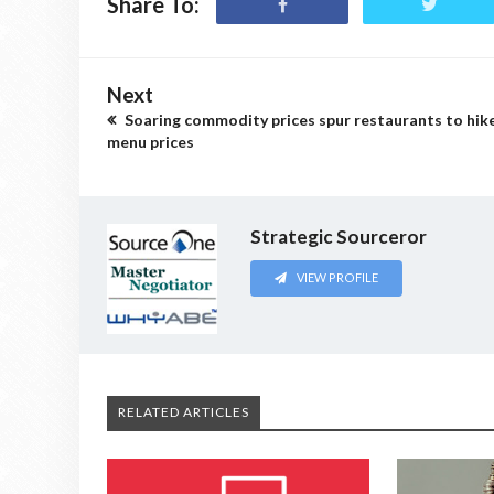
Share To:
Next
Soaring commodity prices spur restaurants to hik
menu prices
Strategic Sourceror
VIEW PROFILE
RELATED ARTICLES