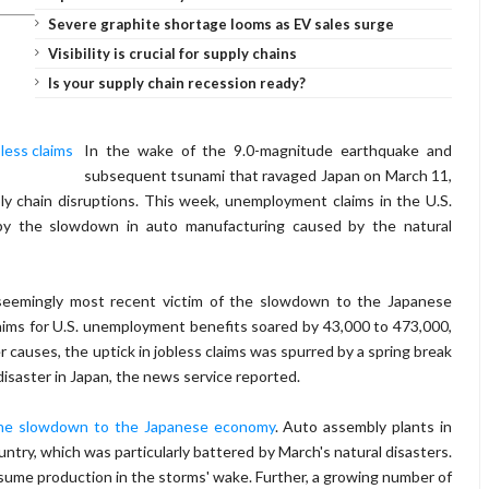
Severe graphite shortage looms as EV sales surge
Visibility is crucial for supply chains
Is your supply chain recession ready?
In the wake of the 9.0-magnitude earthquake and
subsequent tsunami that ravaged Japan on March 11,
ly chain disruptions. This week, unemployment claims in the U.S.
by the slowdown in auto manufacturing caused by the natural
seemingly most recent victim of the slowdown to the Japanese
aims for U.S. unemployment benefits soared by 43,000 to 473,000,
 causes, the uptick in jobless claims was spurred by a spring break
isaster in Japan, the news service reported.
the slowdown to the Japanese economy
. Auto assembly plants in
untry, which was particularly battered by March's natural disasters.
sume production in the storms' wake. Further, a growing number of