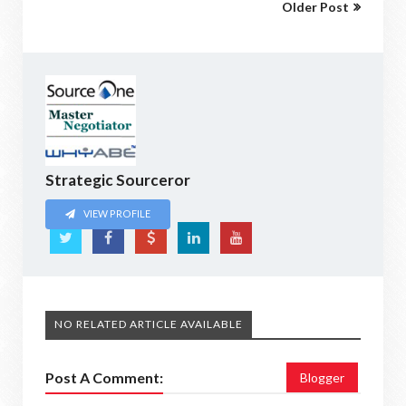
Older Post
Strategic Sourceror
VIEW PROFILE
NO RELATED ARTICLE AVAILABLE
Post A Comment:
Blogger