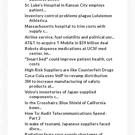
St. Luke's Hospital in Kansas City employs
patient...
Inventory control problems plague Lululemon
Athletica
Massachusetts hospital to trim costs with
supply c...
Airline service, fuel volatility and political unr...
AT&T to acquire T-Mobile in $39 billion deal
Robots dispense medications at UCSF med
center, im...
"Smart bed" could improve patient health, cut
costs
High Risk Suppliers are like Counterfeit Drugs
Coca-Cola uses VoIP to revamp distribution
3M to increase manufacturing of safety
products at...
Volvo's inventories of Japan-supplied
components c...
In the Crosshairs: Blue Shield of California
bows...
How To: Audit Telecommunications Spend -
Part 2
In wake of tsunami, Japanese suppliers faced
disru...
Radiation fears spur supply shortages of