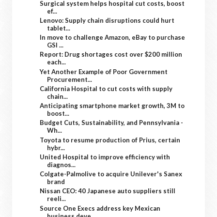
Surgical system helps hospital cut costs, boost
ef...
Lenovo: Supply chain disruptions could hurt
tablet...
In move to challenge Amazon, eBay to purchase
GSI ...
Report: Drug shortages cost over $200 million
each...
Yet Another Example of Poor Government
Procurement...
California Hospital to cut costs with supply
chain...
Anticipating smartphone market growth, 3M to
boost...
Budget Cuts, Sustainability, and Pennsylvania -
Wh...
Toyota to resume production of Prius, certain
hybr...
United Hospital to improve efficiency with
diagnos...
Colgate-Palmolive to acquire Unilever's Sanex
brand
Nissan CEO: 40 Japanese auto suppliers still
reeli...
Source One Execs address key Mexican
business deve...