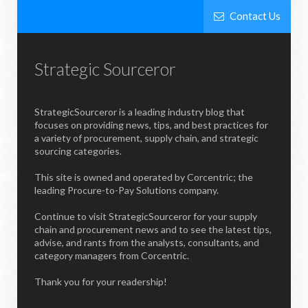
Contact Us
Strategic Sourceror
StrategicSourceror is a leading industry blog that
focuses on providing news, tips, and best practices for
a variety of procurement, supply chain, and strategic
sourcing categories.
This site is owned and operated by Corcentric; the
leading Procure-to-Pay Solutions company.
Continue to visit StrategicSourceror for your supply
chain and procurement news and to see the latest tips,
advise, and rants from the analysts, consultants, and
category managers from Corcentric.
Thank you for your readership!