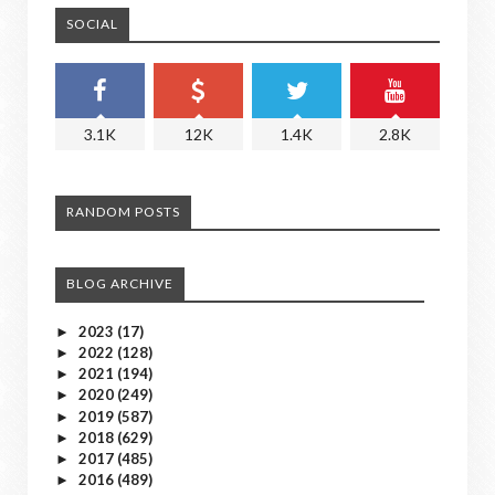
SOCIAL
3.1K
12K
1.4K
2.8K
RANDOM POSTS
BLOG ARCHIVE
2023
(17)
►
2022
(128)
►
2021
(194)
►
2020
(249)
►
2019
(587)
►
2018
(629)
►
2017
(485)
►
2016
(489)
►