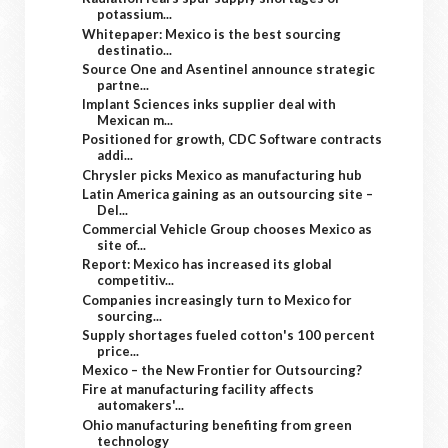
potassium...
Whitepaper: Mexico is the best sourcing
destinatio...
Source One and Asentinel announce strategic
partne...
Implant Sciences inks supplier deal with
Mexican m...
Positioned for growth, CDC Software contracts
addi...
Chrysler picks Mexico as manufacturing hub
Latin America gaining as an outsourcing site –
Del...
Commercial Vehicle Group chooses Mexico as
site of...
Report: Mexico has increased its global
competitiv...
Companies increasingly turn to Mexico for
sourcing...
Supply shortages fueled cotton's 100 percent
price...
Mexico – the New Frontier for Outsourcing?
Fire at manufacturing facility affects
automakers'...
Ohio manufacturing benefiting from green
technology