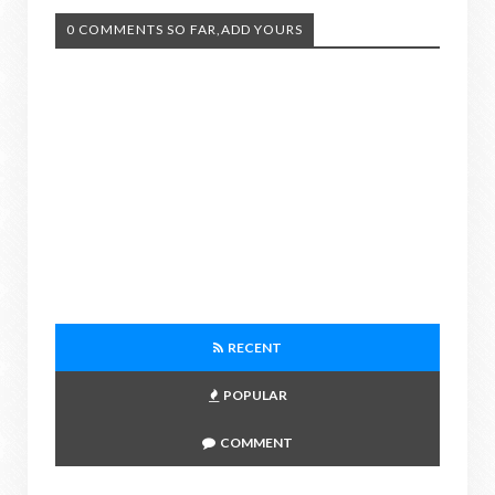
0 COMMENTS SO FAR,ADD YOURS
RECENT
POPULAR
COMMENT