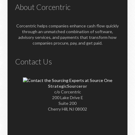
About Corcentric
Corcentric helps companies enhance cash flow quickly
through an unmatched combination of software,
advisory services, and payments that transform how
companies procure, pay, and get paid.
Contact Us
StrategicSourceror
c/o Corcentric
200 Lake Drive E
Suite 200
Cherry Hill, NJ 08002