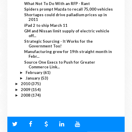
What Not To Do With an RFP - Rant
Spiders prompt Mazda to recall 75,000 vehicles
Shortages could drive palladium prices up in
2011
iPad 2 to ship March 11
GM and Nissan limit supply of electric vehicle
off...
Strategic Sourcing - It Works for the
Government Too!
Manufacturing grew for 19th straight month in
Febr...
Source One Execs to Push for Greater
Commerce Link...
February
(61)
►
January
(53)
►
2010
(375)
►
2009
(154)
►
2008
(174)
►