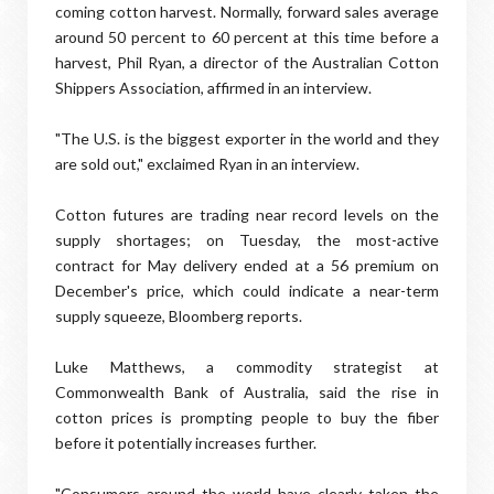
coming cotton harvest. Normally, forward sales average
around 50 percent to 60 percent at this time before a
harvest, Phil Ryan, a director of the Australian Cotton
Shippers Association, affirmed in an interview.
"The U.S. is the biggest exporter in the world and they
are sold out," exclaimed Ryan in an interview.
Cotton futures are trading near record levels on the
supply shortages; on Tuesday, the most-active
contract for May delivery ended at a 56 premium on
December's price, which could indicate a near-term
supply squeeze, Bloomberg reports.
Luke Matthews, a commodity strategist at
Commonwealth Bank of Australia, said the rise in
cotton prices is prompting people to buy the fiber
before it potentially increases further.
"Consumers around the world have clearly taken the