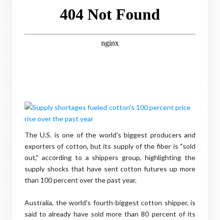
The U.S. is one of the world's biggest producers and
exporters of cotton, but its supply of the fiber is "sold
out," according to a shippers group, highlighting the
supply shocks that have sent cotton futures up more
than 100 percent over the past year.
Australia, the world's fourth-biggest cotton shipper, is
said to already have sold more than 80 percent of its