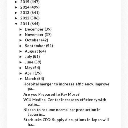
2015
(447)
►
2014
(499)
►
2013
(641)
►
2012
(586)
►
2011
(644)
▼
December
(39)
►
November
(37)
►
October
(42)
►
September
(51)
►
August
(64)
►
July
(51)
►
June
(59)
►
May
(54)
►
April
(79)
►
March
(54)
▼
Hospital merger to increase efficiency, improve
pa...
Are you Prepared to Pay More?
VCU Medical Center increases efficiency with
patie...
Nissan to resume normal car production in
Japan in...
Starbucks CEO: Supply disruptions in Japan will
ha...