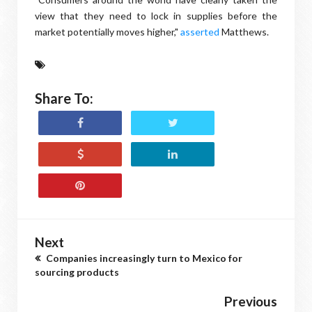
view that they need to lock in supplies before the
market potentially moves higher,"
asserted
Matthews.
Share To:
Next
Companies increasingly turn to Mexico for
sourcing products
Previous