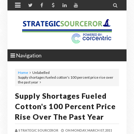


Navigation
Home
Unlabelled
Supply shortages fueled cotton's 100 percent price rise over
the past year
Supply Shortages Fueled
Cotton's 100 Percent Price
Rise Over The Past Year
STRATEGIC SOURCEROR
ON
MONDAY, MARCH 07, 2011