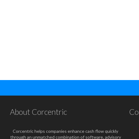
About Corcentric
Co
Corcentric helps companies enhance cash flow quickly
through an unmatched combination of software, advisory