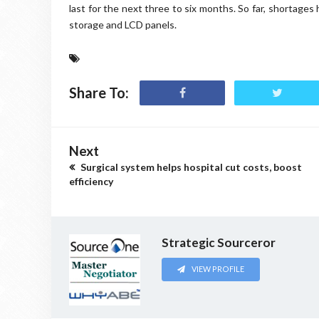
last for the next three to six months. So far, shortages
storage and LCD panels.
Share To:
Next
Surgical system helps hospital cut costs, boost
efficiency
Strategic Sourceror
VIEW PROFILE