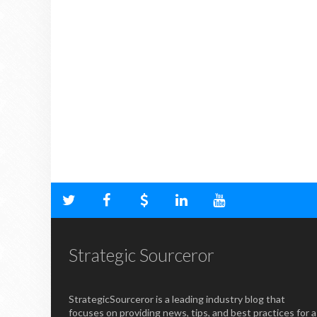
Strategic Sourceror
StrategicSourceror is a leading industry blog that
focuses on providing news, tips, and best practices for a