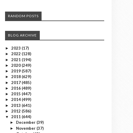
RANDOM POSTS
BLOG ARCHIVE
2023
(17)
►
2022
(128)
►
2021
(194)
►
2020
(249)
►
2019
(587)
►
2018
(629)
►
2017
(485)
►
2016
(489)
►
2015
(447)
►
2014
(499)
►
2013
(641)
►
2012
(586)
►
2011
(644)
▼
December
(39)
►
November
(37)
►