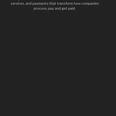
services, and payments that transform how companies
procure, pay, and get paid.