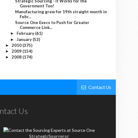
Strategic Sourcing - It Works for the
Government Too!
Manufacturing grew for 19th straight month in
Febr...
Source One Execs to Push for Greater
Commerce Link...
February
(61)
►
January
(53)
►
2010
(375)
►
2009
(154)
►
2008
(174)
►
Contact Us
ntact Us
StrategicSourceror