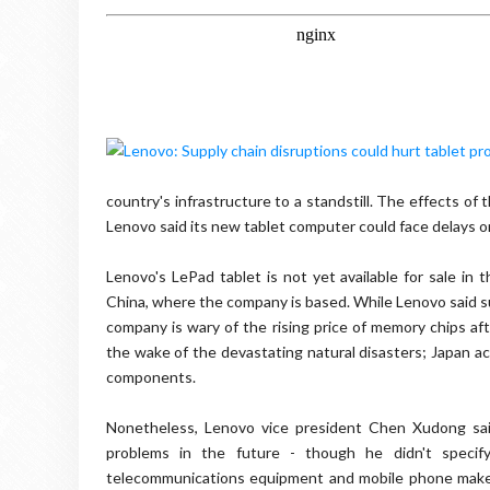
country's infrastructure to a standstill. The effects o
Lenovo said its new tablet computer could face delays o
Lenovo's LePad tablet is not yet available for sale in
China, where the company is based. While Lenovo said su
company is wary of the rising price of memory chips af
the wake of the devastating natural disasters; Japan ac
components.
Nonetheless, Lenovo vice president Chen Xudong sai
problems in the future - though he didn't speci
telecommunications equipment and mobile phone maker