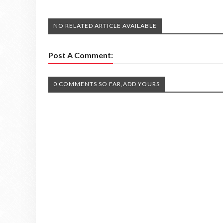
NO RELATED ARTICLE AVAILABLE
Post A Comment:
0 COMMENTS SO FAR,ADD YOURS