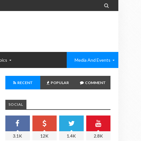

pics
Media And Events
RECENT
POPULAR
COMMENT
SOCIAL
3.1K
12K
1.4K
2.8K