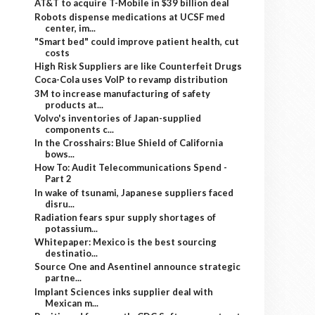
AT&T to acquire T-Mobile in $39 billion deal
Robots dispense medications at UCSF med
center, im...
"Smart bed" could improve patient health, cut
costs
High Risk Suppliers are like Counterfeit Drugs
Coca-Cola uses VoIP to revamp distribution
3M to increase manufacturing of safety
products at...
Volvo's inventories of Japan-supplied
components c...
In the Crosshairs: Blue Shield of California
bows...
How To: Audit Telecommunications Spend -
Part 2
In wake of tsunami, Japanese suppliers faced
disru...
Radiation fears spur supply shortages of
potassium...
Whitepaper: Mexico is the best sourcing
destinatio...
Source One and Asentinel announce strategic
partne...
Implant Sciences inks supplier deal with
Mexican m...