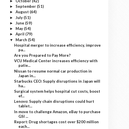
October
(42)
►
September
(51)
►
August
(64)
►
July
(51)
►
June
(59)
►
May
(54)
►
April
(79)
►
March
(54)
▼
Hospital merger to increase efficiency, improve
pa...
Are you Prepared to Pay More?
VCU Medical Center increases efficiency with
patie...
Nissan to resume normal car production in
Japan in...
Starbucks CEO: Supply disruptions in Japan will
ha...
Surgical system helps hospital cut costs, boost
ef...
Lenovo: Supply chain disruptions could hurt
tablet...
In move to challenge Amazon, eBay to purchase
GSI ...
Report: Drug shortages cost over $200 million
each...