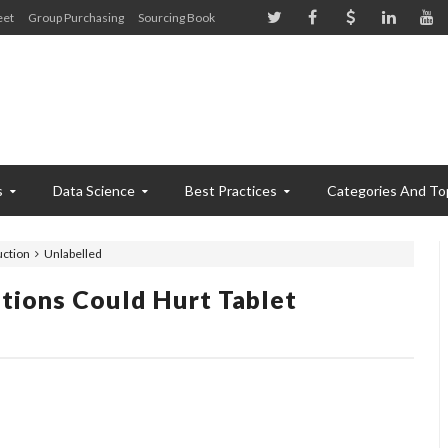
eet
Group Purchasing
Sourcing Book
s
Data Science
Best Practices
Categories And To
uction
Unlabelled
tions Could Hurt Tablet