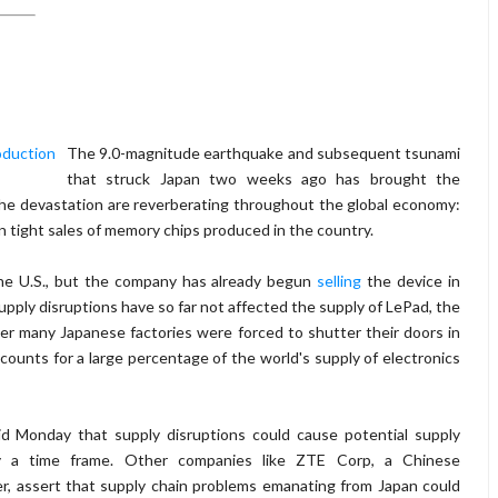
The 9.0-magnitude earthquake and subsequent tsunami
that struck Japan two weeks ago has brought the
f the devastation are reverberating throughout the global economy:
n tight sales of memory chips produced in the country.
 the U.S., but the company has already begun
selling
the device in
pply disruptions have so far not affected the supply of LePad, the
ter many Japanese factories were forced to shutter their doors in
counts for a large percentage of the world's supply of electronics
d Monday that supply disruptions could cause potential supply
fy a time frame. Other companies like ZTE Corp, a Chinese
, assert that supply chain problems emanating from Japan could