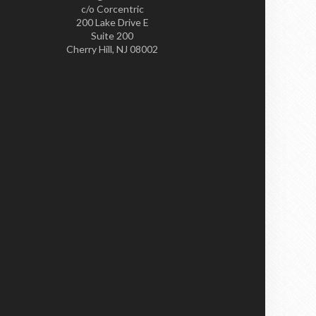
c/o Corcentric
200 Lake Drive E
Suite 200
Cherry Hill, NJ 08002