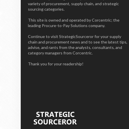
variety of procurement, supply chain, and strategic
sourcing categories.
This site is owned and operated by Corcentric; the
leading Procure-to-Pay Solutions company.
Continue to visit StrategicSourceror for your supply
chain and procurement news and to see the latest tips,
advise, and rants from the analysts, consultants, and
category managers from Corcentric.
Thank you for your readership!