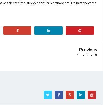
 have affected the supply of critical components like battery cores,
Previous
Older Post