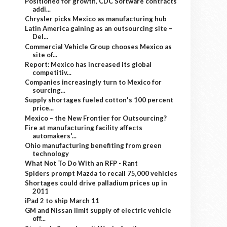
Positioned for growth, CDC Software contracts
addi...
Chrysler picks Mexico as manufacturing hub
Latin America gaining as an outsourcing site –
Del...
Commercial Vehicle Group chooses Mexico as
site of...
Report: Mexico has increased its global
competitiv...
Companies increasingly turn to Mexico for
sourcing...
Supply shortages fueled cotton's 100 percent
price...
Mexico – the New Frontier for Outsourcing?
Fire at manufacturing facility affects
automakers'...
Ohio manufacturing benefiting from green
technology
What Not To Do With an RFP - Rant
Spiders prompt Mazda to recall 75,000 vehicles
Shortages could drive palladium prices up in
2011
iPad 2 to ship March 11
GM and Nissan limit supply of electric vehicle
off...