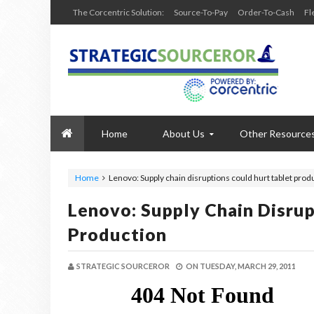
The Corcentric Solution:
Source-To-Pay
Order-To-Cash
Fl
Home
About Us
Other Resource
Home
Lenovo: Supply chain disruptions could hurt tablet prod
Lenovo: Supply Chain Disrup
Production
STRATEGIC SOURCEROR
ON
TUESDAY, MARCH 29, 2011