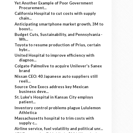
Yet Another Example of Poor Government
Procurement...
California Hospital to cut costs with supply
chain...
Anticipating smartphone market growth, 3M to
boost...
Budget Cuts, Sustainability, and Pennsylvania -
Wh...
Toyota to resume production of Prius, certain
hybr...
United Hospital to improve efficiency with
diagnos...
Colgate-Palmolive to acquire Unilever's Sanex
brand
Nissan CEO: 40 Japanese auto suppliers still
reeli...
Source One Execs address key Mexican
business deve...
St. Luke's Hospital in Kansas City employs
patient...
Inventory control problems plague Lululemon
Athletica
Massachusetts hospital to trim costs with
supply c...
Airline service, fuel volatility and political unr...