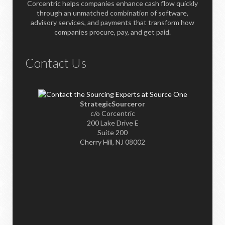
Corcentric helps companies enhance cash flow quickly
through an unmatched combination of software,
advisory services, and payments that transform how
companies procure, pay, and get paid.
Contact Us
StrategicSourceror
c/o Corcentric
200 Lake Drive E
Suite 200
Cherry Hill, NJ 08002