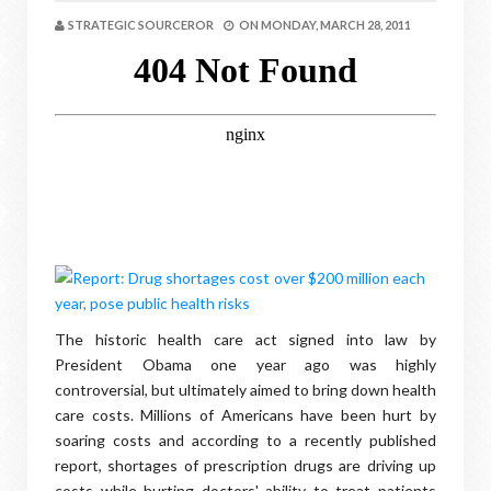
STRATEGIC SOURCEROR
ON
MONDAY, MARCH 28, 2011
The historic health care act signed into law by
President Obama one year ago was highly
controversial, but ultimately aimed to bring down health
care costs. Millions of Americans have been hurt by
soaring costs and according to a recently published
report, shortages of prescription drugs are driving up
costs while hurting doctors' ability to treat patients