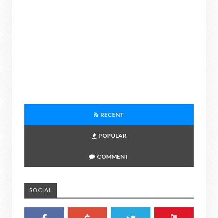
RECENT
POPULAR
COMMENT
SOCIAL