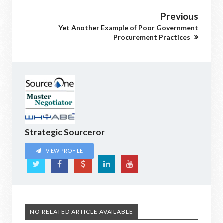
Previous
Yet Another Example of Poor Government
Procurement Practices
Strategic Sourceror
VIEW PROFILE
NO RELATED ARTICLE AVAILABLE