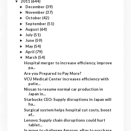
2011
(644)
▼
December
(39)
►
November
(37)
►
October
(42)
►
September
(51)
►
August
(64)
►
July
(51)
►
June
(59)
►
May
(54)
►
April
(79)
►
March
(54)
▼
Hospital merger to increase efficiency, improve
pa...
Are you Prepared to Pay More?
VCU Medical Center increases efficiency with
patie...
Nissan to resume normal car production in
Japan in...
Starbucks CEO: Supply disruptions in Japan will
ha...
Surgical system helps hospital cut costs, boost
ef...
Lenovo: Supply chain disruptions could hurt
tablet...
In move to challenge Amazon, eBay to purchase