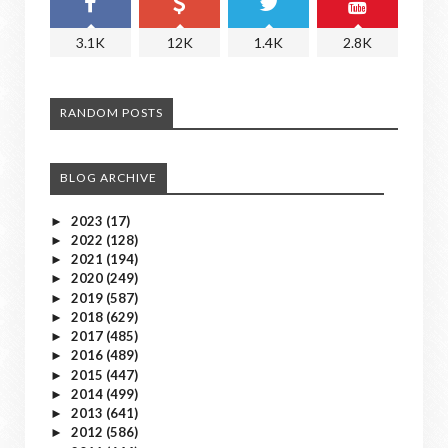
3.1K
12K
1.4K
2.8K
RANDOM POSTS
BLOG ARCHIVE
2023
(17)
►
2022
(128)
►
2021
(194)
►
2020
(249)
►
2019
(587)
►
2018
(629)
►
2017
(485)
►
2016
(489)
►
2015
(447)
►
2014
(499)
►
2013
(641)
►
2012
(586)
►