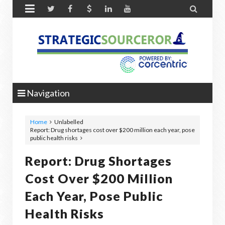


Navigation
Home
Unlabelled
Report: Drug shortages cost over $200 million each year, pose
public health risks
Report: Drug Shortages
Cost Over $200 Million
Each Year, Pose Public
Health Risks