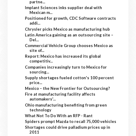
partne...
Implant Sciences inks supplier deal with
Mexican m...
Positioned for growth, CDC Software contracts
addi...
Chrysler picks Mexico as manufacturing hub
Latin America gaining as an outsourcing site –
Del...
Commercial Vehicle Group chooses Mexico as
site of...
Report: Mexico has increased its global
competitiv...
Companies increasingly turn to Mexico for
sourcing...
Supply shortages fueled cotton's 100 percent
price...
Mexico – the New Frontier for Outsourcing?
Fire at manufacturing facility affects
automakers'...
Ohio manufacturing benefiting from green
technology
What Not To Do With an RFP - Rant
Spiders prompt Mazda to recall 75,000 vehicles
Shortages could drive palladium prices up in
2011