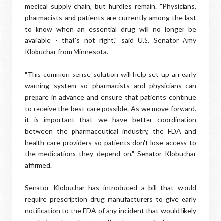
medical supply chain, but hurdles remain. "Physicians,
pharmacists and patients are currently among the last
to know when an essential drug will no longer be
available - that's not right," said U.S. Senator Amy
Klobuchar from Minnesota.
"This common sense solution will help set up an early
warning system so pharmacists and physicians can
prepare in advance and ensure that patients continue
to receive the best care possible. As we move forward,
it is important that we have better coordination
between the pharmaceutical industry, the FDA and
health care providers so patients don't lose access to
the medications they depend on," Senator Klobuchar
affirmed.
Senator Klobuchar has introduced a bill that would
require prescription drug manufacturers to give early
notification to the FDA of any incident that would likely