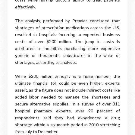
effectively.
The analysis, performed by Premier, concluded that
shortages of prescription medications across the U.S.
resulted in hospitals incurring unexpected business
costs of over $200 million. The jump in costs is
attributed to hospitals purchasing more expensive
generic or therapeutic substitutes in the wake of
shortages, according to analysts.
While $200 million annually is a huge number, the
ultimate financial toll could be even higher, experts
assert, as the figure does not include indirect costs like
added labor needed to manage the shortages and
secure alternative supplies. In a survey of over 311
hospital pharmacy experts, over 90 percent of
respondents said they had experienced a drug
shortage within a six-month period in 2010 stretching
from July to December.