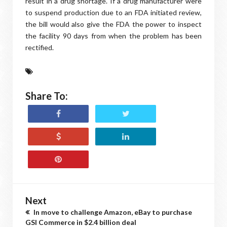
result in a drug shortage. If a drug manufacturer were
to suspend production due to an FDA initiated review,
the bill would also give the FDA the power to inspect
the facility 90 days from when the problem has been
rectified.
Share To:
Next
In move to challenge Amazon, eBay to purchase
GSI Commerce in $2.4 billion deal