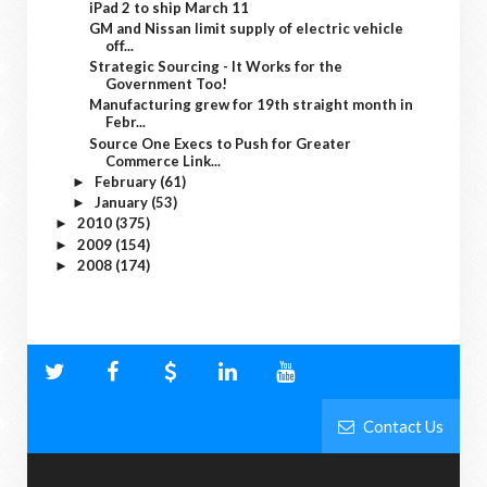
iPad 2 to ship March 11
GM and Nissan limit supply of electric vehicle
off...
Strategic Sourcing - It Works for the
Government Too!
Manufacturing grew for 19th straight month in
Febr...
Source One Execs to Push for Greater
Commerce Link...
February
(61)
►
January
(53)
►
2010
(375)
►
2009
(154)
►
2008
(174)
►
Contact Us