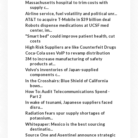
Massachusetts hospital to trim costs with
supply c...
Airline service, fuel volatility and political unr...
AT&T to acquire T-Mobile in $39 billion deal
Robots dispense medications at UCSF med
center, im...
"Smart bed" could improve patient health, cut
costs
High Risk Suppliers are like Counterfeit Drugs
Coca-Cola uses VoIP to revamp distribution
3M to increase manufacturing of safety
products at...
Volvo's inventories of Japan-supplied
components c...
In the Crosshairs: Blue Shield of California
bows...
How To: Audit Telecommunications Spend -
Part 2
In wake of tsunami, Japanese suppliers faced
disru...
Radiation fears spur supply shortages of
potassium...
Whitepaper: Mexico is the best sourcing
destinatio...
Source One and Asentinel announce strategic