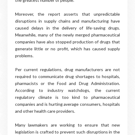
the greatest number of people.
Moreover, the report asserts that unpredictable
disruptions in supply chains and manufacturing have
caused delays in the delivery of life-saving drugs.
Meanwhile, many of the newly merged pharmaceutical
companies have also stopped production of drugs that
generate little or no profit, which has caused supply
problems.
Per current regulations, drug manufacturers are not
required to communicate drug shortages to hospitals,
pharmacists or the Food and Drug Administration.
According to industry watchdogs, the current
regulatory climate is too kind to pharmaceutical
companies and is hurting average consumers, hospitals
and other health care providers.
Many lawmakers are working to ensure that new
legislation is crafted to prevent such disruptions in the