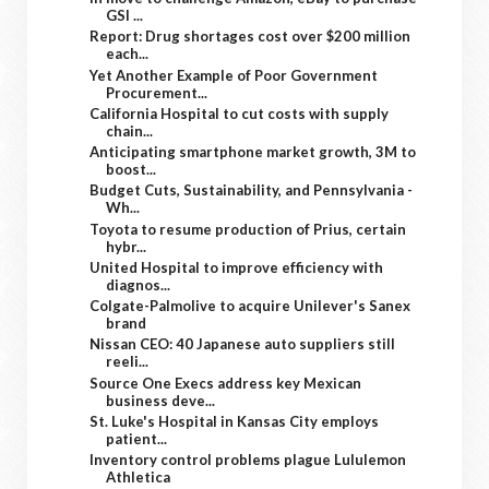
GSI ...
Report: Drug shortages cost over $200 million
each...
Yet Another Example of Poor Government
Procurement...
California Hospital to cut costs with supply
chain...
Anticipating smartphone market growth, 3M to
boost...
Budget Cuts, Sustainability, and Pennsylvania -
Wh...
Toyota to resume production of Prius, certain
hybr...
United Hospital to improve efficiency with
diagnos...
Colgate-Palmolive to acquire Unilever's Sanex
brand
Nissan CEO: 40 Japanese auto suppliers still
reeli...
Source One Execs address key Mexican
business deve...
St. Luke's Hospital in Kansas City employs
patient...
Inventory control problems plague Lululemon
Athletica