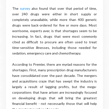
The
survey
also found that over that period of time,
over 240 drugs were either in short supply or
completely unavailable, while more than 400 generic
drugs were back-ordered for five or more days. Most
worrisome, experts aver, is that shortages seem to be
increasing. In fact, drugs that were most commonly
cited as difficult to procure are often used to treat
time-sensitive illnesses, including those needed for
sedation, emergency care and chemotherapy.
According to Premier, there are myriad reasons for the
shortages. First, many prescription drug manufacturers
have consolidated over the past decade. The mergers
and acquisitions craze that has swept the industry is
largely a result of lagging profits, but the mega-
corporations that have arisen are increasingly focused
on developing drugs that will bring the greatest
financial benefit - not necessarily those that will help