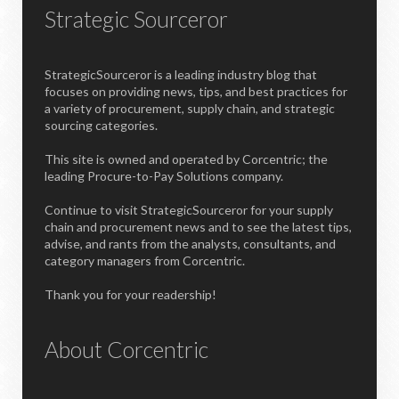
Strategic Sourceror
StrategicSourceror is a leading industry blog that
focuses on providing news, tips, and best practices for
a variety of procurement, supply chain, and strategic
sourcing categories.
This site is owned and operated by Corcentric; the
leading Procure-to-Pay Solutions company.
Continue to visit StrategicSourceror for your supply
chain and procurement news and to see the latest tips,
advise, and rants from the analysts, consultants, and
category managers from Corcentric.
Thank you for your readership!
About Corcentric