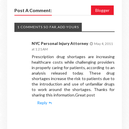
Post A Comment:
Blogger
1 COMMENTS SO FAR,ADD YOURS
NYC Personal Injury Attorney
May 4, 2011
at 1:21 AM
Prescription drug shortages are increasing
healthcare costs while challenging providers
in properly caring for patients, according to an
analysis released today. These drug
shortages increase the risk to patients due to
the introduction and use of unfamiliar drugs
to work around the shortages. Thanks for
sharing this information.Great post
Reply