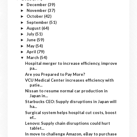
December
(39)
►
November
(37)
►
October
(42)
►
September
(51)
►
August
(64)
►
July
(51)
►
June
(59)
►
May
(54)
►
April
(79)
►
March
(54)
▼
Hospital merger to increase efficiency, improve
pa...
Are you Prepared to Pay More?
VCU Medical Center increases efficiency with
patie...
Nissan to resume normal car production in
Japan in...
Starbucks CEO: Supply disruptions in Japan will
ha...
Surgical system helps hospital cut costs, boost
ef...
Lenovo: Supply chain disruptions could hurt
tablet...
In move to challenge Amazon, eBay to purchase