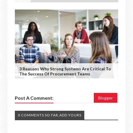
3 Reasons Why Strong Systems Are Critical To
The Success Of Procurement Teams
Post A Comment:
Blogger
0 COMMENTS SO FAR,ADD YOURS