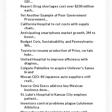
GSI ...
Report: Drug shortages cost over $200 million
each...
Yet Another Example of Poor Government
Procurement...
California Hospital to cut costs with supply
chain...
Anticipating smartphone market growth, 3M to
boost...
Budget Cuts, Sustainability, and Pennsylvania -
Wh...
Toyota to resume production of Prius, certain
hybr...
United Hospital to improve efficiency with
diagnos...
Colgate-Palmolive to acquire Unilever's Sanex
brand
Nissan CEO: 40 Japanese auto suppliers still
reeli...
Source One Execs address key Mexican
business deve...
St. Luke's Hospital in Kansas City employs
patient...
Inventory control problems plague Lululemon
Athletica