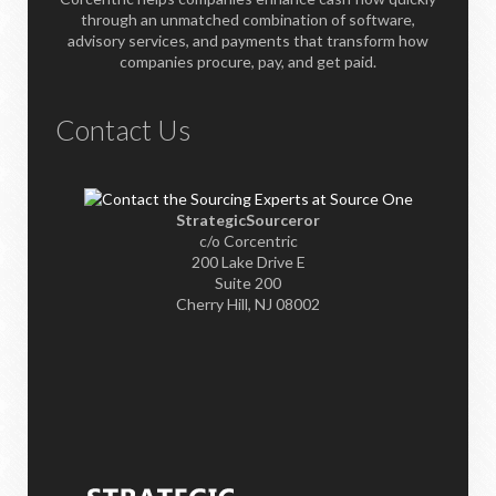
through an unmatched combination of software,
advisory services, and payments that transform how
companies procure, pay, and get paid.
Contact Us
StrategicSourceror
c/o Corcentric
200 Lake Drive E
Suite 200
Cherry Hill, NJ 08002