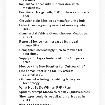
Implant Sciences inks supplier deal with
Mexican m...
Positioned for growth, CDC Software contracts
addi...
Chrysler picks Mexico as manufacturing hub
Latin America gaining as an outsourcing site –
Del...
Commercial Vehicle Group chooses Mexico as
site of...
Report: Mexico has increased its global
competitiv...
Companies increasingly turn to Mexico for
sourcing...
Supply shortages fueled cotton's 100 percent
price...
Mexico – the New Frontier for Outsourcing?
Fire at manufacturing facility affects
automakers'...
Ohio manufacturing benefiting from green
technology
What Not To Do With an RFP - Rant
Spiders prompt Mazda to recall 75,000 vehicles
Shortages could drive palladium prices up in
2011
iPad 2 to ship March 11