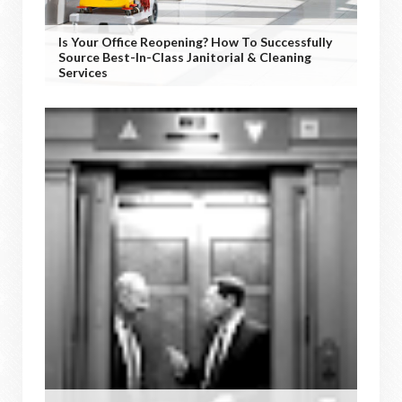
Is Your Office Reopening? How To Successfully
Source Best-In-Class Janitorial & Cleaning
Services