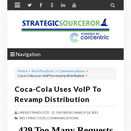


Navigation
Home
Best Practices
Communications
Coca-Cola uses VoIP to revamp distribution
Coca-Cola Uses VoIP To
Revamp Distribution
LINDSEY FANDOZZI
ON
FRIDAY, MARCH 18, 2011
BEST PRACTICES,
COMMUNICATIONS,