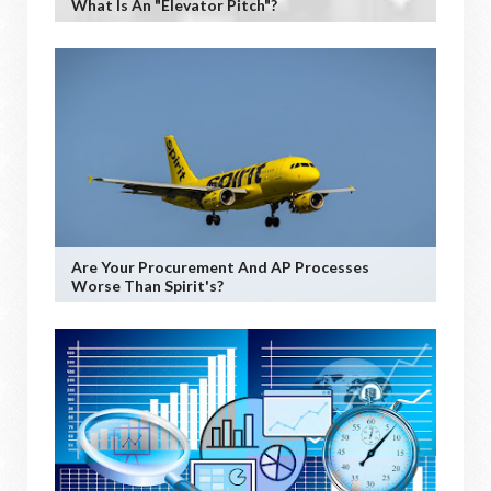
What Is An "Elevator Pitch"?
Are Your Procurement And AP Processes
Worse Than Spirit's?