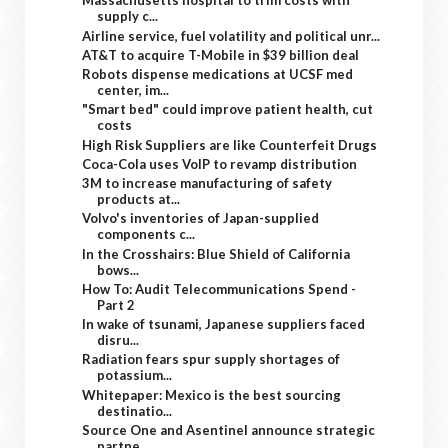
Massachusetts hospital to trim costs with
supply c...
Airline service, fuel volatility and political unr...
AT&T to acquire T-Mobile in $39 billion deal
Robots dispense medications at UCSF med
center, im...
"Smart bed" could improve patient health, cut
costs
High Risk Suppliers are like Counterfeit Drugs
Coca-Cola uses VoIP to revamp distribution
3M to increase manufacturing of safety
products at...
Volvo's inventories of Japan-supplied
components c...
In the Crosshairs: Blue Shield of California
bows...
How To: Audit Telecommunications Spend -
Part 2
In wake of tsunami, Japanese suppliers faced
disru...
Radiation fears spur supply shortages of
potassium...
Whitepaper: Mexico is the best sourcing
destinatio...
Source One and Asentinel announce strategic
partne...