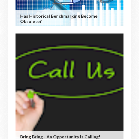
Has Historical Benchmarking Become
Obsolete?
Bring Bring - An Opportunity Is Calling!