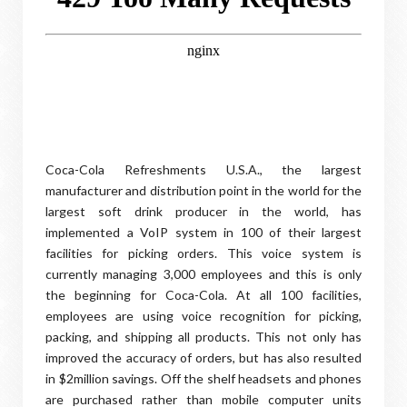
Coca-Cola Refreshments U.S.A., the largest
manufacturer and distribution point in the world for the
largest soft drink producer in the world, has
implemented a VoIP system in 100 of their largest
facilities for picking orders. This voice system is
currently managing 3,000 employees and this is only
the beginning for Coca-Cola. At all 100 facilities,
employees are using voice recognition for picking,
packing, and shipping all products. This not only has
improved the accuracy of orders, but has also resulted
in $2million savings. Off the shelf headsets and phones
are purchased rather than mobile computer units