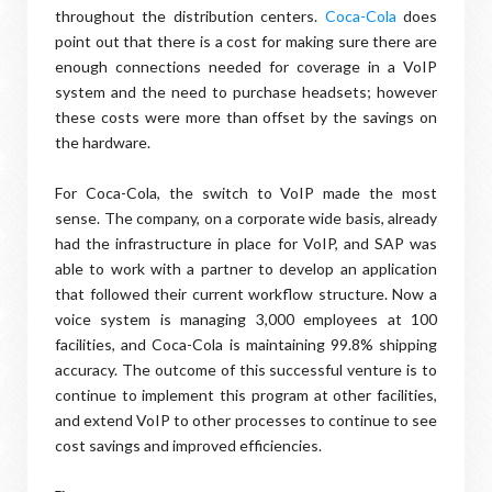
throughout the distribution centers.
Coca-Cola
does
point out that there is a cost for making sure there are
enough connections needed for coverage in a VoIP
system and the need to purchase headsets; however
these costs were more than offset by the savings on
the hardware.
For Coca-Cola, the switch to VoIP made the most
sense. The company, on a corporate wide basis, already
had the infrastructure in place for VoIP, and SAP was
able to work with a partner to develop an application
that followed their current workflow structure. Now a
voice system is managing 3,000 employees at 100
facilities, and Coca-Cola is maintaining 99.8% shipping
accuracy. The outcome of this successful venture is to
continue to implement this program at other facilities,
and extend VoIP to other processes to continue to see
cost savings and improved efficiencies.