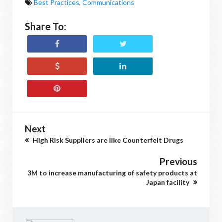
Best Practices
,
Communications
Share To:
Next
High Risk Suppliers are like Counterfeit Drugs
Previous
3M to increase manufacturing of safety products at
Japan facility