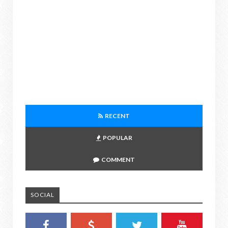
RECENT
POPULAR
COMMENT
SOCIAL