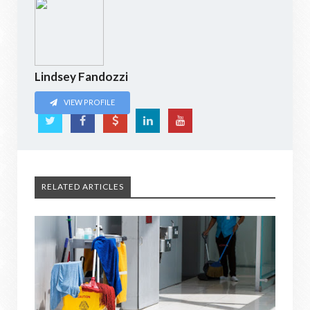
Lindsey Fandozzi
VIEW PROFILE
RELATED ARTICLES