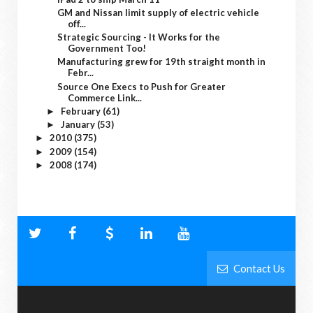
GM and Nissan limit supply of electric vehicle
off...
Strategic Sourcing - It Works for the
Government Too!
Manufacturing grew for 19th straight month in
Febr...
Source One Execs to Push for Greater
Commerce Link...
February
(61)
►
January
(53)
►
2010
(375)
►
2009
(154)
►
2008
(174)
►
Contact Us