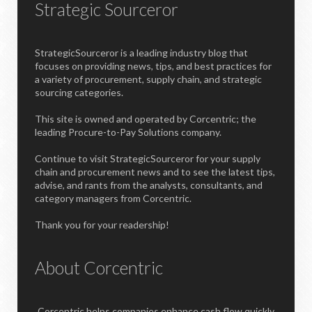
Strategic Sourceror
StrategicSourceror is a leading industry blog that
focuses on providing news, tips, and best practices for
a variety of procurement, supply chain, and strategic
sourcing categories.
This site is owned and operated by Corcentric; the
leading Procure-to-Pay Solutions company.
Continue to visit StrategicSourceror for your supply
chain and procurement news and to see the latest tips,
advise, and rants from the analysts, consultants, and
category managers from Corcentric.
Thank you for your readership!
About Corcentric
Corcentric helps companies enhance cash flow quickly