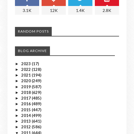
3.1K
12K
1.4K
2.8K
RANDOM POSTS
BLOG ARCHIVE
2023
(17)
►
2022
(128)
►
2021
(194)
►
2020
(249)
►
2019
(587)
►
2018
(629)
►
2017
(485)
►
2016
(489)
►
2015
(447)
►
2014
(499)
►
2013
(641)
►
2012
(586)
►
2011
(644)
▼