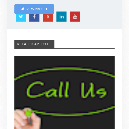
VIEW PROFILE
RELATED ARTICLES