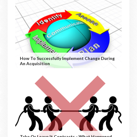
How To Successfully Implement Change During
An Acquisition
Take Or Leave It Contracts - What Happened