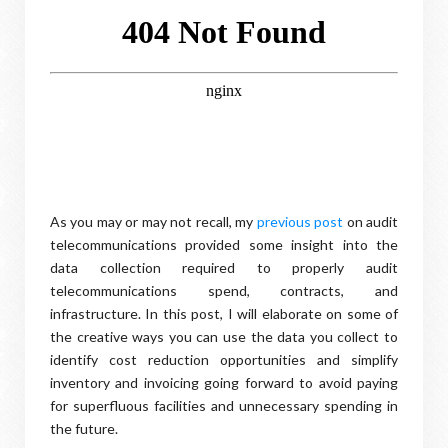
As you may or may not recall, my
previous post
on audit
telecommunications provided some insight into the
data collection required to properly audit
telecommunications spend, contracts, and
infrastructure. In this post, I will elaborate on some of
the creative ways you can use the data you collect to
identify cost reduction opportunities and simplify
inventory and invoicing going forward to avoid paying
for superfluous facilities and unnecessary spending in
the future.