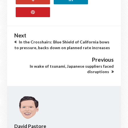
Next
In the Crosshairs: Blue Shield of California bows
to pressure, backs down on planned rate increases
Previous
In wake of tsunami, Japanese suppliers faced
disruptions
David Pastore