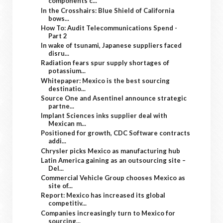
components c...
In the Crosshairs: Blue Shield of California
bows...
How To: Audit Telecommunications Spend -
Part 2
In wake of tsunami, Japanese suppliers faced
disru...
Radiation fears spur supply shortages of
potassium...
Whitepaper: Mexico is the best sourcing
destinatio...
Source One and Asentinel announce strategic
partne...
Implant Sciences inks supplier deal with
Mexican m...
Positioned for growth, CDC Software contracts
addi...
Chrysler picks Mexico as manufacturing hub
Latin America gaining as an outsourcing site –
Del...
Commercial Vehicle Group chooses Mexico as
site of...
Report: Mexico has increased its global
competitiv...
Companies increasingly turn to Mexico for
sourcing...