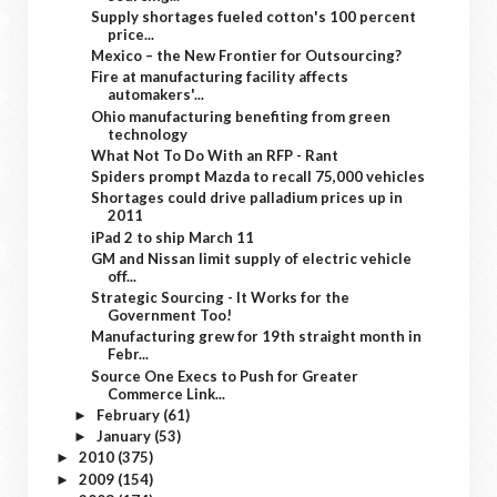
Supply shortages fueled cotton's 100 percent
price...
Mexico – the New Frontier for Outsourcing?
Fire at manufacturing facility affects
automakers'...
Ohio manufacturing benefiting from green
technology
What Not To Do With an RFP - Rant
Spiders prompt Mazda to recall 75,000 vehicles
Shortages could drive palladium prices up in
2011
iPad 2 to ship March 11
GM and Nissan limit supply of electric vehicle
off...
Strategic Sourcing - It Works for the
Government Too!
Manufacturing grew for 19th straight month in
Febr...
Source One Execs to Push for Greater
Commerce Link...
February
(61)
►
January
(53)
►
2010
(375)
►
2009
(154)
►