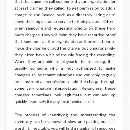
that the crammers call someone at your organization (or
at least claimed they called) to get permission to add a
charge to the invoice, such as a directory listing or to
move the long distance service to their platform. Often,
when removing and requesting credits on these third
party charges, they will claim they have recorded proof
that someone at the organization authorized them to
make the change or add the charge, but unsurprisingly,
they often have a bit of trouble finding the recording.
When they are able to playback the recording, it is
usually someone who is not authorized to make
changes to telecommunications and can only vaguely
be construed as permission to add the charge through
some very creative interpretation. Regardless, these
charges sometimes look legitimate but can add up
quickly, especially if many local invoices exist.
The process of identifying and understanding the
inventory can be somewhat slow and painful, but it is
worth it. Inevitably, you will find a number of resources