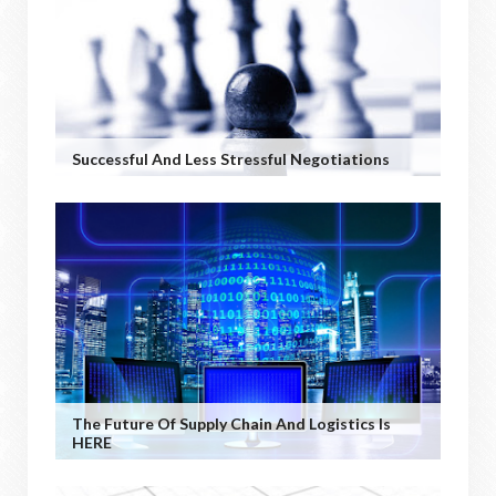
Successful And Less Stressful Negotiations
The Future Of Supply Chain And Logistics Is
HERE