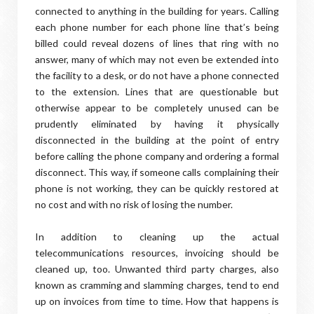
connected to anything in the building for years. Calling
each phone number for each phone line that’s being
billed could reveal dozens of lines that ring with no
answer, many of which may not even be extended into
the facility to a desk, or do not have a phone connected
to the extension. Lines that are questionable but
otherwise appear to be completely unused can be
prudently eliminated by having it physically
disconnected in the building at the point of entry
before calling the phone company and ordering a formal
disconnect. This way, if someone calls complaining their
phone is not working, they can be quickly restored at
no cost and with no risk of losing the number.
In addition to cleaning up the actual
telecommunications resources, invoicing should be
cleaned up, too. Unwanted third party charges, also
known as cramming and slamming charges, tend to end
up on invoices from time to time. How that happens is