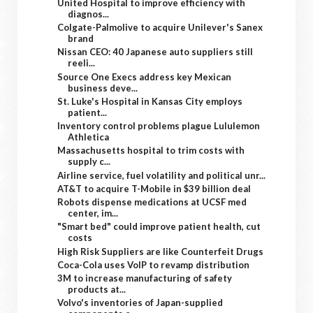
United Hospital to improve efficiency with
diagnos...
Colgate-Palmolive to acquire Unilever's Sanex
brand
Nissan CEO: 40 Japanese auto suppliers still
reeli...
Source One Execs address key Mexican
business deve...
St. Luke's Hospital in Kansas City employs
patient...
Inventory control problems plague Lululemon
Athletica
Massachusetts hospital to trim costs with
supply c...
Airline service, fuel volatility and political unr...
AT&T to acquire T-Mobile in $39 billion deal
Robots dispense medications at UCSF med
center, im...
"Smart bed" could improve patient health, cut
costs
High Risk Suppliers are like Counterfeit Drugs
Coca-Cola uses VoIP to revamp distribution
3M to increase manufacturing of safety
products at...
Volvo's inventories of Japan-supplied