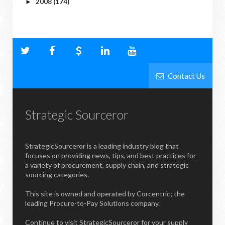
2008
(174)
►
Contact Us
Strategic Sourceror
StrategicSourceror is a leading industry blog that
focuses on providing news, tips, and best practices for
a variety of procurement, supply chain, and strategic
sourcing categories.
This site is owned and operated by Corcentric; the
leading Procure-to-Pay Solutions company.
Continue to visit StrategicSourceror for your supply