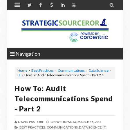


Navigation
Home
Best Practices
Communications
Data Science
IT
How To: Audit Telecommunications Spend - Part 2
How To: Audit
Telecommunications Spend
- Part 2
DAVID PASTORE
ON
WEDNESDAY, MARCH 16, 2011
BEST PRACTICES,
COMMUNICATIONS,
DATA SCIENCE,
IT,