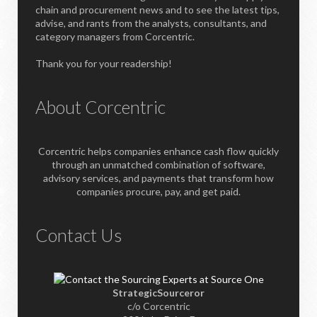
chain and procurement news and to see the latest tips,
advise, and rants from the analysts, consultants, and
category managers from Corcentric.
Thank you for your readership!
About Corcentric
Corcentric helps companies enhance cash flow quickly
through an unmatched combination of software,
advisory services, and payments that transform how
companies procure, pay, and get paid.
Contact Us
StrategicSourceror
c/o Corcentric