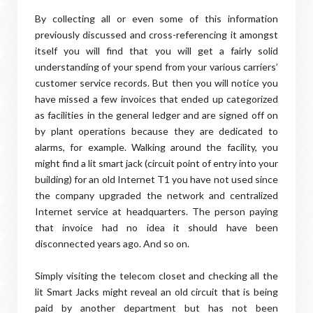
By collecting all or even some of this information
previously discussed and cross-referencing it amongst
itself you will find that you will get a fairly solid
understanding of your spend from your various carriers’
customer service records. But then you will notice you
have missed a few invoices that ended up categorized
as facilities in the general ledger and are signed off on
by plant operations because they are dedicated to
alarms, for example. Walking around the facility, you
might find a lit smart jack (circuit point of entry into your
building) for an old Internet T1 you have not used since
the company upgraded the network and centralized
Internet service at headquarters. The person paying
that invoice had no idea it should have been
disconnected years ago. And so on.
Simply visiting the telecom closet and checking all the
lit Smart Jacks might reveal an old circuit that is being
paid by another department but has not been