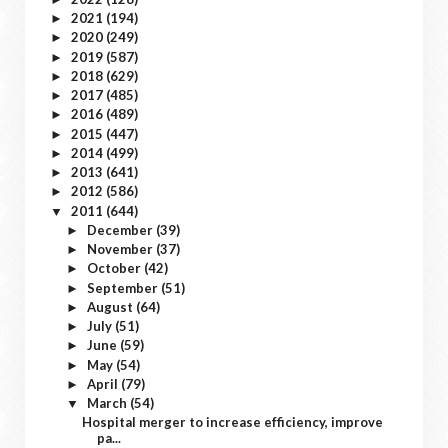
2021
(194)
►
2020
(249)
►
2019
(587)
►
2018
(629)
►
2017
(485)
►
2016
(489)
►
2015
(447)
►
2014
(499)
►
2013
(641)
►
2012
(586)
►
2011
(644)
▼
December
(39)
►
November
(37)
►
October
(42)
►
September
(51)
►
August
(64)
►
July
(51)
►
June
(59)
►
May
(54)
►
April
(79)
►
March
(54)
▼
Hospital merger to increase efficiency, improve
pa...