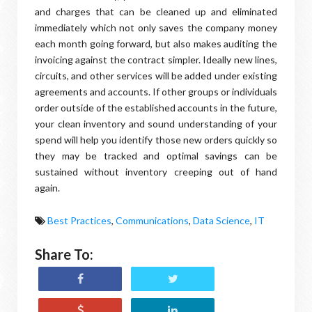
and charges that can be cleaned up and eliminated
immediately which not only saves the company money
each month going forward, but also makes auditing the
invoicing against the contract simpler. Ideally new lines,
circuits, and other services will be added under existing
agreements and accounts. If other groups or individuals
order outside of the established accounts in the future,
your clean inventory and sound understanding of your
spend will help you identify those new orders quickly so
they may be tracked and optimal savings can be
sustained without inventory creeping out of hand
again.
Best Practices
,
Communications
,
Data Science
,
IT
Share To: