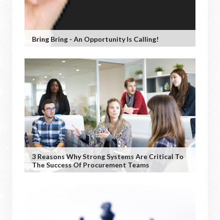
Bring Bring - An Opportunity Is Calling!
3 Reasons Why Strong Systems Are Critical To
The Success Of Procurement Teams