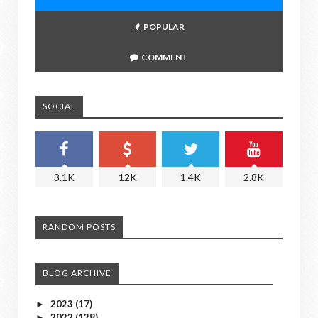
POPULAR
COMMENT
SOCIAL
3.1K
12K
1.4K
2.8K
RANDOM POSTS
BLOG ARCHIVE
2023
(17)
►
2022
(128)
►