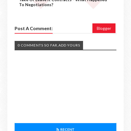
To Negotiations?
Post A Comment:
Blogger
0 COMMENTS SO FAR,ADD YOURS
RECENT