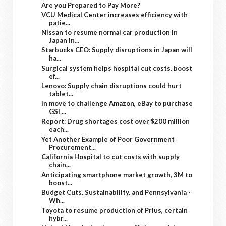
Are you Prepared to Pay More?
VCU Medical Center increases efficiency with
patie...
Nissan to resume normal car production in
Japan in...
Starbucks CEO: Supply disruptions in Japan will
ha...
Surgical system helps hospital cut costs, boost
ef...
Lenovo: Supply chain disruptions could hurt
tablet...
In move to challenge Amazon, eBay to purchase
GSI ...
Report: Drug shortages cost over $200 million
each...
Yet Another Example of Poor Government
Procurement...
California Hospital to cut costs with supply
chain...
Anticipating smartphone market growth, 3M to
boost...
Budget Cuts, Sustainability, and Pennsylvania -
Wh...
Toyota to resume production of Prius, certain
hybr...