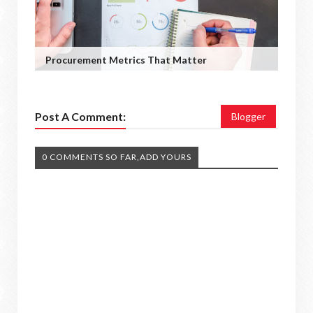
Procurement Metrics That Matter
Post A Comment:
Blogger
0 COMMENTS SO FAR,ADD YOURS