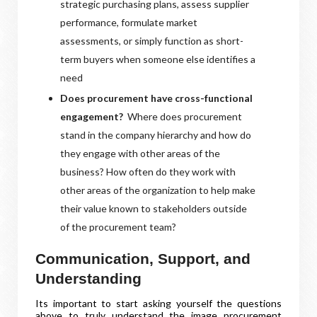
strategic purchasing plans, assess supplier
performance, formulate market
assessments, or simply function as short-
term buyers when someone else identifies a
need
Does procurement have cross-functional
engagement?
Where does procurement
stand in the company hierarchy and how do
they engage with other areas of the
business? How often do they work with
other areas of the organization to help make
their value known to stakeholders outside
of the procurement team?
Communication, Support, and
Understanding
Its important to start asking yourself the questions
above to truly understand the image procurement