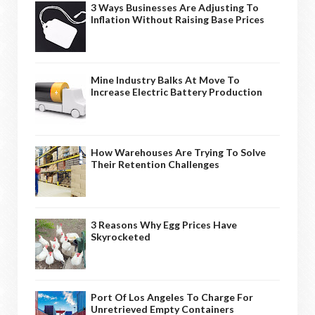
3 Ways Businesses Are Adjusting To
Inflation Without Raising Base Prices
Mine Industry Balks At Move To
Increase Electric Battery Production
How Warehouses Are Trying To Solve
Their Retention Challenges
3 Reasons Why Egg Prices Have
Skyrocketed
Port Of Los Angeles To Charge For
Unretrieved Empty Containers