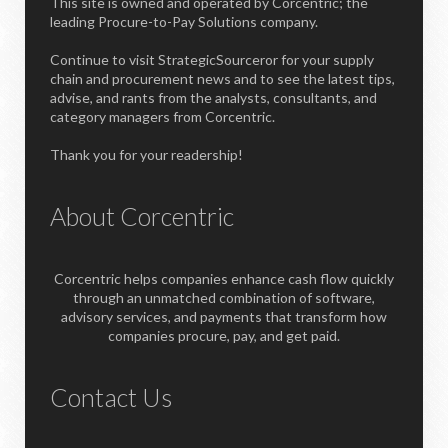
This site is owned and operated by Corcentric; the
leading Procure-to-Pay Solutions company.
Continue to visit StrategicSourceror for your supply
chain and procurement news and to see the latest tips,
advise, and rants from the analysts, consultants, and
category managers from Corcentric.
Thank you for your readership!
About Corcentric
Corcentric helps companies enhance cash flow quickly
through an unmatched combination of software,
advisory services, and payments that transform how
companies procure, pay, and get paid.
Contact Us