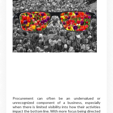
Procurement can often be an undervalued or
unrecognized component of a business, especially
when there is limited visibility into how their activities
impact the bottom line. With more focus being directed