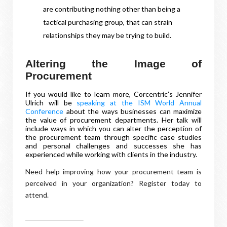
are contributing nothing other than being a
tactical purchasing group, that can strain
relationships they may be trying to build.
Altering the Image of
Procurement
If you would like to learn more, Corcentric’s Jennifer
Ulrich will be
speaking at the ISM World Annual
Conference
about the ways businesses can maximize
the value of procurement departments. Her talk will
include ways in which you can alter the perception of
the procurement team through specific case studies
and personal challenges and successes she has
experienced while working with clients in the industry.
Need help improving how your procurement team is
perceived in your organization? Register today to
attend.