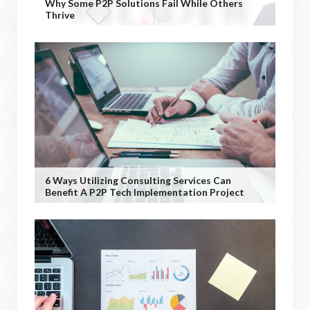
Why Some P2P Solutions Fail While Others
Thrive
6 Ways Utilizing Consulting Services Can
Benefit A P2P Tech Implementation Project