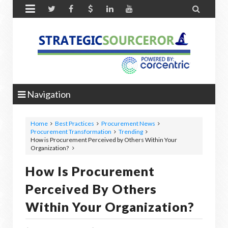


Navigation
Home
Best Practices
Procurement News
Procurement Transformation
Trending
How is Procurement Perceived by Others Within Your
Organization?
How Is Procurement
Perceived By Others
Within Your Organization?