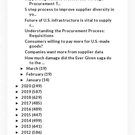
Procurement T...
5 step process to improve supplier diversity in
yo...
Future of U.S. infrastructure is vital to supply
c...
Understanding the Procurement Process:
Requisitions
Consumers willing to pay more for U.S.-made
goods?
Companies want more from supplier data
How much damage did the Ever Given saga do
to the ...
March
(19)
►
February
(19)
►
January
(14)
►
2020
(249)
►
2019
(587)
►
2018
(629)
►
2017
(485)
►
2016
(489)
►
2015
(447)
►
2014
(499)
►
2013
(641)
►
2012
(586)
►