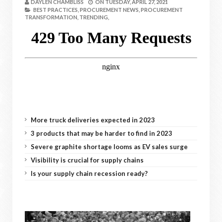
DAYLEN CHAMBLISS
ON
TUESDAY, APRIL 27, 2021
BEST PRACTICES,
PROCUREMENT NEWS,
PROCUREMENT
TRANSFORMATION,
TRENDING,
More truck deliveries expected in 2023
3 products that may be harder to find in 2023
Severe graphite shortage looms as EV sales surge
Visibility is crucial for supply chains
Is your supply chain recession ready?