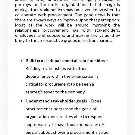
portrays to the entire organization. If that image is
murky, other stakeholders may not even know when to
collaborate with procurement The good news is that
there are always ways to improve upon that perception.
Most of the work will be around improving the
relationships procurement has with stakeholders,
employees, and suppliers, and making the value they
bring to these respective groups more transparent.
Build cross-departmental relationships –
Building relationships with other
departments within the organization is
critical for procurement to be seen a
strategic asset to the company.
Understand stakeholder goals –
Does
procurement understand the goals of
organization and are they able to respond
appropriately to have those needs met? A
big part about showing procurement’s value