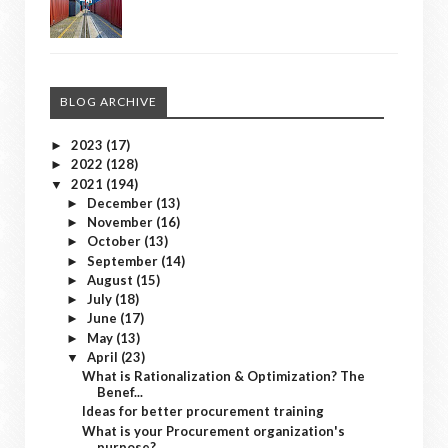
BLOG ARCHIVE
2023
(17)
►
2022
(128)
►
2021
(194)
▼
December
(13)
►
November
(16)
►
October
(13)
►
September
(14)
►
August
(15)
►
July
(18)
►
June
(17)
►
May
(13)
►
April
(23)
▼
What is Rationalization & Optimization? The
Benef...
Ideas for better procurement training
What is your Procurement organization's
purpose?