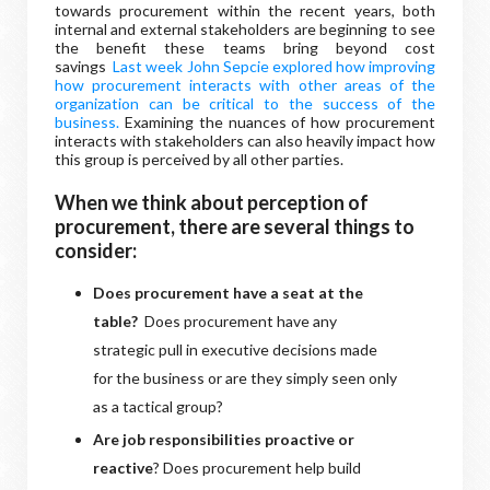
towards procurement within the recent years, both
internal and external stakeholders are beginning to see
the benefit these teams bring beyond cost
savings
Last week John Sepcie explored how improving
how procurement interacts with other areas of the
organization can be critical to the success of the
business.
Examining the nuances of how procurement
interacts with stakeholders can also heavily impact how
this group is perceived by all other parties.
When we think about perception of
procurement, there are several things to
consider:
Does procurement have a seat at the
table?
Does procurement have any
strategic pull in executive decisions made
for the business or are they simply seen only
as a tactical group?
Are job responsibilities proactive or
reactive
? Does procurement help build