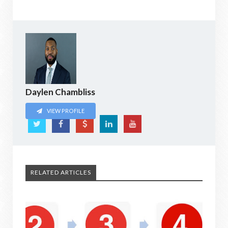
Daylen Chambliss
VIEW PROFILE
RELATED ARTICLES