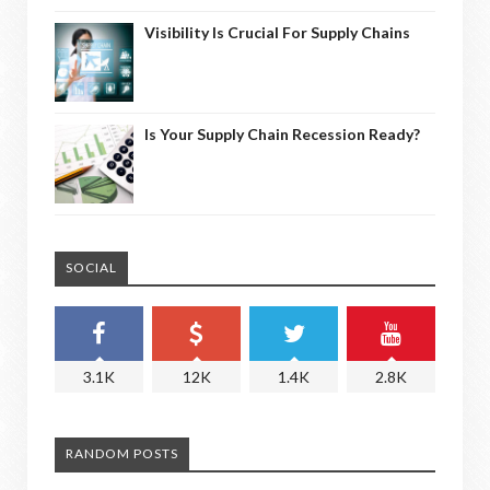
Visibility Is Crucial For Supply Chains
Is Your Supply Chain Recession Ready?
SOCIAL
3.1K
12K
1.4K
2.8K
RANDOM POSTS