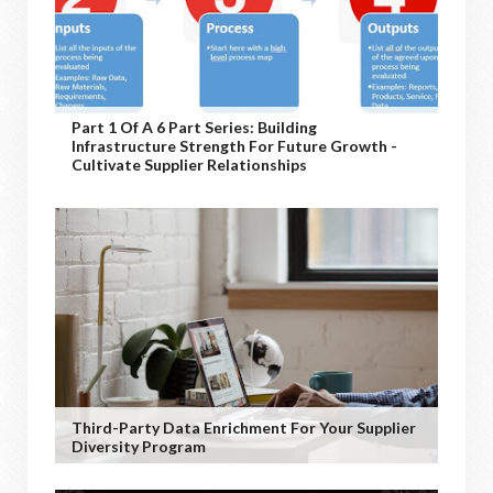
Part 1 Of A 6 Part Series: Building
Infrastructure Strength For Future Growth -
Cultivate Supplier Relationships
Third-Party Data Enrichment For Your Supplier
Diversity Program