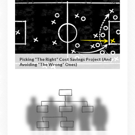
Picking “the Right” Cost Savings Project (and
Avoiding “the Wrong” Ones)