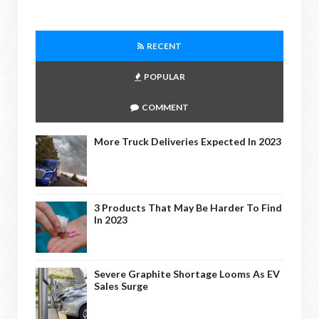
RECENT
POPULAR
COMMENT
More Truck Deliveries Expected In 2023
3 Products That May Be Harder To Find
In 2023
Severe Graphite Shortage Looms As EV
Sales Surge