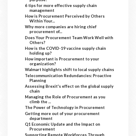
6 tips for more effective supply chain
management
How is Procurement Perceived by Others
Within Your...
Why more companies are hiring chief
procurement of...
Does Your Procurement Team Work Well with
Others?
How is the COVID-19 vaccine supply chain
holding up?
How important is Procurement to your
organization?
Walmart highlights shift to local supply chains
Telecommunication Redundancies: Proactive
Planning
Assessing Brexit's effect on the global supply
chain
Managing the Role of Procurement as you
climb the ...
The Power of Technology in Procurement
Getting more out of your procurement
department
Q1 Economic Update and the Impact on
Procurement
Supporting Remote Workforces Through