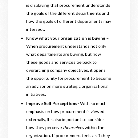
is displaying that procurement understands
the goals of the different departments and
how the goals of different departments may
intersect.
Know what your organization is buying –
When procurement understands not only
what departments are buying, but how
these goods and services tie back to
overarching company objectives, it opens
the opportunity for procurement to become
an advisor on more strategic organizational
initiatives.
Improve Self Perceptions-
With so much
emphasis on how procurement is viewed
externally, it’s also important to consider
how they perceive
themselves
within the
organization. If procurement feels as if they