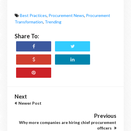
Best Practices
,
Procurement News
,
Procurement
Transformation
,
Trending
Share To:
Next
Newer Post
Previous
Why more companies are hiring chief procurement
officers