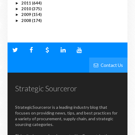
2011
(644)
►
2010
(375)
►
2009
(154)
►
2008
(174)
►
Contact Us
Strategic Sourceror
StrategicSourceror is a leading industry blog that
focuses on providing news, tips, and best practices for
a variety of procurement, supply chain, and strategic
sourcing categories.