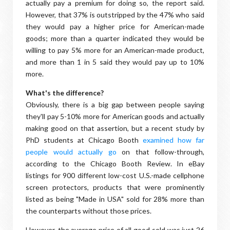
actually pay a premium for doing so, the report said.
However, that 37% is outstripped by the 47% who said
they would pay a higher price for American-made
goods; more than a quarter indicated they would be
willing to pay 5% more for an American-made product,
and more than 1 in 5 said they would pay up to 10%
more.
What's the difference?
Obviously, there is a big gap between people saying
they'll pay 5-10% more for American goods and actually
making good on that assertion, but a recent study by
PhD students at Chicago Booth
examined how far
people would actually go
on that follow-through,
according to the Chicago Booth Review. In eBay
listings for 900 different low-cost U.S.-made cellphone
screen protectors, products that were prominently
listed as being "Made in USA" sold for 28% more than
the counterparts without those prices.
However, the average price of all good sold was just 26