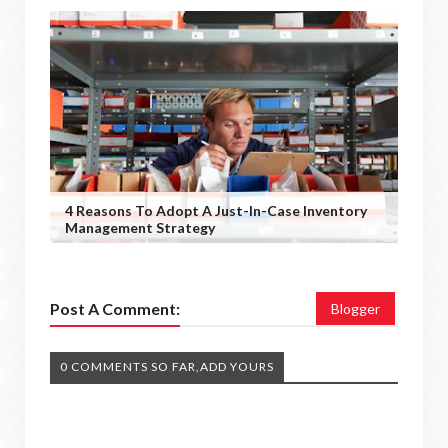
4 Reasons To Adopt A Just-In-Case Inventory
Management Strategy
Post A Comment:
Blogger
0 COMMENTS SO FAR,ADD YOURS