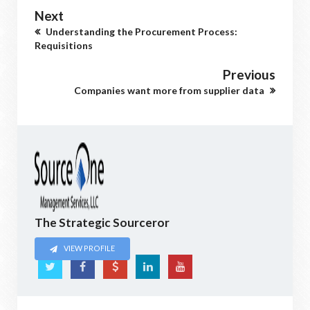
Next
Understanding the Procurement Process:
Requisitions
Previous
Companies want more from supplier data
The Strategic Sourceror
VIEW PROFILE