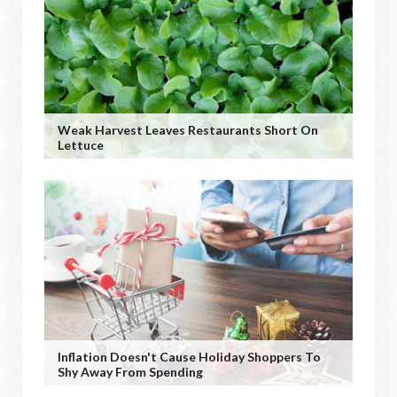
Weak Harvest Leaves Restaurants Short On
Lettuce
Inflation Doesn't Cause Holiday Shoppers To
Shy Away From Spending