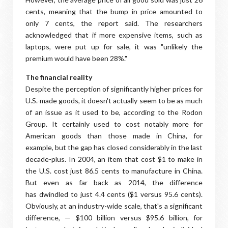
cents, meaning that the bump in price amounted to
only 7 cents, the report said. The researchers
acknowledged that if more expensive items, such as
laptops, were put up for sale, it was "unlikely the
premium would have been 28%."
The financial reality
Despite the perception of significantly higher prices for
U.S.-made goods, it doesn't actually seem to be as much
of an issue as it used to be, according to the Rodon
Group. It certainly used to cost notably more for
American goods than those made in China, for
example, but the gap has closed considerably in the last
decade-plus. In 2004, an item that cost $1 to make in
the U.S. cost just 86.5 cents to manufacture in China.
But even as far back as 2014, the difference
has dwindled to just 4.4 cents ($1 versus 95.6 cents).
Obviously, at an industry-wide scale, that's a significant
difference, — $100 billion versus $95.6 billion, for