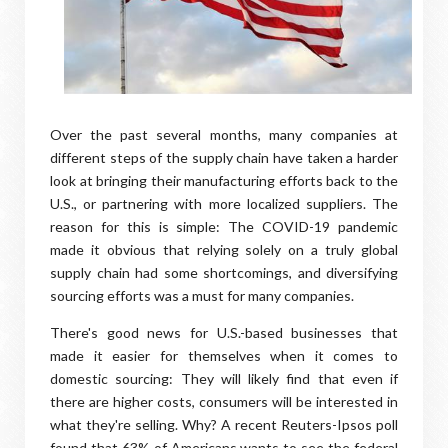
Over the past several months, many companies at
different steps of the supply chain have taken a harder
look at bringing their manufacturing efforts back to the
U.S., or partnering with more localized suppliers. The
reason for this is simple: The COVID-19 pandemic
made it obvious that relying solely on a truly global
supply chain had some shortcomings, and diversifying
sourcing efforts was a must for many companies.
There's good news for U.S.-based businesses that
made it easier for themselves when it comes to
domestic sourcing: They will likely find that even if
there are higher costs, consumers will be interested in
what they're selling. Why? A recent Reuters-Ipsos poll
found that 63% of Americans wants to see the federal