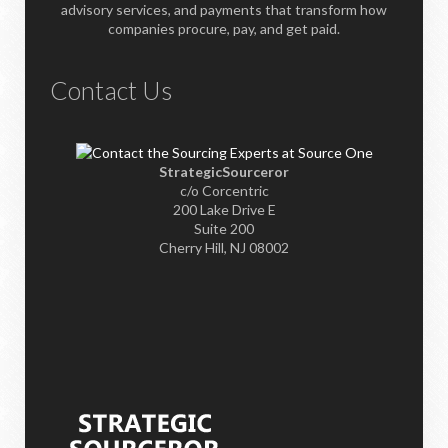
advisory services, and payments that transform how
companies procure, pay, and get paid.
Contact Us
StrategicSourceror
c/o Corcentric
200 Lake Drive E
Suite 200
Cherry Hill, NJ 08002