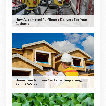
How Automated Fulfillment Delivers For Your
Business
Home Construction Costs To Keep Rising,
Report Warns