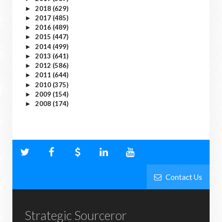
2018
(629)
►
2017
(485)
►
2016
(489)
►
2015
(447)
►
2014
(499)
►
2013
(641)
►
2012
(586)
►
2011
(644)
►
2010
(375)
►
2009
(154)
►
2008
(174)
►
Contact Us
Strategic Sourceror