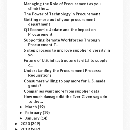
Managing the Role of Procurement as you
climb the ...
The Power of Technology in Procurement
Getting more out of your procurement
department
Q1 Economic Update and the Impact on
Procurement
Supporting Remote Workforces Through
Procurement T...
5 step process to improve supplier diversity in
yo...
Future of U.S. infrastructure is vital to supply
c...
Understanding the Procurement Process:
Requisitions
Consumers willing to pay more for U.S.-made
goods?
Companies want more from supplier data
How much damage did the Ever Given saga do
to the ...
March
(19)
►
February
(19)
►
January
(14)
►
2020
(249)
►
2019
(587)
►