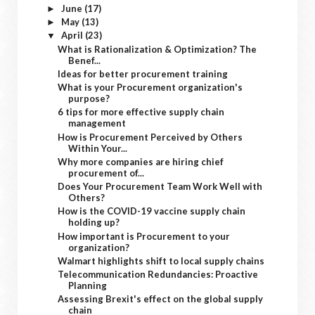
June
(17)
►
May
(13)
►
April
(23)
▼
What is Rationalization & Optimization? The
Benef...
Ideas for better procurement training
What is your Procurement organization's
purpose?
6 tips for more effective supply chain
management
How is Procurement Perceived by Others
Within Your...
Why more companies are hiring chief
procurement of...
Does Your Procurement Team Work Well with
Others?
How is the COVID-19 vaccine supply chain
holding up?
How important is Procurement to your
organization?
Walmart highlights shift to local supply chains
Telecommunication Redundancies: Proactive
Planning
Assessing Brexit's effect on the global supply
chain