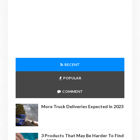
RECENT
POPULAR
COMMENT
More Truck Deliveries Expected In 2023
3 Products That May Be Harder To Find