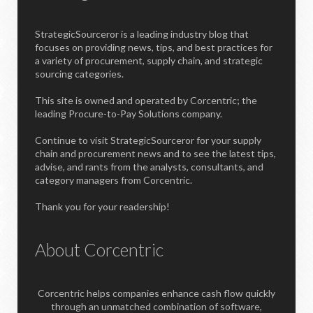
StrategicSourceror is a leading industry blog that
focuses on providing news, tips, and best practices for
a variety of procurement, supply chain, and strategic
sourcing categories.
This site is owned and operated by Corcentric; the
leading Procure-to-Pay Solutions company.
Continue to visit StrategicSourceror for your supply
chain and procurement news and to see the latest tips,
advise, and rants from the analysts, consultants, and
category managers from Corcentric.
Thank you for your readership!
About Corcentric
Corcentric helps companies enhance cash flow quickly
through an unmatched combination of software,