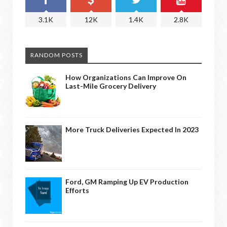
3.1K
12K
1.4K
2.8K
RANDOM POSTS
How Organizations Can Improve On
Last-Mile Grocery Delivery
More Truck Deliveries Expected In 2023
Ford, GM Ramping Up EV Production
Efforts