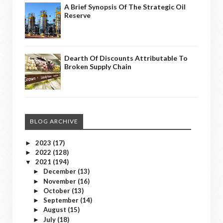
A Brief Synopsis Of The Strategic Oil
Reserve
Dearth Of Discounts Attributable To
Broken Supply Chain
BLOG ARCHIVE
2023
(17)
►
2022
(128)
►
2021
(194)
▼
December
(13)
►
November
(16)
►
October
(13)
►
September
(14)
►
August
(15)
►
July
(18)
►