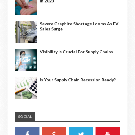
In 2023
Severe Graphite Shortage Looms As EV
Sales Surge
Visibility Is Crucial For Supply Chains
Is Your Supply Chain Recession Ready?
SOCIAL