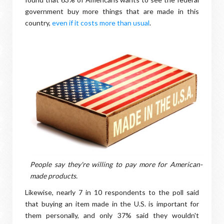
government buy more things that are made in this
country,
even if it costs more than usual
.
People say they're willing to pay more for American-
made products.
Likewise, nearly 7 in 10 respondents to the poll said
that buying an item made in the U.S. is important for
them personally, and only 37% said they wouldn't