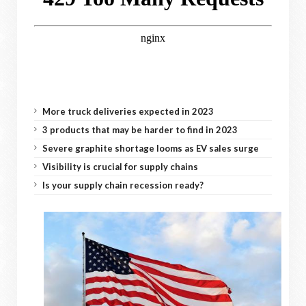
More truck deliveries expected in 2023
3 products that may be harder to find in 2023
Severe graphite shortage looms as EV sales surge
Visibility is crucial for supply chains
Is your supply chain recession ready?