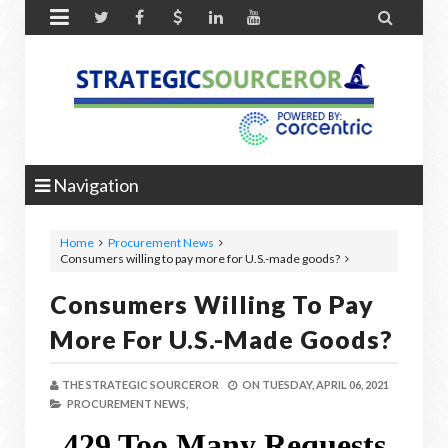


Navigation
Home
Procurement News
Consumers willing to pay more for U.S.-made goods?
Consumers Willing To Pay
More For U.S.-Made Goods?
THE STRATEGIC SOURCEROR
ON
TUESDAY, APRIL 06, 2021
PROCUREMENT NEWS,