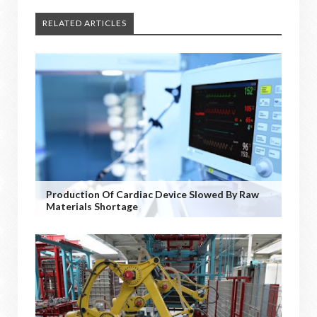
RELATED ARTICLES
Production Of Cardiac Device Slowed By Raw
Materials Shortage