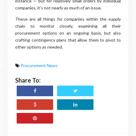
instance — but for relatively small orders by individual
companies, it's not nearly as much of an issue.
These are all things for companies within the supply
chain to monitor closely, examining all their
procurement options on an ongoing basis, but also
crafting contingency plans that allow them to pivot to
other options as needed.
Procurement News
Share To: