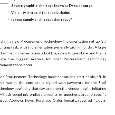
Severe graphite shortage looms as EV sales surge
Visibility is crucial for supply chains
Is your supply chain recession ready?
tting a new Procurement Technology implementation set up is a
unting task, with implementation generally taking months. A large
rt of that implementation is building a new future state, and that is
ere the biggest mistake for most Procurement Technology
plementations occur.
st Procurement Technology implementations start at kickoff. In
her words, the contract is signed with payments for the SaaS
chnology beginning that day, and then the vendor begins initiating
will ask seemingly endless amounts of questions around specific
sed: Approval flows, Purchase Order formats, required fields in