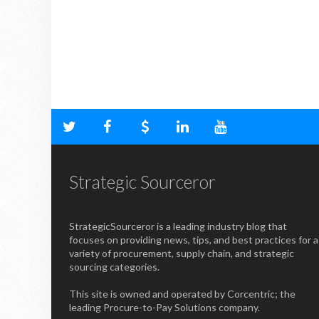
Strategic Sourceror
StrategicSourceror is a leading industry blog that
focuses on providing news, tips, and best practices for a
variety of procurement, supply chain, and strategic
sourcing categories.
This site is owned and operated by Corcentric; the
leading Procure-to-Pay Solutions company.