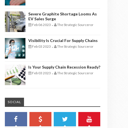
Severe Graphite Shortage Looms As
EV Sales Surge
Feb 06 2023
The Strategic Sourceror
-
Visibility Is Crucial For Supply Chains
Feb 03 2023
The Strategic Sourceror
-
Is Your Supply Chain Recession Ready?
Feb 03 2023
The Strategic Sourceror
-
SOCIAL