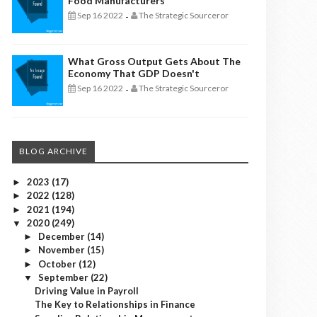
Food Manufacturers
Sep 16 2022
The Strategic Sourceror
-
What Gross Output Gets About The
Economy That GDP Doesn't
Sep 16 2022
The Strategic Sourceror
-
BLOG ARCHIVE
2023
(17)
►
2022
(128)
►
2021
(194)
►
2020
(249)
▼
December
(14)
►
November
(15)
►
October
(12)
►
September
(22)
▼
Driving Value in Payroll
The Key to Relationships in Finance