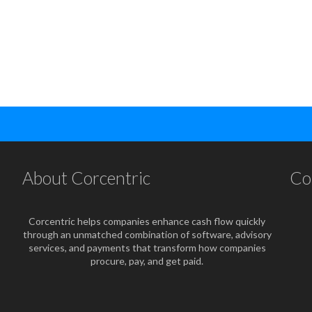
About Corcentric
Co
Corcentric helps companies enhance cash flow quickly
through an unmatched combination of software, advisory
services, and payments that transform how companies
procure, pay, and get paid.