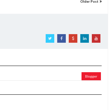
Older Post
Blogger