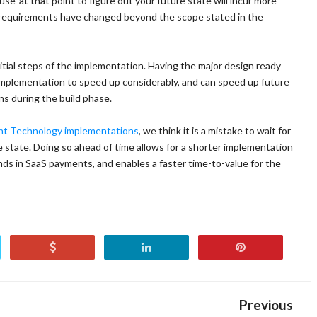
e' at that point to figure out your future state will incur more
ur requirements have changed beyond the scope stated in the
nitial steps of the implementation. Having the major design ready
 implementation to speed up considerably, and can speed up future
ns during the build phase.
ent Technology implementations
, we think it is a mistake to wait for
e state. Doing so ahead of time allows for a shorter implementation
ands in SaaS payments, and enables a faster time-to-value for the
Previous