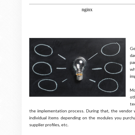
Ge
da
pa
wh
im
Mo
ot
te
the implementation process. During that, the vendor 
individual items depending on the modules you purcha
supplier profiles, etc.