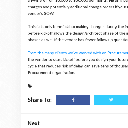
anywhere from $5,000 to $50,000 per month. Hitting 'paus
charges and potentially additional change orders if yo
vendor's SOW.
This isn't only beneficial to making changes during the i
before kickoff allows the design/architect phase of the
phases as well if the vendor has fewer follow up questio
From the many clients we've worked with on Procurem
the vendor to start kickoff before you design your futur
cycle that reduces risk of delay, can save tens of thous
Procurement organization.
Share To:
Next