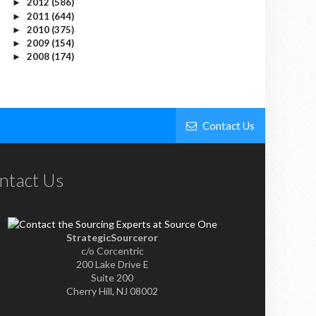
2012
(586)
►
2011
(644)
►
2010
(375)
►
2009
(154)
►
2008
(174)
►
Contact Us
ntact Us
StrategicSourceror
c/o Corcentric
200 Lake Drive E
Suite 200
Cherry Hill, NJ 08002