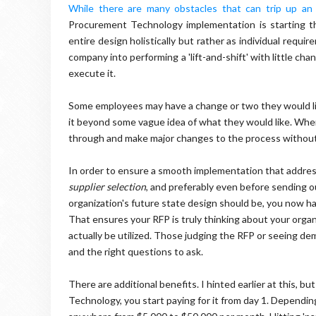
While there are many obstacles that can trip up an
Procurement Technology implementation is starting th
entire design holistically but rather as individual requ
company into performing a 'lift-and-shift' with little c
execute it.
Some employees may have a change or two they would li
it beyond some vague idea of what they would like. Whe
through and make major changes to the process without ri
In order to ensure a smooth implementation that addres
supplier selection
, and preferably even before sending 
organization's future state design should be, you now ha
That ensures your RFP is truly thinking about your organi
actually be utilized. Those judging the RFP or seeing d
and the right questions to ask.
There are additional benefits. I hinted earlier at this, 
Technology, you start paying for it from day 1. Dependin