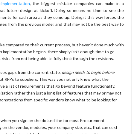
 implementation
, the biggest mistake companies can make in a
at future design at kickoff. Doing so means no time to see the
irements for each area as they come up. Doing it this way forces the
hanges from the previous model, and that may not be the best way to
ke compared to their current process, but haven't done much with
n implementation begins, there simply isn't enough time to go
sks from not being able to fully think through the revisions.
ses gaps from the current state,
design needs to begin before
out RFPs to suppliers. This way you not only know what the
ve a list of requirements that go beyond feature functionality.
zation rather than just a long list of features that may or may not
emonstrations from specific vendors know what to be looking for
but when you sign on the dotted line for most Procurement
g on the vendor, modules, your company size, etc., that can cost