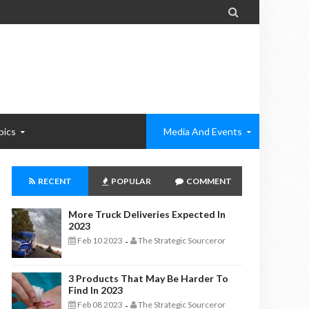

pics
Media And Events
RECENT
POPULAR
COMMENT
More Truck Deliveries Expected In
2023
Feb 10 2023
The Strategic Sourceror
-
3 Products That May Be Harder To
Find In 2023
Feb 08 2023
The Strategic Sourceror
-