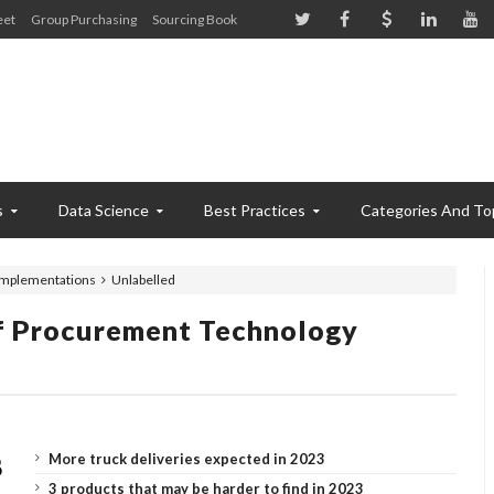
eet
Group Purchasing
Sourcing Book
s
Data Science
Best Practices
Categories And To
implementations
Unlabelled
f Procurement Technology
More truck deliveries expected in 2023
3 products that may be harder to find in 2023