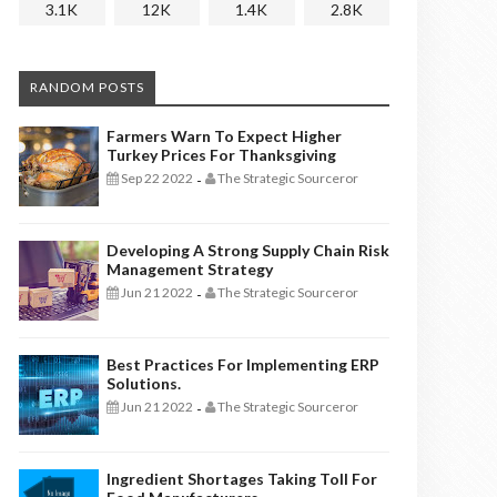
3.1K
12K
1.4K
2.8K
RANDOM POSTS
Farmers Warn To Expect Higher
Turkey Prices For Thanksgiving
Sep 22 2022
The Strategic Sourceror
-
Developing A Strong Supply Chain Risk
Management Strategy
Jun 21 2022
The Strategic Sourceror
-
Best Practices For Implementing ERP
Solutions.
Jun 21 2022
The Strategic Sourceror
-
Ingredient Shortages Taking Toll For