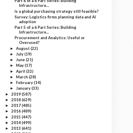
Part 6 of a 6 Part Series: Building
Infrastructure...
Is a global purchasing strategy still feasible?
Survey: Logistics firms planning data and AI
adoption
Part 5 of a 6 Part Series: Building
Infrastructure...
Procurement and Analytics: Useful or
Overused?
August
(22)
►
July
(19)
►
June
(21)
►
May
(17)
►
April
(32)
►
March
(28)
►
February
(14)
►
January
(33)
►
2019
(587)
►
2018
(629)
►
2017
(485)
►
2016
(489)
►
2015
(447)
►
2014
(499)
►
2013
(641)
►