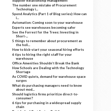
Supplier Relationship Management
The number one mistake of Procurement
Technology i...
Spend Analytics (Part 1 of Blog series): How can
i...
Automation: Coming soon to your warehouse
Experts see warehouses becoming safer
See the Forrest for the Trees: Investing in
Short-...
5 things to remember about procurement as
the holi...
How to kick-start your seasonal hiring efforts
6 tips to hiring the right staff for your
warehouse
Office Amenities Shouldn’t Break the Bank
How Schools are Dealing with the Technology
Shortage
As COVID quiets, demand for warehouse space
surges
What do purchasing managers need to know
about mod...
Should logistics firms prioritize direct-to-
consumer?
6 tips for purchasing in a widespread supply
chain