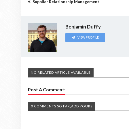
Supplier Relationship Management
Benjamin Duffy
VIEW PROFILE
NO RELATED ARTICLE AVAILABLE
Post A Comment:
0 COMMENTS SO FAR,ADD YOURS