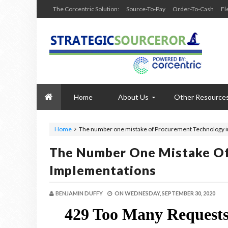
The Corcentric Solution:
Source-To-Pay
Order-To-Cash
Fl
Home
About Us
Other Resource
Home
The number one mistake of Procurement Technology 
The Number One Mistake O
Implementations
BENJAMIN DUFFY
ON
WEDNESDAY, SEPTEMBER 30, 2020