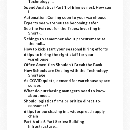
Technology i...
Spend Analytics (Part 1 of Blog series): How can
i...
Automation: Coming soon to your warehouse
Experts see warehouses becoming safer
See the Forrest for the Trees: Investing in
Short-...
5 things to remember about procurement as
the holi...
How to kick-start your seasonal hiring efforts
6 tips to hiring the right staff for your
warehouse
Office Amenities Shouldn’t Break the Bank
How Schools are Dealing with the Technology
Shortage
As COVID quiets, demand for warehouse space
surges
What do purchasing managers need to know
about mod...
Should logistics firms prioritize direct-to-
consumer?
6 tips for purchasing in a widespread supply
chain
Part 6 of a 6 Part Series: Building
Infrastructure...