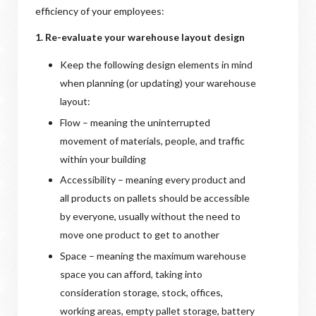
efficiency of your employees:
1. Re-evaluate your warehouse layout design
Keep the following design elements in mind
when planning (or updating) your warehouse
layout:
Flow – meaning the uninterrupted
movement of materials, people, and traffic
within your building
Accessibility – meaning every product and
all products on pallets should be accessible
by everyone, usually without the need to
move one product to get to another
Space – meaning the maximum warehouse
space you can afford, taking into
consideration storage, stock, offices,
working areas, empty pallet storage, battery