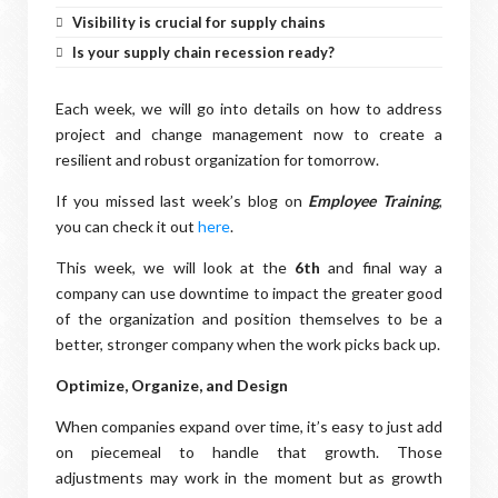
Visibility is crucial for supply chains
Is your supply chain recession ready?
Each week, we will go into details on how to address
project and change management now to create a
resilient and robust organization for tomorrow.
If you missed last week’s blog on
Employee Training
,
you can check it out
here
.
This week, we will look at the
6th
and final way a
company can use downtime to impact the greater good
of the organization and position themselves to be a
better, stronger company when the work picks back up.
Optimize, Organize, and Design
When companies expand over time, it’s easy to just add
on piecemeal to handle that growth. Those
adjustments may work in the moment but as growth