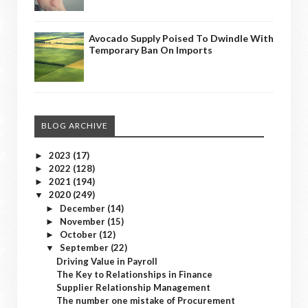
Avocado Supply Poised To Dwindle With
Temporary Ban On Imports
BLOG ARCHIVE
2023
(17)
►
2022
(128)
►
2021
(194)
►
2020
(249)
▼
December
(14)
►
November
(15)
►
October
(12)
►
September
(22)
▼
Driving Value in Payroll
The Key to Relationships in Finance
Supplier Relationship Management
The number one mistake of Procurement