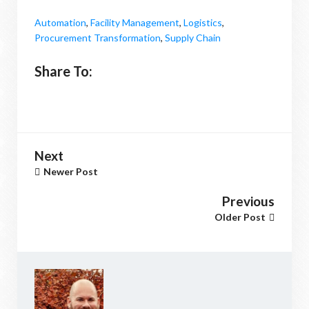
Automation
,
Facility Management
,
Logistics
,
Procurement Transformation
,
Supply Chain
Share To:
Next
Newer Post
Previous
Older Post