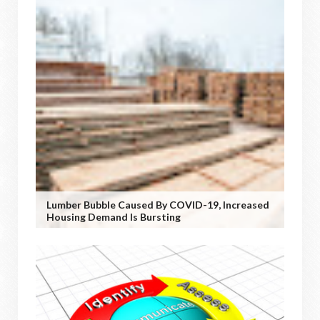
Lumber Bubble Caused By COVID-19, Increased
Housing Demand Is Bursting