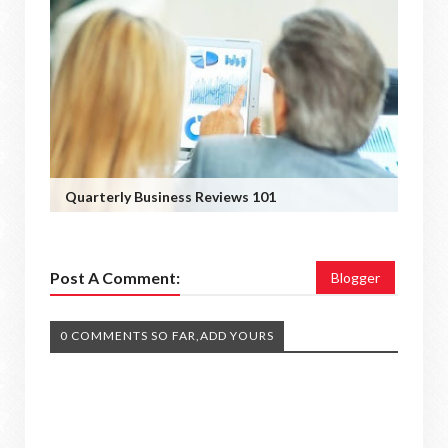
Quarterly Business Reviews 101
Post A Comment:
Blogger
0 COMMENTS SO FAR,ADD YOURS