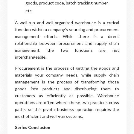
goods, product code, batch tracking number,
etc.
A well-run and well-organized warehouse is a critical
function within a company’s sourcing and procurement
management efforts. While there is a direct
relationship between procurement and supply chain
management, the two functions are not
interchangeable.
Procurement is the process of getting the goods and
materials your company needs, while supply chain
management is the process of transforming those
goods into products and distributing them to
customers as efficiently as possible. Warehouse
operations are often where these two practices cross
paths, so this pivotal business operation requires the
most efficient and well-run systems.
Series Conclusion