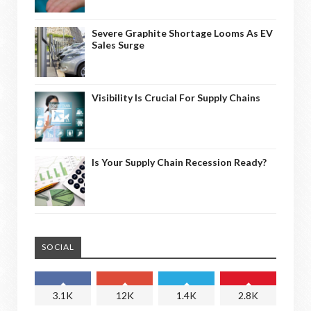
Severe Graphite Shortage Looms As EV
Sales Surge
Visibility Is Crucial For Supply Chains
Is Your Supply Chain Recession Ready?
SOCIAL
3.1K
12K
1.4K
2.8K