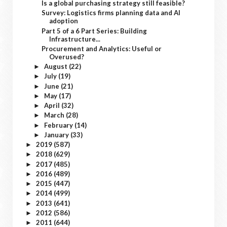
Is a global purchasing strategy still feasible?
Survey: Logistics firms planning data and AI
adoption
Part 5 of a 6 Part Series: Building
Infrastructure...
Procurement and Analytics: Useful or
Overused?
August
(22)
►
July
(19)
►
June
(21)
►
May
(17)
►
April
(32)
►
March
(28)
►
February
(14)
►
January
(33)
►
2019
(587)
►
2018
(629)
►
2017
(485)
►
2016
(489)
►
2015
(447)
►
2014
(499)
►
2013
(641)
►
2012
(586)
►
2011
(644)
►