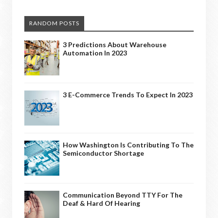
RANDOM POSTS
3 Predictions About Warehouse
Automation In 2023
3 E-Commerce Trends To Expect In 2023
How Washington Is Contributing To The
Semiconductor Shortage
Communication Beyond TTY For The
Deaf & Hard Of Hearing