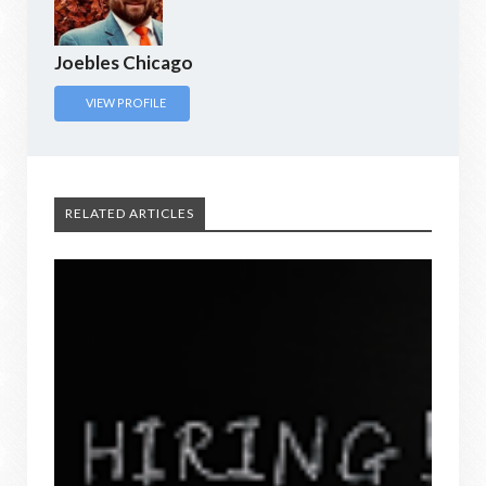
Joebles Chicago
VIEW PROFILE
RELATED ARTICLES