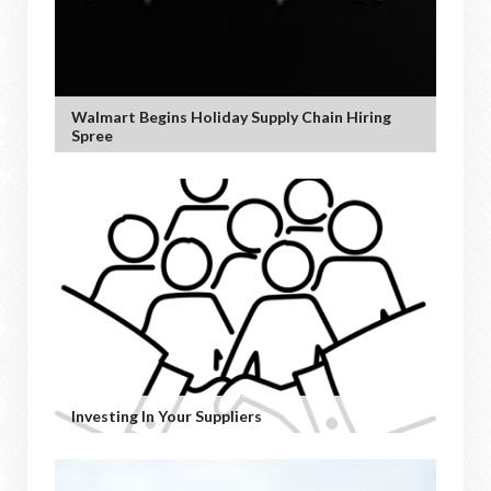
Walmart Begins Holiday Supply Chain Hiring
Spree
Investing In Your Suppliers