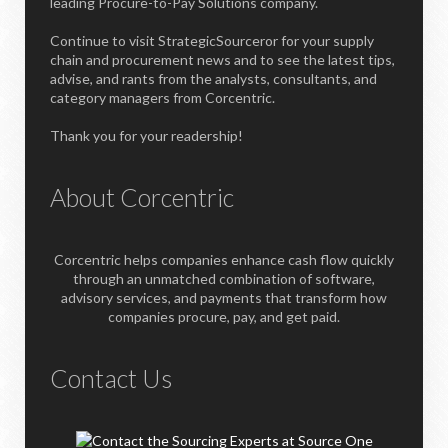
leading Procure-to-Pay Solutions company.
Continue to visit StrategicSourceror for your supply
chain and procurement news and to see the latest tips,
advise, and rants from the analysts, consultants, and
category managers from Corcentric.
Thank you for your readership!
About Corcentric
Corcentric helps companies enhance cash flow quickly
through an unmatched combination of software,
advisory services, and payments that transform how
companies procure, pay, and get paid.
Contact Us