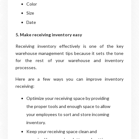
Color
Size
Date
5. Make receiving inventory easy
Receiving inventory effectively is one of the key
warehouse management tips because it sets the tone
for the rest of your warehouse and inventory
processes.
Here are a few ways you can improve inventory
receiving:
Optimize your receiving space by providing
the proper tools and enough space to allow
your employees to sort and store incoming
inventory.
Keep your receiving space clean and