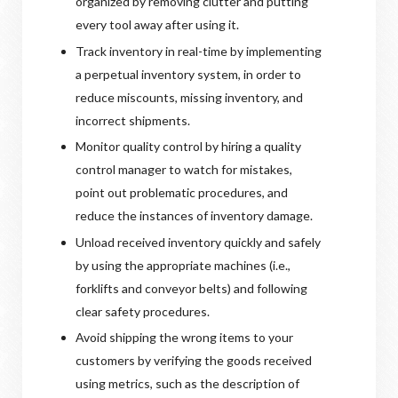
organized by removing clutter and putting
every tool away after using it.
Track inventory in real-time by implementing
a perpetual inventory system, in order to
reduce miscounts, missing inventory, and
incorrect shipments.
Monitor quality control by hiring a quality
control manager to watch for mistakes,
point out problematic procedures, and
reduce the instances of inventory damage.
Unload received inventory quickly and safely
by using the appropriate machines (i.e.,
forklifts and conveyor belts) and following
clear safety procedures.
Avoid shipping the wrong items to your
customers by verifying the goods received
using metrics, such as the description of