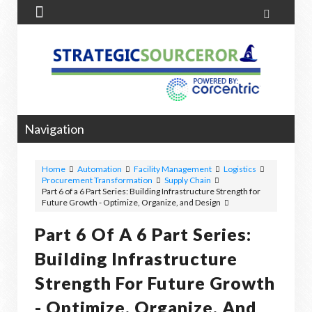


Navigation
Home
Automation
Facility Management
Logistics
Procurement Transformation
Supply Chain
Part 6 of a 6 Part Series: Building Infrastructure Strength for
Future Growth - Optimize, Organize, and Design
Part 6 Of A 6 Part Series:
Building Infrastructure
Strength For Future Growth
- Optimize, Organize, And