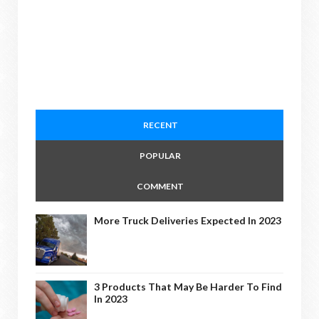
RECENT
POPULAR
COMMENT
More Truck Deliveries Expected In 2023
3 Products That May Be Harder To Find
In 2023