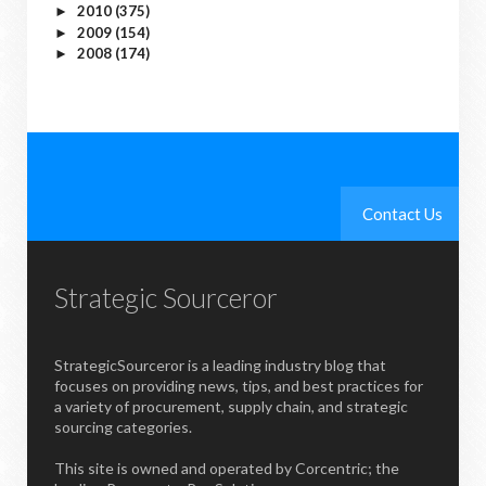
2010
(375)
►
2009
(154)
►
2008
(174)
►
Contact Us
Strategic Sourceror
StrategicSourceror is a leading industry blog that
focuses on providing news, tips, and best practices for
a variety of procurement, supply chain, and strategic
sourcing categories.
This site is owned and operated by Corcentric; the