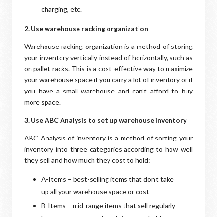
charging, etc.
2. Use warehouse racking organization
Warehouse racking organization is a method of storing
your inventory vertically instead of horizontally, such as
on pallet racks. This is a cost-effective way to maximize
your warehouse space if you carry a lot of inventory or if
you have a small warehouse and can’t afford to buy
more space.
3. Use ABC Analysis to set up warehouse inventory
ABC Analysis of inventory is a method of sorting your
inventory into three categories according to how well
they sell and how much they cost to hold:
A-Items – best-selling items that don’t take
up all your warehouse space or cost
B-Items – mid-range items that sell regularly