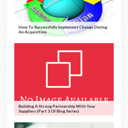
How To Successfully Implement Change During
An Acquisition
Building A Strong Partnership With Your
Suppliers (Part 3 Of Blog Series)