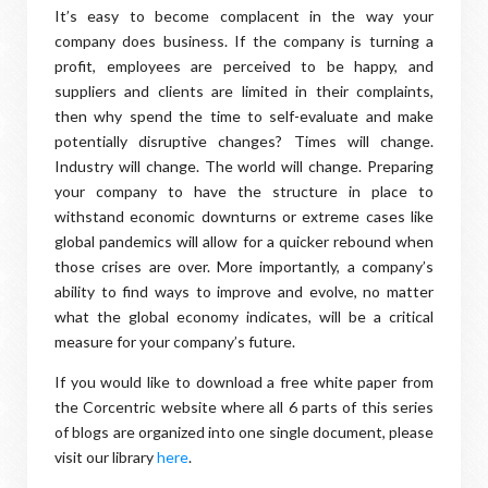
It’s easy to become complacent in the way your
company does business. If the company is turning a
profit, employees are perceived to be happy, and
suppliers and clients are limited in their complaints,
then why spend the time to self-evaluate and make
potentially disruptive changes? Times will change.
Industry will change. The world will change. Preparing
your company to have the structure in place to
withstand economic downturns or extreme cases like
global pandemics will allow for a quicker rebound when
those crises are over. More importantly, a company’s
ability to find ways to improve and evolve, no matter
what the global economy indicates, will be a critical
measure for your company’s future.
If you would like to download a free white paper from
the Corcentric website where all 6 parts of this series
of blogs are organized into one single document, please
visit our library
here
.