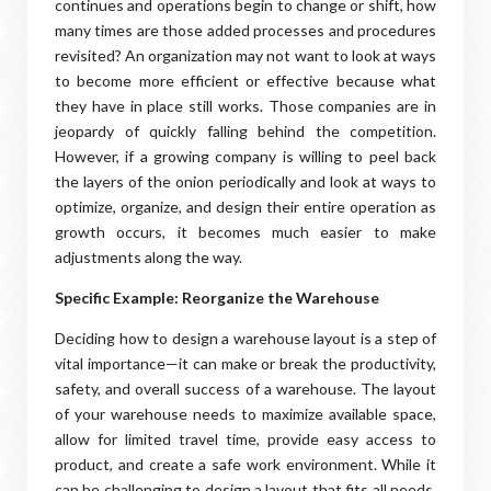
continues and operations begin to change or shift, how
many times are those added processes and procedures
revisited? An organization may not want to look at ways
to become more efficient or effective because what
they have in place still works. Those companies are in
jeopardy of quickly falling behind the competition.
However, if a growing company is willing to peel back
the layers of the onion periodically and look at ways to
optimize, organize, and design their entire operation as
growth occurs, it becomes much easier to make
adjustments along the way.
Specific Example: Reorganize the Warehouse
Deciding how to design a warehouse layout is a step of
vital importance—it can make or break the productivity,
safety, and overall success of a warehouse. The layout
of your warehouse needs to maximize available space,
allow for limited travel time, provide easy access to
product, and create a safe work environment. While it
can be challenging to design a layout that fits all needs,