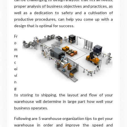
proper analysis of business objectives and practices, as
well as a dedication to safety and a cultivation of
productive procedures, can help you come up with a
design that is optimal for success.
Fr
o
m
re
c
ei
vi
n
g
to storing to shipping, the layout and flow of your
warehouse will determine in large part how well your
business operates.
Following are 5 warehouse organization tips to get your
warehouse in order and improve the speed and