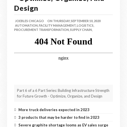
Design
JOEBLES CHICAGO
ON
THURSDAY, SEPTEMBER 10, 2020
AUTOMATION,
FACILITY MANAGEMENT,
LOGISTICS,
PROCUREMENT TRANSFORMATION,
SUPPLY CHAIN,
Part 6 of a 6 Part Series: Building Infrastructure Strength
for Future Growth - Optimize, Organize, and Design
More truck deliveries expected in 2023
3 products that may be harder to find in 2023
Severe graphite shortage looms as EV sales surge