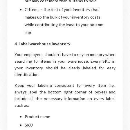
but may cost more than A-items to hold
C-Items – the rest of your inventory that
makes up the bulk of your inventory costs
while contributing the least to your bottom
line
4. Label warehouse inventory
Your employees shouldn’t have to rely on memory when
searching for items in your warehouse. Every SKU in
your inventory should be clearly labeled for easy
identification.
Keep your labeling consistent for every item (i.e.,
always label the bottom right corner of boxes) and
include all the necessary information on every label,
such as:
Product name
SKU