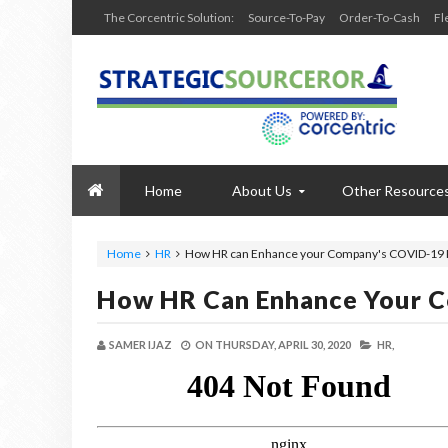
The Corcentric Solution:
Source-To-Pay
Order-To-Cash
Fl
Home
About Us
Other Resource
Home
HR
How HR can Enhance your Company's COVID-19
How HR Can Enhance Your 
SAMER IJAZ
ON
THURSDAY, APRIL 30, 2020
HR,