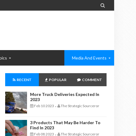

pics
Media And Events
RECENT
POPULAR
COMMENT
More Truck Deliveries Expected In
2023
Feb 10 2023
The Strategic Sourceror
-
3 Products That May Be Harder To
Find In 2023
Feb 08 2023
The Strategic Sourceror
-