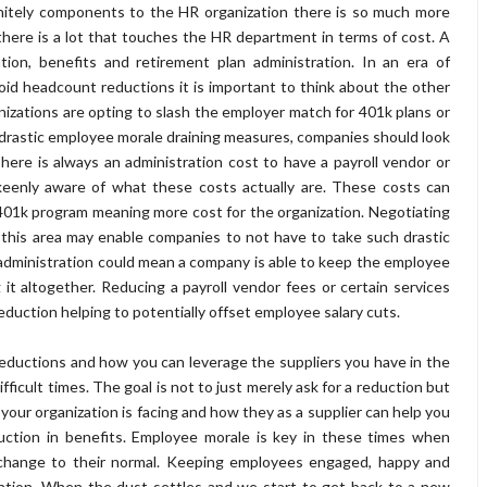
initely components to the HR organization there is so much more
here is a lot that touches the HR department in terms of cost. A
tion, benefits and retirement plan administration. In an era of
oid headcount reductions it is important to think about the other
nizations are opting to slash the employer match for 401k plans or
drastic employee morale draining measures, companies should look
here is always an administration cost to have a payroll vendor or
eenly aware of what these costs actually are. These costs can
401k program meaning more cost for the organization. Negotiating
n this area may enable companies to not have to take such drastic
administration could mean a company is able to keep the employee
g it altogether. Reducing a payroll vendor fees or certain services
duction helping to potentially offset employee salary cuts.
st reductions and how you can leverage the suppliers you have in the
ficult times. The goal is not to just merely ask for a reduction but
your organization is facing and how they as a supplier can help you
uction in benefits. Employee morale is key in these times when
d change to their normal. Keeping employees engaged, happy and
ention. When the dust settles and we start to get back to a new