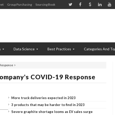
eet
Group Purchasing
Sourcing Book
s
Data Science
Best Practices
Categories And To
 Response
Company's COVID-19 Response
More truck deliveries expected in 2023
3 products that may be harder to find in 2023
Severe graphite shortage looms as EV sales surge