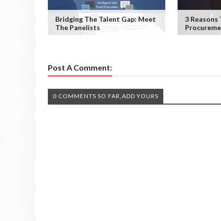
Bridging The Talent Gap: Meet
3 Reasons
The Panelists
Procureme
Post A Comment:
0 COMMENTS SO FAR,ADD YOURS