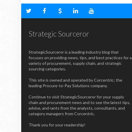
Strategic Sourceror
StrategicSourceror is a leading industry blog that
focuses on providing news, tips, and best practices for a
variety of procurement, supply chain, and strategic
sourcing categories.
This site is owned and operated by Corcentric; the
leading Procure-to-Pay Solutions company.
Continue to visit StrategicSourceror for your supply
chain and procurement news and to see the latest tips,
advise, and rants from the analysts, consultants, and
category managers from Corcentric.
Thank you for your readership!