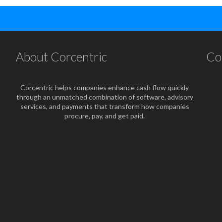
About Corcentric
Co
Corcentric helps companies enhance cash flow quickly
through an unmatched combination of software, advisory
services, and payments that transform how companies
procure, pay, and get paid.