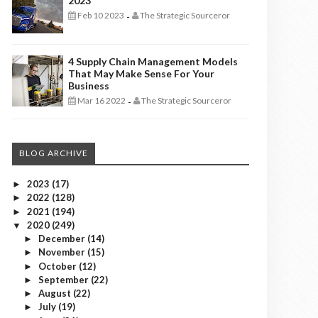
2023
Feb 10 2023
The Strategic Sourceror
-
4 Supply Chain Management Models
That May Make Sense For Your
Business
Mar 16 2022
The Strategic Sourceror
-
BLOG ARCHIVE
2023
(17)
►
2022
(128)
►
2021
(194)
►
2020
(249)
▼
December
(14)
►
November
(15)
►
October
(12)
►
September
(22)
►
August
(22)
►
July
(19)
►