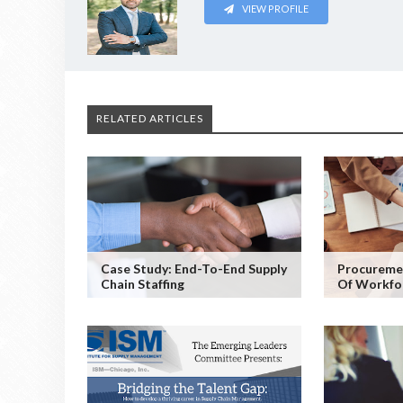
VIEW PROFILE
RELATED ARTICLES
Case Study: End-To-End Supply
Procureme
Chain Staffing
Of Workfo