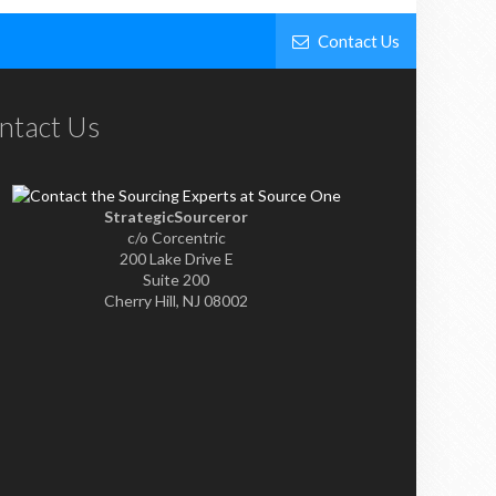
Contact Us
ntact Us
StrategicSourceror
c/o Corcentric
200 Lake Drive E
Suite 200
Cherry Hill, NJ 08002