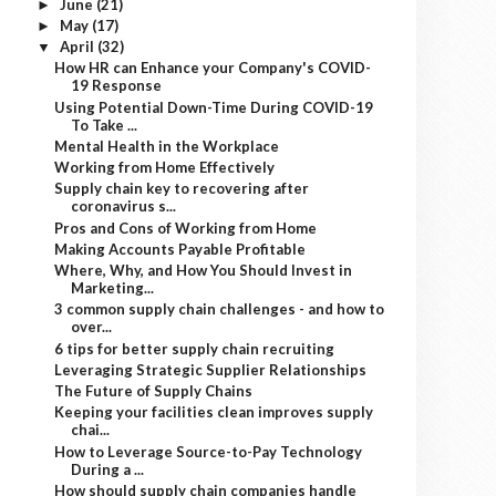
June
(21)
►
May
(17)
►
April
(32)
▼
How HR can Enhance your Company's COVID-
19 Response
Using Potential Down-Time During COVID-19
To Take ...
Mental Health in the Workplace
Working from Home Effectively
Supply chain key to recovering after
coronavirus s...
Pros and Cons of Working from Home
Making Accounts Payable Profitable
Where, Why, and How You Should Invest in
Marketing...
3 common supply chain challenges - and how to
over...
6 tips for better supply chain recruiting
Leveraging Strategic Supplier Relationships
The Future of Supply Chains
Keeping your facilities clean improves supply
chai...
How to Leverage Source-to-Pay Technology
During a ...
How should supply chain companies handle