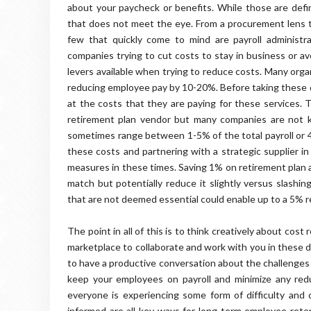
about your paycheck or benefits. While those are def
that does not meet the eye. From a procurement lens t
few that quickly come to mind are payroll administra
companies trying to cut costs to stay in business or av
levers available when trying to reduce costs. Many orga
reducing employee pay by 10-20%. Before taking these 
at the costs that they are paying for these services. T
retirement plan vendor but many companies are not k
sometimes range between 1-5% of the total payroll or 
these costs and partnering with a strategic supplier i
measures in these times. Saving 1% on retirement plan 
match but potentially reduce it slightly versus slashin
that are not deemed essential could enable up to a 5% re
The point in all of this is to think creatively about co
marketplace to collaborate and work with you in these dif
to have a productive conversation about the challenges 
keep your employees on payroll and minimize any red
everyone is experiencing some form of difficulty an
informed are all key ways for long term employee ret