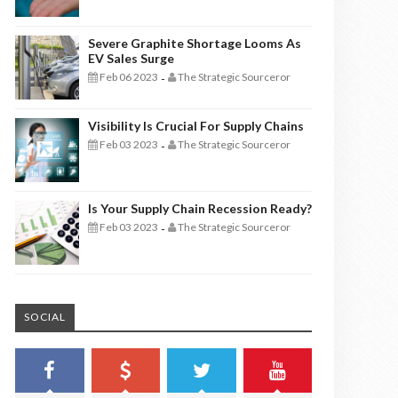
Severe Graphite Shortage Looms As
EV Sales Surge
Feb 06 2023
The Strategic Sourceror
-
Visibility Is Crucial For Supply Chains
Feb 03 2023
The Strategic Sourceror
-
Is Your Supply Chain Recession Ready?
Feb 03 2023
The Strategic Sourceror
-
SOCIAL