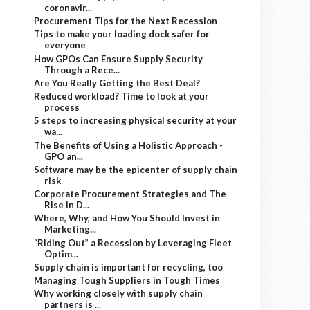
coronavir...
Procurement Tips for the Next Recession
Tips to make your loading dock safer for
everyone
How GPOs Can Ensure Supply Security
Through a Rece...
Are You Really Getting the Best Deal?
Reduced workload? Time to look at your
process
5 steps to increasing physical security at your
wa...
The Benefits of Using a Holistic Approach -
GPO an...
Software may be the epicenter of supply chain
risk
Corporate Procurement Strategies and The
Rise in D...
Where, Why, and How You Should Invest in
Marketing...
“Riding Out” a Recession by Leveraging Fleet
Optim...
Supply chain is important for recycling, too
Managing Tough Suppliers in Tough Times
Why working closely with supply chain
partners is ...