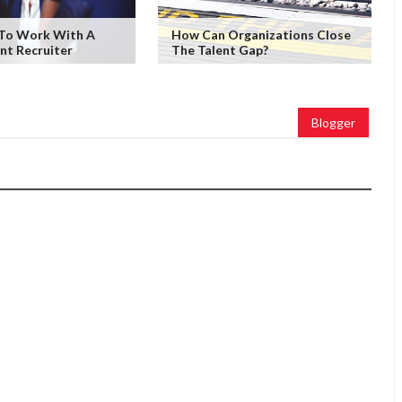
 To Work With A
How Can Organizations Close
nt Recruiter
The Talent Gap?
Blogger