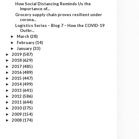
How Social Distancing Reminds Us the
Importance of...
Grocery supply chain proves resilient under
corona...
Logistics Series – Blog 7 – How the COVID-19
Outbr...
March
(28)
►
February
(14)
►
January
(33)
►
2019
(587)
►
2018
(629)
►
2017
(485)
►
2016
(489)
►
2015
(447)
►
2014
(499)
►
2013
(641)
►
2012
(586)
►
2011
(644)
►
2010
(375)
►
2009
(154)
►
2008
(174)
►