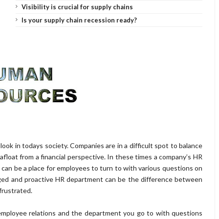
Visibility is crucial for supply chains
Is your supply chain recession ready?
k in todays society. Companies are in a difficult spot to balance
float from a financial perspective. In these times a company’s HR
an be a place for employees to turn to with various questions on
aged and proactive HR department can be the difference between
frustrated.
mployee relations and the department you go to with questions