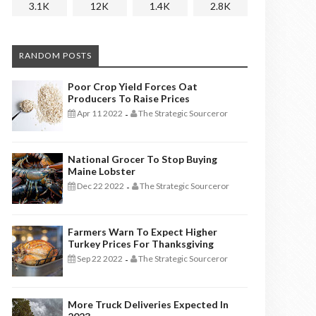
3.1K
12K
1.4K
2.8K
RANDOM POSTS
Poor Crop Yield Forces Oat
Producers To Raise Prices
Apr 11 2022
The Strategic Sourceror
-
National Grocer To Stop Buying
Maine Lobster
Dec 22 2022
The Strategic Sourceror
-
Farmers Warn To Expect Higher
Turkey Prices For Thanksgiving
Sep 22 2022
The Strategic Sourceror
-
More Truck Deliveries Expected In