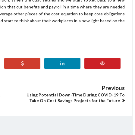
on that cut benefits and payroll in a time where they are needed
verage other pieces of the cost equation to keep core obligations
d start to think about their workplaces in a new light based on the
Previous
t
Using Potential Down-Time During COVID-19 To
Take On Cost Savings Projects for the Future