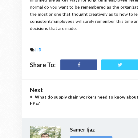
normal do you want to be remembered as the organizati
the most or one that thought creatively as to how to le
consistent? Employees will surely remember this time an
decisions that are made.
HR
Share To:
Next
What do supply chain workers need to know abou
PPE?
Samer Ijaz