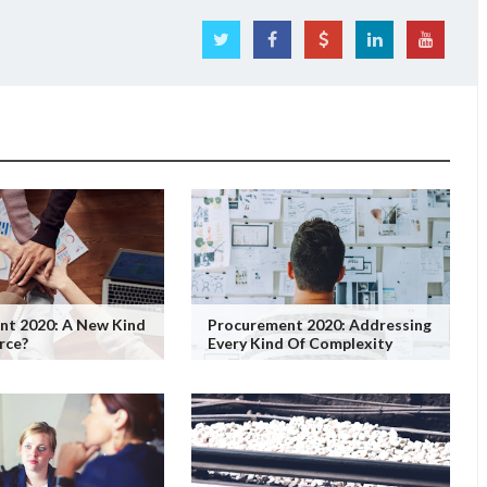
nt 2020: A New Kind
Procurement 2020: Addressing
rce?
Every Kind Of Complexity