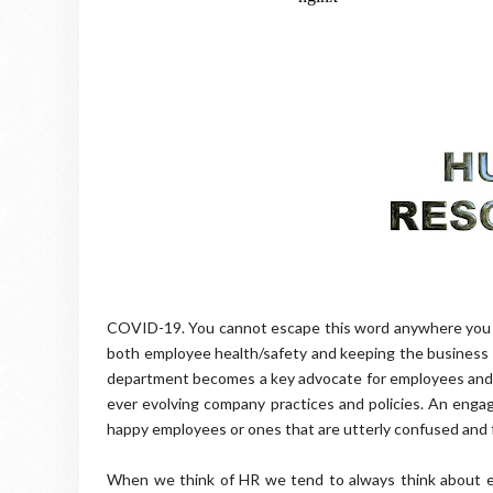
COVID-19. You cannot escape this word anywhere you loo
both employee health/safety and keeping the business a
department becomes a key advocate for employees and c
ever evolving company practices and policies. An eng
happy employees or ones that are utterly confused and 
When we think of HR we tend to always think about e