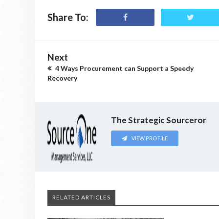
Share To:
Next
4 Ways Procurement can Support a Speedy
Recovery
The Strategic Sourceror
VIEW PROFILE
RELATED ARTICLES