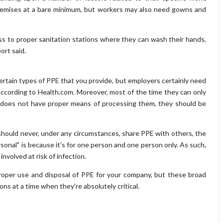
remises at a bare minimum, but workers may also need gowns and
ess to proper sanitation stations where they can wash their hands,
ort said.
certain types of PPE that you provide, but employers certainly need
according to Health.com. Moreover, most of the time they can only
on does not have proper means of processing them, they should be
y should never, under any circumstances, share PPE with others, the
rsonal" is because it's for one person and one person only. As such,
nvolved at risk of infection.
proper use and disposal of PPE for your company, but these broad
ns at a time when they're absolutely critical.