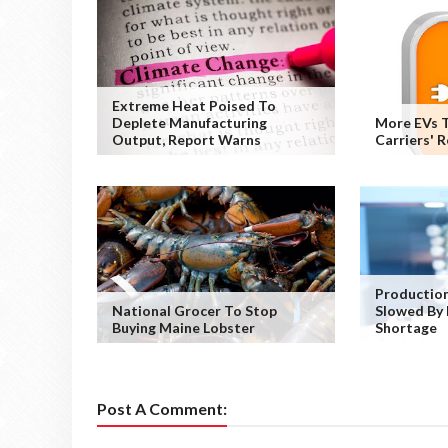
Extreme Heat Poised To
Deplete Manufacturing
More EVs T
Output, Report Warns
Carriers' 
Production
National Grocer To Stop
Slowed By 
Buying Maine Lobster
Shortage
Post A Comment: