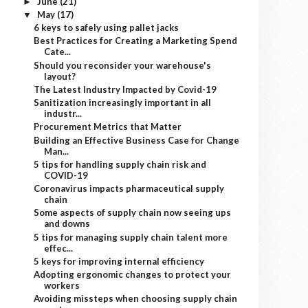
June
(21)
►
May
(17)
▼
6 keys to safely using pallet jacks
Best Practices for Creating a Marketing Spend
Cate...
Should you reconsider your warehouse's
layout?
The Latest Industry Impacted by Covid-19
Sanitization increasingly important in all
industr...
Procurement Metrics that Matter
Building an Effective Business Case for Change
Man...
5 tips for handling supply chain risk and
COVID-19
Coronavirus impacts pharmaceutical supply
chain
Some aspects of supply chain now seeing ups
and downs
5 tips for managing supply chain talent more
effec...
5 keys for improving internal efficiency
Adopting ergonomic changes to protect your
workers
Avoiding missteps when choosing supply chain