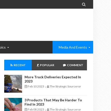

pics
Media And Events
RECENT
POPULAR
COMMENT
More Truck Deliveries Expected In
2023
Feb 10 2023
The Strategic Sourceror
-
3 Products That May Be Harder To
Find In 2023
Feb 08 2023
The Strategic Sourceror
-