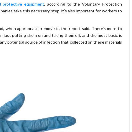
l protective equipment
, according to the Voluntary Protection
nies take this necessary step, it's also important for workers to
d, when appropriate, remove it, the report said. There's more to
n just putting them on and taking them off, and the most basic is
any potential source of infection that collected on these materials