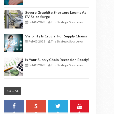
Severe Graphite Shortage Looms As
EV Sales Surge
Feb 06 2023
The Strategic Sourceror
-
Visibility Is Crucial For Supply Chains
Feb 03 2023
The Strategic Sourceror
-
Is Your Supply Chain Recession Ready?
Feb 03 2023
The Strategic Sourceror
-
SOCIAL