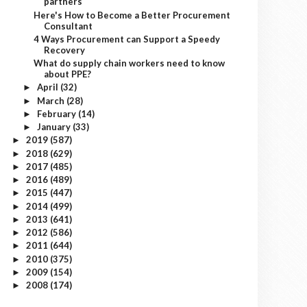
partners
Here's How to Become a Better Procurement
Consultant
4 Ways Procurement can Support a Speedy
Recovery
What do supply chain workers need to know
about PPE?
April
(32)
►
March
(28)
►
February
(14)
►
January
(33)
►
2019
(587)
►
2018
(629)
►
2017
(485)
►
2016
(489)
►
2015
(447)
►
2014
(499)
►
2013
(641)
►
2012
(586)
►
2011
(644)
►
2010
(375)
►
2009
(154)
►
2008
(174)
►