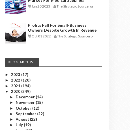
Market For Medical Supplies?
Jan 20 2023
The Strategic Sourceror
-
Profits Fall For Small-Business
Owners Despite Growth In Revenue
Oct 01 2022
The Strategic Sourceror
-
BLOG ARCHIVE
2023
(17)
►
2022
(128)
►
2021
(194)
►
2020
(249)
▼
December
(14)
►
November
(15)
►
October
(12)
►
September
(22)
►
August
(22)
►
July
(19)
►