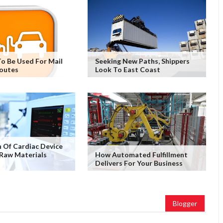
o Be Used For Mail
Seeking New Paths, Shippers
Routes
Look To East Coast
 Of Cardiac Device
Raw Materials
How Automated Fulfillment
Delivers For Your Business
Blogger