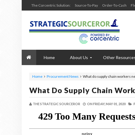
The Corcentric Solution:
Source-To-Pay
Order-To-Cash
Fl
Home
About Us
Other Resource
Home
Procurement News
What do supply chain workers n
What Do Supply Chain Work
THE STRATEGIC SOURCEROR
ON
FRIDAY, MAY 01, 2020