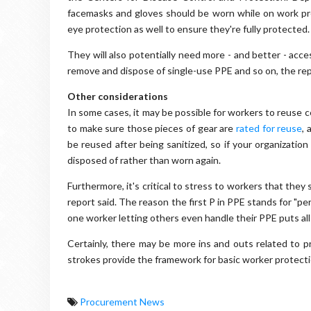
facemasks and gloves should be worn while on work p
eye protection as well to ensure they're fully protected.
They will also potentially need more - and better - acc
remove and dispose of single-use PPE and so on, the rep
Other considerations
In some cases, it may be possible for workers to reuse 
to make sure those pieces of gear are
rated for reuse
, 
be reused after being sanitized, so if your organizati
disposed of rather than worn again.
Furthermore, it's critical to stress to workers that the
report said. The reason the first P in PPE stands for "pe
one worker letting others even handle their PPE puts all i
Certainly, there may be more ins and outs related to 
strokes provide the framework for basic worker protectio
Procurement News