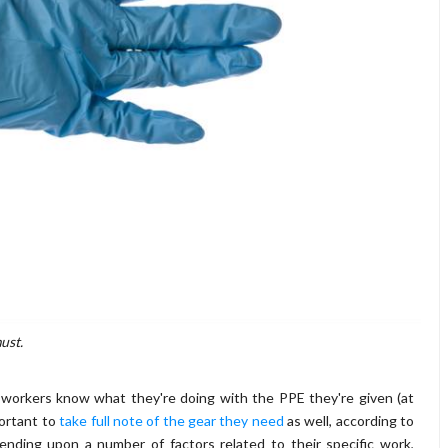
ust.
e workers know what they're doing with the PPE they're given (at
portant to
take full note of the gear they need
as well, according to
nding upon a number of factors related to their specific work,