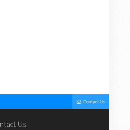
Contact Us
ntact Us