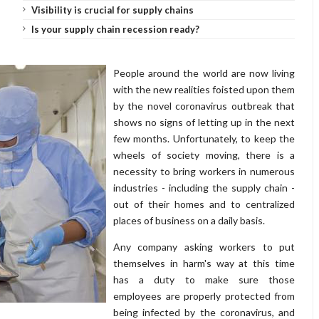
Visibility is crucial for supply chains
Is your supply chain recession ready?
People around the world are now living
with the new realities foisted upon them
by the novel coronavirus outbreak that
shows no signs of letting up in the next
few months. Unfortunately, to keep the
wheels of society moving, there is a
necessity to bring workers in numerous
industries - including the supply chain -
out of their homes and to centralized
places of business on a daily basis.
Any company asking workers to put
themselves in harm's way at this time
has a duty to make sure those
employees are properly protected from
being infected by the coronavirus, and