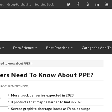
eet
Group Purchasing
Sourcing Book
s
Data Science
Best Practices
Categories And To
eed to know about PPE?
ers Need To Know About PPE?
PROCUREMENT NEWS,
More truck deliveries expected in 2023
3 products that may be harder to find in 2023
Severe graphite shortage looms as EV sales surge