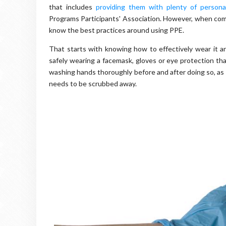
that includes
providing them with plenty of persona
Programs Participants' Association. However, when compa
know the best practices around using PPE.
That starts with knowing how to effectively wear it an
safely wearing a facemask, gloves or eye protection tha
washing hands thoroughly before and after doing so, as 
needs to be scrubbed away.