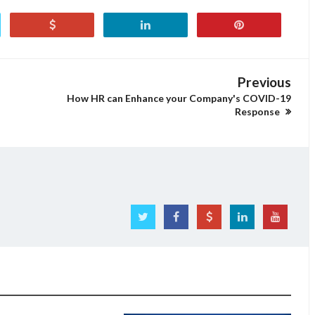
Previous
How HR can Enhance your Company's COVID-19
Response