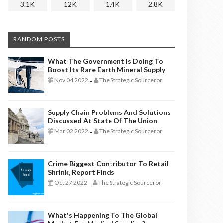
3.1K
12K
1.4K
2.8K
RANDOM POSTS
What The Government Is Doing To
Boost Its Rare Earth Mineral Supply
Nov 04 2022
The Strategic Sourceror
-
Supply Chain Problems And Solutions
Discussed At State Of The Union
Mar 02 2022
The Strategic Sourceror
-
Crime Biggest Contributor To Retail
Shrink, Report Finds
Oct 27 2022
The Strategic Sourceror
-
What's Happening To The Global