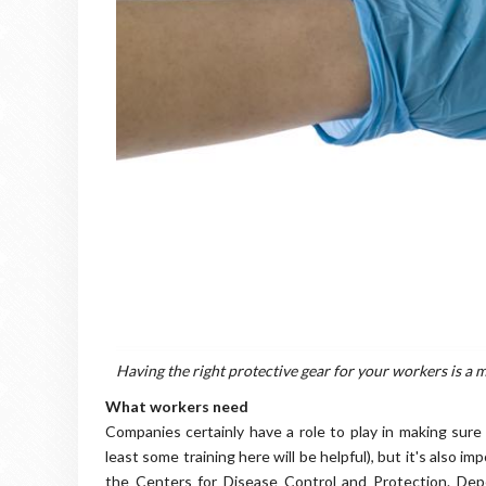
Having the right protective gear for your workers is a m
What workers need
Companies certainly have a role to play in making sur
least some training here will be helpful), but it's also im
the Centers for Disease Control and Protection. Depe