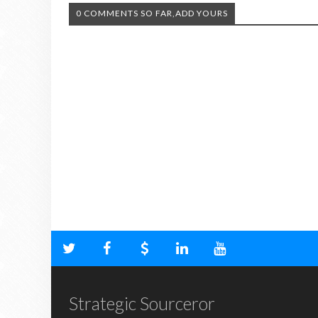
0 COMMENTS SO FAR,ADD YOURS
Strategic Sourceror