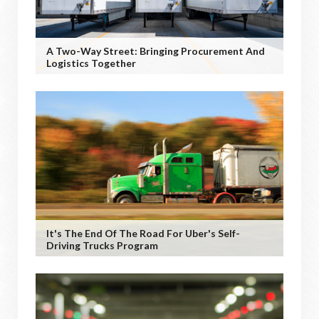
A Two-Way Street: Bringing Procurement And
Logistics Together
It's The End Of The Road For Uber's Self-
Driving Trucks Program