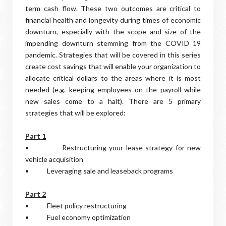
term cash flow. These two outcomes are critical to
financial health and longevity during times of economic
downturn, especially with the scope and size of the
impending downturn stemming from the COVID 19
pandemic. Strategies that will be covered in this series
create cost savings that will enable your organization to
allocate critical dollars to the areas where it is most
needed (e.g. keeping employees on the payroll while
new sales come to a halt). There are 5 primary
strategies that will be explored:
Part 1
• Restructuring your lease strategy for new
vehicle acquisition
• Leveraging sale and leaseback programs
Part 2
• Fleet policy restructuring
• Fuel economy optimization