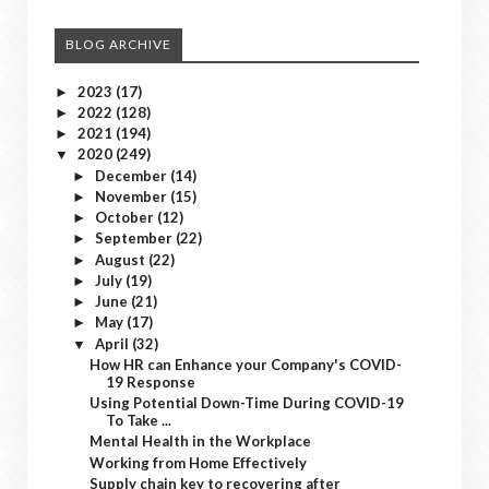
BLOG ARCHIVE
2023
(17)
►
2022
(128)
►
2021
(194)
►
2020
(249)
▼
December
(14)
►
November
(15)
►
October
(12)
►
September
(22)
►
August
(22)
►
July
(19)
►
June
(21)
►
May
(17)
►
April
(32)
▼
How HR can Enhance your Company's COVID-
19 Response
Using Potential Down-Time During COVID-19
To Take ...
Mental Health in the Workplace
Working from Home Effectively
Supply chain key to recovering after