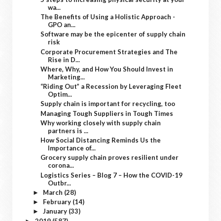
wa...
The Benefits of Using a Holistic Approach -
GPO an...
Software may be the epicenter of supply chain
risk
Corporate Procurement Strategies and The
Rise in D...
Where, Why, and How You Should Invest in
Marketing...
“Riding Out” a Recession by Leveraging Fleet
Optim...
Supply chain is important for recycling, too
Managing Tough Suppliers in Tough Times
Why working closely with supply chain
partners is ...
How Social Distancing Reminds Us the
Importance of...
Grocery supply chain proves resilient under
corona...
Logistics Series – Blog 7 – How the COVID-19
Outbr...
March
(28)
►
February
(14)
►
January
(33)
►
2019
(587)