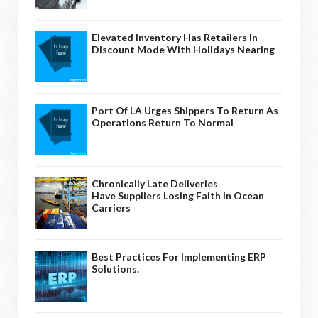
Elevated Inventory Has Retailers In
Discount Mode With Holidays Nearing
Port Of LA Urges Shippers To Return As
Operations Return To Normal
Chronically Late Deliveries
Have Suppliers Losing Faith In Ocean
Carriers
Best Practices For Implementing ERP
Solutions.