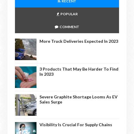
RECENT
POPULAR
COMMENT
More Truck Deliveries Expected In 2023
3 Products That May Be Harder To Find
In 2023
Severe Graphite Shortage Looms As EV
Sales Surge
Visibility Is Crucial For Supply Chains