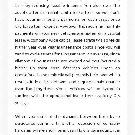
thereby reducing taxable income. You also own the
assets after the initial capital lease term, so you don’t
have recurring monthly payments on each asset once
the lease term expires. However, the recurring monthly
payments on your new vehicles are higher on a capital
lease. A company-wide capital lease strategy also yields
higher year over year maintenance costs since you will
tend to cycle assets for a longer term, on average, since
all/most of your assets are owned and you incurred a
higher up front cost. Whereas vehicles under an
operational lease umbrella will generally be newer which
results in less breakdowns and required maintenance
over the long term since vehicles will be cycled in
tandem with the operational lease term (typically 3-5
years).
When you think of this dynamic between both lease
structures during a time of a recession or company
hardship where short-term cash flow is paramount, it is