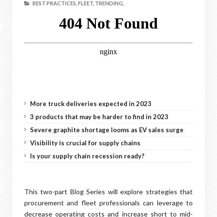
BEST PRACTICES,
FLEET,
TRENDING,
More truck deliveries expected in 2023
3 products that may be harder to find in 2023
Severe graphite shortage looms as EV sales surge
Visibility is crucial for supply chains
Is your supply chain recession ready?
This two-part Blog Series will explore strategies that
procurement and fleet professionals can leverage to
decrease operating costs and increase short to mid-