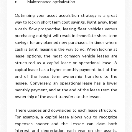
• Maintenance optimization
Optimizing your asset acquisition strategy is a great
way to lock in short term cost savings. Right away, from
a cash flow prospective, leasing fleet vehicles versus
purchasing outright will result in immediate short-term
savings for any planned new purchases. In times where
cash is tight, leasing is the way to go. When looking at
lease options, the most common vehicle leases are
structured as a capital lease or operational lease. A
capital lease has a higher monthly payment, but at the
end of the lease term ownership transfers to the
lessee. Conversely, an operational lease has a lower
monthly payment, and at the end of the lease term the
ownership of the asset transfers to the lessor.
There upsides and downsides to each lease structure.
For example, a capital lease allows you to recognize
expenses sooner and the Lessee can claim both
interest and depreciation each year on the assets,