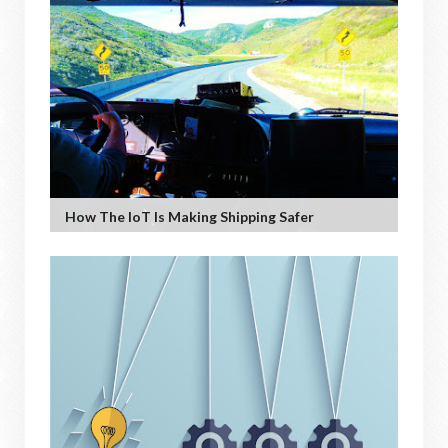
How The IoT Is Making Shipping Safer