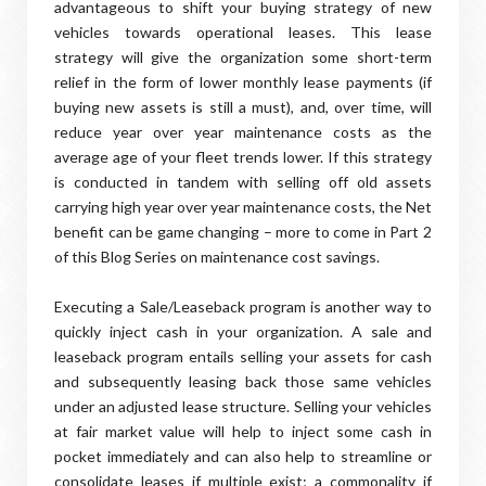
advantageous to shift your buying strategy of new
vehicles towards operational leases. This lease
strategy will give the organization some short-term
relief in the form of lower monthly lease payments (if
buying new assets is still a must), and, over time, will
reduce year over year maintenance costs as the
average age of your fleet trends lower. If this strategy
is conducted in tandem with selling off old assets
carrying high year over year maintenance costs, the Net
benefit can be game changing – more to come in Part 2
of this Blog Series on maintenance cost savings.
Executing a Sale/Leaseback program is another way to
quickly inject cash in your organization. A sale and
leaseback program entails selling your assets for cash
and subsequently leasing back those same vehicles
under an adjusted lease structure. Selling your vehicles
at fair market value will help to inject some cash in
pocket immediately and can also help to streamline or
consolidate leases if multiple exist; a commonality if