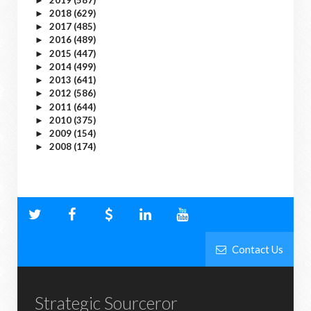
►
2018
(629)
►
2017
(485)
►
2016
(489)
►
2015
(447)
►
2014
(499)
►
2013
(641)
►
2012
(586)
►
2011
(644)
►
2010
(375)
►
2009
(154)
►
2008
(174)
►
Contact Us
Strategic Sourceror