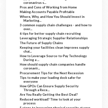
coronavirus s...
Pros and Cons of Working from Home
Making Accounts Payable Profitable
Where, Why, and How You Should Invest in
Marketing...
3 common supply chain challenges - and how to
over...
6 tips for better supply chain recruiting
Leveraging Strategic Supplier Relationships
The Future of Supply Chains
Keeping your facilities clean improves supply
chai...
How to Leverage Source-to-Pay Technology
During a ...
How should supply chain companies handle
coronavir...
Procurement Tips for the Next Recession
Tips to make your loading dock safer for
everyone
How GPOs Can Ensure Supply Security
Through a Rece...
Are You Really Getting the Best Deal?
Reduced workload? Time to look at your
process
5 steps to increasing physical security at your