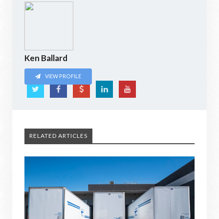
Ken Ballard
VIEW PROFILE
RELATED ARTICLES