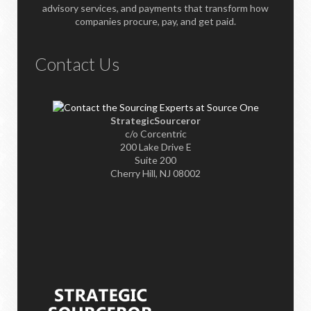
advisory services, and payments that transform how
companies procure, pay, and get paid.
Contact Us
StrategicSourceror
c/o Corcentric
200 Lake Drive E
Suite 200
Cherry Hill, NJ 08002