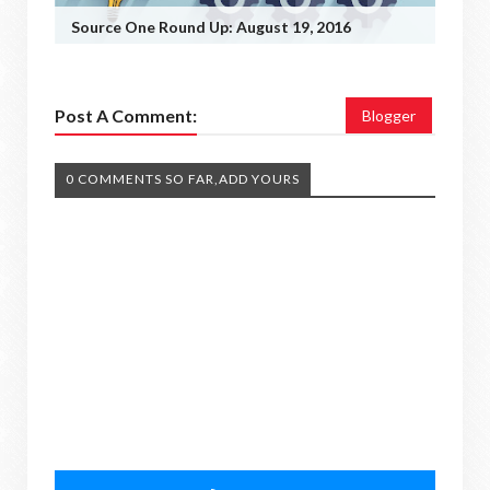
Source One Round Up: August 19, 2016
Post A Comment:
Blogger
0 COMMENTS SO FAR,ADD YOURS