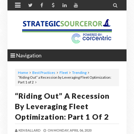


Navigation
Home
Best Practices
Fleet
Trending
“Riding Out” a Recession by Leveraging Fleet Optimization:
Part 1 of 2
“Riding Out” A Recession
By Leveraging Fleet
Optimization: Part 1 Of 2
KEN BALLARD
ON
MONDAY, APRIL 06, 2020