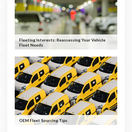
Fleeting Interests: Reassessing Your Vehicle
Fleet Needs
OEM Fleet Sourcing Tips