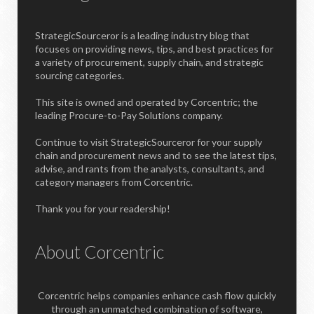
StrategicSourceror is a leading industry blog that
focuses on providing news, tips, and best practices for
a variety of procurement, supply chain, and strategic
sourcing categories.
This site is owned and operated by Corcentric; the
leading Procure-to-Pay Solutions company.
Continue to visit StrategicSourceror for your supply
chain and procurement news and to see the latest tips,
advise, and rants from the analysts, consultants, and
category managers from Corcentric.
Thank you for your readership!
About Corcentric
Corcentric helps companies enhance cash flow quickly
through an unmatched combination of software,