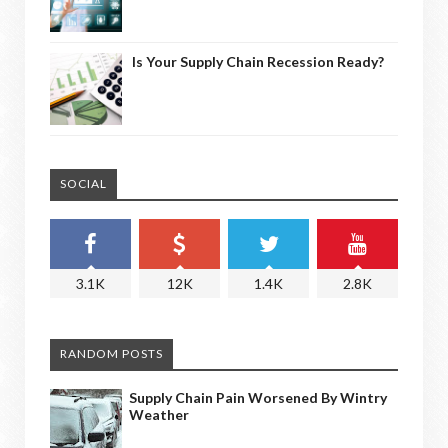
Is Your Supply Chain Recession Ready?
SOCIAL
3.1K
12K
1.4K
2.8K
RANDOM POSTS
Supply Chain Pain Worsened By Wintry
Weather