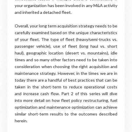
your organization has been involved in any M&A activity
and inherited a detached fleet.
Overall, your long term acquisition strategy needs to be
carefully examined based on the unique characteristics
of your fleet. The type of fleet (heavy/semi-trucks vs.
passenger vehicle), use of fleet (long haul vs. short
haul), geographic location (desert vs. mountains), idle
times and so many other factors need to be taken into
consideration when choosing the right acquisition and
maintenance strategy. However, in the times we are in
today there are a handful of best practices that can be
taken in the short-term to reduce operational costs
and increase cash flow. Part 2 of this series will dive
into more detail on how fleet policy restructuring, fuel
optimization and maintenance optimization can achieve
similar short-term results to the outcomes described
herein.