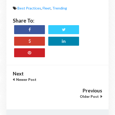
Best Practices
,
Fleet
,
Trending
Share To:
Next
Newer Post
Previous
Older Post