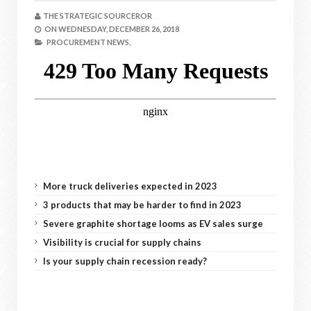
THE STRATEGIC SOURCEROR
ON
WEDNESDAY, DECEMBER 26, 2018
PROCUREMENT NEWS,
More truck deliveries expected in 2023
3 products that may be harder to find in 2023
Severe graphite shortage looms as EV sales surge
Visibility is crucial for supply chains
Is your supply chain recession ready?