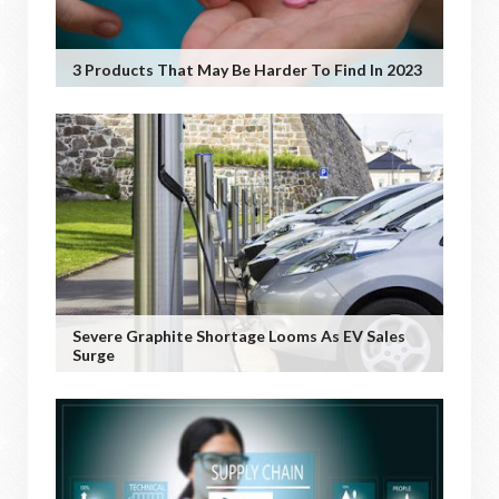
3 Products That May Be Harder To Find In 2023
Severe Graphite Shortage Looms As EV Sales
Surge