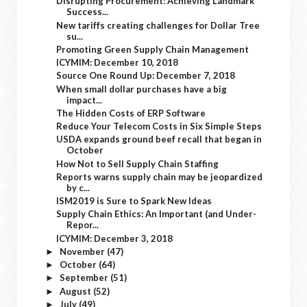
Disrupting Procurement: Achieving Landmark
Success...
New tariffs creating challenges for Dollar Tree
su...
Promoting Green Supply Chain Management
ICYMIM: December 10, 2018
Source One Round Up: December 7, 2018
When small dollar purchases have a big
impact...
The Hidden Costs of ERP Software
Reduce Your Telecom Costs in Six Simple Steps
USDA expands ground beef recall that began in
October
How Not to Sell Supply Chain Staffing
Reports warns supply chain may be jeopardized
by c...
ISM2019 is Sure to Spark New Ideas
Supply Chain Ethics: An Important (and Under-
Repor...
ICYMIM: December 3, 2018
November
(47)
►
October
(64)
►
September
(51)
►
August
(52)
►
July
(49)
►