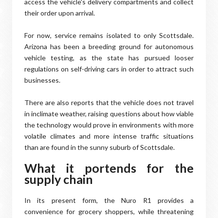
access the vehicle's delivery compartments and collect
their order upon arrival.
For now, service remains isolated to only Scottsdale.
Arizona has been a breeding ground for autonomous
vehicle testing, as the state has pursued looser
regulations on self-driving cars in order to attract such
businesses.
There are also reports that the vehicle does not travel
in inclimate weather, raising questions about how viable
the technology would prove in environments with more
volatile climates and more intense traffic situations
than are found in the sunny suburb of Scottsdale.
What it portends for the
supply chain
In its present form, the Nuro R1 provides a
convenience for grocery shoppers, while threatening