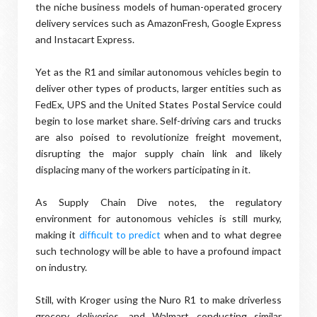
the niche business models of human-operated grocery
delivery services such as AmazonFresh, Google Express
and Instacart Express.
Yet as the R1 and similar autonomous vehicles begin to
deliver other types of products, larger entities such as
FedEx, UPS and the United States Postal Service could
begin to lose market share. Self-driving cars and trucks
are also poised to revolutionize freight movement,
disrupting the major supply chain link and likely
displacing many of the workers participating in it.
As Supply Chain Dive notes, the regulatory
environment for autonomous vehicles is still murky,
making it
difficult to predict
when and to what degree
such technology will be able to have a profound impact
on industry.
Still, with Kroger using the Nuro R1 to make driverless
grocery deliveries, and Walmart conducting similar