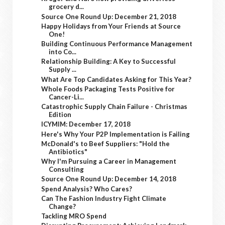
grocery d...
Source One Round Up: December 21, 2018
Happy Holidays from Your Friends at Source
One!
Building Continuous Performance Management
into Co...
Relationship Building: A Key to Successful
Supply ...
What Are Top Candidates Asking for This Year?
Whole Foods Packaging Tests Positive for
Cancer-Li...
Catastrophic Supply Chain Failure - Christmas
Edition
ICYMIM: December 17, 2018
Here's Why Your P2P Implementation is Failing
McDonald's to Beef Suppliers: "Hold the
Antibiotics"
Why I'm Pursuing a Career in Management
Consulting
Source One Round Up: December 14, 2018
Spend Analysis? Who Cares?
Can The Fashion Industry Fight Climate
Change?
Tackling MRO Spend