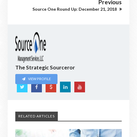
Previous
Source One Round Up: December 21, 2018
The Strategic Sourceror
VIEW PROFILE
RELATED ARTICLES