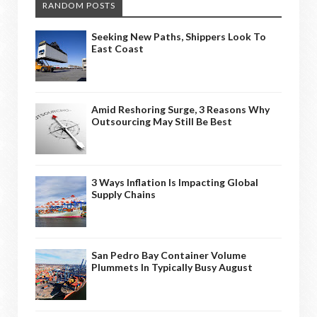
RANDOM POSTS
Seeking New Paths, Shippers Look To
East Coast
Amid Reshoring Surge, 3 Reasons Why
Outsourcing May Still Be Best
3 Ways Inflation Is Impacting Global
Supply Chains
San Pedro Bay Container Volume
Plummets In Typically Busy August