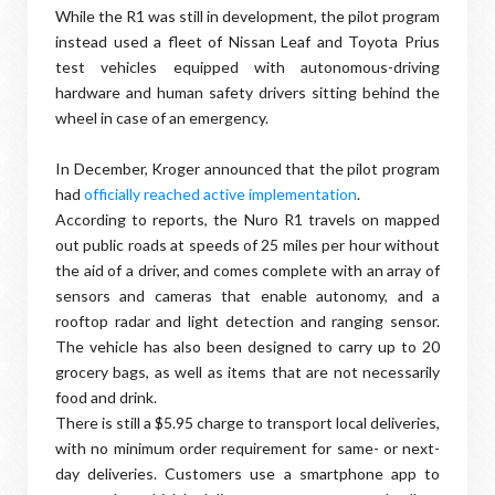
While the R1 was still in development, the pilot program
instead used a fleet of Nissan Leaf and Toyota Prius
test vehicles equipped with autonomous-driving
hardware and human safety drivers sitting behind the
wheel in case of an emergency.
In December, Kroger announced that the pilot program
had
officially reached active implementation
.
According to reports, the Nuro R1 travels on mapped
out public roads at speeds of 25 miles per hour without
the aid of a driver, and comes complete with an array of
sensors and cameras that enable autonomy, and a
rooftop radar and light detection and ranging sensor.
The vehicle has also been designed to carry up to 20
grocery bags, as well as items that are not necessarily
food and drink.
There is still a $5.95 charge to transport local deliveries,
with no minimum order requirement for same- or next-
day deliveries. Customers use a smartphone app to