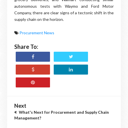
autonomous tests with Waymo and Ford Motor
Company, there are clear signs of a tectonic shift in the
supply chain on the horizon.
Procurement News
Share To:
Next
What's Next for Procurement and Supply Chain
Management?