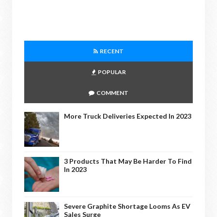
RECENT
POPULAR
COMMENT
More Truck Deliveries Expected In 2023
3 Products That May Be Harder To Find
In 2023
Severe Graphite Shortage Looms As EV
Sales Surge