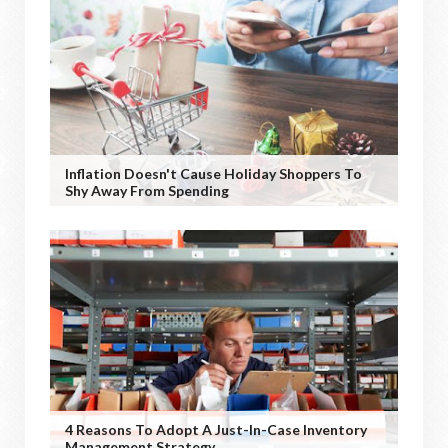
Inflation Doesn't Cause Holiday Shoppers To
Shy Away From Spending
4 Reasons To Adopt A Just-In-Case Inventory
Management Strategy