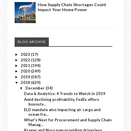
How Supply Chain Shortages Could
Impact Your Home Power
BLOG ARCHIVE
2023
(17)
►
2022
(128)
►
2021
(194)
►
2020
(249)
►
2019
(587)
►
2018
(629)
▼
December
(34)
▼
Data & Analytics: 4 Trends to Watch in 2019
Amid declining profitability, FedEx offers
buyouts...
ELD mandate also impacting air cargo and
ocean fre...
What's Next for Procurement and Supply Chain
Manag...
Kroger and Nuro now providing driverless