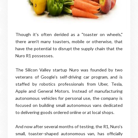
Though it's often derided as a "toaster on wheels,"
there aren't many toasters, mobile or otherwise, that
have the potential to disrupt the supply chain that the
Nuro R1 possesses.
The Silicon Valley startup Nuro was founded by two
veterans of Google's self-driving car program, and is
staffed by robotics professionals from Uber, Tesla,
Apple and General Motors. Instead of manufacturing
autonomous vehicles for personal use, the company is
focused on building small autonomous vans dedicated
to delivering goods ordered online or at local shops.
And now after several months of testing, the R1, Nuro's
small, toaster-shaped autonomous van, has officially