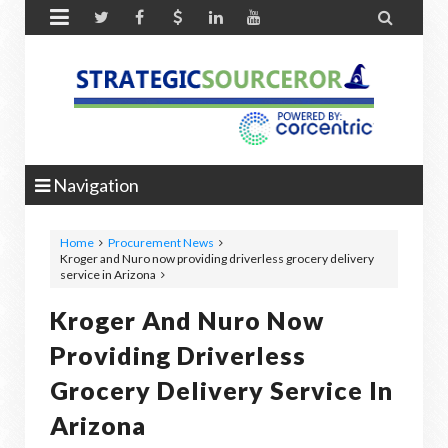


Navigation
Home
Procurement News
Kroger and Nuro now providing driverless grocery delivery
service in Arizona
Kroger And Nuro Now
Providing Driverless
Grocery Delivery Service In
Arizona