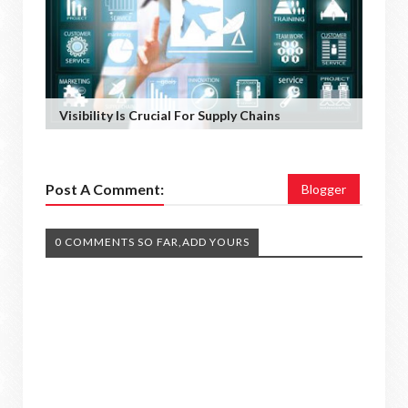
Visibility Is Crucial For Supply Chains
Post A Comment:
Blogger
0 COMMENTS SO FAR,ADD YOURS