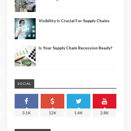
Visibility Is Crucial For Supply Chains
Is Your Supply Chain Recession Ready?
SOCIAL
3.1K
12K
1.4K
2.8K