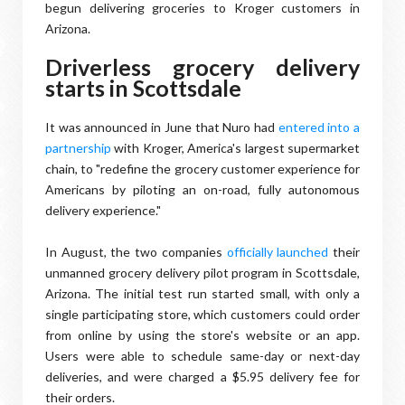
begun delivering groceries to Kroger customers in
Arizona.
Driverless grocery delivery
starts in Scottsdale
It was announced in June that Nuro had
entered into a
partnership
with Kroger, America's largest supermarket
chain, to "redefine the grocery customer experience for
Americans by piloting an on-road, fully autonomous
delivery experience."
In August, the two companies
officially launched
their
unmanned grocery delivery pilot program in Scottsdale,
Arizona. The initial test run started small, with only a
single participating store, which customers could order
from online by using the store's website or an app.
Users were able to schedule same-day or next-day
deliveries, and were charged a $5.95 delivery fee for
their orders.