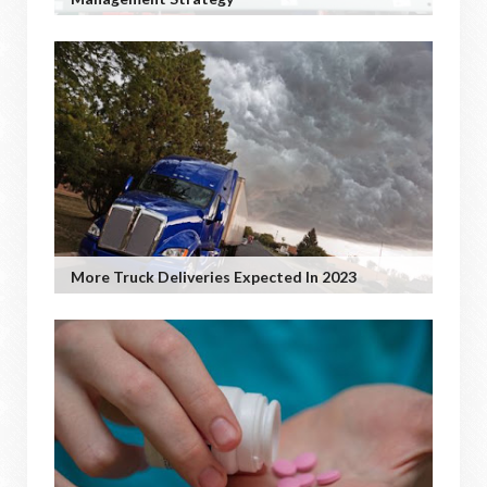
More Truck Deliveries Expected In 2023