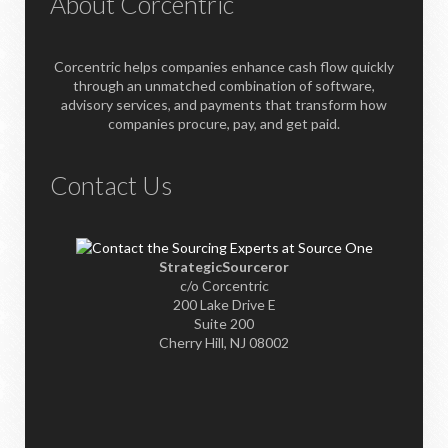
About Corcentric
Corcentric helps companies enhance cash flow quickly
through an unmatched combination of software,
advisory services, and payments that transform how
companies procure, pay, and get paid.
Contact Us
StrategicSourceror
c/o Corcentric
200 Lake Drive E
Suite 200
Cherry Hill, NJ 08002