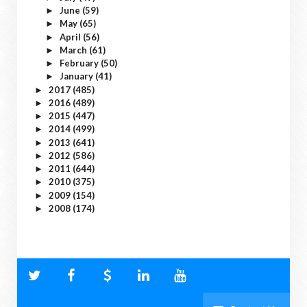
June
(59)
►
May
(65)
►
April
(56)
►
March
(61)
►
February
(50)
►
January
(41)
►
2017
(485)
►
2016
(489)
►
2015
(447)
►
2014
(499)
►
2013
(641)
►
2012
(586)
►
2011
(644)
►
2010
(375)
►
2009
(154)
►
2008
(174)
►