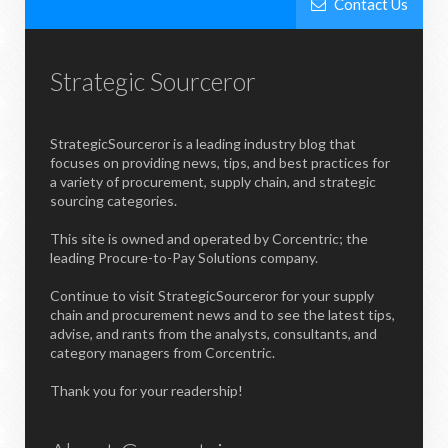
Contact Us
Strategic Sourceror
StrategicSourceror is a leading industry blog that
focuses on providing news, tips, and best practices for
a variety of procurement, supply chain, and strategic
sourcing categories.
This site is owned and operated by Corcentric; the
leading Procure-to-Pay Solutions company.
Continue to visit StrategicSourceror for your supply
chain and procurement news and to see the latest tips,
advise, and rants from the analysts, consultants, and
category managers from Corcentric.
Thank you for your readership!