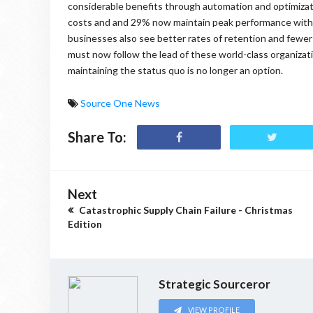
considerable benefits through automation and optimizat
costs and and 29% now maintain peak performance with
businesses also see better rates of retention and fewer
must now follow the lead of these world-class organization
maintaining the status quo is no longer an option.
Source One News
Share To:
Next
Catastrophic Supply Chain Failure - Christmas
Edition
Strategic Sourceror
VIEW PROFILE