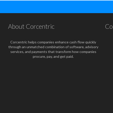
About Corcentric
Co
Corcentric helps companies enhance cash flow quickly
through an unmatched combination of software, advisory
services, and payments that transform how companies
procure, pay, and get paid.