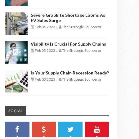
Severe Graphite Shortage Looms As
EV Sales Surge
Feb 06 2023
The Strategic Sourceror
-
Visibility Is Crucial For Supply Chains
Feb 03 2023
The Strategic Sourceror
-
Is Your Supply Chain Recession Ready?
Feb 03 2023
The Strategic Sourceror
-
SOCIAL