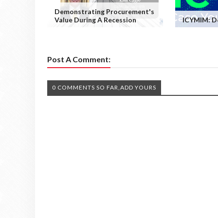
Demonstrating Procurement's
Value During A Recession
ICYMIM: D
Post A Comment:
0 COMMENTS SO FAR,ADD YOURS