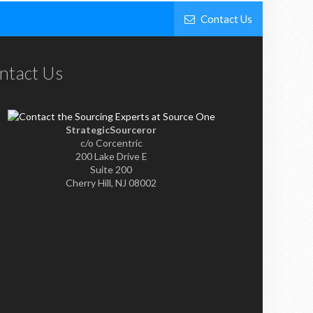
Contact Us
ntact Us
StrategicSourceror
c/o Corcentric
200 Lake Drive E
Suite 200
Cherry Hill, NJ 08002