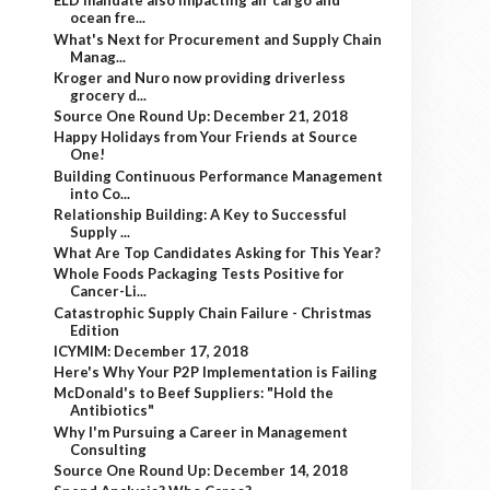
ELD mandate also impacting air cargo and
ocean fre...
What's Next for Procurement and Supply Chain
Manag...
Kroger and Nuro now providing driverless
grocery d...
Source One Round Up: December 21, 2018
Happy Holidays from Your Friends at Source
One!
Building Continuous Performance Management
into Co...
Relationship Building: A Key to Successful
Supply ...
What Are Top Candidates Asking for This Year?
Whole Foods Packaging Tests Positive for
Cancer-Li...
Catastrophic Supply Chain Failure - Christmas
Edition
ICYMIM: December 17, 2018
Here's Why Your P2P Implementation is Failing
McDonald's to Beef Suppliers: "Hold the
Antibiotics"
Why I'm Pursuing a Career in Management
Consulting
Source One Round Up: December 14, 2018