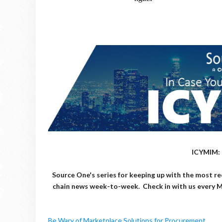
ICYMIM: 
Source One's series for keeping up with the most re
chain news week-to-week. Check in with us every 
Be Wary of Marketplace Solutions for Procurement