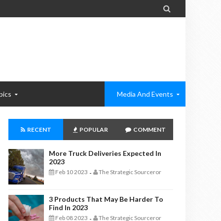

pics
Media And Events
RECENT
POPULAR
COMMENT
More Truck Deliveries Expected In
2023
Feb 10 2023
The Strategic Sourceror
-
3 Products That May Be Harder To
Find In 2023
Feb 08 2023
The Strategic Sourceror
-