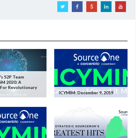
's S2P Team
SM 2020: A
For Revolutionary
ICYMIM: December 9, 2019