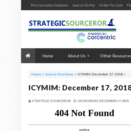
The Corcentric Solution:
Source-To-Pay
Order-To-Cash
Fl
Home
About Us
Other Resource
Home
Source One News
ICYMIM: December 17, 2018
ICYMIM: December 17, 201
STRATEGIC SOURCEROR
ON
MONDAY, DECEMBER 17, 2018