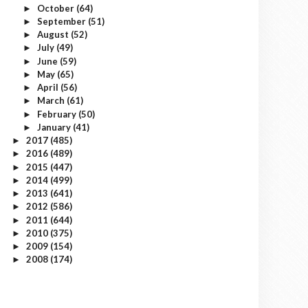
October
(64)
►
September
(51)
►
August
(52)
►
July
(49)
►
June
(59)
►
May
(65)
►
April
(56)
►
March
(61)
►
February
(50)
►
January
(41)
►
2017
(485)
►
2016
(489)
►
2015
(447)
►
2014
(499)
►
2013
(641)
►
2012
(586)
►
2011
(644)
►
2010
(375)
►
2009
(154)
►
2008
(174)
►