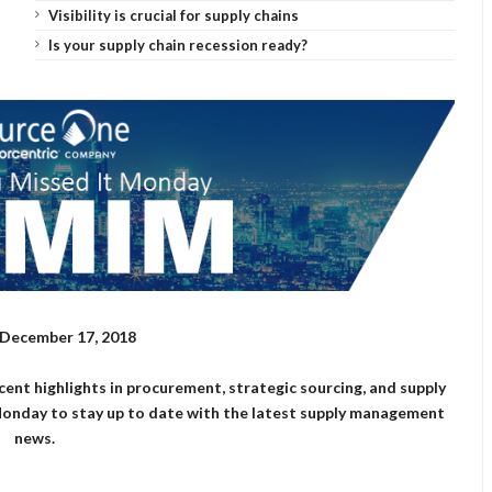
Visibility is crucial for supply chains
Is your supply chain recession ready?
December 17, 2018
cent highlights in procurement, strategic sourcing, and supply
Monday to stay up to date with the latest supply management
news.