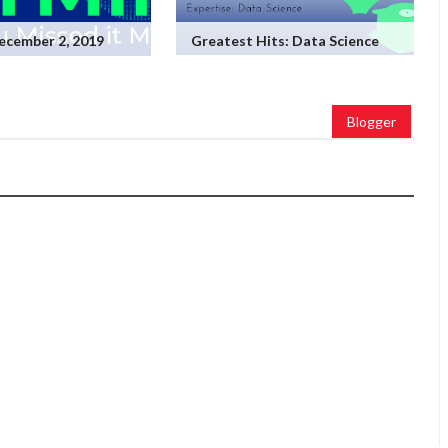
ecember 2, 2019
Greatest Hits: Data Science
Blogger