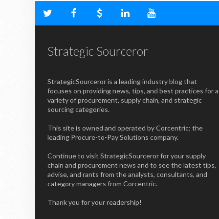
Strategic Sourceror
StrategicSourceror is a leading industry blog that
focuses on providing news, tips, and best practices for a
variety of procurement, supply chain, and strategic
sourcing categories.
This site is owned and operated by Corcentric; the
leading Procure-to-Pay Solutions company.
Continue to visit StrategicSourceror for your supply
chain and procurement news and to see the latest tips,
advise, and rants from the analysts, consultants, and
category managers from Corcentric.
Thank you for your readership!