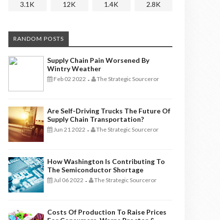
3.1K
12K
1.4K
2.8K
RANDOM POSTS
Supply Chain Pain Worsened By
Wintry Weather
Feb 02 2022
The Strategic Sourceror
-
Are Self-Driving Trucks The Future Of
Supply Chain Transportation?
Jun 21 2022
The Strategic Sourceror
-
How Washington Is Contributing To
The Semiconductor Shortage
Jul 06 2022
The Strategic Sourceror
-
Costs Of Production To Raise Prices