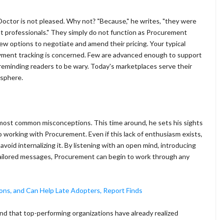
octor is not pleased. Why not? "Because," he writes, "they were
t professionals." They simply do not function as Procurement
few options to negotiate and amend their pricing. Your typical
yment tracking is concerned. Few are advanced enough to support
eminding readers to be wary. Today's marketplaces serve their
 sphere.
most common misconceptions. This time around, he sets his sights
 working with Procurement. Even if this lack of enthusiasm exists,
id internalizing it. By listening with an open mind, introducing
ailored messages, Procurement can begin to work through any
ons, and Can Help Late Adopters, Report Finds
und that top-performing organizations have already realized