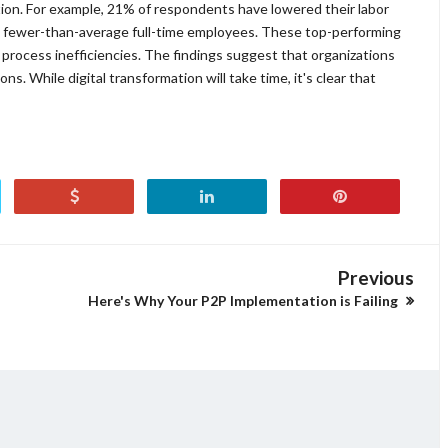
ion. For example, 21% of respondents have lowered their labor
 fewer-than-average full-time employees. These top-performing
 process inefficiencies. The findings suggest that organizations
s. While digital transformation will take time, it's clear that
Previous
Here's Why Your P2P Implementation is Failing