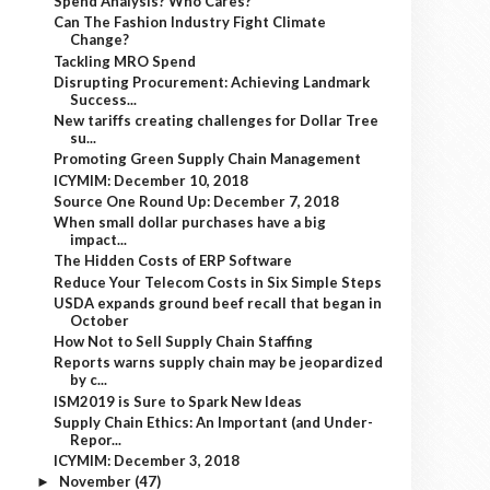
Spend Analysis? Who Cares?
Can The Fashion Industry Fight Climate
Change?
Tackling MRO Spend
Disrupting Procurement: Achieving Landmark
Success...
New tariffs creating challenges for Dollar Tree
su...
Promoting Green Supply Chain Management
ICYMIM: December 10, 2018
Source One Round Up: December 7, 2018
When small dollar purchases have a big
impact...
The Hidden Costs of ERP Software
Reduce Your Telecom Costs in Six Simple Steps
USDA expands ground beef recall that began in
October
How Not to Sell Supply Chain Staffing
Reports warns supply chain may be jeopardized
by c...
ISM2019 is Sure to Spark New Ideas
Supply Chain Ethics: An Important (and Under-
Repor...
ICYMIM: December 3, 2018
November
(47)
►