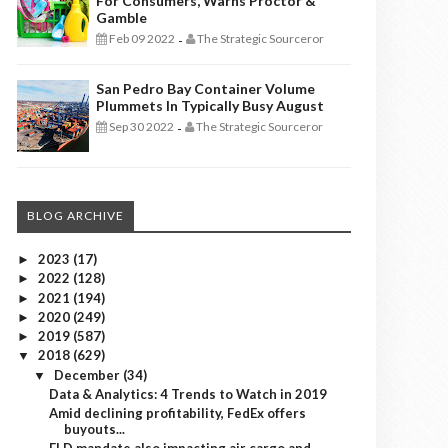
For Consumers, Warns Proctor &
Gamble
Feb 09 2022
The Strategic Sourceror
-
San Pedro Bay Container Volume
Plummets In Typically Busy August
Sep 30 2022
The Strategic Sourceror
-
BLOG ARCHIVE
2023
(17)
►
2022
(128)
►
2021
(194)
►
2020
(249)
►
2019
(587)
►
2018
(629)
▼
December
(34)
▼
Data & Analytics: 4 Trends to Watch in 2019
Amid declining profitability, FedEx offers
buyouts...