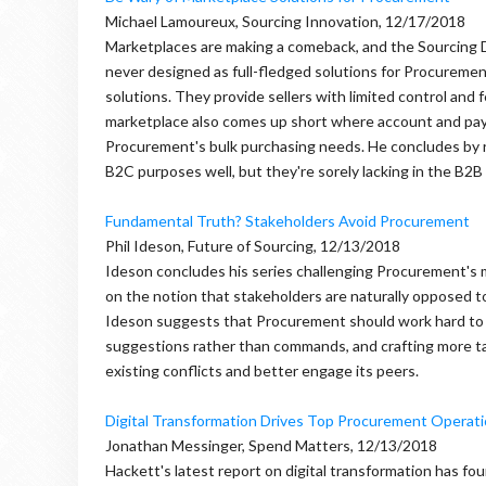
Michael Lamoureux, Sourcing Innovation, 12/17/2018
Marketplaces are making a comeback, and the Sourcing D
never designed as full-fledged solutions for Procuremen
solutions. They provide sellers with limited control and 
marketplace also comes up short where account and pa
Procurement's bulk purchasing needs. He concludes by r
B2C purposes well, but they're sorely lacking in the B2B
Fundamental Truth? Stakeholders Avoid Procurement
Phil Ideson, Future of Sourcing, 12/13/2018
Ideson concludes his series challenging Procurement's 
on the notion that stakeholders are naturally opposed to
Ideson suggests that Procurement should work hard to avo
suggestions rather than commands, and crafting more t
existing conflicts and better engage its peers.
Digital Transformation Drives Top Procurement Operati
Jonathan Messinger, Spend Matters, 12/13/2018
Hackett's latest report on digital transformation has fo