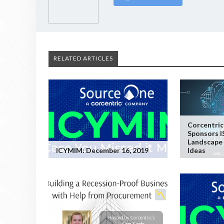
RELATED ARTICLES
Corcentric
Sponsors I
Landscape 
ICYMIM: December 16, 2019
Ideas