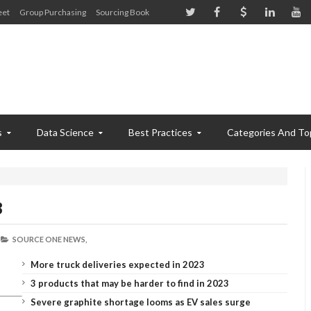
eet
Group Purchasing
Sourcing Book
s
Data Science
Best Practices
Categories And To
8
SOURCE ONE NEWS,
More truck deliveries expected in 2023
3 products that may be harder to find in 2023
Severe graphite shortage looms as EV sales surge