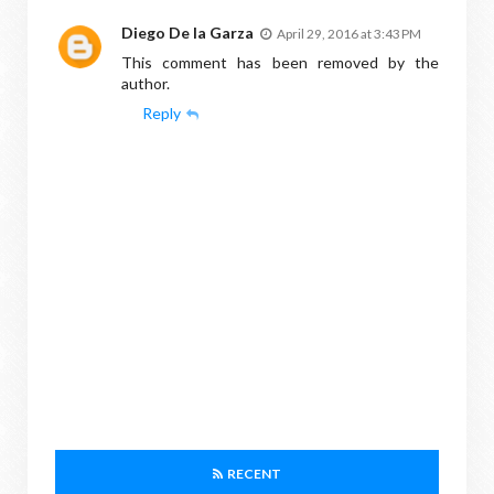
Diego De la Garza
April 29, 2016 at 3:43 PM
This comment has been removed by the
author.
Reply
RECENT