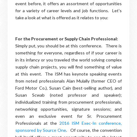
event before, it offers an assortment of opportunities
for a variety of career levels and job functions. Let's
take a look at what is offered as it relates to you:
For the Procurement or Supply Chain Professional:
Simply put, you should be at this conference. There is
something for everyone, regardless of if your career is
in its infancy or you traveled the world solving complex
supply chain projects, you will find something of value
at this event. The ISM has keynote speaking events
from noted professionals Alan Mulally (former CEO of
Ford Motor Co.), Susan Cain (best-selling author), and
Susan Scwab (noted professor and speaker);
individualized training from procurement professionals,
networking opportunities, signature sessions; and
even an exclusive event for Sr. Procurement
Professionals at the
2016 ISM Exec-In conference,
sponsored by Source One
. Of course, the convention