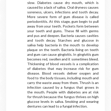
slow. Diabetes cause dry mouth, which is
caused by a lack of saliva. Oral dryness causes
soreness, ulcers, infections and tooth decay.
More severe form of gum disease is called
periodontitis. At this stage, gum begin to pull
away from your teeth. Pockets form between
your teeth and gums. These fill with germs
and pus and deepen. Bacteria causes cavities
and tooth decay. Starches and glucose in
saliva help bacteria in the mouth to develop
plaque on the teeth. Bacteria living on teeth
and gum can cause gingivitis. In gingivitis gum
becomes red, swollen and it sometimes bleed.
Thickening of blood vessels is a complication
of diabetes that may increase risk for gum
disease. Blood vessels deliver oxygen and
food to the body tissues, including mouth and
carry the waste away from them. Thrush is an
infection caused by a fungus that grows in
the mouth. People with diabetes are at risk
for thrush because the fungus thrives on high
glucose levels in saliva. Smoking and wearing
dentures can lead to a fungal infection.