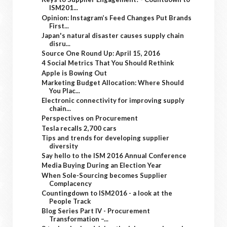
ISM201...
Opinion: Instagram’s Feed Changes Put Brands
First...
Japan's natural disaster causes supply chain
disru...
Source One Round Up: April 15, 2016
4 Social Metrics That You Should Rethink
Apple is Bowing Out
Marketing Budget Allocation: Where Should
You Plac...
Electronic connectivity for improving supply
chain...
Perspectives on Procurement
Tesla recalls 2,700 cars
Tips and trends for developing supplier
diversity
Say hello to the ISM 2016 Annual Conference
Media Buying During an Election Year
When Sole-Sourcing becomes Supplier
Complacency
Countingdown to ISM2016 - a look at the
People Track
Blog Series Part IV - Procurement
Transformation –...