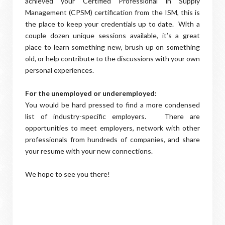
achieved your Certified Professional in Supply
Management (CPSM) certification from the ISM, this is
the place to keep your credentials up to date. With a
couple dozen unique sessions available, it’s a great
place to learn something new, brush up on something
old, or help contribute to the discussions with your own
personal experiences.
For the unemployed or underemployed:
You would be hard pressed to find a more condensed
list of industry-specific employers. There are
opportunities to meet employers, network with other
professionals from hundreds of companies, and share
your resume with your new connections.
We hope to see you there!