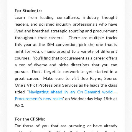
For Students:
Learn from leading consultants, industry thought
leaders, and polished industry professionals who have
lived and breathed strategic sourcing and procurement
throughout their careers. There are multiple tracks
this year at the ISM convention, pick the one that is
right for you, or jump around to a variety of different
courses. You’ll find that procurement as a career offers
a ton of diverse and niche directions that you can
pursue. Don’t forget to network to get started in a
great career. Make sure to visit Joe Payne, Source
One’s VP of Professional Services as he leads the class
titled “
Navigating ahead in an On-Demand world –
Procurement’s new realm
” on Wednesday May 18th at
9:30.
For the CPSMs:
For those of you that are pursuing or have already