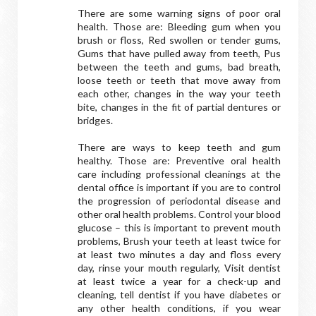
There are some warning signs of poor oral
health. Those are: Bleeding gum when you
brush or floss, Red swollen or tender gums,
Gums that have pulled away from teeth, Pus
between the teeth and gums, bad breath,
loose teeth or teeth that move away from
each other, changes in the way your teeth
bite, changes in the fit of partial dentures or
bridges.
There are ways to keep teeth and gum
healthy. Those are: Preventive oral health
care including professional cleanings at the
dental office is important if you are to control
the progression of periodontal disease and
other oral health problems. Control your blood
glucose – this is important to prevent mouth
problems, Brush your teeth at least twice for
at least two minutes a day and floss every
day, rinse your mouth regularly, Visit dentist
at least twice a year for a check-up and
cleaning, tell dentist if you have diabetes or
any other health conditions, if you wear