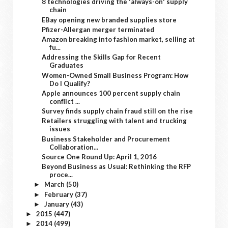
8 technologies driving the 'always-on' supply
chain
EBay opening new branded supplies store
Pfizer-Allergan merger terminated
Amazon breaking into fashion market, selling at
fu...
Addressing the Skills Gap for Recent
Graduates
Women-Owned Small Business Program: How
Do I Qualify?
Apple announces 100 percent supply chain
conflict ...
Survey finds supply chain fraud still on the rise
Retailers struggling with talent and trucking
issues
Business Stakeholder and Procurement
Collaboration...
Source One Round Up: April 1, 2016
Beyond Business as Usual: Rethinking the RFP
proce...
March
(50)
►
February
(37)
►
January
(43)
►
2015
(447)
►
2014
(499)
►