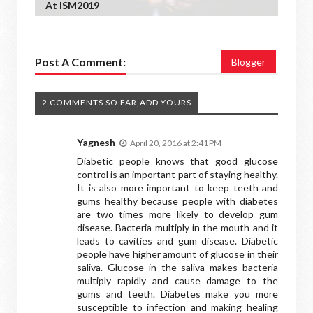
At ISM2019
Post A Comment:
Blogger
2 COMMENTS SO FAR,ADD YOURS
Yagnesh
April 20, 2016 at 2:41 PM
Diabetic people knows that good glucose
control is an important part of staying healthy.
It is also more important to keep teeth and
gums healthy because people with diabetes
are two times more likely to develop gum
disease. Bacteria multiply in the mouth and it
leads to cavities and gum disease. Diabetic
people have higher amount of glucose in their
saliva. Glucose in the saliva makes bacteria
multiply rapidly and cause damage to the
gums and teeth. Diabetes make you more
susceptible to infection and making healing