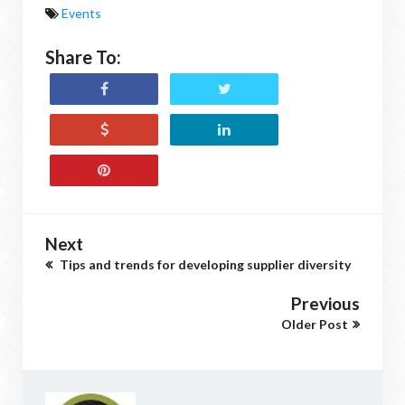
Events
Share To:
Next
Tips and trends for developing supplier diversity
Previous
Older Post