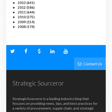
2013
(641)
►
2012
(586)
►
2011
(644)
►
2010
(375)
►
2009
(154)
►
2008
(174)
►
Contact Us
Strategic Sourceror
StrategicSourceror is a leading industry blog that
focuses on providing news, tips, and best practices for
a variety of procurement, supply chain, and strategic