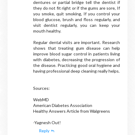
dentures or partial bridge tell the dentist if
they do not fit right or if the gums are sore, If
you smoke, quit smoking, If you control your
blood glucose, brush and floss regularly, and
visit dentist regularly, you can keep your
mouth healthy.
Regular dental visits are important. Research
shows that treating gum disease can help
improve blood sugar control in patients living
with diabetes, decreasing the progression of
the disease. Practicing good oral hygiene and
having professional deep cleaning really helps.
Sources:
WebMD
American Diabetes Association
Healthy Answers Article from Walgreens
-Yagnesh Out!
Reply