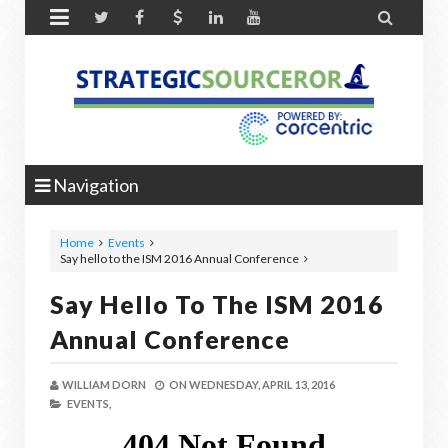


Navigation
Home
Events
Say hello to the ISM 2016 Annual Conference
Say Hello To The ISM 2016
Annual Conference
WILLIAM DORN
ON
WEDNESDAY, APRIL 13, 2016
EVENTS,