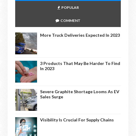
POPULAR
COMMENT
More Truck Deliveries Expected In 2023
3 Products That May Be Harder To Find
In 2023
Severe Graphite Shortage Looms As EV
Sales Surge
Visibility Is Crucial For Supply Chains