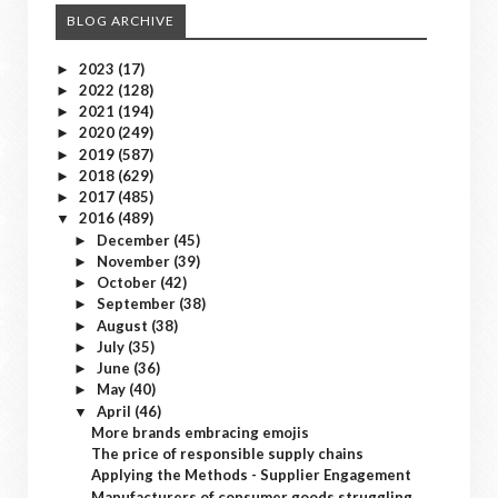
BLOG ARCHIVE
2023
(17)
►
2022
(128)
►
2021
(194)
►
2020
(249)
►
2019
(587)
►
2018
(629)
►
2017
(485)
►
2016
(489)
▼
December
(45)
►
November
(39)
►
October
(42)
►
September
(38)
►
August
(38)
►
July
(35)
►
June
(36)
►
May
(40)
►
April
(46)
▼
More brands embracing emojis
The price of responsible supply chains
Applying the Methods - Supplier Engagement
Manufacturers of consumer goods struggling