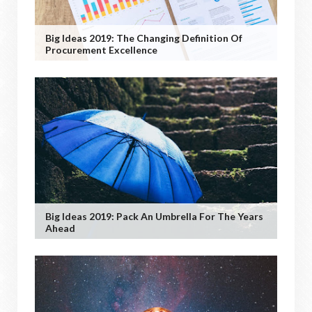
Big Ideas 2019: The Changing Definition Of
Procurement Excellence
Big Ideas 2019: Pack An Umbrella For The Years
Ahead