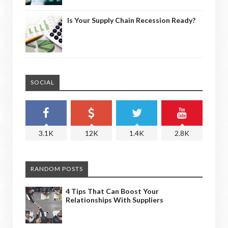
Is Your Supply Chain Recession Ready?
SOCIAL
3.1K
12K
1.4K
2.8K
RANDOM POSTS
4 Tips That Can Boost Your
Relationships With Suppliers