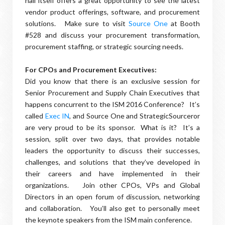
hall itself offers a great opportunity to see the latest
vendor product offerings, software, and procurement
solutions. Make sure to visit
Source One
at Booth
#528 and discuss your procurement transformation,
procurement staffing, or strategic sourcing needs.
For CPOs and Procurement Executives:
Did you know that there is an exclusive session for
Senior Procurement and Supply Chain Executives that
happens concurrent to the ISM 2016 Conference? It’s
called
Exec IN
, and Source One and StrategicSourceror
are very proud to be its sponsor. What is it? It’s a
session, split over two days, that provides notable
leaders the opportunity to discuss their successes,
challenges, and solutions that they’ve developed in
their careers and have implemented in their
organizations. Join other CPOs, VPs and Global
Directors in an open forum of discussion, networking
and collaboration. You’ll also get to personally meet
the keynote speakers from the ISM main conference.