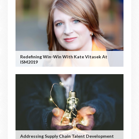
Redefining Win-Win With Kate Vitasek At
ISM2019
Addressing Supply Chain Talent Development