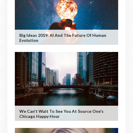
Big Ideas 2019: AI And The Future Of Human
Evolution
We Can't Wait To See You At Source One's
Chicago Happy Hour