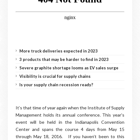
More truck deliveries expected in 2023
3 products that may be harder to find in 2023
Severe graphite shortage looms as EV sales surge
Visibility is crucial for supply chains
Is your supply chain recession ready?
It’s that time of year again when the Institute of Supply
Management holds its annual conference. This year’s
event will be held in the Indianapolis Convention
Center and spans the course 4 days from May 15
through May 18, 2016. If you haven’t been to this