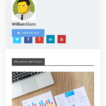
William Dorn
VIEW PROFILE
RELATED ARTICLES