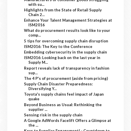
with su...
Highlights from the State of Retail Supply
Chain 2...
Enhance Your Talent Management Strategies at
ISM2016
What do procurement results look like to your
comp...
5 tips for overcoming supply chain disruption
ISM2016: The Key to the Conference
Embedding cybersecurity in the supply chain
ISM2016: Looking back on the last year in
Supply M...
Report reveals lack of transparency in fashion
sup...
The 4 P's of procurement (aside from pricing)
Supply Chain Disaster Preparedness:
Diversifying Y...
Toyota's supply chains feel impact of Japan
quake
Beyond Business as Usual: Rethinking the
supplier ...
Sensing risk in the supply chain
A Google AdWords Facelift Offers a Glimpse at
the ...
Keys to Supplier Engagement! - Countdown to