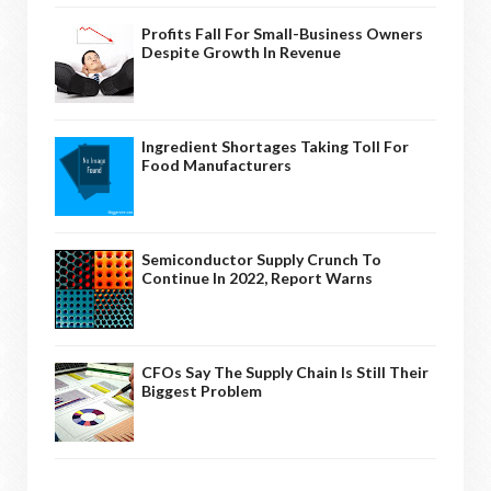
Profits Fall For Small-Business Owners
Despite Growth In Revenue
Ingredient Shortages Taking Toll For
Food Manufacturers
Semiconductor Supply Crunch To
Continue In 2022, Report Warns
CFOs Say The Supply Chain Is Still Their
Biggest Problem