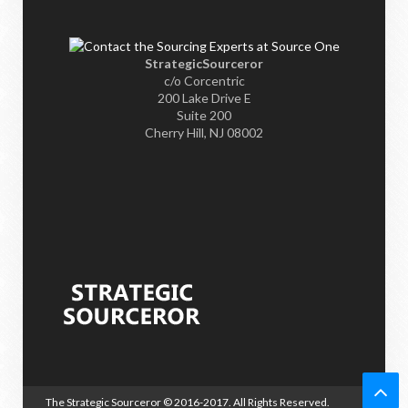
StrategicSourceror
c/o Corcentric
200 Lake Drive E
Suite 200
Cherry Hill, NJ 08002
The Strategic Sourceror
© 2016-2017. All Rights Reserved.