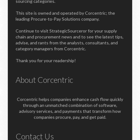
sourcing categories.
This site is owned and operated by Corcentric; the
leading Procure-to-Pay Solutions company.
Continue to visit StrategicSourceror for your supply
chain and procurement news and to see the latest tips,
advise, and rants from the analysts, consultants, and
category managers from Corcentric.
Thank you for your readership!
About Corcentric
Corcentric helps companies enhance cash flow quickly
through an unmatched combination of software,
advisory services, and payments that transform how
companies procure, pay, and get paid.
Contact Us