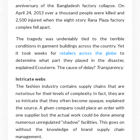
anniversary of the Bangladesh factory collapse. On
April 24, 2013 over a thousand people were killed and
2,500 injured when the eight-story Rana Plaza factory
complex fell apart.
The tragedy was undeniably tied to the terrible
conditions in garment buildings across the country. Yet
it took weeks for
retailers across the globe
to
determine what part they played in the disaster,
explained Ecouterre. The cause of delay?
Transparency
.
Intricate webs
The fashion industry contains supply chains that are
notorious for their levels of complexity. In fact, they are
so intricate that they often become opaque, explained
the source. A given company could place an order with
one supplier but the actual work could be done among
numerous unregulated "shadow" facilities. This goes on
without the knowledge of brand supply chain
management.