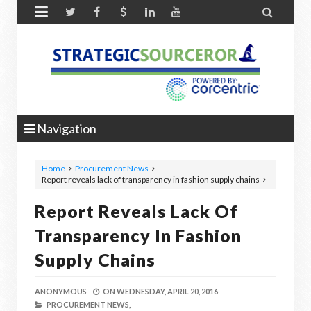


Navigation
Home
Procurement News
Report reveals lack of transparency in fashion supply chains
Report Reveals Lack Of
Transparency In Fashion
Supply Chains
ANONYMOUS
ON
WEDNESDAY, APRIL 20, 2016
PROCUREMENT NEWS,