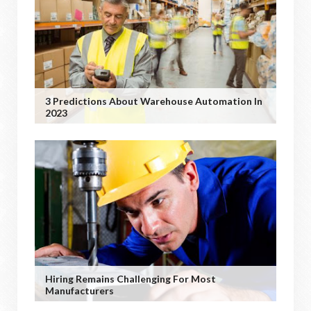
3 Predictions About Warehouse Automation In
2023
Hiring Remains Challenging For Most
Manufacturers