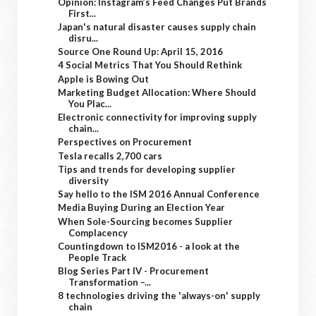
Opinion: Instagram’s Feed Changes Put Brands
First...
Japan's natural disaster causes supply chain
disru...
Source One Round Up: April 15, 2016
4 Social Metrics That You Should Rethink
Apple is Bowing Out
Marketing Budget Allocation: Where Should
You Plac...
Electronic connectivity for improving supply
chain...
Perspectives on Procurement
Tesla recalls 2,700 cars
Tips and trends for developing supplier
diversity
Say hello to the ISM 2016 Annual Conference
Media Buying During an Election Year
When Sole-Sourcing becomes Supplier
Complacency
Countingdown to ISM2016 - a look at the
People Track
Blog Series Part IV - Procurement
Transformation –...
8 technologies driving the 'always-on' supply
chain