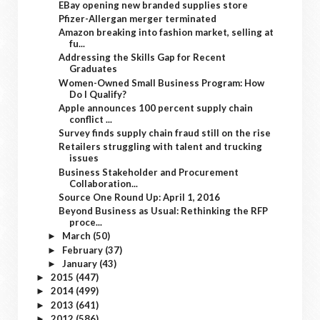
EBay opening new branded supplies store
Pfizer-Allergan merger terminated
Amazon breaking into fashion market, selling at
fu...
Addressing the Skills Gap for Recent
Graduates
Women-Owned Small Business Program: How
Do I Qualify?
Apple announces 100 percent supply chain
conflict ...
Survey finds supply chain fraud still on the rise
Retailers struggling with talent and trucking
issues
Business Stakeholder and Procurement
Collaboration...
Source One Round Up: April 1, 2016
Beyond Business as Usual: Rethinking the RFP
proce...
March
(50)
►
February
(37)
►
January
(43)
►
2015
(447)
►
2014
(499)
►
2013
(641)
►
2012
(586)
►