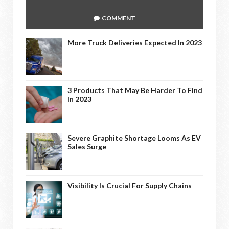
COMMENT
More Truck Deliveries Expected In 2023
3 Products That May Be Harder To Find
In 2023
Severe Graphite Shortage Looms As EV
Sales Surge
Visibility Is Crucial For Supply Chains