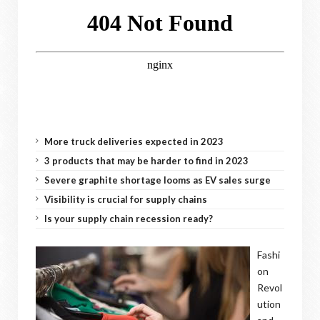
More truck deliveries expected in 2023
3 products that may be harder to find in 2023
Severe graphite shortage looms as EV sales surge
Visibility is crucial for supply chains
Is your supply chain recession ready?
Fashi
on
Revol
ution