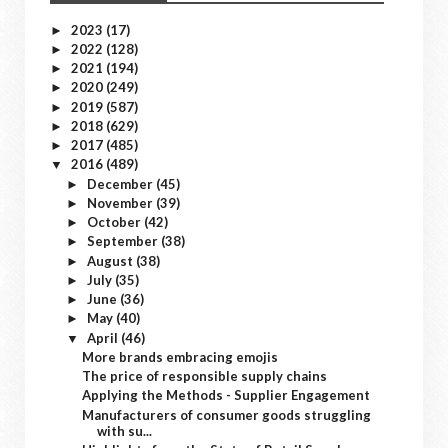
2023
(17)
►
2022
(128)
►
2021
(194)
►
2020
(249)
►
2019
(587)
►
2018
(629)
►
2017
(485)
►
2016
(489)
▼
December
(45)
►
November
(39)
►
October
(42)
►
September
(38)
►
August
(38)
►
July
(35)
►
June
(36)
►
May
(40)
►
April
(46)
▼
More brands embracing emojis
The price of responsible supply chains
Applying the Methods - Supplier Engagement
Manufacturers of consumer goods struggling
with su...