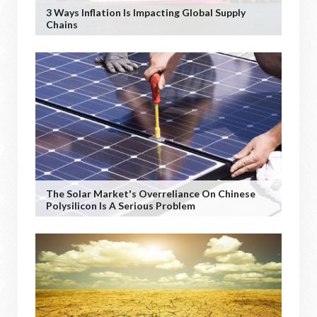
3 Ways Inflation Is Impacting Global Supply
Chains
The Solar Market's Overreliance On Chinese
Polysilicon Is A Serious Problem