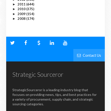
2011
(644)
►
2010
(375)
►
2009
(154)
►
2008
(174)
►
Contact Us
Strategic Sourceror
StrategicSourceror is a leading industry blog that
focuses on providing news, tips, and best practices for
a variety of procurement, supply chain, and strategic
sourcing categories.