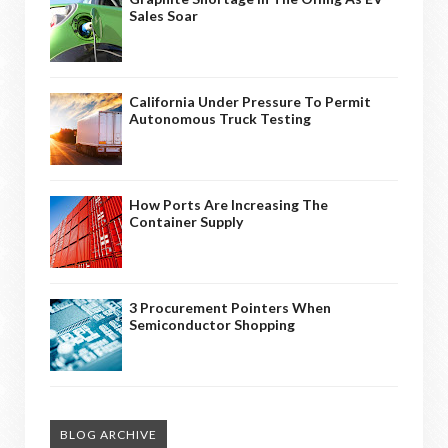
Sales Soar
California Under Pressure To Permit
Autonomous Truck Testing
How Ports Are Increasing The
Container Supply
3 Procurement Pointers When
Semiconductor Shopping
BLOG ARCHIVE