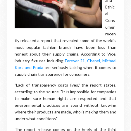
and
Ethic
al
Cons
umer
recen
tly released a report that revealed some of the world's
most popular fashion brands have been less than
honest about their supply chains. According to Vice,
industry fixtures including
Forever 21, Chanel, Michael
Kors and Prada
are seriously lacking when it comes to
supply chain transparency for consumers.
"Lack of transparency costs lives," the report states,
according to the source. "It is impossible for companies
to make sure human rights are respected and that
environmental practices are sound without knowing
where their products are made, who is making them and
under what conditions."
The report release comes on the heels of the third