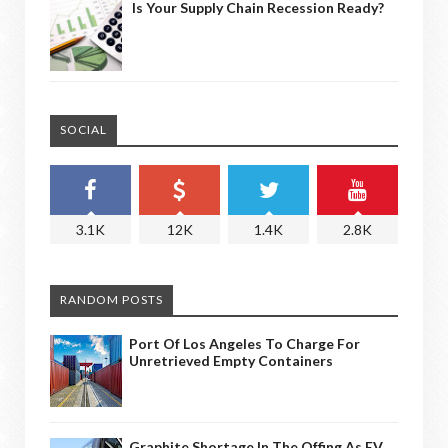
Is Your Supply Chain Recession Ready?
SOCIAL
3.1K
12K
1.4K
2.8K
RANDOM POSTS
Port Of Los Angeles To Charge For
Unretrieved Empty Containers
Graphite Shortage In The Offing As EV