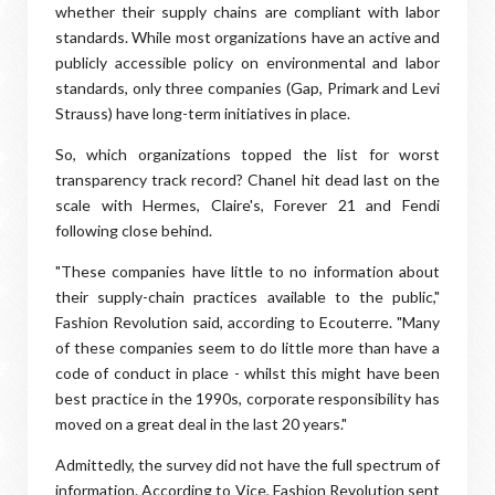
whether their supply chains are compliant with labor
standards. While most organizations have an active and
publicly accessible policy on environmental and labor
standards, only three companies (Gap, Primark and Levi
Strauss) have long-term initiatives in place.
So, which organizations topped the list for worst
transparency track record? Chanel hit dead last on the
scale with Hermes, Claire's, Forever 21 and Fendi
following close behind.
"These companies have little to no information about
their supply-chain practices available to the public,"
Fashion Revolution said, according to Ecouterre. "Many
of these companies seem to do little more than have a
code of conduct in place - whilst this might have been
best practice in the 1990s, corporate responsibility has
moved on a great deal in the last 20 years."
Admittedly, the survey did not have the full spectrum of
information. According to Vice, Fashion Revolution sent