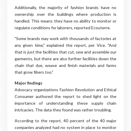
Additionally, the majority of fashion brands have no
ownership over the buildings where production is
handled. This means they have no ability to monitor or
regulate conditions for laborers, reported Ecouterre.
"Some brands may work with thousands of factories at
any given time," explained the report, per Vice. "And
that is just the facilities that cut, sew and assemble our
garments, but there are also further facilities down the
chain that dye, weave and finish materials and farms
that grow fibers too."
Major findings
Advocacy organizations Fashion Revolution and Ethical
Consumer authored the report to shed light on the
importance of understanding these supply chain
intricacies. The data they found was rather troubling.
According to the report, 40 percent of the 40 major
companies analyzed had no system in place to monitor