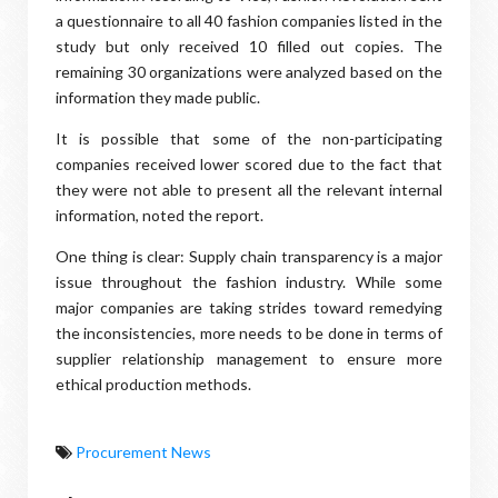
a questionnaire to all 40 fashion companies listed in the
study but only received 10 filled out copies. The
remaining 30 organizations were analyzed based on the
information they made public.
It is possible that some of the non-participating
companies received lower scored due to the fact that
they were not able to present all the relevant internal
information, noted the report.
One thing is clear: Supply chain transparency is a major
issue throughout the fashion industry. While some
major companies are taking strides toward remedying
the inconsistencies, more needs to be done in terms of
supplier relationship management to ensure more
ethical production methods.
Procurement News