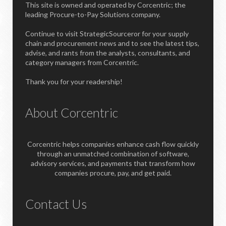
This site is owned and operated by Corcentric; the
leading Procure-to-Pay Solutions company.
Continue to visit StrategicSourceror for your supply
chain and procurement news and to see the latest tips,
advise, and rants from the analysts, consultants, and
category managers from Corcentric.
Thank you for your readership!
About Corcentric
Corcentric helps companies enhance cash flow quickly
through an unmatched combination of software,
advisory services, and payments that transform how
companies procure, pay, and get paid.
Contact Us