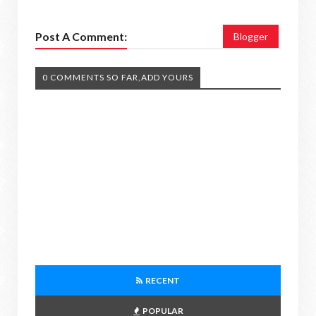
Post A Comment:
Blogger
0 COMMENTS SO FAR,ADD YOURS
RECENT
POPULAR