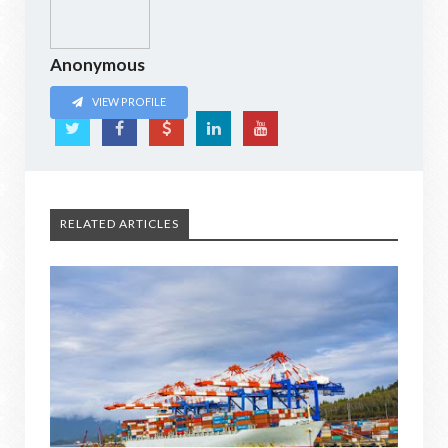
Anonymous
VIEW PROFILE
RELATED ARTICLES