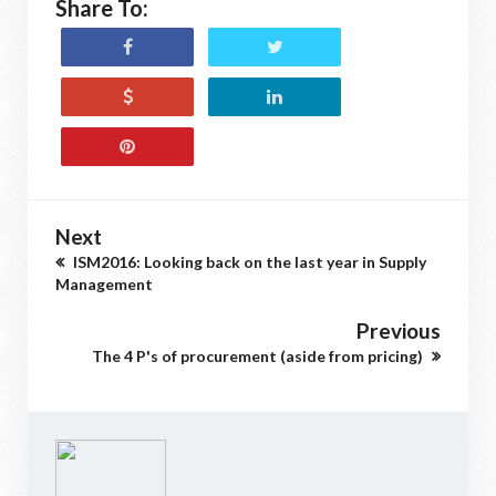
Share To:
Next
ISM2016: Looking back on the last year in Supply
Management
Previous
The 4 P's of procurement (aside from pricing)