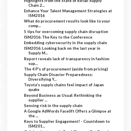
Highlights from the State of Retail Supply
Chain 2...
Enhance Your Talent Management Strategies at
ISM2016
What do procurement results look like to your
comp...
5 tips for overcoming supply chain disruption
ISM2016: The Key to the Conference
Embedding cybersecurity in the supply chain
ISM2016: Looking back on the last year in
Supply M...
Report reveals lack of transparency in fashion
sup...
The 4 P's of procurement (aside from pricing)
Supply Chain Disaster Preparedness:
Diversifying Y...
Toyota's supply chains feel impact of Japan
quake
Beyond Business as Usual: Rethinking the
supplier ...
Sensing risk in the supply chain
A Google AdWords Facelift Offers a Glimpse at
the ...
Keys to Supplier Engagement! - Countdown to
ISM201...