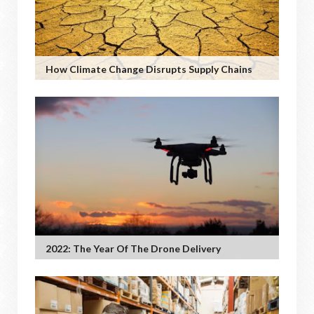
How Climate Change Disrupts Supply Chains
2022: The Year Of The Drone Delivery