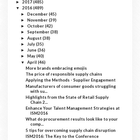
2017
(485)
►
2016
(489)
▼
December
(45)
►
November
(39)
►
October
(42)
►
September
(38)
►
August
(38)
►
July
(35)
►
June
(36)
►
May
(40)
►
April
(46)
▼
More brands embracing emojis
The price of responsible supply chains
Applying the Methods - Supplier Engagement
Manufacturers of consumer goods struggling
with su...
Highlights from the State of Retail Supply
Chain 2...
Enhance Your Talent Management Strategies at
ISM2016
What do procurement results look like to your
comp...
5 tips for overcoming supply chain disruption
ISM2016: The Key to the Conference