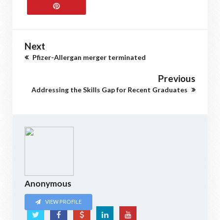
Next
Pfizer-Allergan merger terminated
Previous
Addressing the Skills Gap for Recent Graduates
Anonymous
VIEW PROFILE