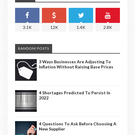
3.1K
12K
1.4K
2.8K
RANDOM POSTS
3 Ways Businesses Are Adjusting To
Inflation Without Raising Base Prices
4 Shortages Predicted To Persist In
2022
4 Questions To Ask Before Choosing A
New Supplier