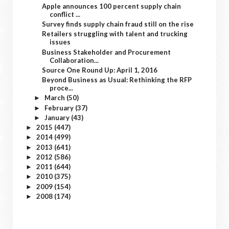
Apple announces 100 percent supply chain
conflict ...
Survey finds supply chain fraud still on the rise
Retailers struggling with talent and trucking
issues
Business Stakeholder and Procurement
Collaboration...
Source One Round Up: April 1, 2016
Beyond Business as Usual: Rethinking the RFP
proce...
March
(50)
►
February
(37)
►
January
(43)
►
2015
(447)
►
2014
(499)
►
2013
(641)
►
2012
(586)
►
2011
(644)
►
2010
(375)
►
2009
(154)
►
2008
(174)
►