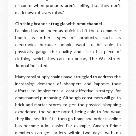
discount when products aren't selling, but they don't
mark down at crazy rates."
Clothing brands struggle with omnichannel
Fashion has not been as quick to hit the e-commerce
boom as other types of products, such as
electronics because people want to be able to
physically gauge the quality and size of a piece of
clothing, which they can't do online, The Wall Street
Journal indicated.
Many retail supply chains have struggled to address the
increasing demands of shoppers and improve their
efforts to implement a cost-effective strategy for
omnichannel purchasing. Although consumers will go to
brick-and-mortar stores to get the physical shopping
experience, the source noted, being able to find what
they like, see if it fits, then go home and order it online
has become a lot easier. For example, Amazon Prime
members can get orders within two days, with no