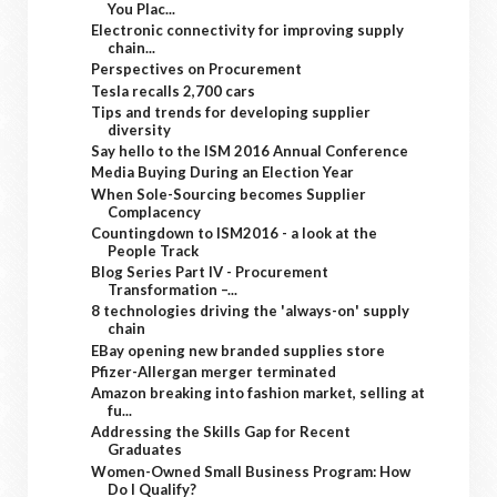
You Plac...
Electronic connectivity for improving supply
chain...
Perspectives on Procurement
Tesla recalls 2,700 cars
Tips and trends for developing supplier
diversity
Say hello to the ISM 2016 Annual Conference
Media Buying During an Election Year
When Sole-Sourcing becomes Supplier
Complacency
Countingdown to ISM2016 - a look at the
People Track
Blog Series Part IV - Procurement
Transformation –...
8 technologies driving the 'always-on' supply
chain
EBay opening new branded supplies store
Pfizer-Allergan merger terminated
Amazon breaking into fashion market, selling at
fu...
Addressing the Skills Gap for Recent
Graduates
Women-Owned Small Business Program: How
Do I Qualify?