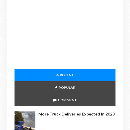
RECENT
POPULAR
COMMENT
More Truck Deliveries Expected In 2023