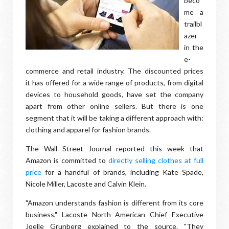
beco
me a
trailbl
azer
in the
e-
commerce and retail industry. The discounted prices
it has offered for a wide range of products, from digital
devices to household goods, have set the company
apart from other online sellers. But there is one
segment that it will be taking a different approach with:
clothing and apparel for fashion brands.
The Wall Street Journal reported this week that
Amazon is committed to
directly selling clothes at full
price
for a handful of brands, including Kate Spade,
Nicole Miller, Lacoste and Calvin Klein.
"Amazon understands fashion is different from its core
business," Lacoste North American Chief Executive
Joelle Grunberg explained to the source. "They