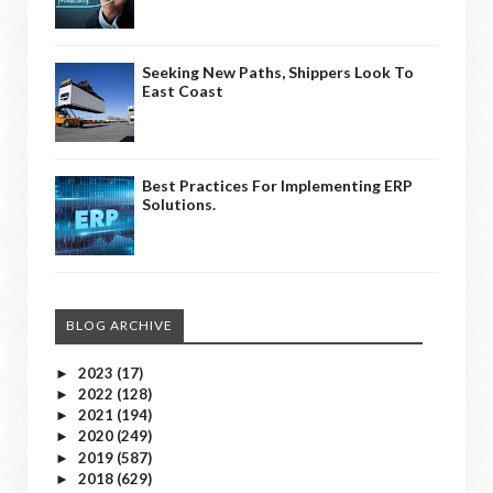
Seeking New Paths, Shippers Look To
East Coast
Best Practices For Implementing ERP
Solutions.
BLOG ARCHIVE
2023
(17)
►
2022
(128)
►
2021
(194)
►
2020
(249)
►
2019
(587)
►
2018
(629)
►