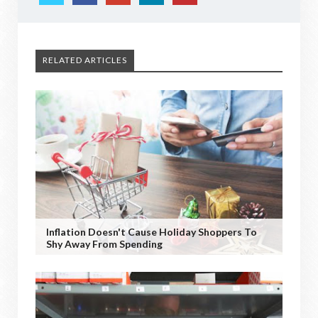
RELATED ARTICLES
Inflation Doesn't Cause Holiday Shoppers To
Shy Away From Spending