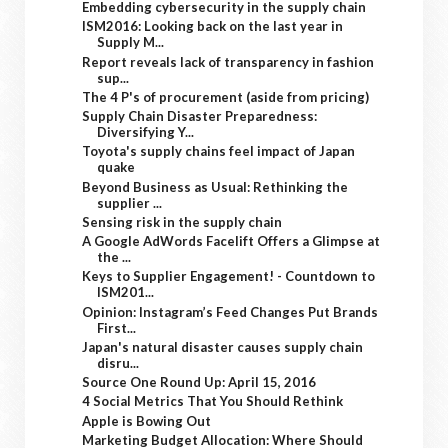
Embedding cybersecurity in the supply chain
ISM2016: Looking back on the last year in
Supply M...
Report reveals lack of transparency in fashion
sup...
The 4 P's of procurement (aside from pricing)
Supply Chain Disaster Preparedness:
Diversifying Y...
Toyota's supply chains feel impact of Japan
quake
Beyond Business as Usual: Rethinking the
supplier ...
Sensing risk in the supply chain
A Google AdWords Facelift Offers a Glimpse at
the ...
Keys to Supplier Engagement! - Countdown to
ISM201...
Opinion: Instagram’s Feed Changes Put Brands
First...
Japan's natural disaster causes supply chain
disru...
Source One Round Up: April 15, 2016
4 Social Metrics That You Should Rethink
Apple is Bowing Out
Marketing Budget Allocation: Where Should