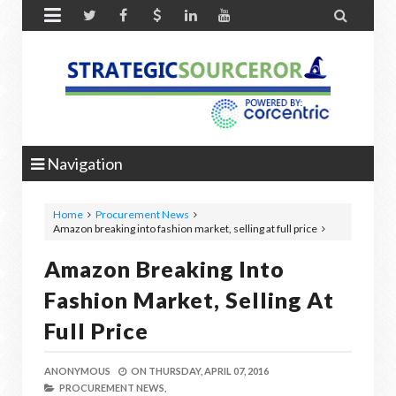


Navigation
Home
Procurement News
Amazon breaking into fashion market, selling at full price
Amazon Breaking Into
Fashion Market, Selling At
Full Price
ANONYMOUS
ON
THURSDAY, APRIL 07, 2016
PROCUREMENT NEWS,