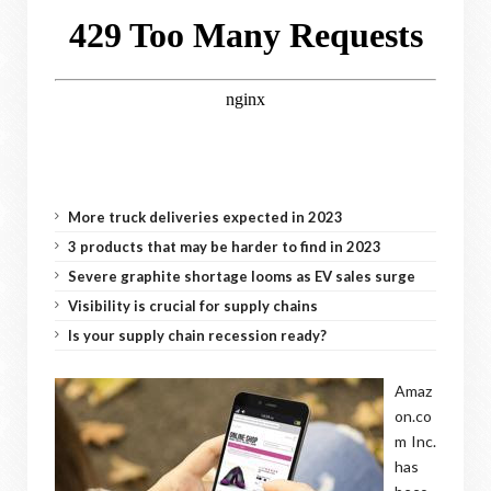
More truck deliveries expected in 2023
3 products that may be harder to find in 2023
Severe graphite shortage looms as EV sales surge
Visibility is crucial for supply chains
Is your supply chain recession ready?
Amaz
on.co
m Inc.
has