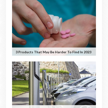
3 Products That May Be Harder To Find In 2023