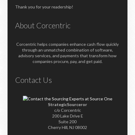
Thank you for your readership!
About Corcentric
Corcentric helps companies enhance cash flow quickly
through an unmatched combination of software,
advisory services, and payments that transform how
companies procure, pay, and get paid.
Contact Us
StrategicSourceror
c/o Corcentric
200 Lake Drive E
Suite 200
Cherry Hill, NJ 08002