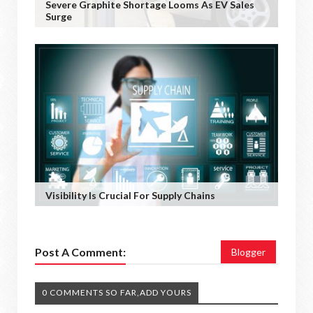
Severe Graphite Shortage Looms As EV Sales
Surge
Visibility Is Crucial For Supply Chains
Post A Comment:
Blogger
0 COMMENTS SO FAR,ADD YOURS