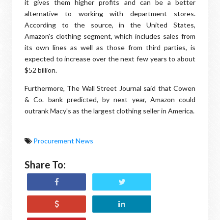
it gives them higher profits and can be a better
alternative to working with department stores.
According to the source, in the United States,
Amazon's clothing segment, which includes sales from
its own lines as well as those from third parties, is
expected to increase over the next few years to about
$52 billion.
Furthermore, The Wall Street Journal said that Cowen
& Co. bank predicted, by next year, Amazon could
outrank Macy's as the largest clothing seller in America.
Procurement News
Share To: