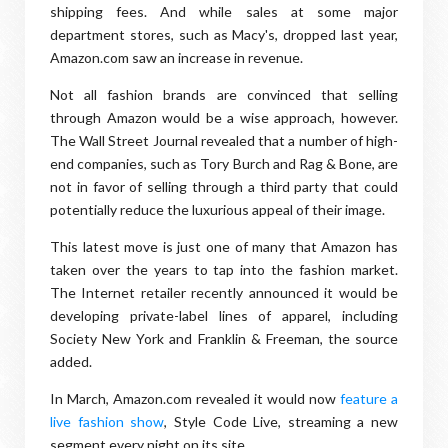
shipping fees. And while sales at some major
department stores, such as Macy's, dropped last year,
Amazon.com saw an increase in revenue.
Not all fashion brands are convinced that selling
through Amazon would be a wise approach, however.
The Wall Street Journal revealed that a number of high-
end companies, such as Tory Burch and Rag & Bone, are
not in favor of selling through a third party that could
potentially reduce the luxurious appeal of their image.
This latest move is just one of many that Amazon has
taken over the years to tap into the fashion market.
The Internet retailer recently announced it would be
developing private-label lines of apparel, including
Society New York and Franklin & Freeman, the source
added.
In March, Amazon.com revealed it would now
feature a
live fashion show
, Style Code Live, streaming a new
segment every night on its site.