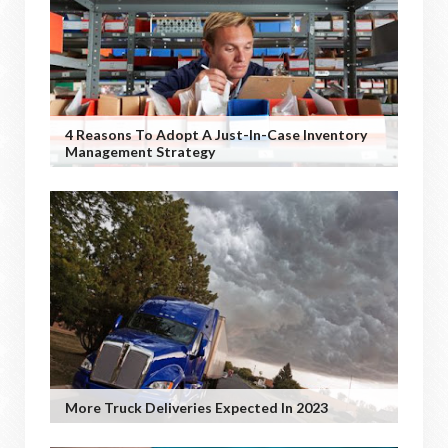
4 Reasons To Adopt A Just-In-Case Inventory
Management Strategy
More Truck Deliveries Expected In 2023