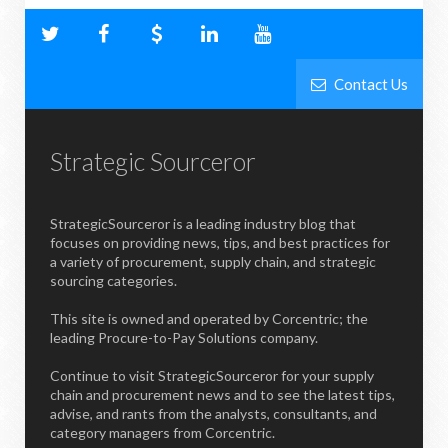
Contact Us
Strategic Sourceror
StrategicSourceror is a leading industry blog that
focuses on providing news, tips, and best practices for
a variety of procurement, supply chain, and strategic
sourcing categories.
This site is owned and operated by Corcentric; the
leading Procure-to-Pay Solutions company.
Continue to visit StrategicSourceror for your supply
chain and procurement news and to see the latest tips,
advise, and rants from the analysts, consultants, and
category managers from Corcentric.