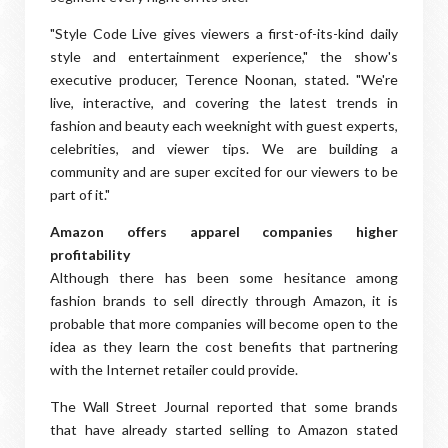
"Style Code Live gives viewers a first-of-its-kind daily
style and entertainment experience," the show's
executive producer, Terence Noonan, stated. "We're
live, interactive, and covering the latest trends in
fashion and beauty each weeknight with guest experts,
celebrities, and viewer tips. We are building a
community and are super excited for our viewers to be
part of it."
Amazon offers apparel companies higher
profitability
Although there has been some hesitance among
fashion brands to sell directly through Amazon, it is
probable that more companies will become open to the
idea as they learn the cost benefits that partnering
with the Internet retailer could provide.
The Wall Street Journal reported that some brands
that have already started selling to Amazon stated