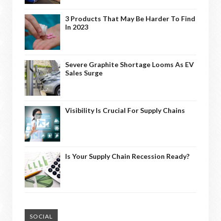
3 Products That May Be Harder To Find
In 2023
Severe Graphite Shortage Looms As EV
Sales Surge
Visibility Is Crucial For Supply Chains
Is Your Supply Chain Recession Ready?
SOCIAL