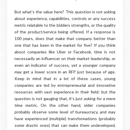
But what’s the value here? This question is not asking
about experience, capabilities, controls or any success
metric relatable to the bidders strengths, or the quality
of the product/service being offered. If a response is
100 years, does that make that company better than
one that has been in the market for five? If you think
about companies like Uber or Facebook, time is not
necessarily an influencer on their market leadership, or
even an indicator of success, yet a younger company
may get a lower score in an RFP just because of age.
Keep in mind that in a lot of these cases, young
companies are led by entrepreneurial and innovative
resources with vast experience in their field; but the
question is not gauging that, it’s just asking for a mere
time metric. On the other hand, older companies
probably observe some level of bureaucracy, and may
have experienced (multiple) transformations (probably
some drastic ones) that can make them undeveloped,