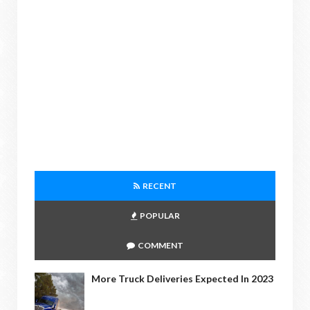
RECENT
POPULAR
COMMENT
More Truck Deliveries Expected In 2023