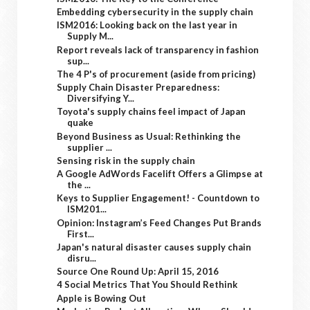
Embedding cybersecurity in the supply chain
ISM2016: Looking back on the last year in
Supply M...
Report reveals lack of transparency in fashion
sup...
The 4 P's of procurement (aside from pricing)
Supply Chain Disaster Preparedness:
Diversifying Y...
Toyota's supply chains feel impact of Japan
quake
Beyond Business as Usual: Rethinking the
supplier ...
Sensing risk in the supply chain
A Google AdWords Facelift Offers a Glimpse at
the ...
Keys to Supplier Engagement! - Countdown to
ISM201...
Opinion: Instagram’s Feed Changes Put Brands
First...
Japan's natural disaster causes supply chain
disru...
Source One Round Up: April 15, 2016
4 Social Metrics That You Should Rethink
Apple is Bowing Out