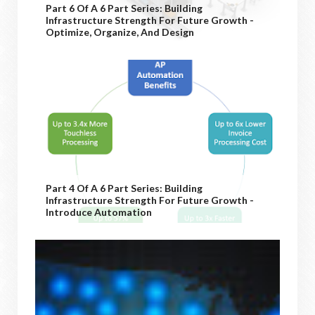
Part 6 Of A 6 Part Series: Building
Infrastructure Strength For Future Growth -
Optimize, Organize, And Design
Part 4 Of A 6 Part Series: Building
Infrastructure Strength For Future Growth -
Introduce Automation