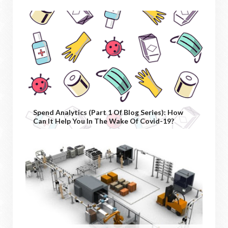
Spend Analytics (Part 1 Of Blog Series): How
Can It Help You In The Wake Of Covid-19?