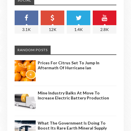
SOCIAL
3.1K
12K
1.4K
2.8K
RANDOM POSTS
Prices For Citrus Set To Jump In
Aftermath Of Hurricane Ian
Mine Industry Balks At Move To
Increase Electric Battery Production
What The Government Is Doing To
Boost Its Rare Earth Mineral Supply