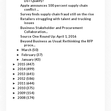
Do I Qualify?
Apple announces 100 percent supply chain
conflict ...
Survey finds supply chain fraud still on the rise
Retailers struggling with talent and trucking
issues
Business Stakeholder and Procurement
Collaboration...
Source One Round Up: April 1, 2016
Beyond Business as Usual: Rethinking the RFP
proce...
March
(50)
►
February
(37)
►
January
(43)
►
2015
(447)
►
2014
(499)
►
2013
(641)
►
2012
(586)
►
2011
(644)
►
2010
(375)
►
2009
(154)
►
2008
(174)
►