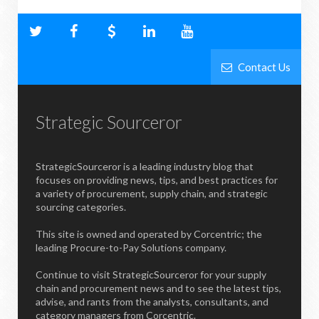
Contact Us
Strategic Sourceror
StrategicSourceror is a leading industry blog that
focuses on providing news, tips, and best practices for
a variety of procurement, supply chain, and strategic
sourcing categories.
This site is owned and operated by Corcentric; the
leading Procure-to-Pay Solutions company.
Continue to visit StrategicSourceror for your supply
chain and procurement news and to see the latest tips,
advise, and rants from the analysts, consultants, and
category managers from Corcentric.