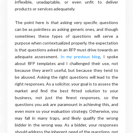
inflexible, unadaptable, or even unfit to deliver
products or services adequately.
The point here is that asking very specific questions
can be as pointless as asking generic ones, and though
sometimes these types of questions will serve a
purpose when contextualized properly, the expectation
is that questions asked in an RFP must drive towards an
adequate assessment.
In my previous blog
, I spoke
about RFP templates and I challenged their use, not
because they aren’t useful, but because they tend to
be abused. Asking the right questions will lead to the
right responses. As a solicitor, your goal is to assess the
market and find the best fitted solution to your
business, not just the finest responses, so the
questions you ask are paramount in achieving this, and
even more so your evaluation strategy. Otherwise, you
may fall in many traps, and likely qualify the wrong
bidder in the wrong way. As a bidder, your responses
should address the inherent need of the questions, not