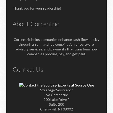
Thank you for your readership!
About Corcentric
Corcentric helps companies enhance cash flow quickly
through an unmatched combination of software,
advisory services, and payments that transform how
companies procure, pay, and get paid.
Contact Us
StrategicSourceror
c/o Corcentric
200 Lake Drive E
Suite 200
Cherry Hill, NJ 08002