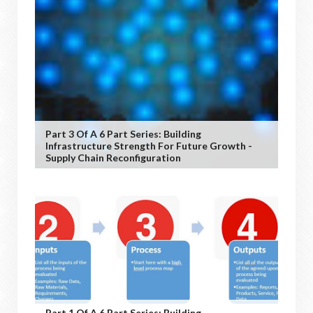
Part 3 Of A 6 Part Series: Building
Infrastructure Strength For Future Growth -
Supply Chain Reconfiguration
Part 1 Of A 6 Part Series: Building