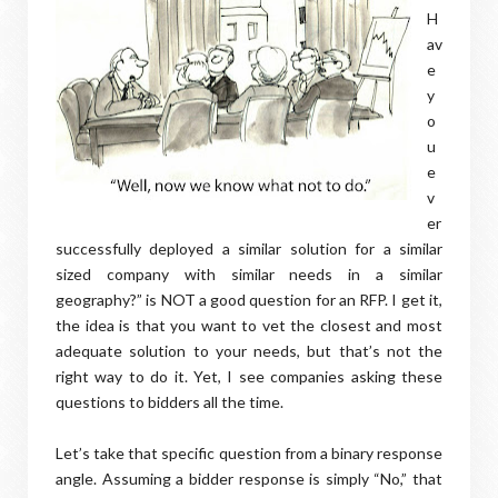
H
av
e
y
o
u
e
v
er
successfully deployed a similar solution for a similar
sized company with similar needs in a similar
geography?” is NOT a good question for an RFP. I get it,
the idea is that you want to vet the closest and most
adequate solution to your needs, but that’s not the
right way to do it. Yet, I see companies asking these
questions to bidders all the time.
Let’s take that specific question from a binary response
angle. Assuming a bidder response is simply “No,” that