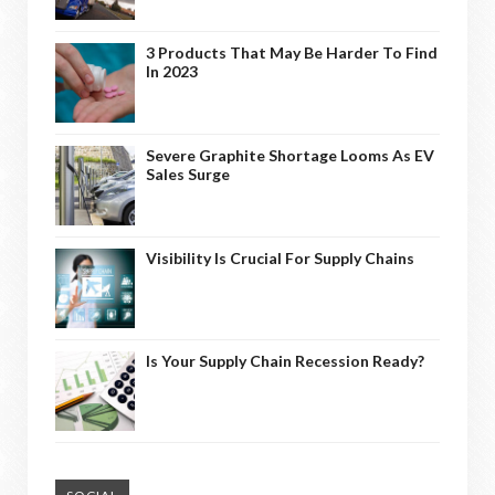
3 Products That May Be Harder To Find
In 2023
Severe Graphite Shortage Looms As EV
Sales Surge
Visibility Is Crucial For Supply Chains
Is Your Supply Chain Recession Ready?