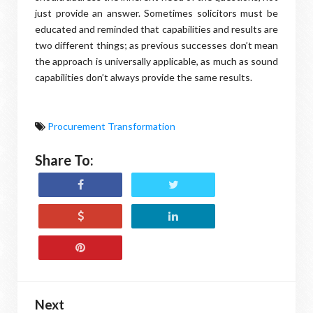
just provide an answer. Sometimes solicitors must be
educated and reminded that capabilities and results are
two different things; as previous successes don’t mean
the approach is universally applicable, as much as sound
capabilities don’t always provide the same results.
Procurement Transformation
Share To:
Next