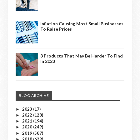
Inflation Causing Most Small Businesses
To Raise Prices
3 Products That May Be Harder To Find
In 2023
BLOG ARCHIVE
2023
(17)
►
2022
(128)
►
2021
(194)
►
2020
(249)
►
2019
(587)
►
2018
(629)
►