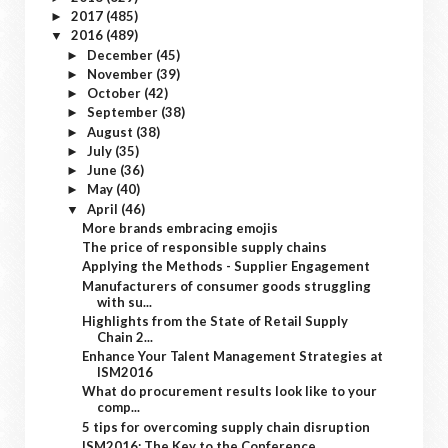
2017
(485)
►
2016
(489)
▼
December
(45)
►
November
(39)
►
October
(42)
►
September
(38)
►
August
(38)
►
July
(35)
►
June
(36)
►
May
(40)
►
April
(46)
▼
More brands embracing emojis
The price of responsible supply chains
Applying the Methods - Supplier Engagement
Manufacturers of consumer goods struggling
with su...
Highlights from the State of Retail Supply
Chain 2...
Enhance Your Talent Management Strategies at
ISM2016
What do procurement results look like to your
comp...
5 tips for overcoming supply chain disruption
ISM2016: The Key to the Conference