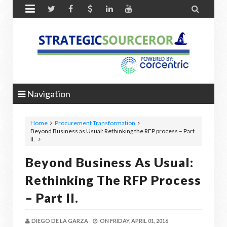


Navigation
Home
Procurement Transformation
Beyond Business as Usual: Rethinking the RFP process – Part
II.
Beyond Business As Usual:
Rethinking The RFP Process
– Part II.
DIEGO DE LA GARZA
ON
FRIDAY, APRIL 01, 2016