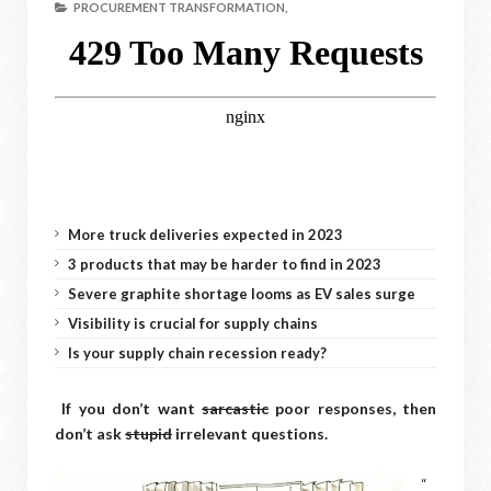
PROCUREMENT TRANSFORMATION,
More truck deliveries expected in 2023
3 products that may be harder to find in 2023
Severe graphite shortage looms as EV sales surge
Visibility is crucial for supply chains
Is your supply chain recession ready?
If you don’t want
sarcastic
poor responses, then
don’t ask
stupid
irrelevant questions.
“