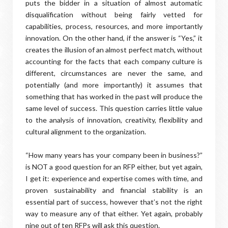
puts the bidder in a situation of almost automatic
disqualification without being fairly vetted for
capabilities, process, resources, and more importantly
innovation. On the other hand, if the answer is “Yes,” it
creates the illusion of an almost perfect match, without
accounting for the facts that each company culture is
different, circumstances are never the same, and
potentially (and more importantly) it assumes that
something that has worked in the past will produce the
same level of success. This question carries little value
to the analysis of innovation, creativity, flexibility and
cultural alignment to the organization.
“How many years has your company been in business?”
is NOT a good question for an RFP either, but yet again,
I get it: experience and expertise comes with time, and
proven sustainability and financial stability is an
essential part of success, however that’s not the right
way to measure any of that either. Yet again, probably
nine out of ten RFPs will ask this question.