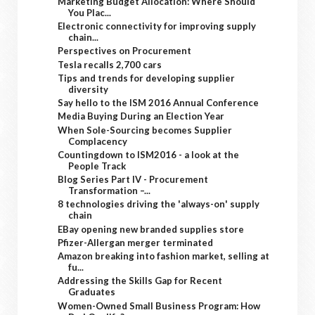
Marketing Budget Allocation: Where Should
You Plac...
Electronic connectivity for improving supply
chain...
Perspectives on Procurement
Tesla recalls 2,700 cars
Tips and trends for developing supplier
diversity
Say hello to the ISM 2016 Annual Conference
Media Buying During an Election Year
When Sole-Sourcing becomes Supplier
Complacency
Countingdown to ISM2016 - a look at the
People Track
Blog Series Part IV - Procurement
Transformation –...
8 technologies driving the 'always-on' supply
chain
EBay opening new branded supplies store
Pfizer-Allergan merger terminated
Amazon breaking into fashion market, selling at
fu...
Addressing the Skills Gap for Recent
Graduates
Women-Owned Small Business Program: How