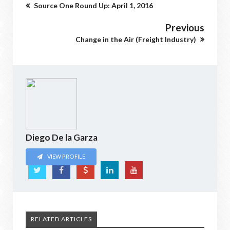
Source One Round Up: April 1, 2016
Previous
Change in the Air (Freight Industry)
Diego De la Garza
VIEW PROFILE
RELATED ARTICLES