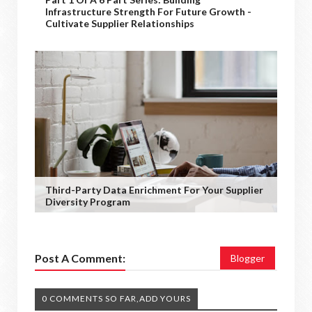
Infrastructure Strength For Future Growth -
Cultivate Supplier Relationships
Third-Party Data Enrichment For Your Supplier
Diversity Program
Post A Comment:
Blogger
0 COMMENTS SO FAR,ADD YOURS